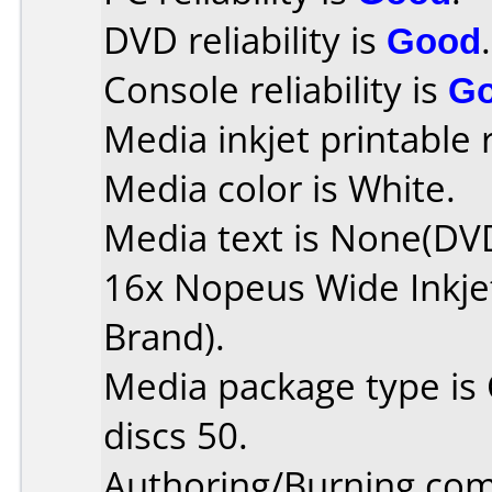
DVD reliability is
Good
.
Console reliability is
G
Media inkjet printable r
Media color is White.
Media text is None(DV
16x Nopeus Wide Inkjet
Brand).
Media package type is
discs 50.
Authoring/Burning co