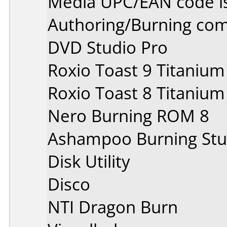
Media UPC/EAN code i
Authoring/Burning co
DVD Studio Pro
Roxio Toast 9 Titanium
Roxio Toast 8 Titanium
Nero Burning ROM 8
Ashampoo Burning Stu
Disk Utility
Disco
NTI Dragon Burn