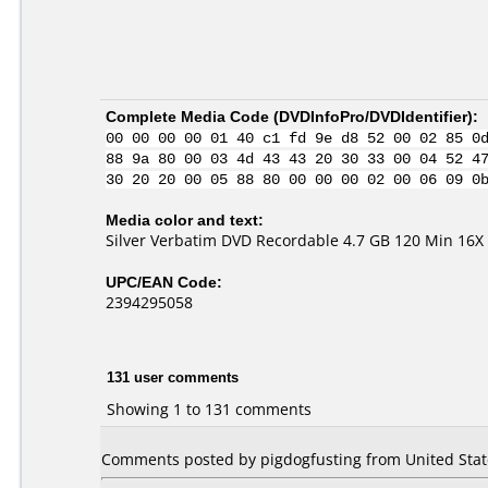
Complete Media Code (
DVDInfoPro/DVDIdentifier
):
00 00 00 00 01 40 c1 fd 9e d8 52 00 02 85 0
88 9a 80 00 03 4d 43 43 20 30 33 00 04 52 4
30 20 20 00 05 88 80 00 00 00 02 00 06 09 0
Media color and text:
Silver Verbatim DVD Recordable 4.7 GB 120 Min 16X 
UPC/EAN Code:
2394295058
131 user comments
Showing 1 to 131 comments
Comments posted by pigdogfusting from United State