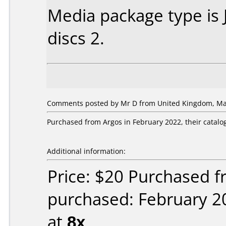
Media package type is
discs 2.
Comments posted by
Mr D
from United Kingdom, Mar
Purchased from Argos in February 2022, their catalog
Additional information:
Price: $20 Purchased f
purchased: February 2
at
8x