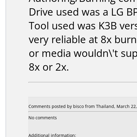
Drive used was a LG B
Tool used was K3B vers
very reliable at 8x bur
or media wouldn\'t sup
8x or 2x.
Comments posted by bisco from Thailand, March 22,
No comments
Additional information: