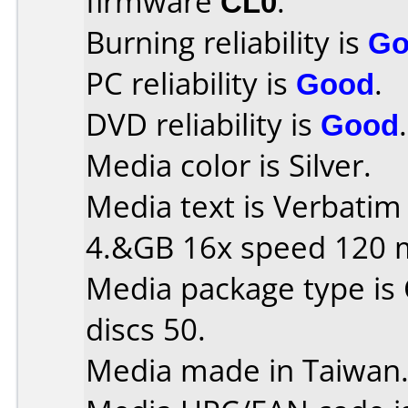
firmware
CL0
.
Burning reliability is
Go
PC reliability is
Good
.
DVD reliability is
Good
.
Media color is Silver.
Media text is Verbati
4.&GB 16x speed 120 
Media package type is
discs 50.
Media made in Taiwan