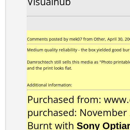
Visualhub
Comments posted by mek07 from Other, April 30, 20
Medium quality reliability - the box yielded good bu
Damrochtech still sells this media as "Photo printabl
and the print looks flat.
Additional information:
Purchased from: www
purchased: November
Burnt with
Sony Optia