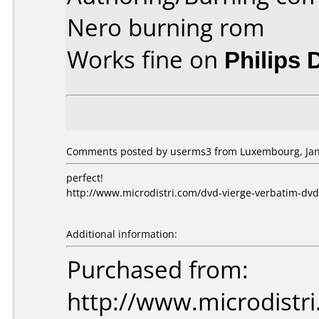
Nero burning rom
Works fine on
Philips
Comments posted by userms3 from Luxembourg, Janu
perfect!
http://www.microdistri.com/dvd-vierge-verbatim-dvd
Additional information:
Purchased from:
http://www.microdistri