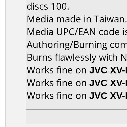
discs 100.
Media made in Taiwan
Media UPC/EAN code i
Authoring/Burning co
Burns flawlessly with N
Works fine on
JVC XV
Works fine on
JVC XV-
Works fine on
JVC XV-