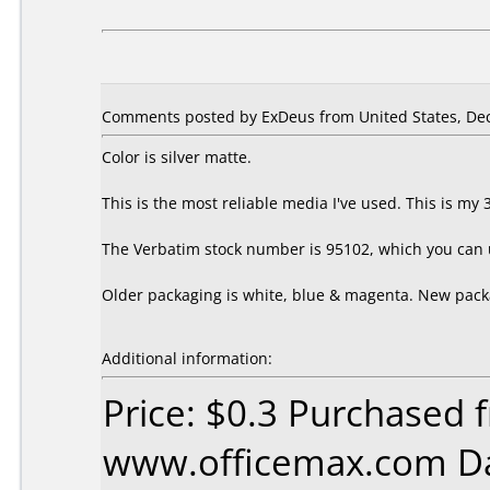
Comments posted by ExDeus from United States, De
Color is silver matte.
This is the most reliable media I've used. This is m
The Verbatim stock number is 95102, which you can us
Older packaging is white, blue & magenta. New packa
Additional information:
Price: $0.3 Purchased 
www.officemax.com Da