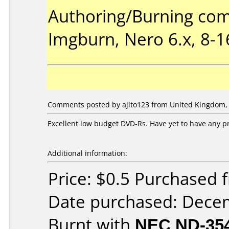
Authoring/Burning co
Imgburn, Nero 6.x, 8-
Comments posted by ajito123 from United Kingdom, 
Excellent low budget DVD-Rs. Have yet to have any p
Additional information:
Price: $0.5 Purchased
Date purchased: Dece
Burnt with
NEC ND-35