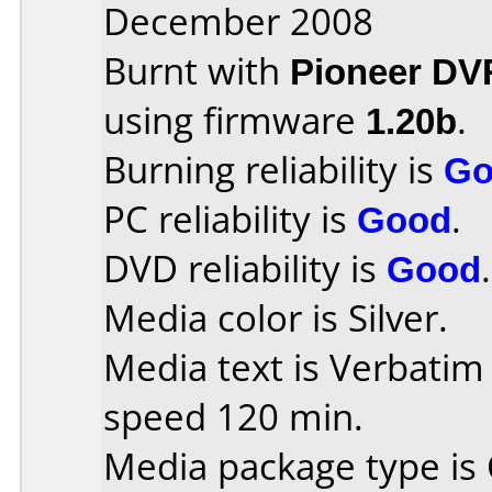
December 2008
Burnt with
Pioneer DV
using firmware
1.20b
.
Burning reliability is
Go
PC reliability is
Good
.
DVD reliability is
Good
.
Media color is Silver.
Media text is Verbati
speed 120 min.
Media package type is