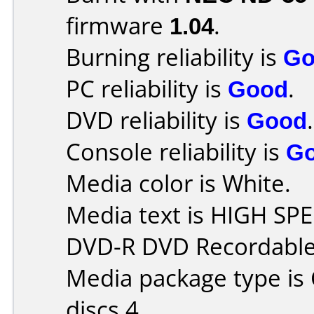
firmware
1.04
.
Burning reliability is
Go
PC reliability is
Good
.
DVD reliability is
Good
.
Console reliability is
G
Media color is White.
Media text is HIGH S
DVD-R DVD Recordable
Media package type is
discs 4.