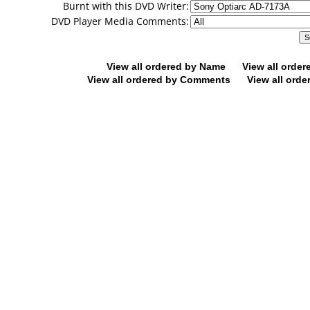
Burnt with this DVD Writer:
DVD Player Media Comments:
View all ordered by Name
View all orde
View all ordered by Comments
View all orde