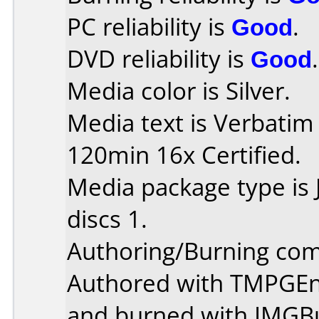
PC reliability is
Good
.
DVD reliability is
Good
.
Media color is Silver.
Media text is Verbati
120min 16x Certified.
Media package type is
discs 1.
Authoring/Burning co
Authored with TMPGEn
and burned with IMGBu