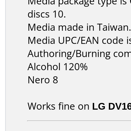
Media package type is
discs 10.
Media made in Taiwan
Media UPC/EAN code i
Authoring/Burning co
Alcohol 120%
Nero 8
Works fine on
LG DV1