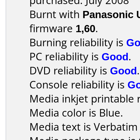
purchased: July 2008
Burnt with
Panasonic 
firmware
1,60
.
Burning reliability is
Go
PC reliability is
Good
.
DVD reliability is
Good
.
Console reliability is
G
Media inkjet printable r
Media color is Blue.
Media text is Verbatim