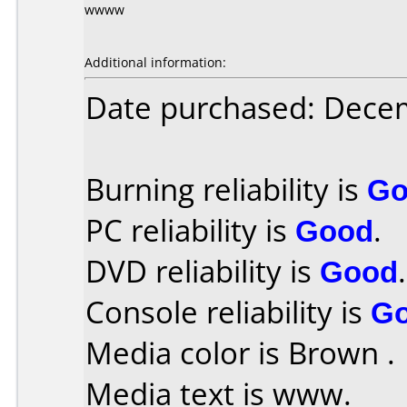
wwww
Additional information:
Date purchased: Dece
Burning reliability is
Go
PC reliability is
Good
.
DVD reliability is
Good
.
Console reliability is
G
Media color is Brown .
Media text is www.