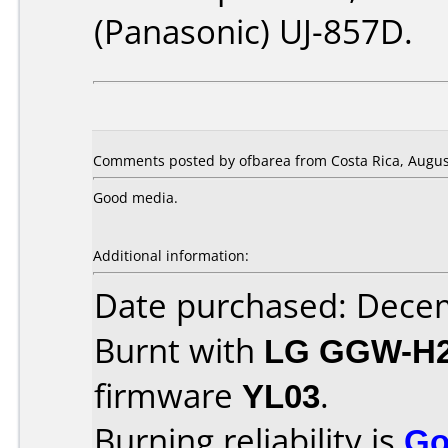
(Panasonic) UJ-857D.
Comments posted by ofbarea from Costa Rica, August
Good media.
Additional information:
Date purchased: Dece
Burnt with
LG GGW-H
firmware
YL03
.
Burning reliability is
Go