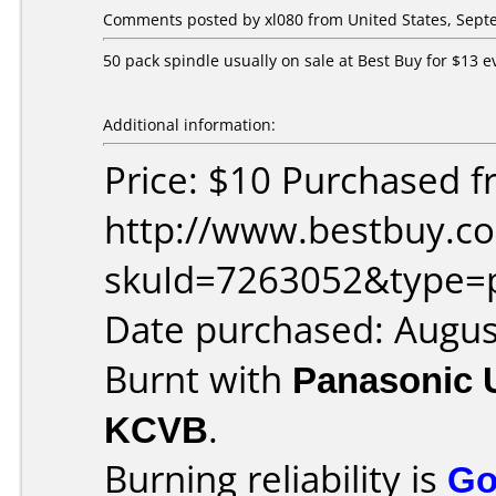
Comments posted by xl080 from United States, Sept
50 pack spindle usually on sale at Best Buy for $13 
Additional information:
Price: $10 Purchased f
http://www.bestbuy.co
skuId=7263052&type=
Date purchased: Augus
Burnt with
Panasonic 
KCVB
.
Burning reliability is
Go