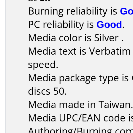
Burning reliability is
Go
PC reliability is
Good
.
Media color is Silver .
Media text is Verbati
speed.
Media package type is
discs 50.
Media made in Taiwan
Media UPC/EAN code i
Authoring/Burning co