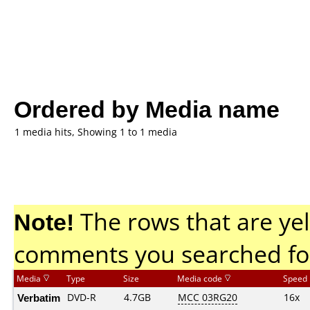
Ordered by Media name
1 media hits, Showing 1 to 1 media
Note!
The rows that are yel
comments you searched fo
Media
Type
Size
Media code
Speed
Verbatim
DVD-R
4.7GB
MCC 03RG20
16x