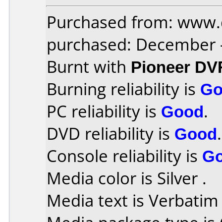
Purchased from: www.
purchased: December 
Burnt with
Pioneer DV
Burning reliability is
Go
PC reliability is
Good
.
DVD reliability is
Good
.
Console reliability is
G
Media color is Silver .
Media text is Verbatim