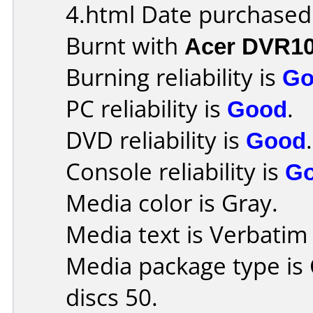
4.html Date purchased
Burnt with
Acer DVR1
Burning reliability is
Go
PC reliability is
Good
.
DVD reliability is
Good
.
Console reliability is
G
Media color is Gray.
Media text is Verbati
Media package type is
discs 50.