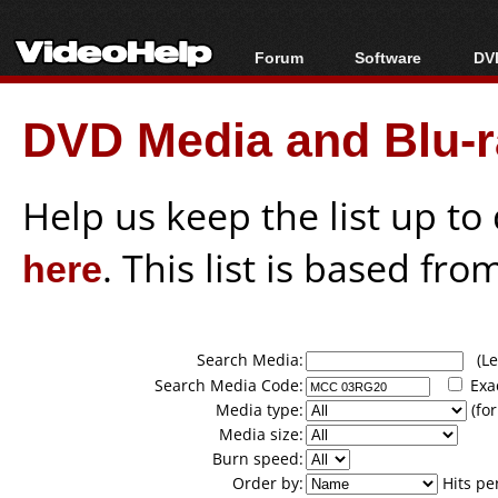
Forum
Software
DVD
Forum Index
All software
Bl
Co
DVD Media and Blu-ra
Today's Posts
Popular tools
Bl
New Posts
Portable tools
Bl
File Uploader
Help us keep the list up t
here
. This list is based fro
Search Media:
(Lea
Search Media Code:
Exa
Media type:
(for
Media size:
Burn speed:
Order by:
Hits pe