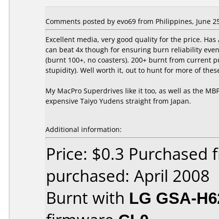
Comments posted by evo69 from Philippines, June 25
Excellent media, very good quality for the price. H
can beat 4x though for ensuring burn reliability even
(burnt 100+, no coasters). 200+ burnt from current pu
stupidity). Well worth it, out to hunt for more of the
My MacPro Superdrives like it too, as well as the M
expensive Taiyo Yudens straight from Japan.
Additional information:
Price: $0.3 Purchased
purchased: April 2008
Burnt with
LG GSA-H6