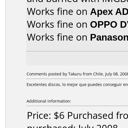
Works fine on
Apex AD
Works fine on
OPPO D
Works fine on
Panason
Comments posted by Takuru from Chile, July 08, 200
Excelentes discos, lo mejor que puedes conseguir en
Additional information:
Price: $6 Purchased f