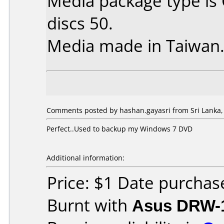
Media package type is
discs 50.
Media made in Taiwan
Comments posted by hashan.gayasri from Sri Lanka, 
Perfect..Used to backup my Windows 7 DVD
Additional information:
Price: $1 Date purchas
Burnt with
Asus DRW-