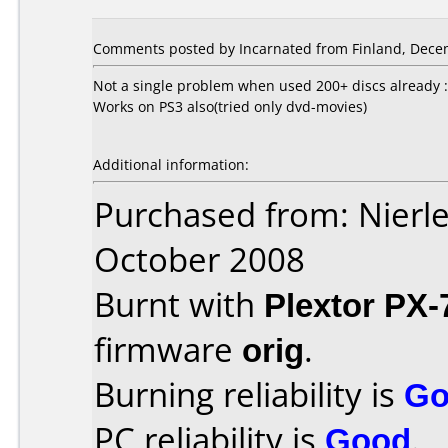
Comments posted by Incarnated from Finland, Dece
Not a single problem when used 200+ discs already :
Works on PS3 also(tried only dvd-movies)
Additional information:
Purchased from: Nierl
October 2008
Burnt with
Plextor PX
firmware
orig
.
Burning reliability is
Go
PC reliability is
Good
.