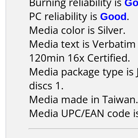
Burning reliability is
Go
PC reliability is
Good
.
Media color is Silver.
Media text is Verbati
120min 16x Certified.
Media package type is
discs 1.
Media made in Taiwan
Media UPC/EAN code i