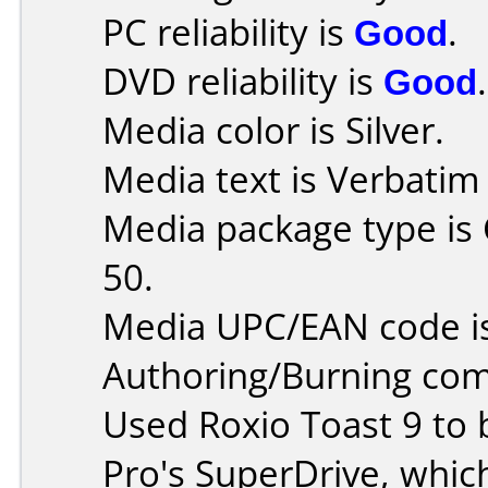
PC reliability is
Good
.
DVD reliability is
Good
.
Media color is Silver.
Media text is Verbati
Media package type is
50.
Media UPC/EAN code i
Authoring/Burning co
Used Roxio Toast 9 to
Pro's SuperDrive, whic