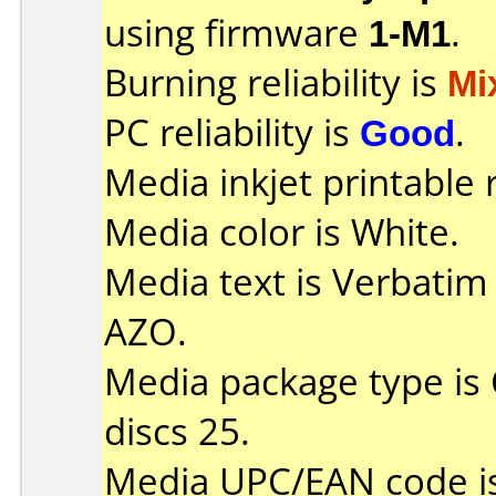
using firmware
1-M1
.
Burning reliability is
Mi
PC reliability is
Good
.
Media inkjet printable r
Media color is White.
Media text is Verbatim
AZO.
Media package type is
discs 25.
Media UPC/EAN code i