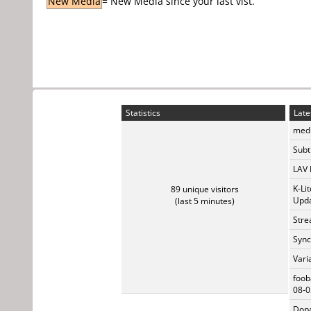
New Media
= New Media since your last vist.
Statistics
Late
medi
Subti
LAV 
K-Li
89 unique visitors
Upda
(last 5 minutes)
Stre
Sync
Vari
foob
08-0
Dopa