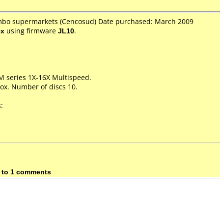
umbo supermarkets (Cencosud) Date purchased: March 2009
8x
using firmware
JL10
.
M series 1X-16X Multispeed.
ox. Number of discs 10.
:
 to 1 comments