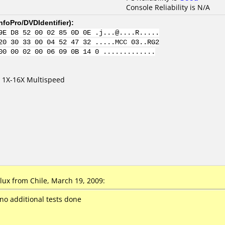
Console Reliability is N/A
nfoPro/DVDIdentifier
):
9E D8 52 00 02 85 0D 0E .j...@....R.....
20 30 33 00 04 52 47 32 .....MCC 03..RG2
00 00 02 00 06 09 0B 14 0 .............
 1X-16X Multispeed
x from Chile, March 19, 2009:
 no additional tests done