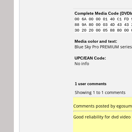
Complete Media Code (
DVDI
00 6A 00 00 01 40 C1 FD 
88 9A 80 00 03 4D 43 43 
30 20 20 00 05 88 80 00 
Media color and text:
Blue Sky Pro PREMIUM series
UPC/EAN Code:
No info
1 user comments
Showing 1 to 1 comments
Comments posted by egosumlu
Good reliability for dvd video