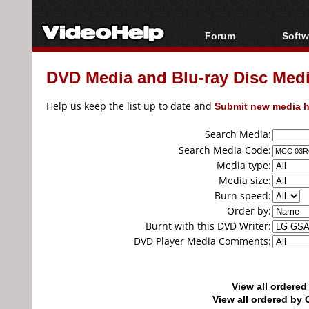
Forum
Softw
Forum Index
All s
DVD Media and Blu-ray Disc Media
Today's Posts
Popul
New Posts
Porta
Help us keep the list up to date and
Submit new media h
File Uploader
Search Media:
Search Media Code:
Media type:
Media size:
Burn speed:
Order by:
Burnt with this DVD Writer:
DVD Player Media Comments:
View all ordere
View all ordered b