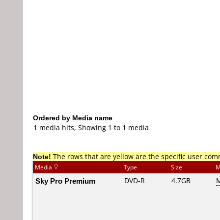
Ordered by Media name
1 media hits, Showing 1 to 1 media
Note!
The rows that are yellow are the specific user co
Media
Type
Size
M
Sky Pro Premium
DVD-R
4.7GB