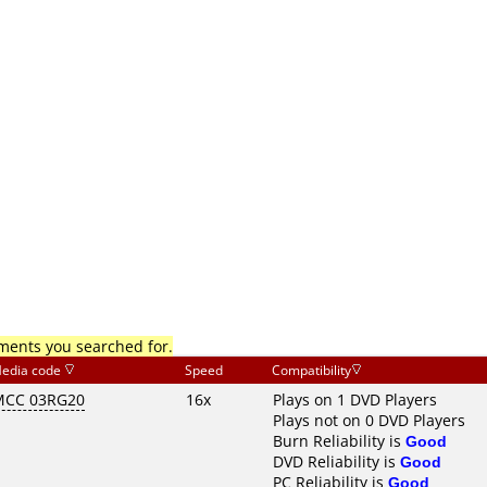
mments you searched for.
edia code
Speed
Compatibility
MCC 03RG20
16x
Plays on 1 DVD Players
Plays not on 0 DVD Players
Burn Reliability is
Good
DVD Reliability is
Good
PC Reliability is
Good