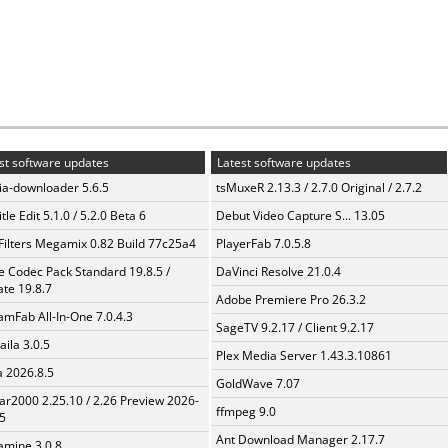
st software updates
Latest software updates
a-downloader 5.6.5
tsMuxeR 2.13.3 / 2.7.0 Original / 2.7.2
tle Edit 5.1.0 / 5.2.0 Beta 6
Debut Video Capture S... 13.05
Filters Megamix 0.82 Build 77c25a4
PlayerFab 7.0.5.8
te Codec Pack Standard 19.8.5 /
DaVinci Resolve 21.0.4
te 19.8.7
Adobe Premiere Pro 26.3.2
amFab All-In-One 7.0.4.3
SageTV 9.2.17 / Client 9.2.17
aila 3.0.5
Plex Media Server 1.43.3.10861
a 2026.8.5
GoldWave 7.07
ar2000 2.25.10 / 2.26 Preview 2026-
ffmpeg 9.0
5
Ant Download Manager 2.17.7
mine 3.0.8