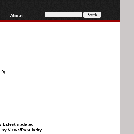
About
HD, AVCHD
About
Contact
Privacy
Donate
-9)
by Latest updated
d by Views/Popularity