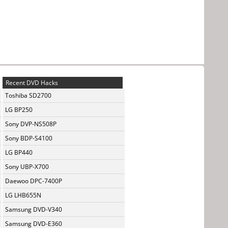
Recent DVD Hacks
Toshiba SD2700
LG BP250
Sony DVP-NS508P
Sony BDP-S4100
LG BP440
Sony UBP-X700
Daewoo DPC-7400P
LG LHB655N
Samsung DVD-V340
Samsung DVD-E360