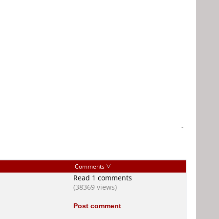
-
Comments
Read 1 comments
(38369 views)
Post comment