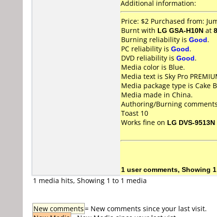
Additional information:
Price: $2 Purchased from: J
Burnt with
LG GSA-H10N
at
Burning reliability is
Good
.
PC reliability is
Good
.
DVD reliability is
Good
.
Media color is Blue.
Media text is Sky Pro PREMIU
Media package type is Cake B
Media made in China.
Authoring/Burning comments
Toast 10
Works fine on
LG DVS-9513N
1 user comments, Showing 1
1 media hits, Showing 1 to 1 media
New comments
= New comments since your last visit.