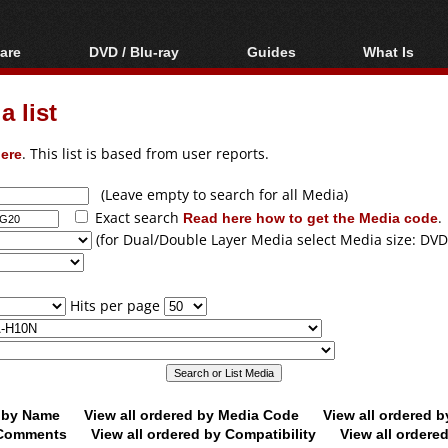
are
DVD / Blu-ray
Guides
What Is
oftware
Blu-ray / DVD Region
Video Streaming
Blu-ray, U
Codes Hacks
Downloading
 list
ar tools
DVD
Blu-ray / DVD Players
All guides
ble tools
VCD
ere
. This list is based from user reports.
Blu-ray / DVD Media
Articles
Glossary
Authoring
(Leave empty to search for all Media)
Exact search
Read here how to get the Media code
.
Capture
(for Dual/Double Layer Media select Media size: DVD
Converting
Editing
Hits per page
DVD and Blu-ray
ripping
d by Name
View all ordered by Media Code
View all ordered 
y Comments
View all ordered by Compatibility
View all ordere