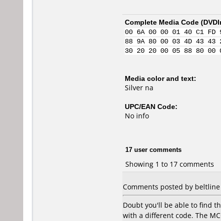
Complete Media Code (
DVDI
00 6A 00 00 01 40 C1 FD 
88 9A 80 00 03 4D 43 43 
30 20 20 00 05 88 80 00 
Media color and text:
Silver na
UPC/EAN Code:
No info
17 user comments
Showing 1 to 17 comments
Comments posted by beltline 
Doubt you'll be able to find 
with a different code. The MC