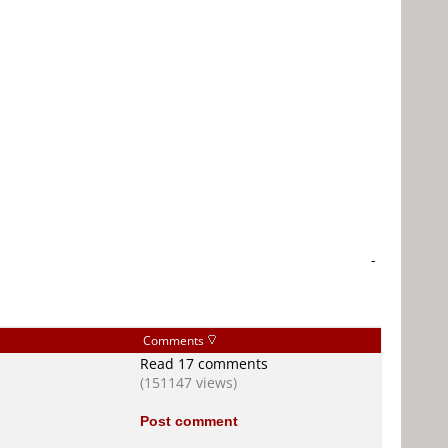
-
Comments
Read 17 comments
(151147 views)
Post comment