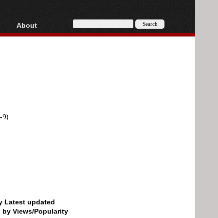
About
HD, AVCHD
About
Contact
Privacy
Donate
-9)
by Latest updated
d by Views/Popularity