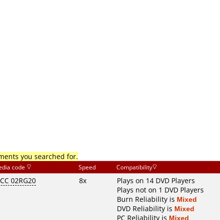
mments you searched for.
dia code
Speed
Compatibility
CC 02RG20
8x
Plays on 14 DVD Players
Plays not on 1 DVD Players
Burn Reliability is
Mixed
DVD Reliability is
Mixed
PC Reliability is
Mixed