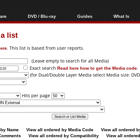
are
DVD / Blu-ray
Guides
What Is
oftware
Blu-ray / DVD Region
Video Streaming
Blu-ray, U
Codes Hacks
Downloading
 list
ar tools
DVD
Blu-ray / DVD Players
All guides
ble tools
VCD
ere
. This list is based from user reports.
Blu-ray / DVD Media
Articles
Glossary
Authoring
(Leave empty to search for all Media)
Exact search
Read here how to get the Media code
.
Capture
(for Dual/Double Layer Media select Media size: DVD
Converting
Editing
Hits per page
DVD and Blu-ray
ripping
d by Name
View all ordered by Media Code
View all ordered 
y Comments
View all ordered by Compatibility
View all ordere