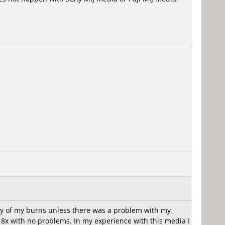
ny of my burns unless there was a problem with my
8x with no problems. In my experience with this media I