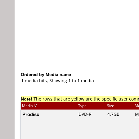
Ordered by Media name
1 media hits, Showing 1 to 1 media
Note!
The rows that are yellow are the specific user co
Media
Type
Size
Me
Prodisc
DVD-R
4.7GB
M