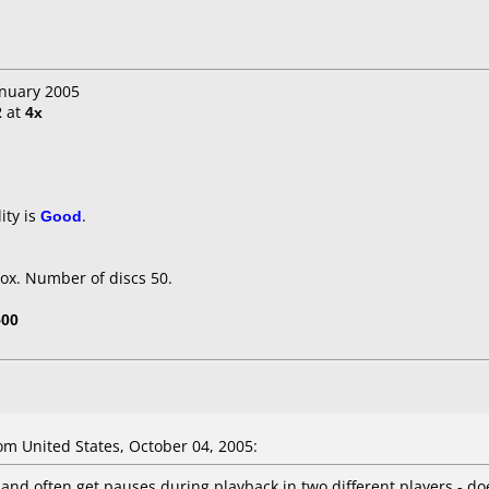
anuary 2005
2
at
4x
ity is
Good
.
ox. Number of discs 50.
500
m United States, October 04, 2005:
, and often get pauses during playback in two different players - d