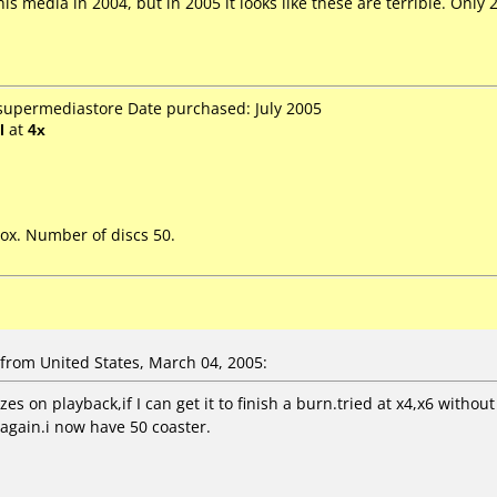
s media in 2004, but in 2005 it looks like these are terrible. Only 2
 supermediastore Date purchased: July 2005
l
at
4x
ox. Number of discs 50.
rom United States, March 04, 2005:
es on playback,if I can get it to finish a burn.tried at x4,x6 wit
 again.i now have 50 coaster.