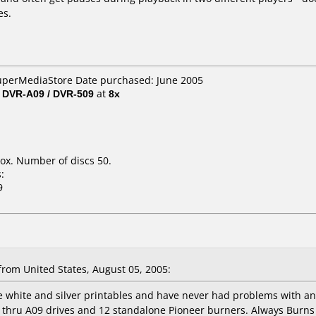
es.
SuperMediaStore Date purchased: June 2005
/ DVR-A09 / DVR-509
at
8x
ox. Number of discs 50.
:
9
rom United States, August 05, 2005:
he white and silver printables and have never had problems with a
6 thru A09 drives and 12 standalone Pioneer burners. Always Burns 