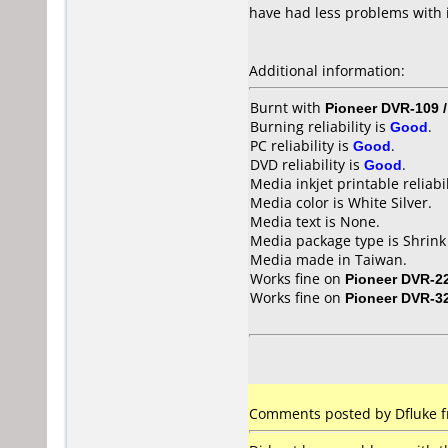
have had less problems with 
Additional information:
Burnt with
Pioneer DVR-109 
Burning reliability is
Good
.
PC reliability is
Good
.
DVD reliability is
Good
.
Media inkjet printable reliabil
Media color is White Silver.
Media text is None.
Media package type is Shrin
Media made in Taiwan.
Works fine on
Pioneer DVR-2
Works fine on
Pioneer DVR-3
Comments posted by Dfluke fr