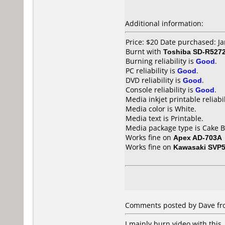
Additional information:
Price: $20 Date purchased: J
Burnt with
Toshiba SD-R527
Burning reliability is
Good
.
PC reliability is
Good
.
DVD reliability is
Good
.
Console reliability is
Good
.
Media inkjet printable reliabil
Media color is White.
Media text is Printable.
Media package type is Cake B
Works fine on
Apex AD-703A
Works fine on
Kawasaki SVP
Comments posted by Dave fro
I mainly burn video with this