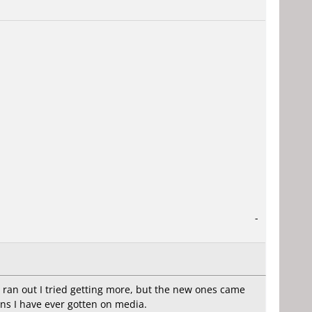
-
 ran out I tried getting more, but the new ones came
ns I have ever gotten on media.