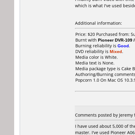
which is what I've used besid
Additional information:
Price: $20 Purchased from: 
Burnt with
Pioneer DVR-109 
Burning reliability is
Good
.
DVD reliability is
Mixed
.
Media color is White.
Media text is None.
Media package type is Cake B
Authoring/Burning comments
Popcorn 1.0 On Mac OS 10.3.
Comments posted by Jeremy f
I have used about 5,000 of t
master. I've used Pioneer A0