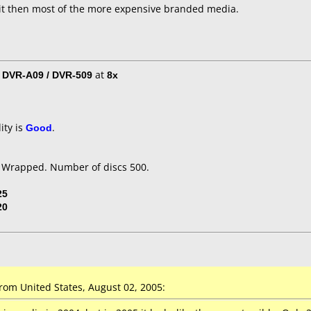
it then most of the more expensive branded media.
/ DVR-A09 / DVR-509
at
8x
ity is
Good
.
k Wrapped. Number of discs 500.
25
20
om United States, August 02, 2005: