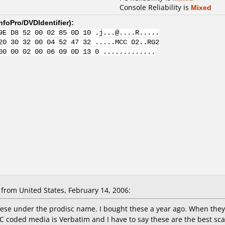
Console Reliability is
Mixed
nfoPro/DVDIdentifier
):
9E D8 52 00 02 85 0D 10 .j...@....R.....
20 30 32 00 04 52 47 32 .....MCC 02..RG2
00 00 02 00 06 09 0D 13 0 .............
from United States, February 14, 2006:
these under the prodisc name. I bought these a year ago. When they
C coded media is Verbatim and I have to say these are the best sca