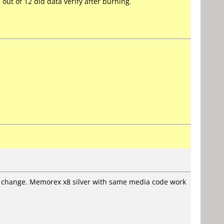
 out of 12 did data verify after burning.
hout change. Memorex x8 silver with same media code work