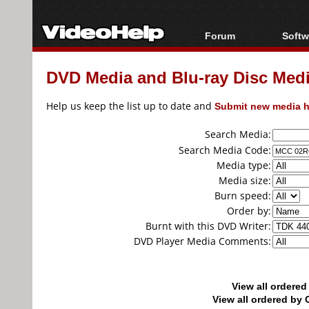
Forum
Softw
Forum Index
All s
DVD Media and Blu-ray Disc Media
Today's Posts
Popul
New Posts
Porta
Help us keep the list up to date and
Submit new media h
File Uploader
Search Media:
Search Media Code:
Media type:
Media size:
Burn speed:
Order by:
Burnt with this DVD Writer:
DVD Player Media Comments:
View all ordere
View all ordered b