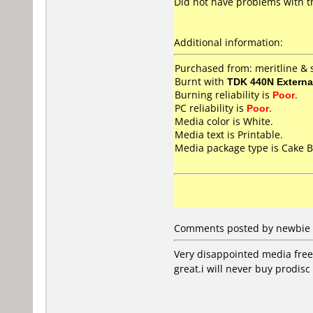
Did not have problems with thi
Additional information:
Purchased from: meritline &
Burnt with
TDK 440N Externa
Burning reliability is
Poor
.
PC reliability is
Poor
.
Media color is White.
Media text is Printable.
Media package type is Cake B
Comments posted by newbie f
Very disappointed media freez
great.i will never buy prodisc