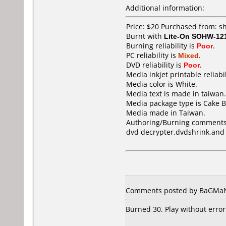
Additional information:
Price: $20 Purchased from: 
Burnt with
Lite-On SOHW-12
Burning reliability is
Poor
.
PC reliability is
Mixed
.
DVD reliability is
Poor
.
Media inkjet printable reliabil
Media color is White.
Media text is made in taiwan.
Media package type is Cake B
Media made in Taiwan.
Authoring/Burning comments
dvd decrypter,dvdshrink,and
Comments posted by BaGMaN 
Burned 30. Play without error