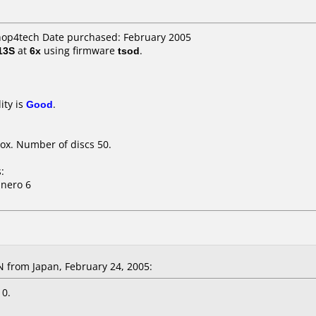
shop4tech Date purchased: February 2005
13S
at
6x
using firmware
tsod
.
ity is
Good
.
ox. Number of discs 50.
:
 nero 6
from Japan, February 24, 2005:
 0.