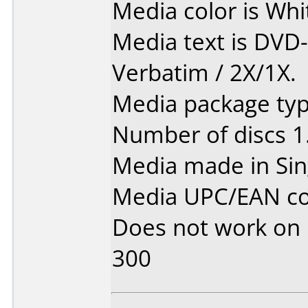
Media color is Whi
Media text is DVD
Verbatim / 2X/1X.
Media package type
Number of discs 1
Media made in Sin
Media UPC/EAN co
Does not work on
300