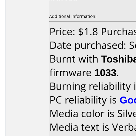
Additional information:
Price: $1.8 Purch
Date purchased: 
Burnt with
Toshib
firmware
1033
.
Burning reliability 
PC reliability is
Go
Media color is Silv
Media text is Ver