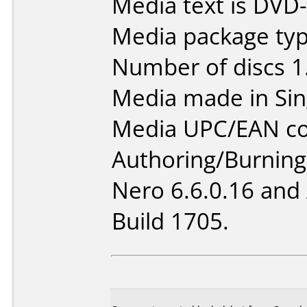
Media text is DVD
Media package type
Number of discs 1
Media made in Sin
Media UPC/EAN co
Authoring/Burnin
Nero 6.6.0.16 and
Build 1705.