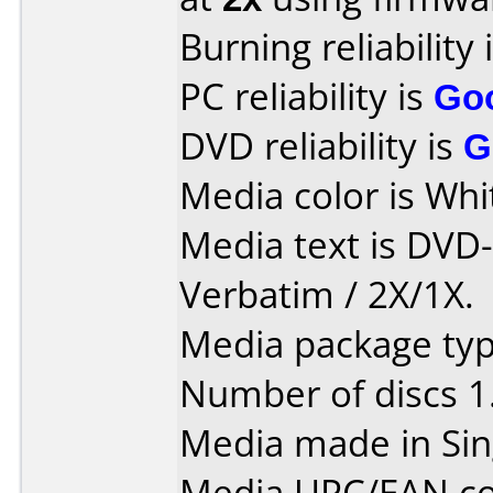
Burning reliability 
PC reliability is
Go
DVD reliability is
G
Media color is Whit
Media text is DVD
Verbatim / 2X/1X.
Media package type
Number of discs 1
Media made in Sin
Media UPC/EAN co