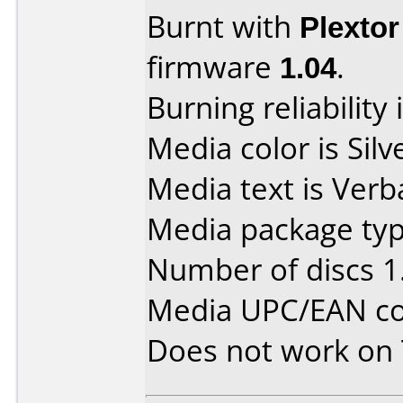
Burnt with
Plexto
firmware
1.04
.
Burning reliability 
Media color is Silv
Media text is Verb
Media package type
Number of discs 1
Media UPC/EAN co
Does not work on