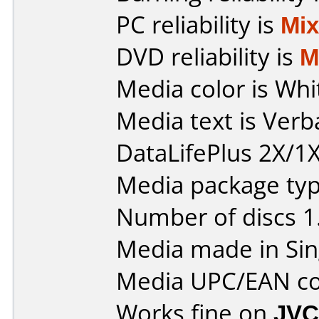
PC reliability is
Mi
DVD reliability is
M
Media color is Whi
Media text is Ver
DataLifePlus 2X/1X
Media package type
Number of discs 1
Media made in Sin
Media UPC/EAN co
Works fine on
JVC