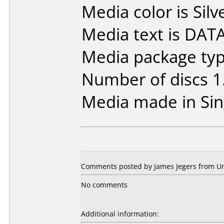
Media color is Silv
Media text is DA
Media package type
Number of discs 1
Media made in Sin
Comments posted by James Jegers from Uni
No comments
Additional information: