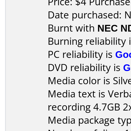
Price: $4 Purchase
Date purchased: 
Burnt with
NEC N
Burning reliability 
PC reliability is
Go
DVD reliability is
G
Media color is Silv
Media text is Ver
recording 4.7GB 2x
Media package type