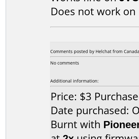
Does not work on
Comments posted by Helchat from Canada,
No comments
Additional information:
Price: $3 Purchas
Date purchased: 
Burnt with
Pionee
at
2x
using firmw