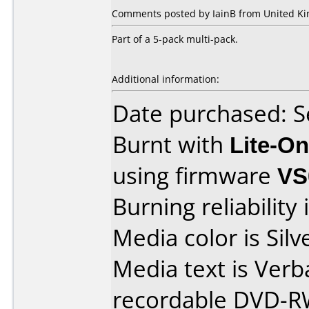
Comments posted by IainB from United Ki
Part of a 5-pack multi-pack.
Additional information:
Date purchased: 
Burnt with
Lite-O
using firmware
VS
Burning reliability 
Media color is Silv
Media text is Ver
recordable DVD-R