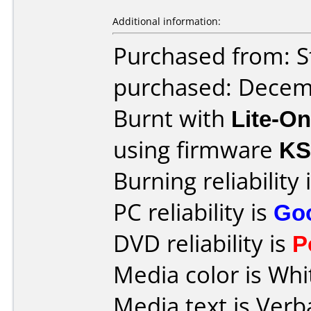
Additional information:
Purchased from: S
purchased: Decem
Burnt with
Lite-O
using firmware
KS
Burning reliability 
PC reliability is
Go
DVD reliability is
P
Media color is Whi
Media text is Verb