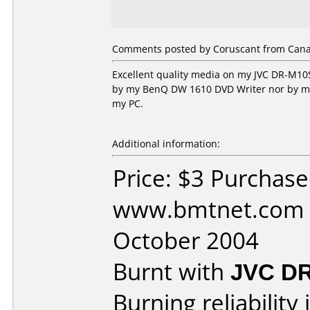
Comments posted by Coruscant from Canad
Excellent quality media on my JVC DR-M10S
by my BenQ DW 1610 DVD Writer nor by my H
my PC.
Additional information:
Price: $3 Purchas
www.bmtnet.com 
October 2004
Burnt with
JVC D
Burning reliability 