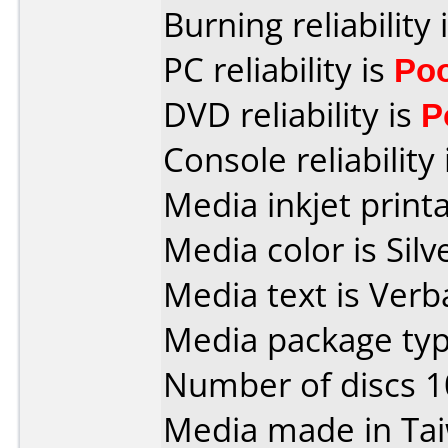
Burning reliability 
PC reliability is
Po
DVD reliability is
P
Console reliability
Media inkjet printab
Media color is Silv
Media text is Verb
Media package type
Number of discs 1
Media made in Ta