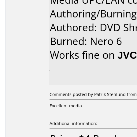
Authoring/Burnin
Authored: DVD Sh
Burned: Nero 6
Works fine on
JVC
Comments posted by Patrik Stenlund from
Excellent media.
Additional information: