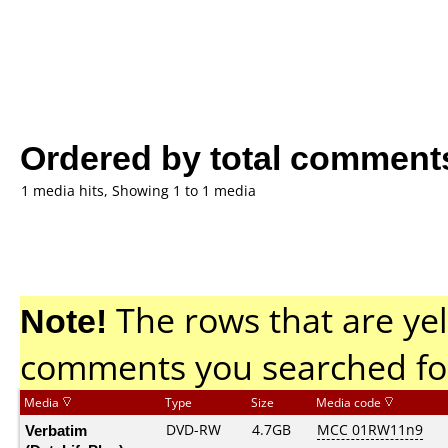
Ordered by total comment
1 media hits, Showing 1 to 1 media
Note!
The rows that are yel
comments you searched fo
Media
Type
Size
Media code
Verbatim
DVD-RW
4.7GB
MCC 01RW11n9