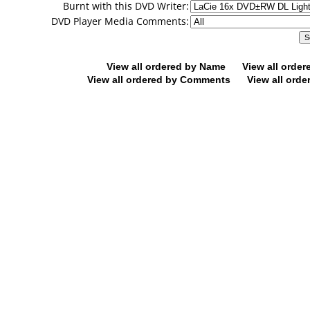
Burnt with this DVD Writer:
DVD Player Media Comments:
View all ordered by Name
View all orde
View all ordered by Comments
View all orde