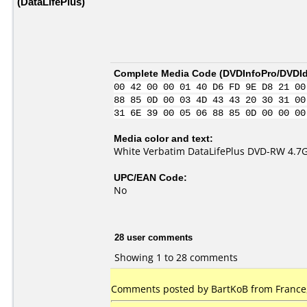
(DataLifePlus)
Complete Media Code (
DVDInfoPro/DVDIde
00 42 00 00 01 40 D6 FD 9E D8 21 00
88 85 0D 00 03 4D 43 43 20 30 31 00
31 6E 39 00 05 06 88 85 0D 00 00 00
Media color and text:
White Verbatim DataLifePlus DVD-RW 4.7
UPC/EAN Code:
No
28 user comments
Showing 1 to 28 comments
Comments posted by BartKoB from France,