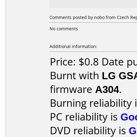
Comments posted by nobo from Czech Repu
No comments
Additional information:
Price: $0.8 Date 
Burnt with
LG GS
firmware
A304
.
Burning reliability 
PC reliability is
Go
DVD reliability is
G