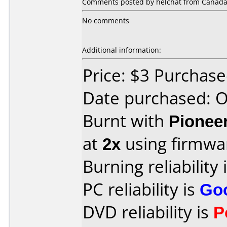
Comments posted by helchat from Canada, 
No comments
Additional information:
Price: $3 Purchas
Date purchased: 
Burnt with
Pionee
at
2x
using firmw
Burning reliability 
PC reliability is
Go
DVD reliability is
P