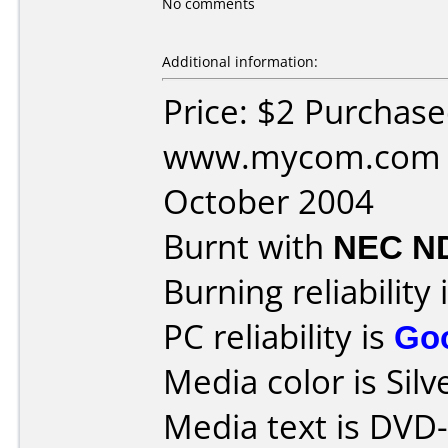
No comments
Additional information:
Price: $2 Purchas
www.mycom.com D
October 2004
Burnt with
NEC N
Burning reliability 
PC reliability is
Go
Media color is Silv
Media text is DVD