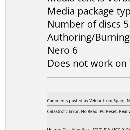
Media package type
Number of discs 5
Authoring/Burnin
Nero 6
Does not work on
Comments posted by Veldar from Spain, N
Catastrofic Error, No Read, PC Reset, Real
---------------------------------------------------------
Unique Disc Identifier : [DVD-RW:MCC 01