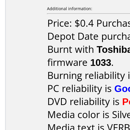
Additional information:
Price: $0.4 Purcha
Depot Date purcha
Burnt with
Toshib
firmware
1033
.
Burning reliability 
PC reliability is
Go
DVD reliability is
P
Media color is Silv
Media text is VE