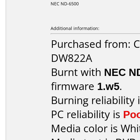
NEC ND-6500
Additional information:
Purchased from: 
DW822A
Burnt with
NEC N
firmware
1.w5
.
Burning reliability 
PC reliability is
Po
Media color is Whi