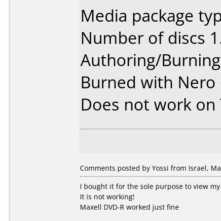
Media package typ
Number of discs 1
Authoring/Burnin
Burned with Nero
Does not work on
Comments posted by Yossi from Israel, Ma
I bought it for the sole purpose to view 
It is not working!
Maxell DVD-R worked just fine