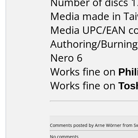
Number of discs 1
Media made in Ta
Media UPC/EAN co
Authoring/Burnin
Nero 6
Works fine on
Phi
Works fine on
Tos
Comments posted by Arne Wörner from Sw
No comments