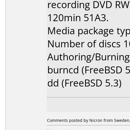
recording DVD RW 
120min 51A3.
Media package type
Number of discs 1
Authoring/Burnin
burncd (FreeBSD 5
dd (FreeBSD 5.3)
Comments posted by Nicron from Sweden,