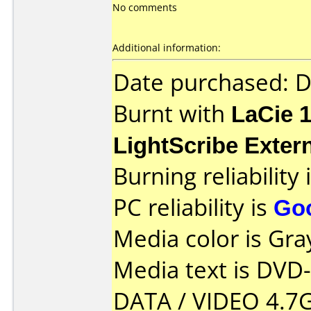
No comments
Additional information:
Date purchased: 
Burnt with
LaCie 
LightScribe Exter
Burning reliability 
PC reliability is
Go
Media color is Gra
Media text is DVD
DATA / VIDEO 4.7G