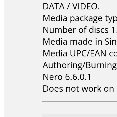
DATA / VIDEO.
Media package type
Number of discs 1
Media made in Sin
Media UPC/EAN co
Authoring/Burnin
Nero 6.6.0.1
Does not work on