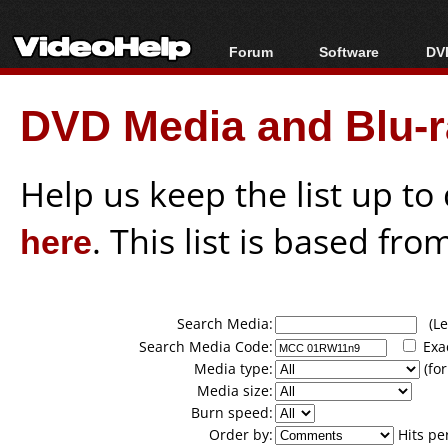
Forum
Software
DVD
Forum Index
All software
Bl
Co
DVD Media and Blu-ra
Today's Posts
Popular tools
Bl
New Posts
Portable tools
Bl
File Uploader
Help us keep the list up t
here
. This list is based fro
Search Media:
(Lea
Search Media Code:
Exa
Media type:
(for
Media size:
Burn speed:
Order by:
Hits pe