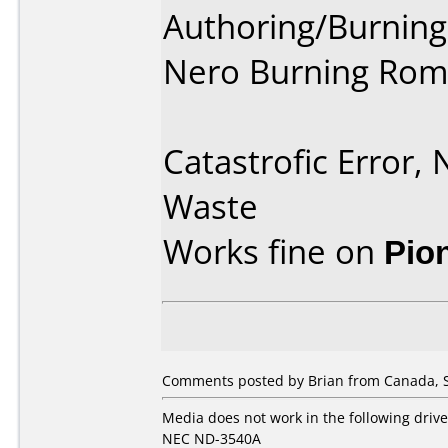
Authoring/Burnin
Nero Burning Rom
Catastrofic Error,
Waste
Works fine on
Pio
Comments posted by Brian from Canada, 
Media does not work in the following drive
NEC ND-3540A