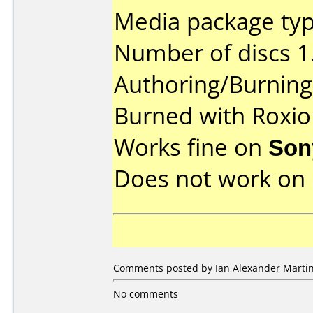
Media package type
Number of discs 1
Authoring/Burnin
Burned with Roxio
Works fine on
Son
Does not work on
Comments posted by Ian Alexander Marti
No comments