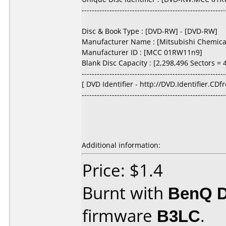
---------------------------------------------------------
Disc & Book Type : [DVD-RW] - [DVD-RW]
Manufacturer Name : [Mitsubishi Chemical
Manufacturer ID : [MCC 01RW11n9]
Blank Disc Capacity : [2,298,496 Sectors = 4
---------------------------------------------------------
[ DVD Identifier - http://DVD.Identifier.CDf
---------------------------------------------------------
Additional information:
Price: $1.4
Burnt with
BenQ 
firmware
B3LC
.