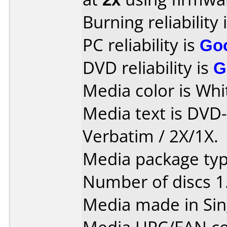
Burning reliability 
PC reliability is
Go
DVD reliability is
G
Media color is Whit
Media text is DVD
Verbatim / 2X/1X.
Media package type
Number of discs 1
Media made in Sin