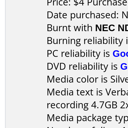
Price: $4 Purchase
Date purchased: 
Burnt with
NEC N
Burning reliability 
PC reliability is
Go
DVD reliability is
G
Media color is Silv
Media text is Ver
recording 4.7GB 2x
Media package type