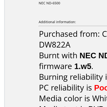
NEC ND-6500
Additional information:
Purchased from: 
DW822A
Burnt with
NEC N
firmware
1.w5
.
Burning reliability 
PC reliability is
Po
Media color is Whi