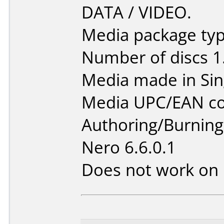
DATA / VIDEO.
Media package type
Number of discs 1
Media made in Sin
Media UPC/EAN co
Authoring/Burnin
Nero 6.6.0.1
Does not work on