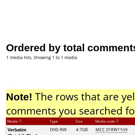
Ordered by total comment
1 media hits, Showing 1 to 1 media
Note!
The rows that are yel
comments you searched fo
Media
Type
Size
Media code
Verbatim
DVD-RW
4.7GB
MCC 01RW11n9