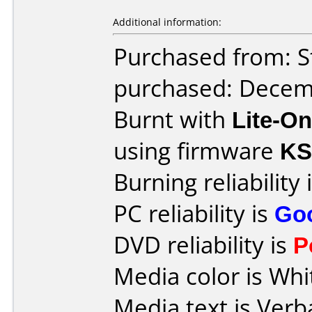
Additional information:
Purchased from: S
purchased: Decem
Burnt with
Lite-O
using firmware
KS
Burning reliability 
PC reliability is
Go
DVD reliability is
P
Media color is Whi
Media text is Verb