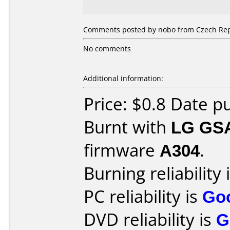
Comments posted by nobo from Czech Repu
No comments
Additional information:
Price: $0.8 Date 
Burnt with
LG GS
firmware
A304
.
Burning reliability 
PC reliability is
Go
DVD reliability is
G