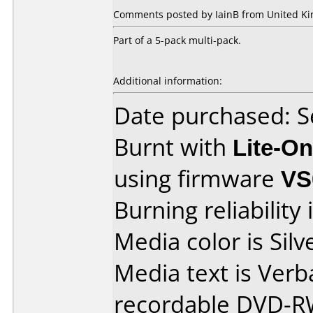
Comments posted by IainB from United Ki
Part of a 5-pack multi-pack.
Additional information:
Date purchased: 
Burnt with
Lite-O
using firmware
VS
Burning reliability 
Media color is Silv
Media text is Ver
recordable DVD-R