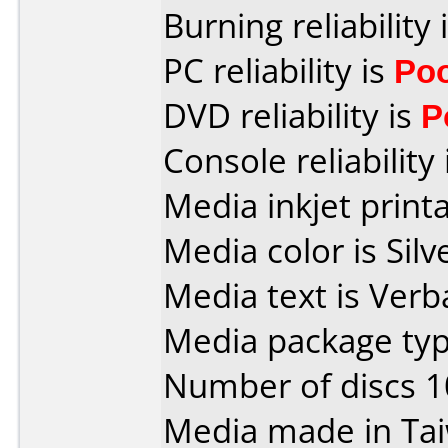
Burning reliability 
PC reliability is
Po
DVD reliability is
P
Console reliability
Media inkjet printab
Media color is Silv
Media text is Verb
Media package type
Number of discs 1
Media made in Ta