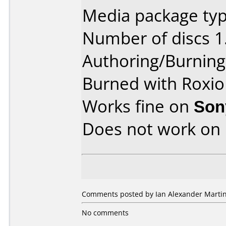
Media package type
Number of discs 1
Authoring/Burnin
Burned with Roxio
Works fine on
Son
Does not work on
Comments posted by Ian Alexander Marti
No comments