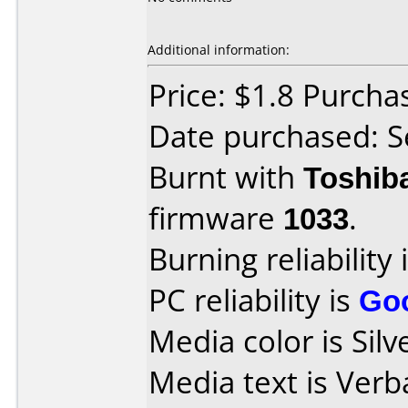
Additional information:
Price: $1.8 Purch
Date purchased: 
Burnt with
Toshib
firmware
1033
.
Burning reliability 
PC reliability is
Go
Media color is Silv
Media text is Ver