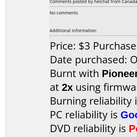
Comments posted by helchat from Canada, 
No comments
Additional information:
Price: $3 Purchas
Date purchased: 
Burnt with
Pionee
at
2x
using firmw
Burning reliability 
PC reliability is
Go
DVD reliability is
P