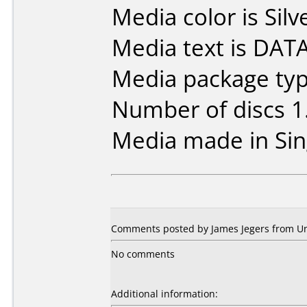
Media color is Silv
Media text is DA
Media package type
Number of discs 1
Media made in Sin
Comments posted by James Jegers from Uni
No comments
Additional information: