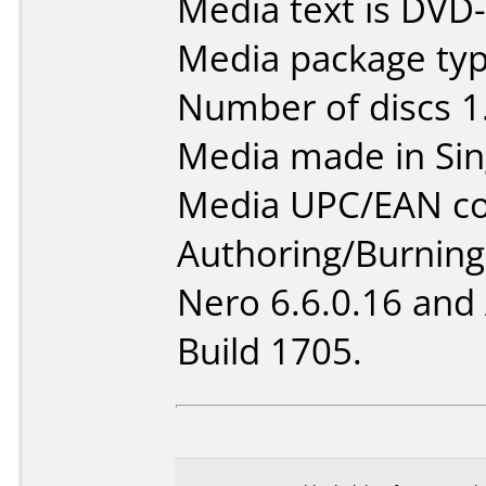
Media text is DVD
Media package type
Number of discs 1
Media made in Sin
Media UPC/EAN co
Authoring/Burnin
Nero 6.6.0.16 and
Build 1705.