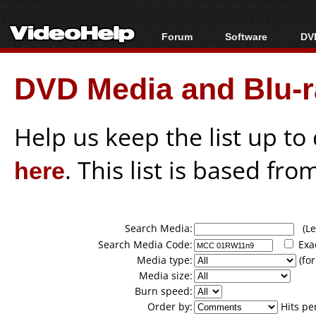
Forum
Software
DVD
Forum Index
All software
Bl
Co
DVD Media and Blu-ra
Today's Posts
Popular tools
Bl
New Posts
Portable tools
Bl
File Uploader
Help us keep the list up t
here
. This list is based fro
Search Media:
(Lea
Search Media Code:
Exa
Media type:
(for
Media size:
Burn speed:
Order by:
Hits pe