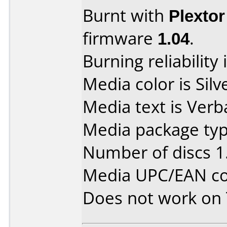
Burnt with
Plexto
firmware
1.04
.
Burning reliability 
Media color is Silv
Media text is Verb
Media package type
Number of discs 1
Media UPC/EAN co
Does not work on