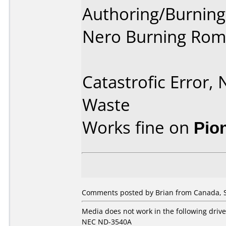
Authoring/Burnin
Nero Burning Rom
Catastrofic Error,
Waste
Works fine on
Pio
Comments posted by Brian from Canada, 
Media does not work in the following drive
NEC ND-3540A