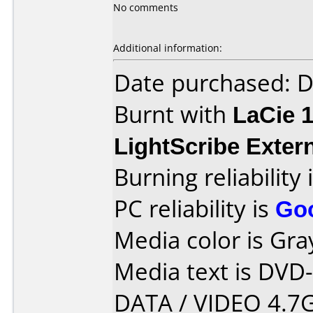
No comments
Additional information:
Date purchased: 
Burnt with
LaCie 
LightScribe Exter
Burning reliability 
PC reliability is
Go
Media color is Gra
Media text is DVD
DATA / VIDEO 4.7G