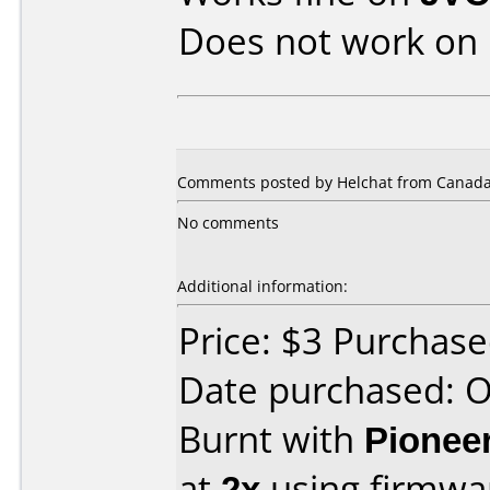
Does not work on
Comments posted by Helchat from Canada,
No comments
Additional information:
Price: $3 Purchas
Date purchased: 
Burnt with
Pionee
at
2x
using firmw