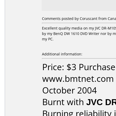
Comments posted by Coruscant from Canad
Excellent quality media on my JVC DR-M10S
by my BenQ DW 1610 DVD Writer nor by my H
my PC.
Additional information:
Price: $3 Purchas
www.bmtnet.com 
October 2004
Burnt with
JVC D
Burning reliability 