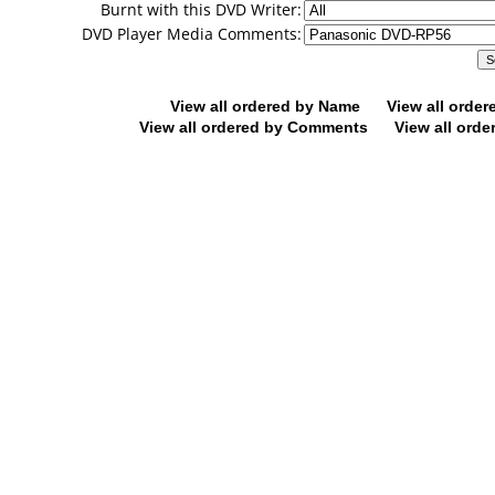
Burnt with this DVD Writer:
DVD Player Media Comments:
View all ordered by Name
View all orde
View all ordered by Comments
View all orde