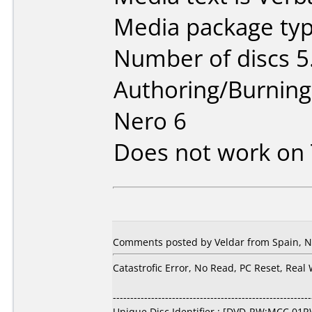
Media package type
Number of discs 5
Authoring/Burnin
Nero 6
Does not work on
Comments posted by Veldar from Spain, N
Catastrofic Error, No Read, PC Reset, Real
---------------------------------------------------------
Unique Disc Identifier : [DVD-RW:MCC 01