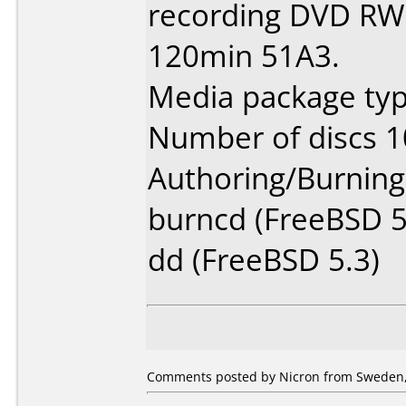
recording DVD RW 
120min 51A3.
Media package type
Number of discs 1
Authoring/Burnin
burncd (FreeBSD 5
dd (FreeBSD 5.3)
Comments posted by Nicron from Sweden,