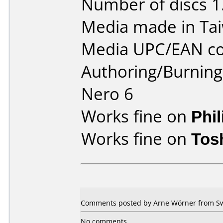
Number of discs 1
Media made in Ta
Media UPC/EAN co
Authoring/Burnin
Nero 6
Works fine on
Phi
Works fine on
Tos
Comments posted by Arne Wörner from Sw
No comments