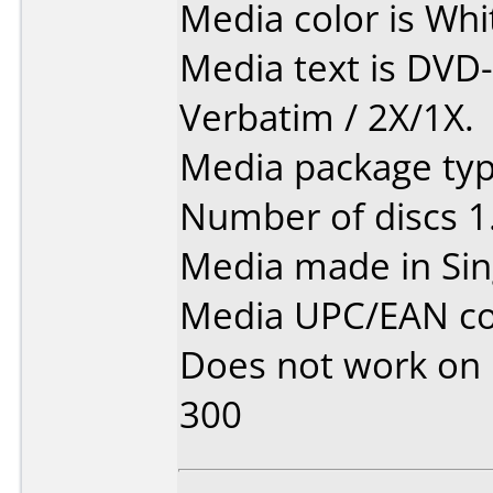
Media color is Whi
Media text is DVD
Verbatim / 2X/1X.
Media package type
Number of discs 1
Media made in Sin
Media UPC/EAN co
Does not work on
300