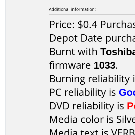
Additional information:
Price: $0.4 Purcha
Depot Date purcha
Burnt with
Toshib
firmware
1033
.
Burning reliability 
PC reliability is
Go
DVD reliability is
P
Media color is Silv
Media text is VE