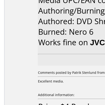
Media UPC/EAN co
Authoring/Burnin
Authored: DVD Sh
Burned: Nero 6
Works fine on
JVC
Comments posted by Patrik Stenlund from
Excellent media.
Additional information: