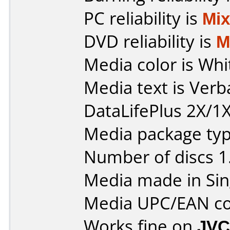
PC reliability is
Mi
DVD reliability is
M
Media color is Whi
Media text is Ver
DataLifePlus 2X/1X
Media package type
Number of discs 1
Media made in Sin
Media UPC/EAN co
Works fine on
JVC