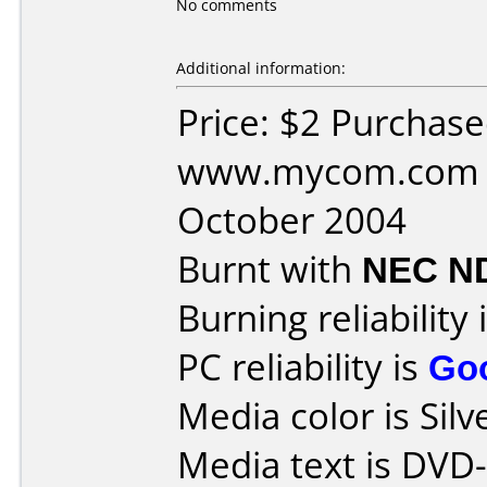
No comments
Additional information:
Price: $2 Purchas
www.mycom.com D
October 2004
Burnt with
NEC N
Burning reliability 
PC reliability is
Go
Media color is Silv
Media text is DVD