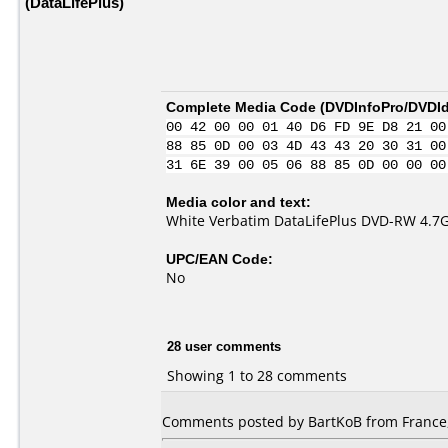
(DataLifePlus)
Complete Media Code (
DVDInfoPro/DVDIde
00 42 00 00 01 40 D6 FD 9E D8 21 00
88 85 0D 00 03 4D 43 43 20 30 31 00
31 6E 39 00 05 06 88 85 0D 00 00 00
Media color and text:
White Verbatim DataLifePlus DVD-RW 4.7
UPC/EAN Code:
No
28 user comments
Showing 1 to 28 comments
Comments posted by BartKoB from France,