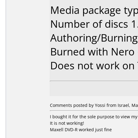
Media package typ
Number of discs 1
Authoring/Burnin
Burned with Nero
Does not work on
Comments posted by Yossi from Israel, Ma
I bought it for the sole purpose to view 
It is not working!
Maxell DVD-R worked just fine