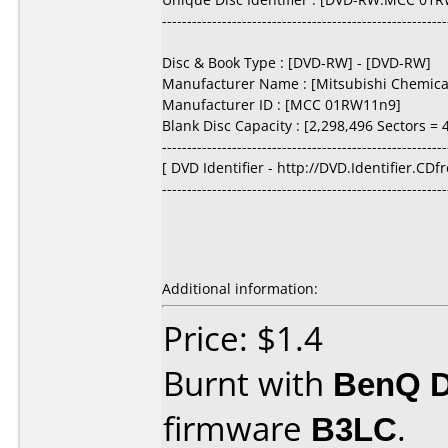
---------------------------------------------------------
Disc & Book Type : [DVD-RW] - [DVD-RW]
Manufacturer Name : [Mitsubishi Chemical
Manufacturer ID : [MCC 01RW11n9]
Blank Disc Capacity : [2,298,496 Sectors = 4
---------------------------------------------------------
[ DVD Identifier - http://DVD.Identifier.CDf
---------------------------------------------------------
Additional information:
Price: $1.4
Burnt with
BenQ 
firmware
B3LC
.