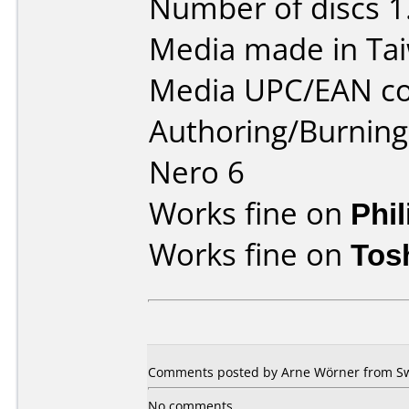
Number of discs 1
Media made in Ta
Media UPC/EAN co
Authoring/Burnin
Nero 6
Works fine on
Phi
Works fine on
Tos
Comments posted by Arne Wörner from Sw
No comments