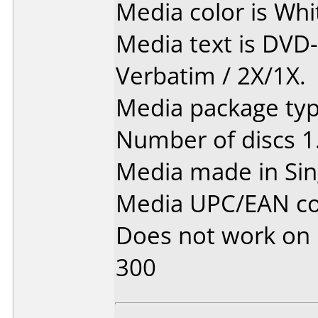
Media color is Whi
Media text is DVD
Verbatim / 2X/1X.
Media package type
Number of discs 1
Media made in Sin
Media UPC/EAN co
Does not work on
300