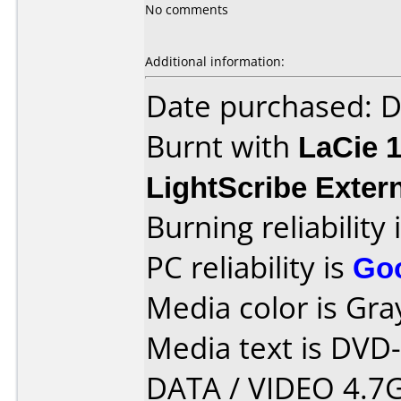
No comments
Additional information:
Date purchased: 
Burnt with
LaCie 
LightScribe Exter
Burning reliability 
PC reliability is
Go
Media color is Gra
Media text is DVD
DATA / VIDEO 4.7G