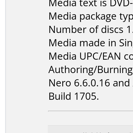
Media text is DVD
Media package type
Number of discs 1
Media made in Sin
Media UPC/EAN co
Authoring/Burnin
Nero 6.6.0.16 and
Build 1705.