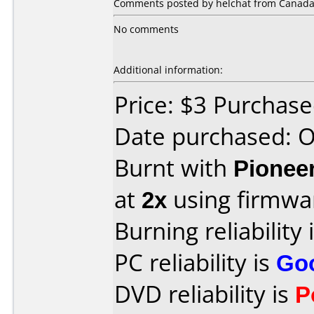
Comments posted by helchat from Canada, 
No comments
Additional information:
Price: $3 Purchas
Date purchased: 
Burnt with
Pionee
at
2x
using firmw
Burning reliability 
PC reliability is
Go
DVD reliability is
P