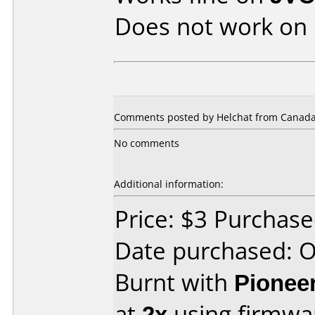
Does not work on
Comments posted by Helchat from Canada,
No comments
Additional information:
Price: $3 Purchas
Date purchased: 
Burnt with
Pionee
at
2x
using firmw