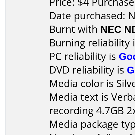
Price: $4 Purchase
Date purchased: 
Burnt with
NEC N
Burning reliability 
PC reliability is
Go
DVD reliability is
G
Media color is Silv
Media text is Ver
recording 4.7GB 2x
Media package type