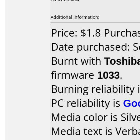
Additional information:
Price: $1.8 Purch
Date purchased: 
Burnt with
Toshib
firmware
1033
.
Burning reliability 
PC reliability is
Go
Media color is Silv
Media text is Ver