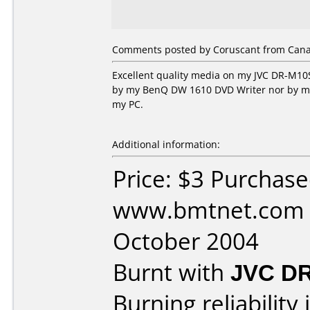
Comments posted by Coruscant from Canad
Excellent quality media on my JVC DR-M10S
by my BenQ DW 1610 DVD Writer nor by my H
my PC.
Additional information:
Price: $3 Purchas
www.bmtnet.com 
October 2004
Burnt with
JVC D
Burning reliability 