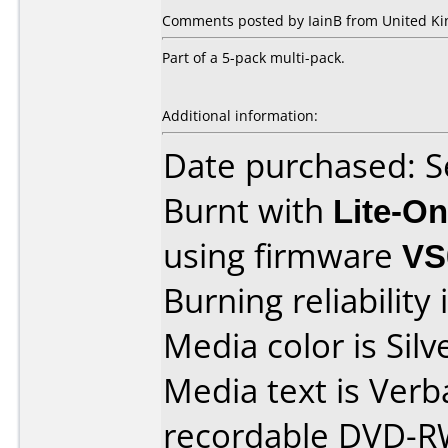
Comments posted by IainB from United Ki
Part of a 5-pack multi-pack.
Additional information:
Date purchased: 
Burnt with
Lite-O
using firmware
VS
Burning reliability 
Media color is Silv
Media text is Ver
recordable DVD-R