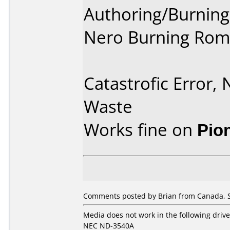
Authoring/Burnin
Nero Burning Rom
Catastrofic Error,
Waste
Works fine on
Pio
Comments posted by Brian from Canada, 
Media does not work in the following drive
NEC ND-3540A