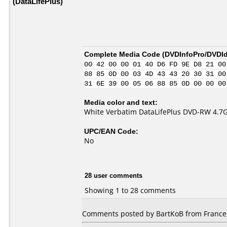
(DataLifePlus)
Complete Media Code (
DVDInfoPro/DVDIde
00 42 00 00 01 40 D6 FD 9E D8 21 00
88 85 0D 00 03 4D 43 43 20 30 31 00
31 6E 39 00 05 06 88 85 0D 00 00 00
Media color and text:
White Verbatim DataLifePlus DVD-RW 4.7
UPC/EAN Code:
No
28 user comments
Showing 1 to 28 comments
Comments posted by BartKoB from France,