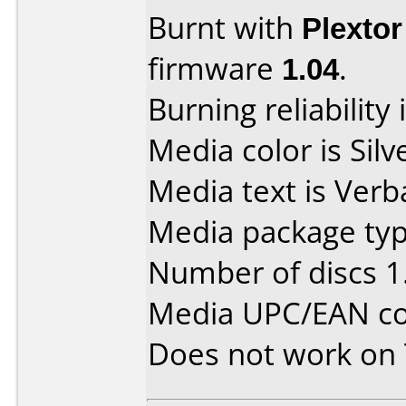
Burnt with
Plexto
firmware
1.04
.
Burning reliability 
Media color is Silv
Media text is Verb
Media package type
Number of discs 1
Media UPC/EAN co
Does not work on