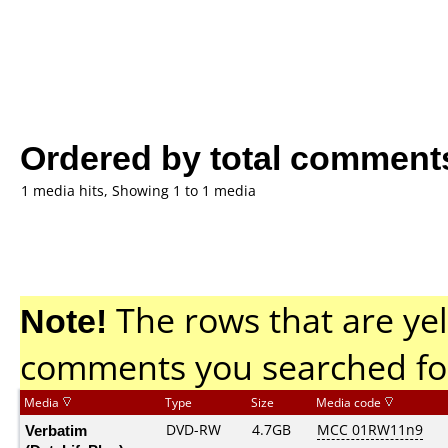
Ordered by total comment
1 media hits, Showing 1 to 1 media
Note!
The rows that are yel
comments you searched fo
Media
Type
Size
Media code
Verbatim
DVD-RW
4.7GB
MCC 01RW11n9