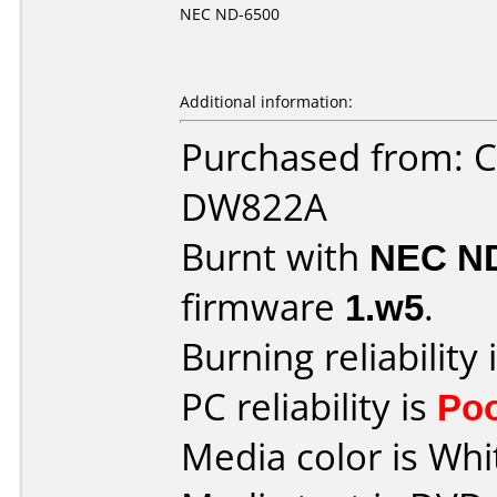
NEC ND-6500
Additional information:
Purchased from: 
DW822A
Burnt with
NEC N
firmware
1.w5
.
Burning reliability 
PC reliability is
Po
Media color is Whi