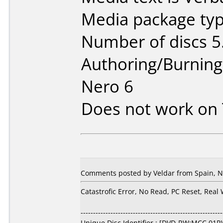
Media package type
Number of discs 5
Authoring/Burnin
Nero 6
Does not work on
Comments posted by Veldar from Spain, N
Catastrofic Error, No Read, PC Reset, Real
---------------------------------------------------------
Unique Disc Identifier : [DVD-RW:MCC 01