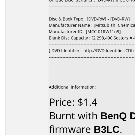
---------------------------------------------------------
Disc & Book Type : [DVD-RW] - [DVD-RW]
Manufacturer Name : [Mitsubishi Chemical
Manufacturer ID : [MCC 01RW11n9]
Blank Disc Capacity : [2,298,496 Sectors = 4
---------------------------------------------------------
[ DVD Identifier - http://DVD.Identifier.CDf
---------------------------------------------------------
Additional information:
Price: $1.4
Burnt with
BenQ 
firmware
B3LC
.