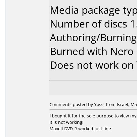
Media package typ
Number of discs 1
Authoring/Burnin
Burned with Nero
Does not work on
Comments posted by Yossi from Israel, Ma
I bought it for the sole purpose to view 
It is not working!
Maxell DVD-R worked just fine