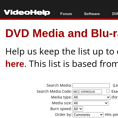
Forum
Software
DVD
Forum Index
All software
Bl
Co
DVD Media and Blu-ra
Today's Posts
Popular tools
Bl
New Posts
Portable tools
Bl
File Uploader
Help us keep the list up t
here
. This list is based fro
Search Media:
(Lea
Search Media Code:
Exa
Media type:
(for
Media size:
Burn speed:
Order by:
Hits pe