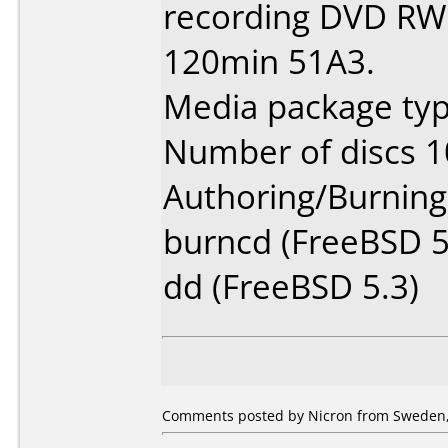
recording DVD RW 
120min 51A3.
Media package type
Number of discs 1
Authoring/Burnin
burncd (FreeBSD 5
dd (FreeBSD 5.3)
Comments posted by Nicron from Sweden,