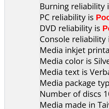
Burning reliability 
PC reliability is
Po
DVD reliability is
P
Console reliability
Media inkjet printab
Media color is Silv
Media text is Verb
Media package type
Number of discs 1
Media made in Ta