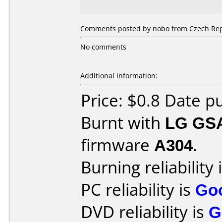
Comments posted by nobo from Czech Repu
No comments
Additional information:
Price: $0.8 Date 
Burnt with
LG GS
firmware
A304
.
Burning reliability 
PC reliability is
Go
DVD reliability is
G