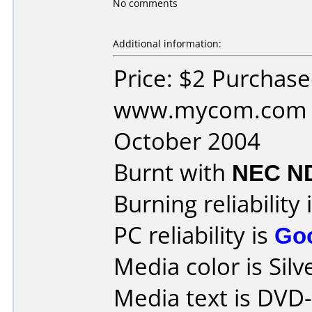
No comments
Additional information:
Price: $2 Purchas
www.mycom.com D
October 2004
Burnt with
NEC N
Burning reliability 
PC reliability is
Go
Media color is Silv
Media text is DVD