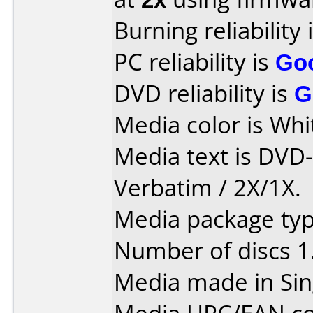
Burning reliability 
PC reliability is
Go
DVD reliability is
G
Media color is Whit
Media text is DVD
Verbatim / 2X/1X.
Media package type
Number of discs 1
Media made in Sin