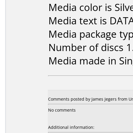
Media color is Silv
Media text is DA
Media package type
Number of discs 1
Media made in Sin
Comments posted by James Jegers from Uni
No comments
Additional information: