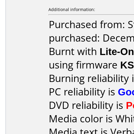
Additional information:
Purchased from: S
purchased: Decem
Burnt with
Lite-O
using firmware
KS
Burning reliability 
PC reliability is
Go
DVD reliability is
P
Media color is Whi
Media text is Verb