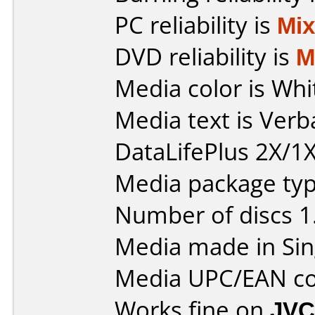
PC reliability is
Mi
DVD reliability is
M
Media color is Whi
Media text is Ver
DataLifePlus 2X/1X
Media package type
Number of discs 1
Media made in Sin
Media UPC/EAN co
Works fine on
JVC