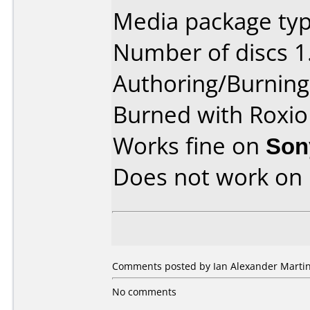
Media package type
Number of discs 1
Authoring/Burnin
Burned with Roxio
Works fine on
Son
Does not work on
Comments posted by Ian Alexander Marti
No comments