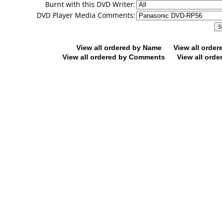
Burnt with this DVD Writer:
DVD Player Media Comments:
View all ordered by Name
View all orde
View all ordered by Comments
View all orde