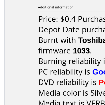
Additional information:
Price: $0.4 Purcha
Depot Date purcha
Burnt with
Toshib
firmware
1033
.
Burning reliability 
PC reliability is
Go
DVD reliability is
P
Media color is Silv
Media text is VE