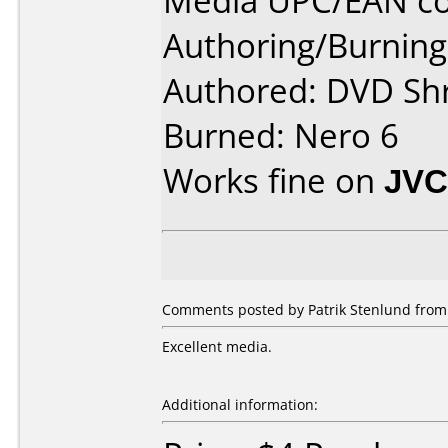
Media UPC/EAN co
Authoring/Burnin
Authored: DVD Sh
Burned: Nero 6
Works fine on
JVC
Comments posted by Patrik Stenlund from
Excellent media.
Additional information: