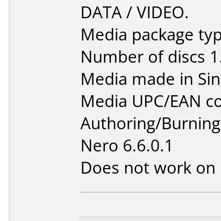
DATA / VIDEO.
Media package type
Number of discs 1
Media made in Sin
Media UPC/EAN co
Authoring/Burnin
Nero 6.6.0.1
Does not work on