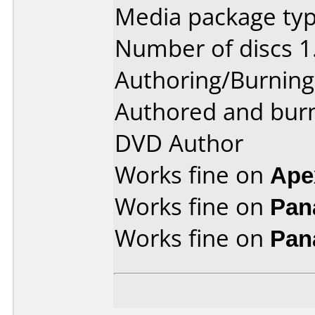
Media package type
Number of discs 1
Authoring/Burnin
Authored and bur
DVD Author
Works fine on
Ape
Works fine on
Pan
Works fine on
Pan