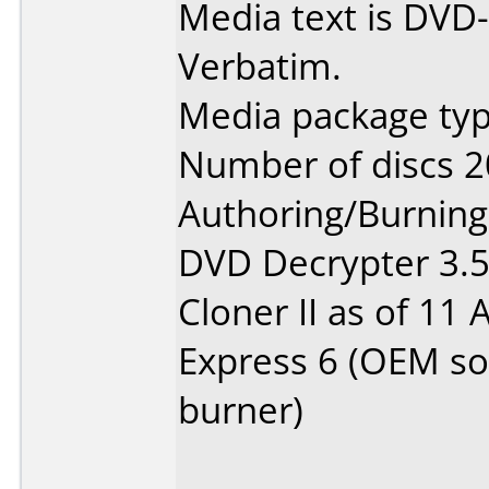
Media text is DVD-
Verbatim.
Media package typ
Number of discs 2
Authoring/Burnin
DVD Decrypter 3.5.
Cloner II as of 11
Express 6 (OEM so
burner)