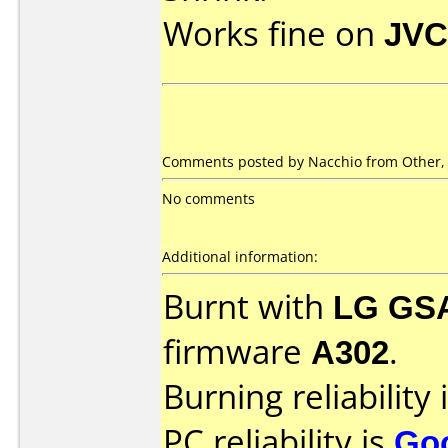
Works fine on
JVC
Comments posted by Nacchio from Other, 
No comments
Additional information:
Burnt with
LG GS
firmware
A302
.
Burning reliability 
PC reliability is
Go