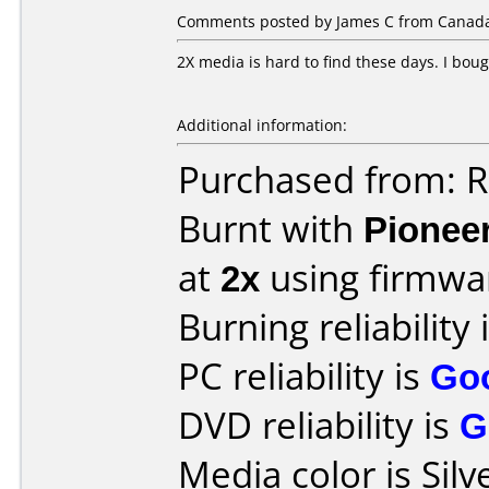
Comments posted by James C from Canada,
2X media is hard to find these days. I boug
Additional information:
Purchased from: R
Burnt with
Pionee
at
2x
using firmw
Burning reliability 
PC reliability is
Go
DVD reliability is
G
Media color is Silv