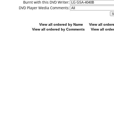
Burnt with this DVD Writer:
DVD Player Media Comments:
View all ordered by Name
View all orde
View all ordered by Comments
View all orde