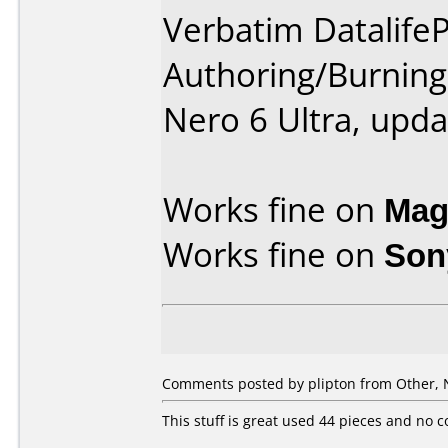
Verbatim DatalifeP
Authoring/Burnin
Nero 6 Ultra, upda
Works fine on
Mag
Works fine on
Son
Comments posted by plipton from Other, 
This stuff is great used 44 pieces and no 