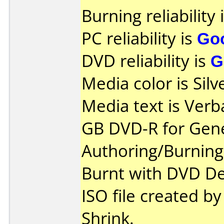
Burning reliability 
PC reliability is
Go
DVD reliability is
G
Media color is Silv
Media text is Verb
GB DVD-R for Gene
Authoring/Burnin
Burnt with DVD De
ISO file created 
Shrink.