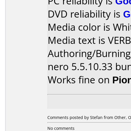
PC reliability is
Go
DVD reliability is
G
Media color is Whi
Media text is VER
Authoring/Burnin
nero 5.5.10.33 bu
Works fine on
Pio
Comments posted by Stefan from Other, O
No comments