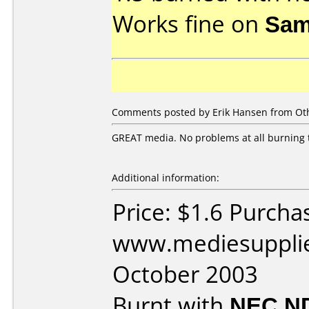
Works fine on
Sam
Comments posted by Erik Hansen from Oth
GREAT media. No problems at all burning 
Additional information:
Price: $1.6 Purcha
www.mediesupplie
October 2003
Burnt with
NEC N