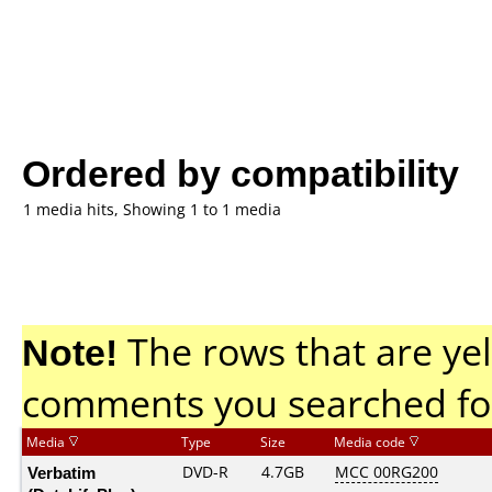
Ordered by compatibility
1 media hits, Showing 1 to 1 media
Note!
The rows that are yel
comments you searched fo
Media
Type
Size
Media code
Verbatim
DVD-R
4.7GB
MCC 00RG200