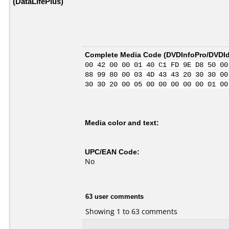
(DataLifePlus)
Complete Media Code (
DVDInfoPro/DVDIde
00 42 00 00 01 40 C1 FD 9E D8 50 00
88 99 80 00 03 4D 43 43 20 30 30 00
30 30 20 00 05 00 00 00 00 00 01 00
Media color and text:
UPC/EAN Code:
No
63 user comments
Showing 1 to 63 comments