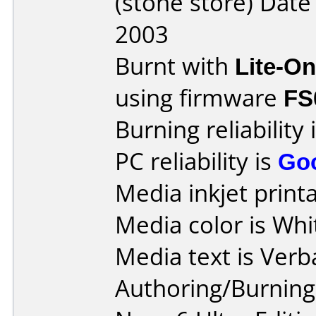
(stone store) Dat
2003
Burnt with
Lite-O
using firmware
FS
Burning reliability 
PC reliability is
Go
Media inkjet printab
Media color is Whi
Media text is Verb
Authoring/Burnin