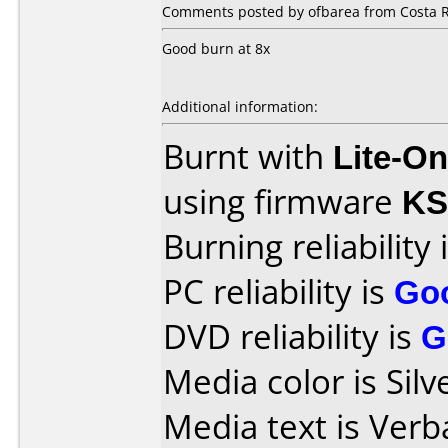
Comments posted by ofbarea from Costa R
Good burn at 8x
Additional information:
Burnt with
Lite-O
using firmware
KS
Burning reliability 
PC reliability is
Go
DVD reliability is
G
Media color is Silv
Media text is Ver