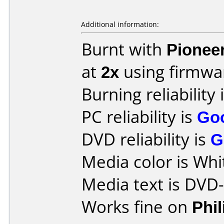
Additional information:
Burnt with
Pionee
at
2x
using firmw
Burning reliability 
PC reliability is
Go
DVD reliability is
G
Media color is Whi
Media text is DVD
Works fine on
Phi