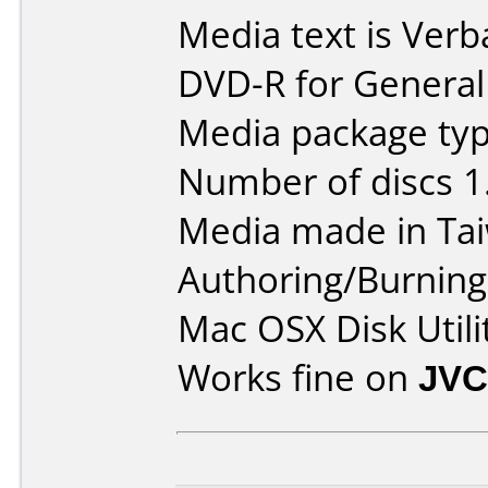
Media text is Verb
DVD-R for General
Media package type
Number of discs 1
Media made in Ta
Authoring/Burnin
Mac OSX Disk Utili
Works fine on
JVC