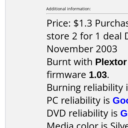
Additional information:
Price: $1.3 Purcha
store 2 for 1 deal
November 2003
Burnt with
Plexto
firmware
1.03
.
Burning reliability 
PC reliability is
Go
DVD reliability is
G
Media color is Silv