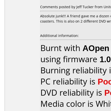
Comments posted by Jeff Tucker from Unite
Absolute junk!!! A friend gave me a dozen 
coasters. This is also on 2 different DV
Additional information:
Burnt with
AOpen
using firmware
1.
Burning reliability 
PC reliability is
Po
DVD reliability is
P
Media color is Whi