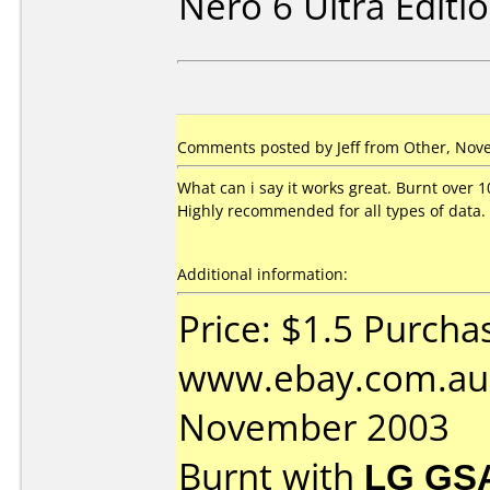
Nero 6 Ultra Editi
Comments posted by Jeff from Other, Nov
What can i say it works great. Burnt over 1
Highly recommended for all types of data.
Additional information:
Price: $1.5 Purcha
www.ebay.com.au 
November 2003
Burnt with
LG GS