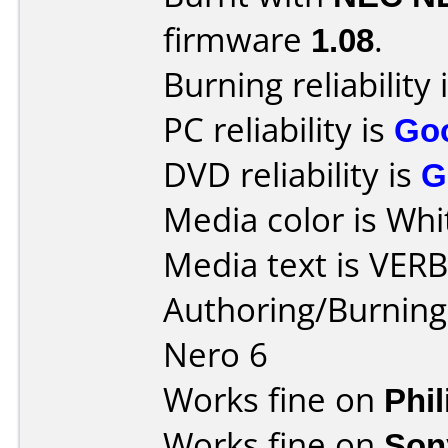
firmware
1.08
.
Burning reliability 
PC reliability is
Go
DVD reliability is
G
Media color is Whi
Media text is VER
Authoring/Burnin
Nero 6
Works fine on
Phi
Works fine on
Son