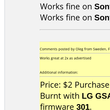
Works fine on
Son
Works fine on
Son
Comments posted by Oleg from Sweden, Fe
Works great at 2x as advertised
Additional information:
Price: $2 Purchas
Burnt with
LG GS
firmware
301
.