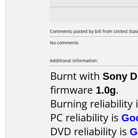
Comments posted by bill from United State
No comments
Additional information:
Burnt with
Sony 
firmware
1.0g
.
Burning reliability 
PC reliability is
Go
DVD reliability is
G