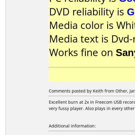
DVD reliability is
G
Media color is Whi
Media text is Dvd-
Works fine on
San
Comments posted by Keith from Other, Jan
Excellent burn at 2x in Freecom USB recor
very fussy player. Also plays in every other 
Additional information: