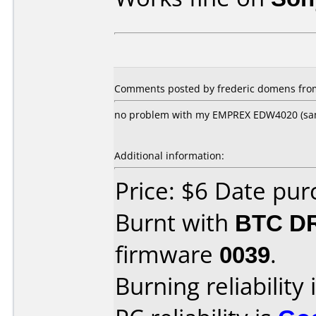
Comments posted by frederic domens from
no problem with my EMPREX EDW4020 (sa
Additional information:
Price: $6 Date pu
Burnt with
BTC D
firmware
0039
.
Burning reliability 