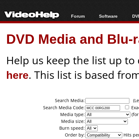
Forum
Software
DVD
Forum Index
All software
Bl
Co
DVD Media and Blu-ra
Today's Posts
Popular tools
Bl
New Posts
Portable tools
Bl
File Uploader
Help us keep the list up t
here
. This list is based fro
Search Media:
(Lea
Search Media Code:
Exa
Media type:
(for
Media size:
Burn speed:
Order by:
Hits pe