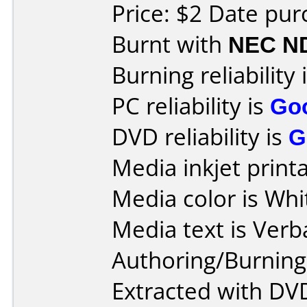
Price: $2 Date pu
Burnt with
NEC N
Burning reliability 
PC reliability is
Go
DVD reliability is
G
Media inkjet printab
Media color is Whi
Media text is Ver
Authoring/Burnin
Extracted with DVD