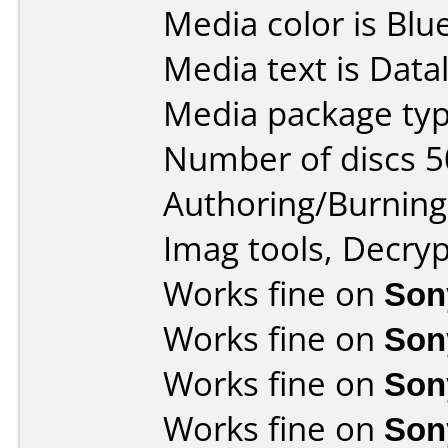
Media color is Blue
Media text is Data
Media package typ
Number of discs 5
Authoring/Burnin
Imag tools, Decryp
Works fine on
Son
Works fine on
Son
Works fine on
Son
Works fine on
Son