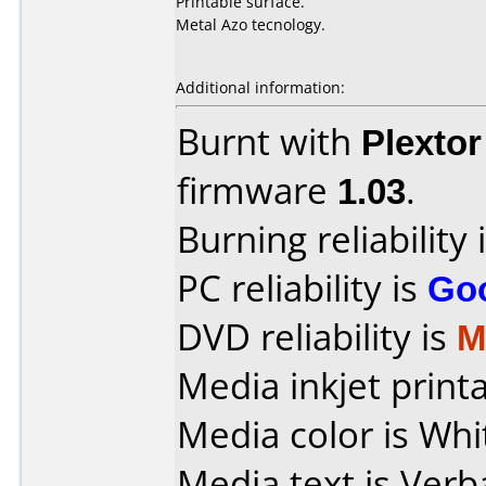
Printable surface.
Metal Azo tecnology.
Additional information:
Burnt with
Plexto
firmware
1.03
.
Burning reliability 
PC reliability is
Go
DVD reliability is
M
Media inkjet printab
Media color is Whi
Media text is Verb