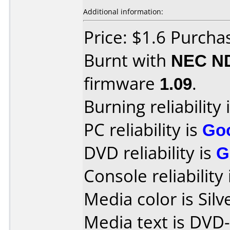
Additional information:
Price: $1.6 Purcha
Burnt with
NEC N
firmware
1.09
.
Burning reliability 
PC reliability is
Go
DVD reliability is
G
Console reliability
Media color is Silv
Media text is DVD-