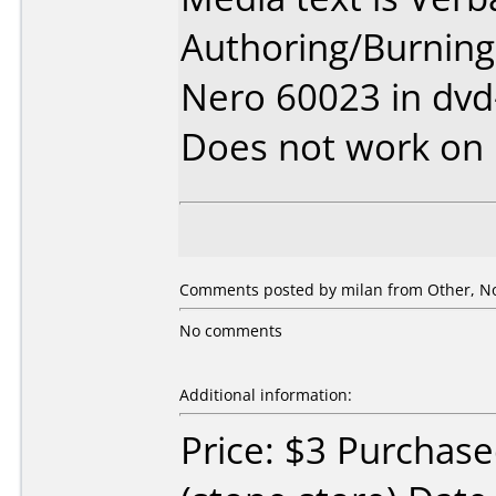
Authoring/Burnin
Nero 60023 in dv
Does not work on
Comments posted by
milan
from Other, N
No comments
Additional information:
Price: $3 Purchase