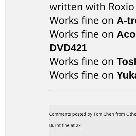
written with Roxi
Works fine on
A-t
Works fine on
Aco
DVD421
Works fine on
Tos
Works fine on
Yuk
Comments posted by Tom Chen from Other
Burnt fine at 2x.