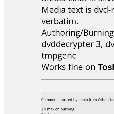
Media text is dvd-
verbatim.
Authoring/Burnin
dvddecrypter 3, dv
tmpgenc
Works fine on
Tos
Comments posted by paolo from Other, N
2 x max on burning.