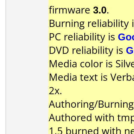
firmware
3.0
.
Burning reliability 
PC reliability is
Go
DVD reliability is
G
Media color is Silv
Media text is Verb
2x.
Authoring/Burnin
Authored with tm
1.5 burned with ne