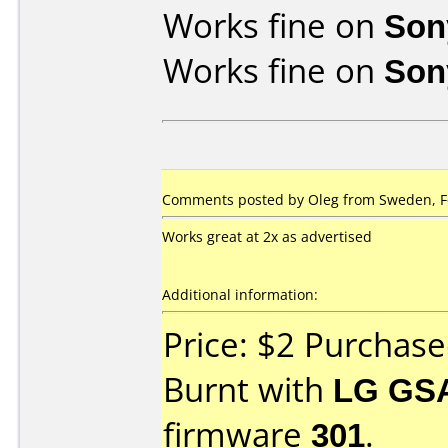
Works fine on
Son
Works fine on
Son
Comments posted by Oleg from Sweden, Fe
Works great at 2x as advertised
Additional information:
Price: $2 Purchas
Burnt with
LG GS
firmware
301
.