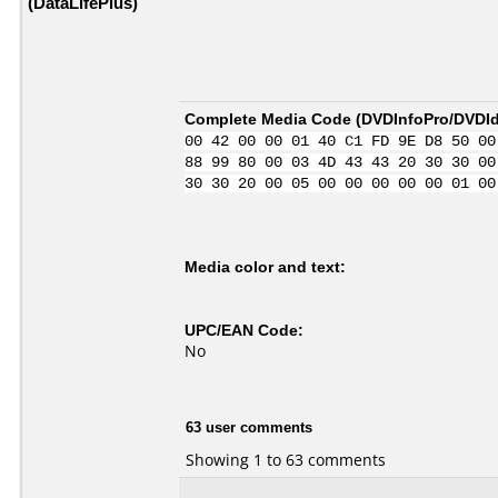
(DataLifePlus)
Complete Media Code (
DVDInfoPro/DVDIde
00 42 00 00 01 40 C1 FD 9E D8 50 00
88 99 80 00 03 4D 43 43 20 30 30 00
30 30 20 00 05 00 00 00 00 00 01 00
Media color and text:
UPC/EAN Code:
No
63 user comments
Showing 1 to 63 comments