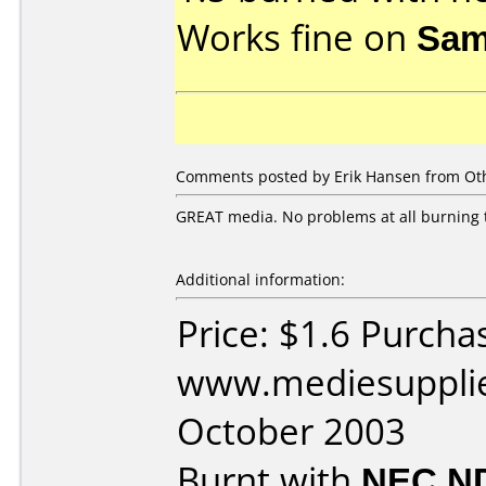
Works fine on
Sam
Comments posted by Erik Hansen from Oth
GREAT media. No problems at all burning 
Additional information:
Price: $1.6 Purcha
www.mediesupplie
October 2003
Burnt with
NEC N