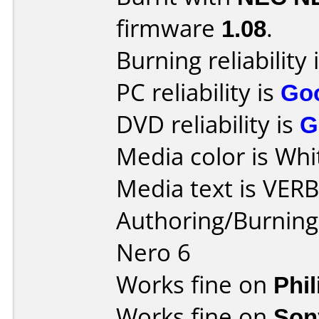
firmware
1.08
.
Burning reliability 
PC reliability is
Go
DVD reliability is
G
Media color is Whi
Media text is VER
Authoring/Burnin
Nero 6
Works fine on
Phi
Works fine on
Son