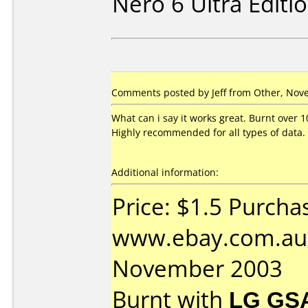
Nero 6 Ultra Editi
Comments posted by Jeff from Other, Nov
What can i say it works great. Burnt over 1
Highly recommended for all types of data.
Additional information:
Price: $1.5 Purcha
www.ebay.com.au 
November 2003
Burnt with
LG GS