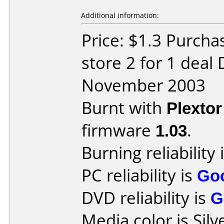
Additional information:
Price: $1.3 Purcha
store 2 for 1 deal
November 2003
Burnt with
Plexto
firmware
1.03
.
Burning reliability 
PC reliability is
Go
DVD reliability is
G
Media color is Silv