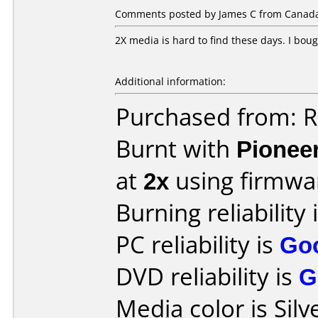
Comments posted by James C from Canada,
2X media is hard to find these days. I boug
Additional information:
Purchased from: R
Burnt with
Pionee
at
2x
using firmw
Burning reliability 
PC reliability is
Go
DVD reliability is
G
Media color is Silv