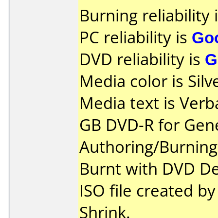
Burning reliability 
PC reliability is
Go
DVD reliability is
G
Media color is Silv
Media text is Verb
GB DVD-R for Gene
Authoring/Burnin
Burnt with DVD De
ISO file created 
Shrink.