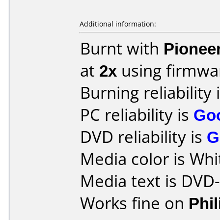
Additional information:
Burnt with
Pionee
at
2x
using firmw
Burning reliability 
PC reliability is
Go
DVD reliability is
G
Media color is Whi
Media text is DVD
Works fine on
Phi