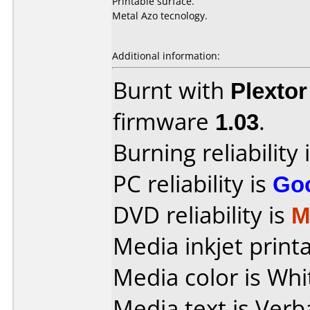
Printable surface.
Metal Azo tecnology.
Additional information:
Burnt with
Plexto
firmware
1.03
.
Burning reliability 
PC reliability is
Go
DVD reliability is
M
Media inkjet printab
Media color is Whi
Media text is Verb