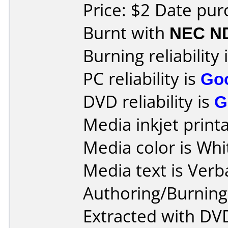
Price: $2 Date pu
Burnt with
NEC N
Burning reliability 
PC reliability is
Go
DVD reliability is
G
Media inkjet printab
Media color is Whi
Media text is Ver
Authoring/Burnin
Extracted with DVD