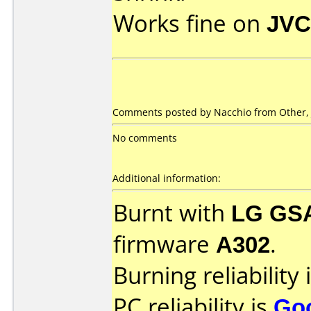
Works fine on
JVC
Comments posted by Nacchio from Other, 
No comments
Additional information:
Burnt with
LG GS
firmware
A302
.
Burning reliability 
PC reliability is
Go