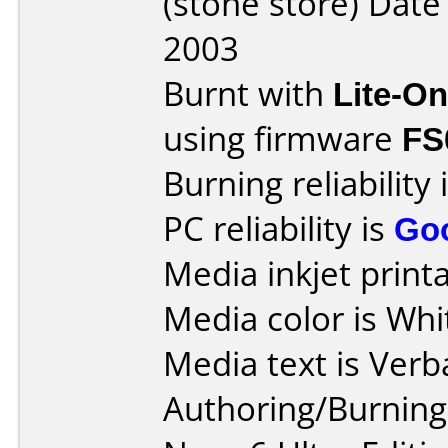
(stone store) Dat
2003
Burnt with
Lite-O
using firmware
FS
Burning reliability 
PC reliability is
Go
Media inkjet printab
Media color is Whi
Media text is Verb
Authoring/Burnin