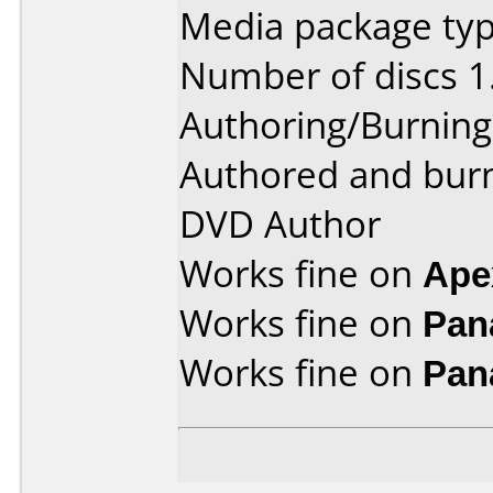
Media package type
Number of discs 1
Authoring/Burnin
Authored and bur
DVD Author
Works fine on
Ape
Works fine on
Pan
Works fine on
Pan