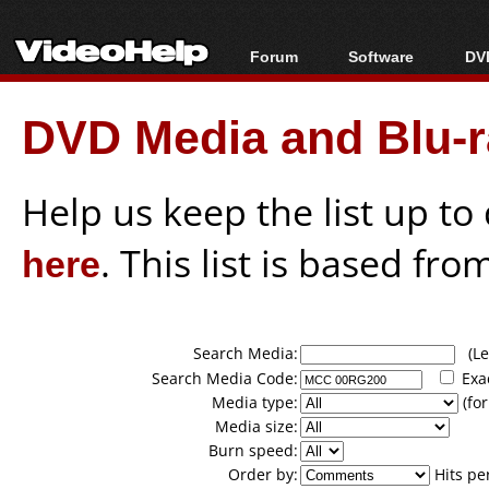
Forum
Software
DVD
Forum Index
All software
Bl
Co
DVD Media and Blu-ra
Today's Posts
Popular tools
Bl
New Posts
Portable tools
Bl
File Uploader
Help us keep the list up t
here
. This list is based fro
Search Media:
(Lea
Search Media Code:
Exa
Media type:
(for
Media size:
Burn speed:
Order by:
Hits pe