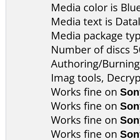
Media color is Blue
Media text is Data
Media package typ
Number of discs 5
Authoring/Burnin
Imag tools, Decryp
Works fine on
Son
Works fine on
Son
Works fine on
Son
Works fine on
Son