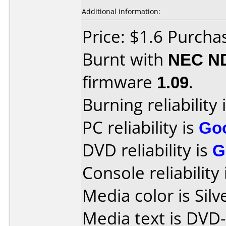
Additional information:
Price: $1.6 Purcha
Burnt with
NEC N
firmware
1.09
.
Burning reliability 
PC reliability is
Go
DVD reliability is
G
Console reliability
Media color is Silv
Media text is DVD-