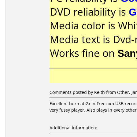
DVD reliability is
G
Media color is Whi
Media text is Dvd-
Works fine on
San
Comments posted by Keith from Other, Jan
Excellent burn at 2x in Freecom USB recor
very fussy player. Also plays in every other 
Additional information: