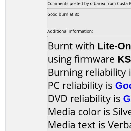
Comments posted by ofbarea from Costa R
Good burn at 8x
Additional information:
Burnt with
Lite-O
using firmware
KS
Burning reliability 
PC reliability is
Go
DVD reliability is
G
Media color is Silv
Media text is Ver