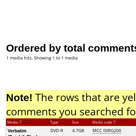
Ordered by total comment
1 media hits, Showing 1 to 1 media
Note!
The rows that are yel
comments you searched fo
Media
Type
Size
Media code
Verbatim
DVD-R
4.7GB
MCC 00RG200