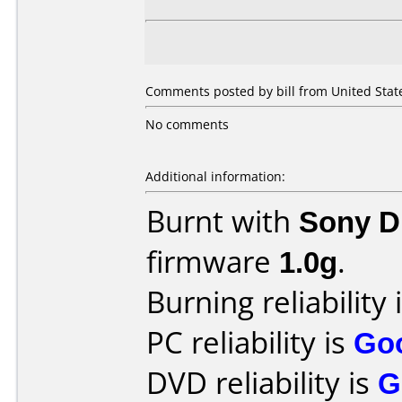
Comments posted by bill from United State
No comments
Additional information:
Burnt with
Sony 
firmware
1.0g
.
Burning reliability 
PC reliability is
Go
DVD reliability is
G