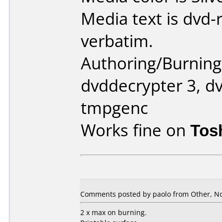
Media text is dvd-
verbatim.
Authoring/Burnin
dvddecrypter 3, dv
tmpgenc
Works fine on
Tos
Comments posted by paolo from Other, N
2 x max on burning.