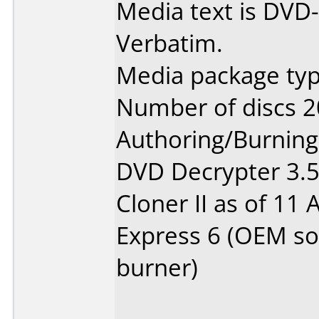
Media text is DVD-
Verbatim.
Media package typ
Number of discs 2
Authoring/Burnin
DVD Decrypter 3.5.
Cloner II as of 11
Express 6 (OEM so
burner)