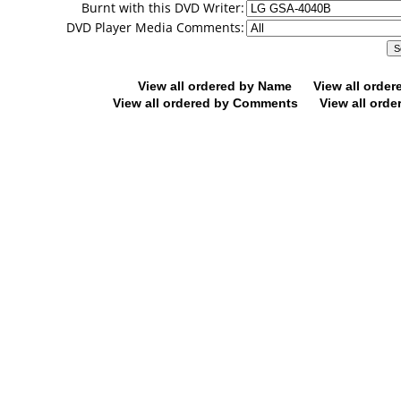
Burnt with this DVD Writer:
DVD Player Media Comments:
View all ordered by Name
View all orde
View all ordered by Comments
View all orde