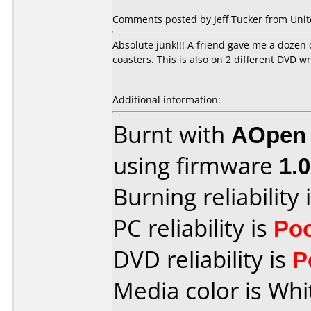
Comments posted by Jeff Tucker from Unite
Absolute junk!!! A friend gave me a dozen 
coasters. This is also on 2 different DV
Additional information:
Burnt with
AOpen
using firmware
1.
Burning reliability 
PC reliability is
Po
DVD reliability is
P
Media color is Whi