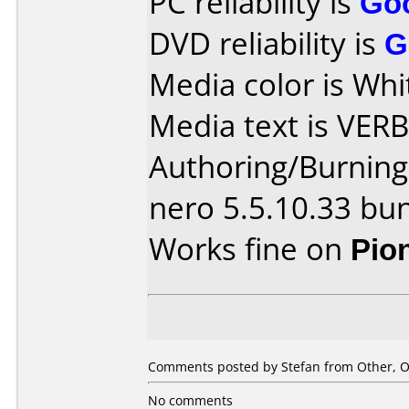
PC reliability is
Go
DVD reliability is
G
Media color is Whi
Media text is VER
Authoring/Burnin
nero 5.5.10.33 bu
Works fine on
Pio
Comments posted by Stefan from Other, O
No comments