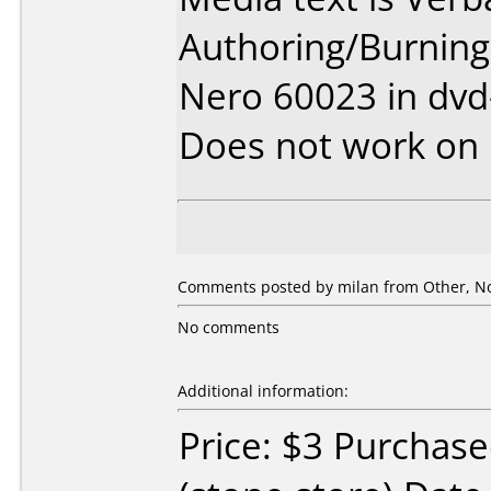
Authoring/Burnin
Nero 60023 in dv
Does not work on
Comments posted by
milan
from Other, N
No comments
Additional information:
Price: $3 Purchase