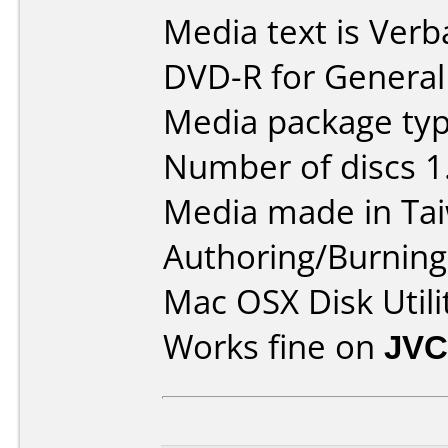
Media text is Verb
DVD-R for General
Media package type
Number of discs 1
Media made in Ta
Authoring/Burnin
Mac OSX Disk Utili
Works fine on
JVC