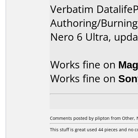
Verbatim DatalifeP
Authoring/Burnin
Nero 6 Ultra, upda
Works fine on
Mag
Works fine on
Son
Comments posted by plipton from Other, 
This stuff is great used 44 pieces and no 