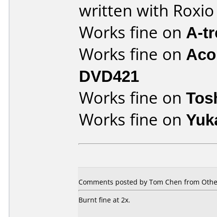
written with Roxi
Works fine on
A-t
Works fine on
Aco
DVD421
Works fine on
Tos
Works fine on
Yuk
Comments posted by Tom Chen from Other
Burnt fine at 2x.