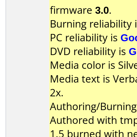
firmware
3.0
.
Burning reliability 
PC reliability is
Go
DVD reliability is
G
Media color is Silv
Media text is Verb
2x.
Authoring/Burnin
Authored with tm
1.5 burned with ne