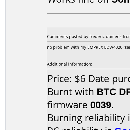
Comments posted by frederic domens from
no problem with my EMPREX EDW4020 (sa
Additional information:
Price: $6 Date pu
Burnt with
BTC D
firmware
0039
.
Burning reliability 