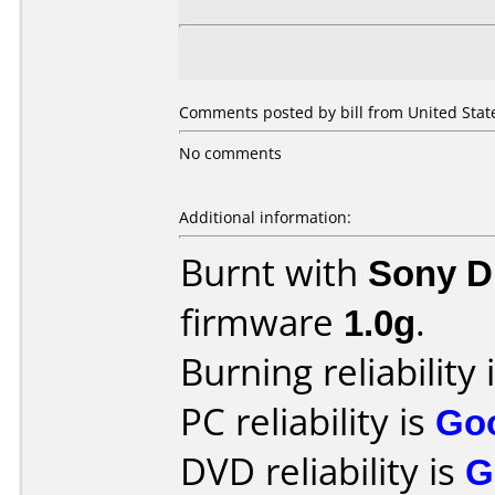
Comments posted by bill from United State
No comments
Additional information:
Burnt with
Sony 
firmware
1.0g
.
Burning reliability 
PC reliability is
Go
DVD reliability is
G