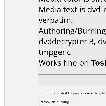
Media text is dvd-
verbatim.
Authoring/Burnin
dvddecrypter 3, dv
tmpgenc
Works fine on
Tos
Comments posted by paolo from Other, N
2 x max on burning.