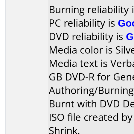
Burning reliability 
PC reliability is
Go
DVD reliability is
G
Media color is Silv
Media text is Verb
GB DVD-R for Gene
Authoring/Burnin
Burnt with DVD De
ISO file created 
Shrink.