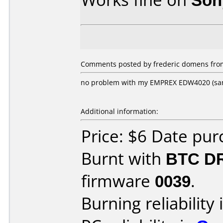
Comments posted by frederic domens from
no problem with my EMPREX EDW4020 (sa
Additional information:
Price: $6 Date pu
Burnt with
BTC D
firmware
0039
.
Burning reliability 