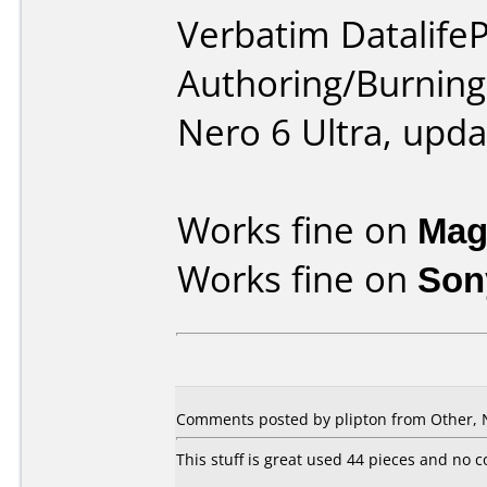
Verbatim DatalifeP
Authoring/Burnin
Nero 6 Ultra, upda
Works fine on
Mag
Works fine on
Son
Comments posted by plipton from Other, 
This stuff is great used 44 pieces and no 