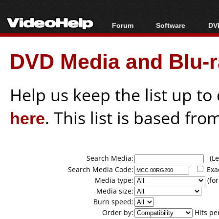
Forum
Software
DVD
Forum Index
All software
Bl
Co
DVD Media and Blu-ra
Today's Posts
Popular tools
Bl
New Posts
Portable tools
Bl
File Uploader
Help us keep the list up t
here
. This list is based fro
Search Media:
(Lea
Search Media Code:
Exa
Media type:
(for
Media size:
Burn speed:
Order by:
Hits pe