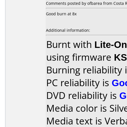
Comments posted by ofbarea from Costa R
Good burn at 8x
Additional information:
Burnt with
Lite-O
using firmware
KS
Burning reliability 
PC reliability is
Go
DVD reliability is
G
Media color is Silv
Media text is Ver