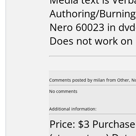
Authoring/Burnin
Nero 60023 in dv
Does not work on
Comments posted by
milan
from Other, N
No comments
Additional information:
Price: $3 Purchase