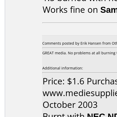
Works fine on
Sam
Comments posted by Erik Hansen from Oth
GREAT media. No problems at all burning 
Additional information:
Price: $1.6 Purcha
www.mediesupplie
October 2003
Burnt with
NEC N