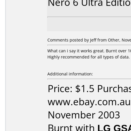
Nero 6 Ultra Editi
Comments posted by Jeff from Other, Nov
What can i say it works great. Burnt over 1
Highly recommended for all types of data.
Additional information:
Price: $1.5 Purcha
www.ebay.com.au 
November 2003
Burnt with
LG GS