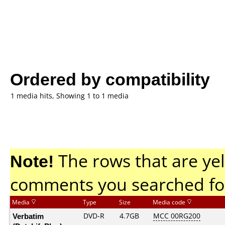
Ordered by compatibility
1 media hits, Showing 1 to 1 media
Note!
The rows that are yel
comments you searched fo
Media
Type
Size
Media code
Verbatim
DVD-R
4.7GB
MCC 00RG200