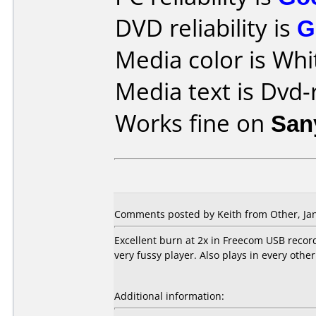
DVD reliability is
G
Media color is Whi
Media text is Dvd-
Works fine on
San
Comments posted by Keith from Other, Jan
Excellent burn at 2x in Freecom USB recor
very fussy player. Also plays in every other 
Additional information: