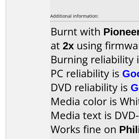
Additional information:
Burnt with
Pionee
at
2x
using firmw
Burning reliability 
PC reliability is
Go
DVD reliability is
G
Media color is Whi
Media text is DVD
Works fine on
Phi