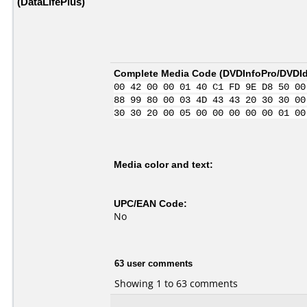
(DataLifePlus)
Complete Media Code (
DVDInfoPro/DVDIde
00 42 00 00 01 40 C1 FD 9E D8 50 00
88 99 80 00 03 4D 43 43 20 30 30 00
30 30 20 00 05 00 00 00 00 00 01 00
Media color and text:
UPC/EAN Code:
No
63 user comments
Showing 1 to 63 comments