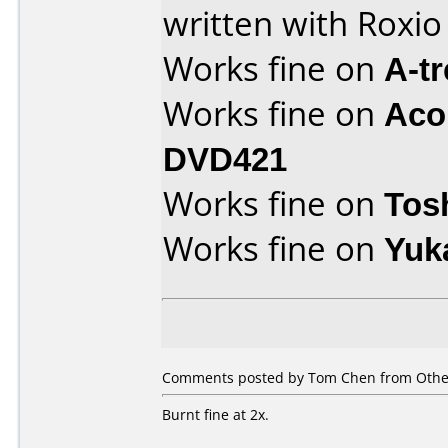
written with Roxi
Works fine on
A-t
Works fine on
Aco
DVD421
Works fine on
Tos
Works fine on
Yuk
Comments posted by Tom Chen from Other
Burnt fine at 2x.