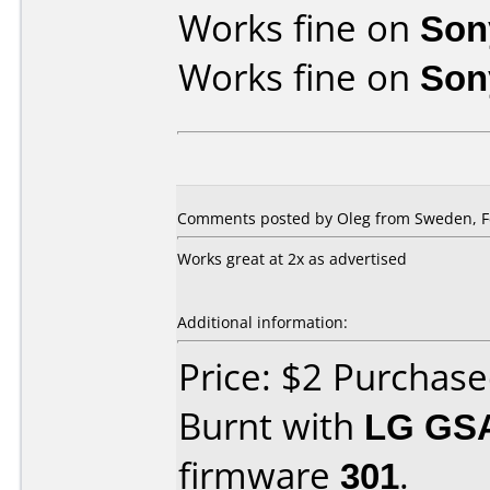
Works fine on
Son
Works fine on
Son
Comments posted by Oleg from Sweden, Fe
Works great at 2x as advertised
Additional information:
Price: $2 Purchas
Burnt with
LG GS
firmware
301
.