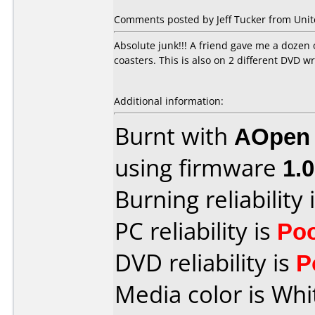
Comments posted by Jeff Tucker from Unite
Absolute junk!!! A friend gave me a dozen 
coasters. This is also on 2 different DV
Additional information:
Burnt with
AOpen
using firmware
1.
Burning reliability 
PC reliability is
Po
DVD reliability is
P
Media color is Whi