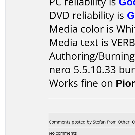
PC reliability is
Go
DVD reliability is
G
Media color is Whi
Media text is VER
Authoring/Burnin
nero 5.5.10.33 bu
Works fine on
Pio
Comments posted by Stefan from Other, O
No comments