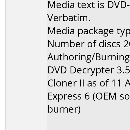
Media text is DVD-
Verbatim.
Media package typ
Number of discs 2
Authoring/Burnin
DVD Decrypter 3.5.
Cloner II as of 11
Express 6 (OEM so
burner)