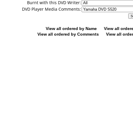
Burnt with this DVD Writer:
DVD Player Media Comments:
View all ordered by Name
View all orde
View all ordered by Comments
View all orde