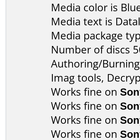
Media color is Blue
Media text is Data
Media package typ
Number of discs 5
Authoring/Burnin
Imag tools, Decryp
Works fine on
Son
Works fine on
Son
Works fine on
Son
Works fine on
Son