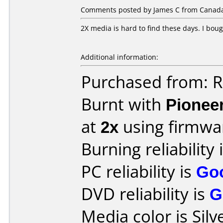
Comments posted by James C from Canada,
2X media is hard to find these days. I boug
Additional information:
Purchased from: R
Burnt with
Pionee
at
2x
using firmw
Burning reliability 
PC reliability is
Go
DVD reliability is
G
Media color is Silv