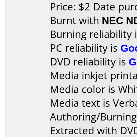
Price: $2 Date pu
Burnt with
NEC N
Burning reliability 
PC reliability is
Go
DVD reliability is
G
Media inkjet printab
Media color is Whi
Media text is Ver
Authoring/Burnin
Extracted with DVD