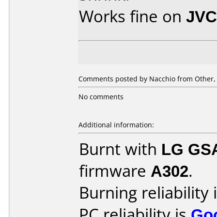
Works fine on
JVC
Comments posted by Nacchio from Other, 
No comments
Additional information:
Burnt with
LG GS
firmware
A302
.
Burning reliability 
PC reliability is
Go