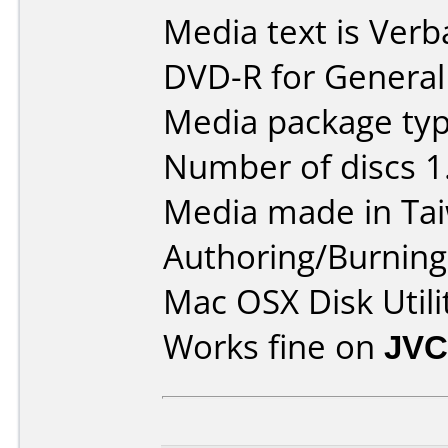
Media text is Verb
DVD-R for General
Media package type
Number of discs 1
Media made in Ta
Authoring/Burnin
Mac OSX Disk Utili
Works fine on
JVC