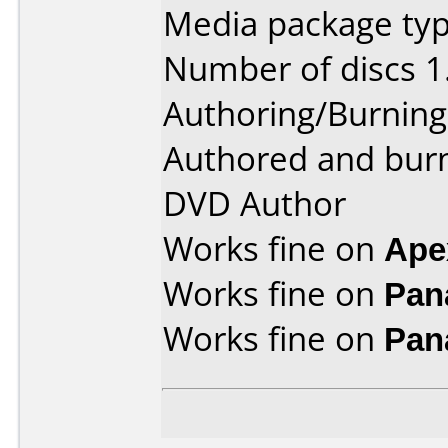
Media package type
Number of discs 1
Authoring/Burnin
Authored and bur
DVD Author
Works fine on
Ape
Works fine on
Pan
Works fine on
Pan