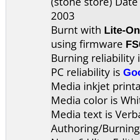
(stone store) Dat
2003
Burnt with
Lite-O
using firmware
FS
Burning reliability 
PC reliability is
Go
Media inkjet printab
Media color is Whi
Media text is Verb
Authoring/Burnin