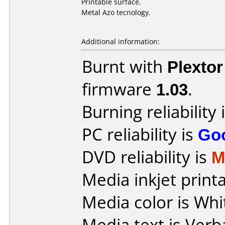
Printable surface.
Metal Azo tecnology.
Additional information:
Burnt with
Plexto
firmware
1.03
.
Burning reliability 
PC reliability is
Go
DVD reliability is
M
Media inkjet printab
Media color is Whi
Media text is Verb