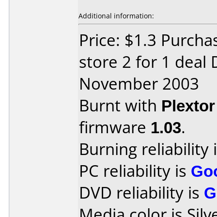
Additional information:
Price: $1.3 Purcha
store 2 for 1 deal
November 2003
Burnt with
Plexto
firmware
1.03
.
Burning reliability 
PC reliability is
Go
DVD reliability is
G
Media color is Silv