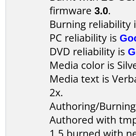
firmware
3.0
.
Burning reliability 
PC reliability is
Go
DVD reliability is
G
Media color is Silv
Media text is Verb
2x.
Authoring/Burnin
Authored with tm
1.5 burned with ne