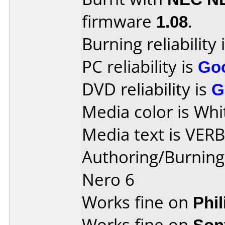
firmware
1.08
.
Burning reliability 
PC reliability is
Go
DVD reliability is
G
Media color is Whi
Media text is VER
Authoring/Burnin
Nero 6
Works fine on
Phi
Works fine on
Son