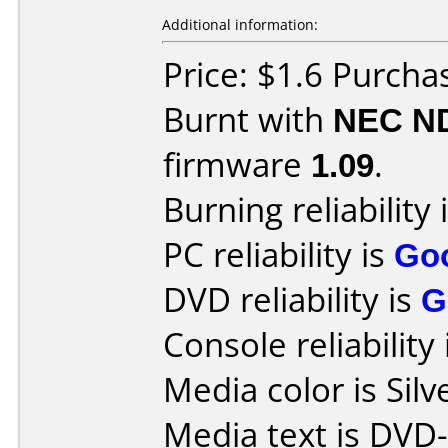
Additional information:
Price: $1.6 Purcha
Burnt with
NEC N
firmware
1.09
.
Burning reliability 
PC reliability is
Go
DVD reliability is
G
Console reliability
Media color is Silv
Media text is DVD-