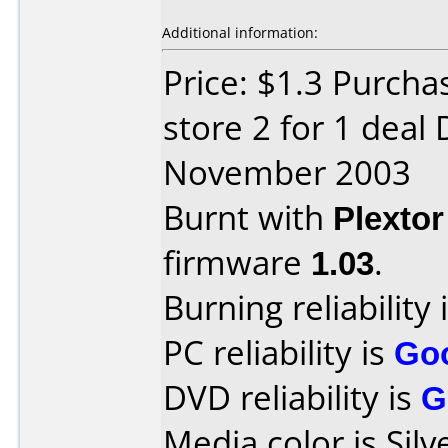
Additional information:
Price: $1.3 Purcha
store 2 for 1 deal
November 2003
Burnt with
Plexto
firmware
1.03
.
Burning reliability 
PC reliability is
Go
DVD reliability is
G
Media color is Silv