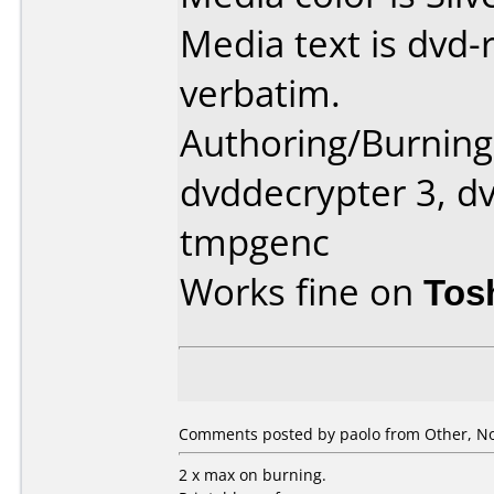
Media text is dvd-
verbatim.
Authoring/Burnin
dvddecrypter 3, dv
tmpgenc
Works fine on
Tos
Comments posted by paolo from Other, N
2 x max on burning.