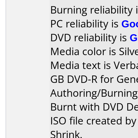
Burning reliability 
PC reliability is
Go
DVD reliability is
G
Media color is Silv
Media text is Verb
GB DVD-R for Gene
Authoring/Burnin
Burnt with DVD De
ISO file created 
Shrink.