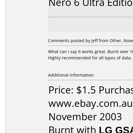
Nero 6 Ultra Editi
Comments posted by Jeff from Other, Nov
What can i say it works great. Burnt over 1
Highly recommended for all types of data.
Additional information:
Price: $1.5 Purcha
www.ebay.com.au 
November 2003
Burnt with
LG GS