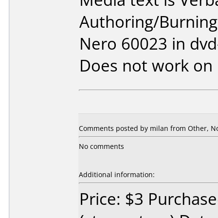
Authoring/Burnin
Nero 60023 in dv
Does not work on
Comments posted by
milan
from Other, N
No comments
Additional information:
Price: $3 Purchase