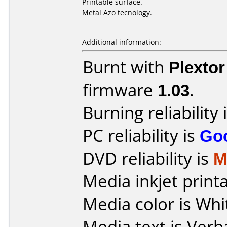
Printable surface.
Metal Azo tecnology.
Additional information:
Burnt with
Plexto
firmware
1.03
.
Burning reliability 
PC reliability is
Go
DVD reliability is
M
Media inkjet printab
Media color is Whi
Media text is Verb