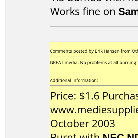
Works fine on
Sam
Comments posted by Erik Hansen from Oth
GREAT media. No problems at all burning 
Additional information:
Price: $1.6 Purcha
www.mediesupplie
October 2003
Burnt with
NEC N