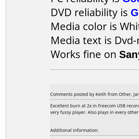
DVD reliability is
G
Media color is Whi
Media text is Dvd-
Works fine on
San
Comments posted by Keith from Other, Jan
Excellent burn at 2x in Freecom USB recor
very fussy player. Also plays in every other 
Additional information: