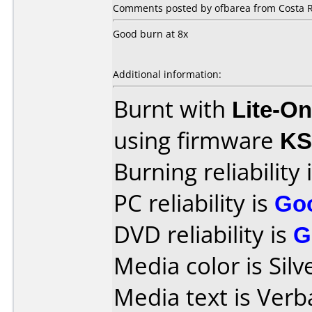
Comments posted by ofbarea from Costa R
Good burn at 8x
Additional information:
Burnt with
Lite-O
using firmware
KS
Burning reliability 
PC reliability is
Go
DVD reliability is
G
Media color is Silv
Media text is Ver