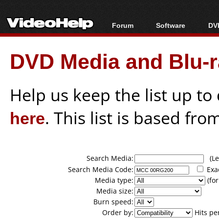
Forum
Software
DVD
Forum Index
All software
Bl
Co
DVD Media and Blu-ra
Today's Posts
Popular tools
Bl
New Posts
Portable tools
Bl
File Uploader
Help us keep the list up t
here
. This list is based fro
Search Media:
(Lea
Search Media Code:
Exa
Media type:
(for
Media size:
Burn speed:
Order by:
Hits pe