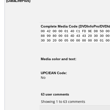
(DataLifePlus)
Complete Media Code (
DVDInfoPro/DVDIde
00 42 00 00 01 40 C1 FD 9E D8 50 00
88 99 80 00 03 4D 43 43 20 30 30 00
30 30 20 00 05 00 00 00 00 00 01 00
Media color and text:
UPC/EAN Code:
No
63 user comments
Showing 1 to 63 comments