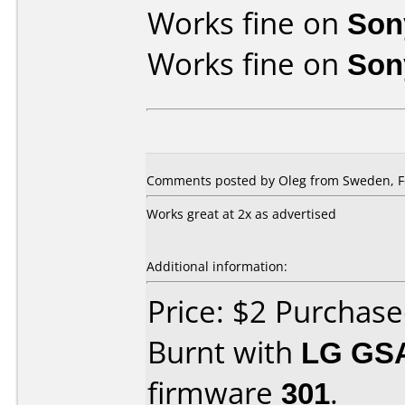
Works fine on
Son
Works fine on
Son
Comments posted by Oleg from Sweden, Fe
Works great at 2x as advertised
Additional information:
Price: $2 Purchas
Burnt with
LG GS
firmware
301
.