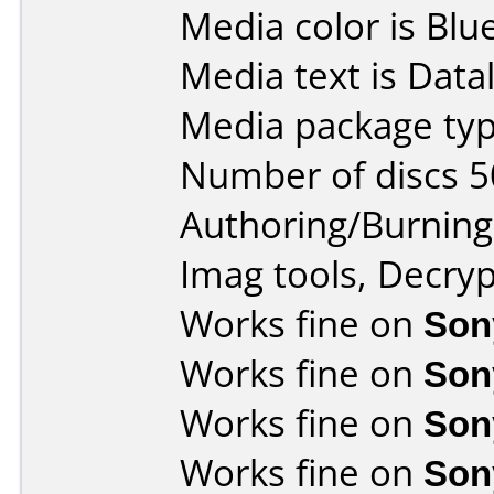
Media color is Blue
Media text is Data
Media package typ
Number of discs 5
Authoring/Burnin
Imag tools, Decryp
Works fine on
Son
Works fine on
Son
Works fine on
Son
Works fine on
Son