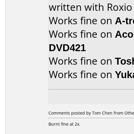
written with Roxi
Works fine on
A-t
Works fine on
Aco
DVD421
Works fine on
Tos
Works fine on
Yuk
Comments posted by Tom Chen from Other
Burnt fine at 2x.