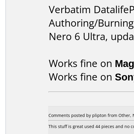
Verbatim DatalifeP
Authoring/Burnin
Nero 6 Ultra, upda
Works fine on
Mag
Works fine on
Son
Comments posted by plipton from Other, 
This stuff is great used 44 pieces and no 