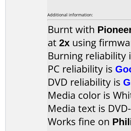
Additional information:
Burnt with
Pionee
at
2x
using firmw
Burning reliability 
PC reliability is
Go
DVD reliability is
G
Media color is Whi
Media text is DVD
Works fine on
Phi