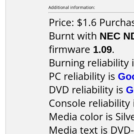
Additional information:
Price: $1.6 Purcha
Burnt with
NEC N
firmware
1.09
.
Burning reliability 
PC reliability is
Go
DVD reliability is
G
Console reliability
Media color is Silv
Media text is DVD-