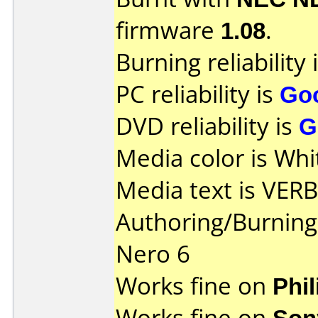
firmware
1.08
.
Burning reliability 
PC reliability is
Go
DVD reliability is
G
Media color is Whi
Media text is VER
Authoring/Burnin
Nero 6
Works fine on
Phi
Works fine on
Son