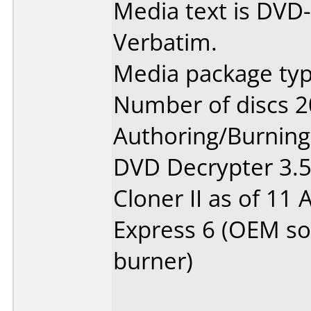
Media text is DVD-
Verbatim.
Media package typ
Number of discs 2
Authoring/Burnin
DVD Decrypter 3.5.
Cloner II as of 11
Express 6 (OEM so
burner)