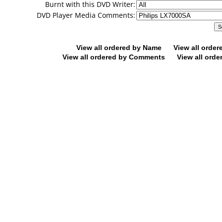
Burnt with this DVD Writer:
DVD Player Media Comments:
View all ordered by Name
View all orde
View all ordered by Comments
View all orde