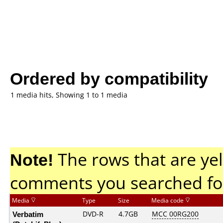
Ordered by compatibility
1 media hits, Showing 1 to 1 media
Note!
The rows that are yel
comments you searched fo
Media
Type
Size
Media code
Verbatim
DVD-R
4.7GB
MCC 00RG200