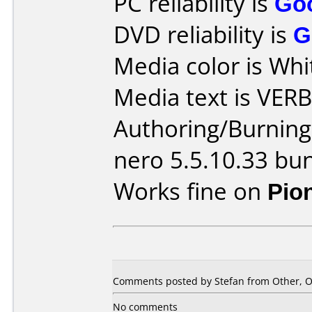
PC reliability is
Go
DVD reliability is
G
Media color is Whi
Media text is VER
Authoring/Burnin
nero 5.5.10.33 bu
Works fine on
Pio
Comments posted by Stefan from Other, O
No comments