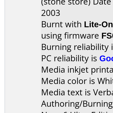
(stone store) Dat
2003
Burnt with
Lite-O
using firmware
FS
Burning reliability 
PC reliability is
Go
Media inkjet printab
Media color is Whi
Media text is Verb
Authoring/Burnin