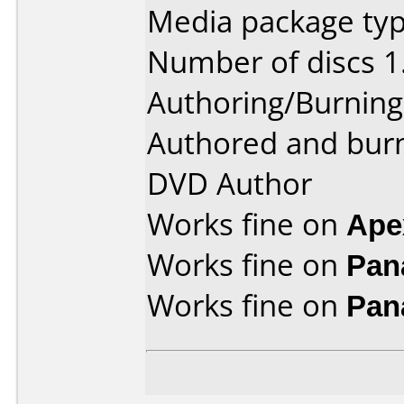
Media package type
Number of discs 1
Authoring/Burnin
Authored and bur
DVD Author
Works fine on
Ape
Works fine on
Pan
Works fine on
Pan