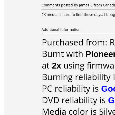
Comments posted by James C from Canada,
2X media is hard to find these days. I boug
Additional information:
Purchased from: R
Burnt with
Pionee
at
2x
using firmw
Burning reliability 
PC reliability is
Go
DVD reliability is
G
Media color is Silv