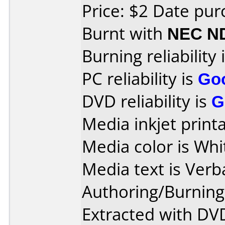
Price: $2 Date pu
Burnt with
NEC N
Burning reliability 
PC reliability is
Go
DVD reliability is
G
Media inkjet printab
Media color is Whi
Media text is Ver
Authoring/Burnin
Extracted with DVD