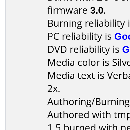
firmware
3.0
.
Burning reliability 
PC reliability is
Go
DVD reliability is
G
Media color is Silv
Media text is Verb
2x.
Authoring/Burnin
Authored with tm
1.5 burned with ne