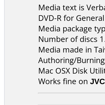
Media text is Verb
DVD-R for General
Media package type
Number of discs 1
Media made in Ta
Authoring/Burnin
Mac OSX Disk Utili
Works fine on
JVC