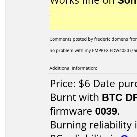
Comments posted by frederic domens from
no problem with my EMPREX EDW4020 (sa
Additional information:
Price: $6 Date pu
Burnt with
BTC D
firmware
0039
.
Burning reliability 