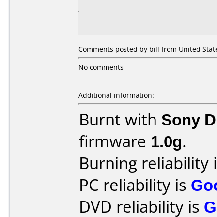
Comments posted by bill from United State
No comments
Additional information:
Burnt with
Sony 
firmware
1.0g
.
Burning reliability 
PC reliability is
Go
DVD reliability is
G