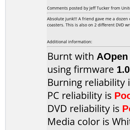
Comments posted by Jeff Tucker from Unite
Absolute junk!!! A friend gave me a dozen 
coasters. This is also on 2 different DV
Additional information:
Burnt with
AOpen
using firmware
1.
Burning reliability 
PC reliability is
Po
DVD reliability is
P
Media color is Whi