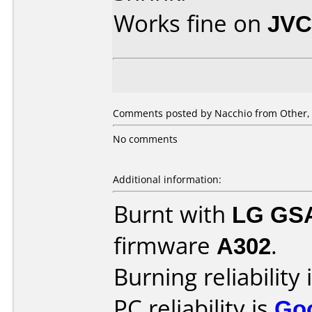
Works fine on
JVC
Comments posted by Nacchio from Other, 
No comments
Additional information:
Burnt with
LG GS
firmware
A302
.
Burning reliability 
PC reliability is
Go