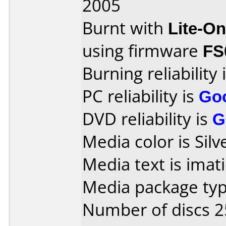
2005
Burnt with
Lite-O
using firmware
FS
Burning reliability 
PC reliability is
Go
DVD reliability is
G
Media color is Silv
Media text is ima
Media package typ
Number of discs 2