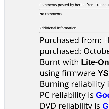
Comments posted by berlou from France, 
No comments
Additional information:
Purchased from: 
purchased: Octob
Burnt with
Lite-O
using firmware
YS
Burning reliability 
PC reliability is
Go
DVD reliability is
G