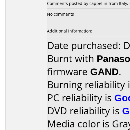
Comments posted by cappellin from Italy, 
No comments
Additional information:
Date purchased: 
Burnt with
Panaso
firmware
GAND
.
Burning reliability 
PC reliability is
Go
DVD reliability is
G
Media color is Gra