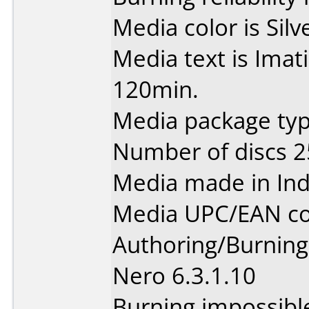
Media color is Silv
Media text is Ima
120min.
Media package typ
Number of discs 2
Media made in Ind
Media UPC/EAN co
Authoring/Burnin
Nero 6.3.1.10
Burning impossibl