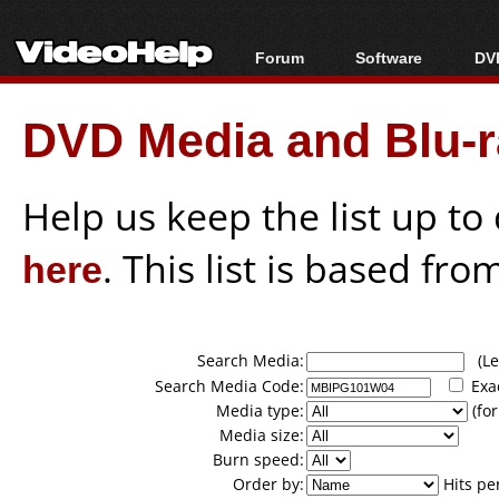
Forum
Software
DVD
Forum Index
All software
Bl
Co
DVD Media and Blu-ra
Today's Posts
Popular tools
Bl
New Posts
Portable tools
Bl
File Uploader
Help us keep the list up t
here
. This list is based fro
Search Media:
(Lea
Search Media Code:
Exa
Media type:
(for
Media size:
Burn speed:
Order by:
Hits pe