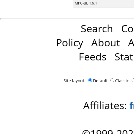
MPC-BE 1.9.1
Search
Co
Policy
About
A
Feeds
Stat
Site layout:
Default
Classic
Affiliates:
©1999-202