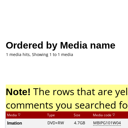
Ordered by Media name
1 media hits, Showing 1 to 1 media
Note!
The rows that are yel
comments you searched fo
Media
Type
Size
Media code
Imation
DVD+RW
4.7GB
MBIPG101W04