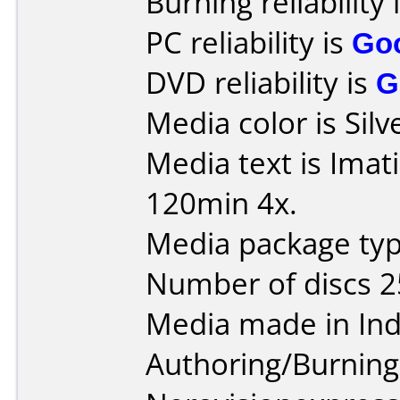
Burning reliability 
PC reliability is
Go
DVD reliability is
G
Media color is Silv
Media text is Ima
120min 4x.
Media package typ
Number of discs 2
Media made in Ind
Authoring/Burnin