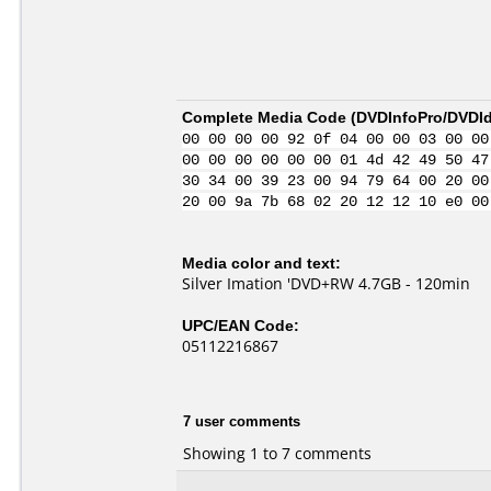
Complete Media Code (
DVDInfoPro/DVDIde
00 00 00 00 92 0f 04 00 00 03 00 00
00 00 00 00 00 00 01 4d 42 49 50 47
30 34 00 39 23 00 94 79 64 00 20 00
20 00 9a 7b 68 02 20 12 12 10 e0 00
Media color and text:
Silver Imation 'DVD+RW 4.7GB - 120min
UPC/EAN Code:
05112216867
7 user comments
Showing 1 to 7 comments