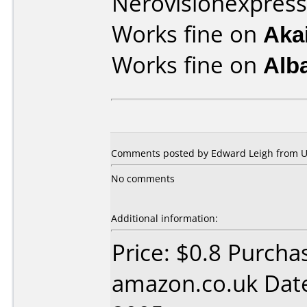
Nerovisionexpress
Works fine on
Aka
Works fine on
Alb
Comments posted by Edward Leigh from U
No comments
Additional information:
Price: $0.8 Purcha
amazon.co.uk Dat