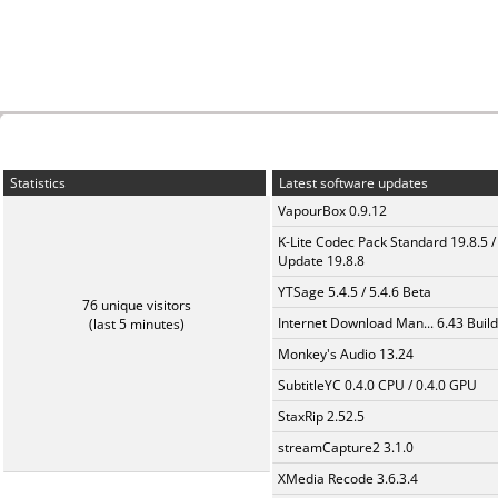
Statistics
Latest software updates
VapourBox 0.9.12
K-Lite Codec Pack Standard 19.8.5 /
Update 19.8.8
YTSage 5.4.5 / 5.4.6 Beta
76 unique visitors
Internet Download Man... 6.43 Build
(last 5 minutes)
Monkey's Audio 13.24
SubtitleYC 0.4.0 CPU / 0.4.0 GPU
StaxRip 2.52.5
streamCapture2 3.1.0
XMedia Recode 3.6.3.4