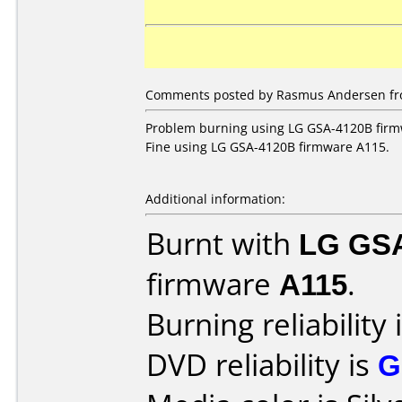
Comments posted by Rasmus Andersen fr
Problem burning using LG GSA-4120B firm
Fine using LG GSA-4120B firmware A115.
Additional information:
Burnt with
LG GS
firmware
A115
.
Burning reliability 
DVD reliability is
G