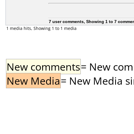
7 user comments, Showing 1 to 7 comme
1 media hits, Showing 1 to 1 media
New comments
= New comme
New Media
= New Media sin