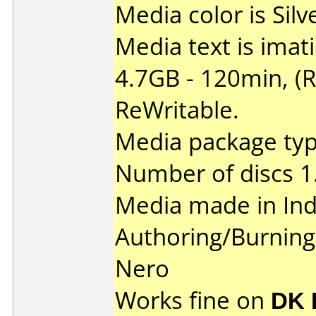
Media color is Silv
Media text is ima
4.7GB - 120min, (
ReWritable.
Media package type
Number of discs 1
Media made in Ind
Authoring/Burnin
Nero
Works fine on
DK 