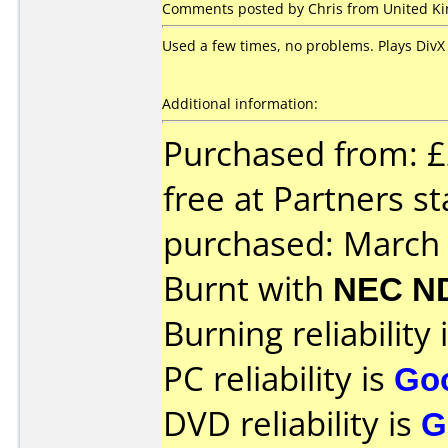
Comments posted by Chris from United Kin
Used a few times, no problems. Plays DivX 
Additional information:
Purchased from: £
free at Partners s
purchased: March
Burnt with
NEC N
Burning reliability 
PC reliability is
Go
DVD reliability is
G