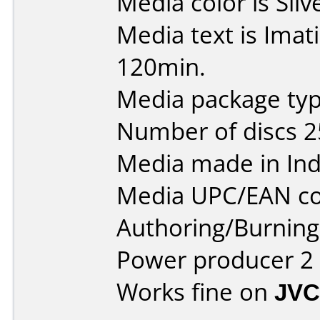
Media color is Silv
Media text is Ima
120min.
Media package typ
Number of discs 2
Media made in Ind
Media UPC/EAN co
Authoring/Burnin
Power producer 2
Works fine on
JVC