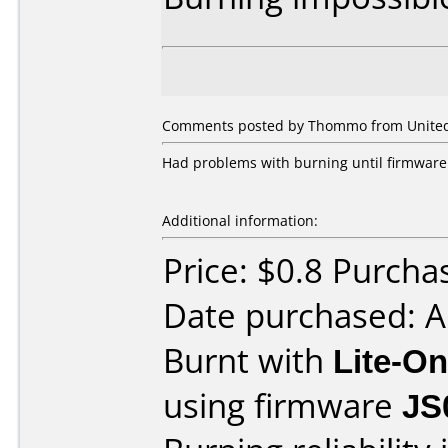
Comments posted by Thommo from United 
Had problems with burning until firmware
Additional information:
Price: $0.8 Purch
Date purchased: 
Burnt with
Lite-O
using firmware
JS