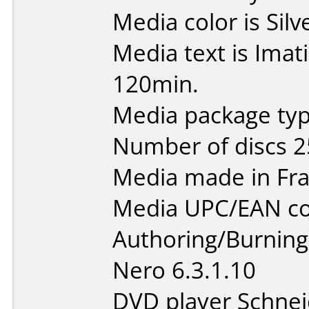
Media color is Silv
Media text is Ima
120min.
Media package typ
Number of discs 2
Media made in Fra
Media UPC/EAN co
Authoring/Burnin
Nero 6.3.1.10
DVD player Schne