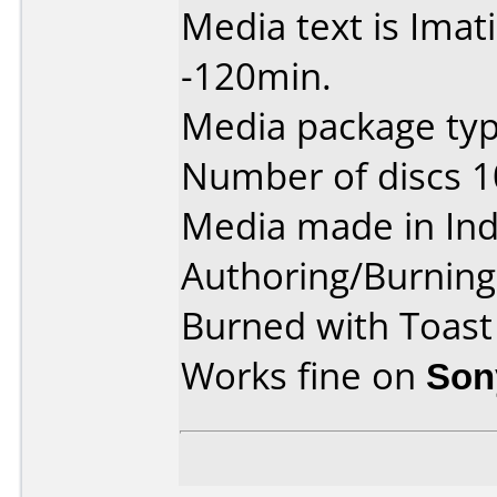
Media text is Ima
-120min.
Media package type
Number of discs 1
Media made in Ind
Authoring/Burnin
Burned with Toast
Works fine on
Son