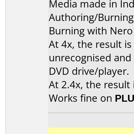
Media made in Ind
Authoring/Burnin
Burning with Nero 
At 4x, the result is
unrecognised and 
DVD drive/player.
At 2.4x, the result 
Works fine on
PLU