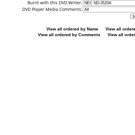
Burnt with this DVD Writer:
DVD Player Media Comments:
View all ordered by Name
View all orde
View all ordered by Comments
View all orde