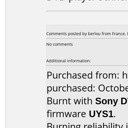
Comments posted by berlou from France, 
No comments
Additional information:
Purchased from: 
purchased: Octob
Burnt with
Sony 
firmware
UYS1
.
Burning reliability 