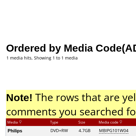
Ordered by Media Code(A
1 media hits, Showing 1 to 1 media
Note!
The rows that are yel
comments you searched fo
Media
Type
Size
Media code
Philips
DVD+RW
4.7GB
MBIPG101W04