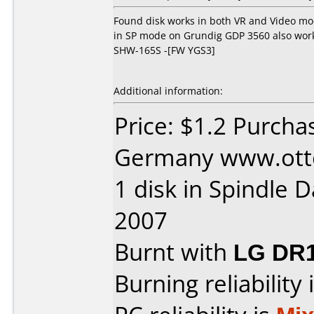
Found disk works in both VR and Video mod
in SP mode on Grundig GDP 3560 also wor
SHW-165S -[FW YGS3]
Additional information:
Price: $1.2 Purch
Germany www.otto.
1 disk in Spindle 
2007
Burnt with
LG DR
Burning reliability 