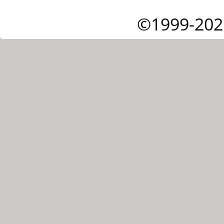
©1999-202