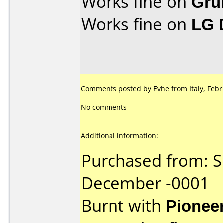
Works fine on
Gru
Works fine on
LG 
Comments posted by Evhe from Italy, Febr
No comments
Additional information:
Purchased from: 
December -0001
Burnt with
Pionee