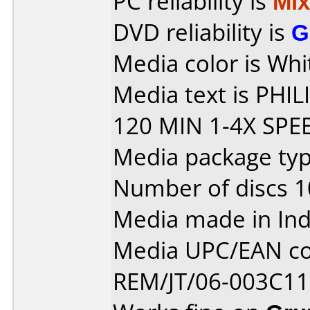
PC reliability is
Mi
DVD reliability is
G
Media color is Whit
Media text is PHI
120 MIN 1-4X SPE
Media package typ
Number of discs 1
Media made in Ind
Media UPC/EAN co
REM/JT/06-003C11