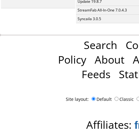
Update 19.8.7
StreamFab All-In-One 7.0.4.3
Syncaila 3.0.5
Search
Co
Policy
About
A
Feeds
Stat
Site layout:
Default
Classic
Affiliates: