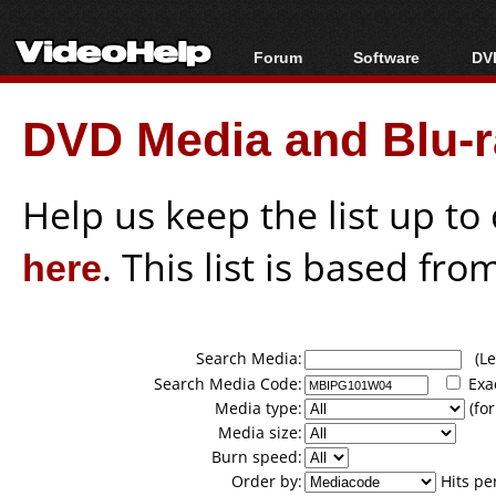
Forum
Software
DVD
Forum Index
All software
Bl
Co
DVD Media and Blu-ra
Today's Posts
Popular tools
Bl
New Posts
Portable tools
Bl
File Uploader
Help us keep the list up t
here
. This list is based fro
Search Media:
(Lea
Search Media Code:
Exa
Media type:
(for
Media size:
Burn speed:
Order by:
Hits pe