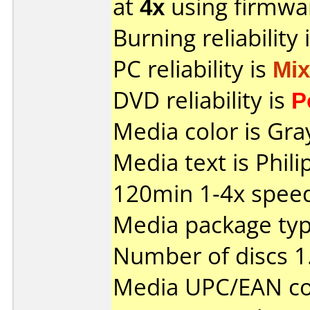
at
4x
using firmw
Burning reliability 
PC reliability is
Mi
DVD reliability is
P
Media color is Gra
Media text is Phi
120min 1-4x spee
Media package type
Number of discs 1
Media UPC/EAN co