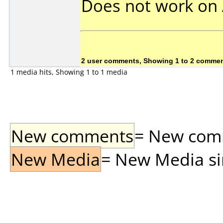
Does not work on
2 user comments, Showing 1 to 2 comme
1 media hits, Showing 1 to 1 media
New comments
= New comme
New Media
= New Media sin