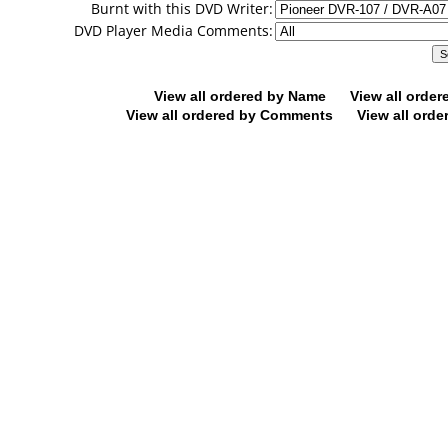
Burnt with this DVD Writer:
DVD Player Media Comments:
View all ordered by Name
View all orde
View all ordered by Comments
View all orde