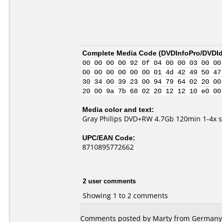
Complete Media Code (
DVDInfoPro/DVDIde
00 00 00 00 92 0f 04 00 00 03 00 00
00 00 00 00 00 00 01 4d 42 49 50 47
30 34 00 39 23 00 94 79 64 02 20 00
20 00 9a 7b 68 02 20 12 12 10 e0 00
Media color and text:
Gray Philips DVD+RW 4.7Gb 120min 1-4x 
UPC/EAN Code:
8710895772662
2 user comments
Showing 1 to 2 comments
Comments posted by Marty from Germany, 