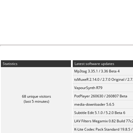
Statistics
Latest software updates
Mp3tag 3.35.1 / 3.36 Beta 4
tsMuxeR 2.14.0 / 2.7.0 Original / 2.7
VapourSynth R79
PotPlayer 260630 / 260807 Beta
68 unique visitors
(last 5 minutes)
media-downloader 5.6.5
Subtitle Edit 5.1.0 / 5.2.0 Beta 6
LAV Filters Megamix 0.82 Build 77
K-Lite Codec Pack Standard 19.8.5 /