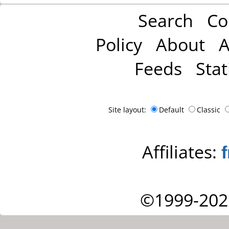
Search
Co
Policy
About
A
Feeds
Stat
Site layout:
Default
Classic
Affiliates:
©1999-202