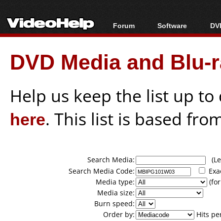
Forum
Software
DVD
Forum Index
All software
Bl
Co
DVD Media and Blu-ra
Today's Posts
Popular tools
Bl
New Posts
Portable tools
Bl
File Uploader
Help us keep the list up t
here
. This list is based fro
Search Media:
(Lea
Search Media Code:
Exa
Media type:
(for
Media size:
Burn speed:
Order by:
Hits pe