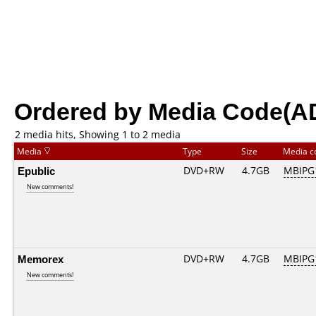
Ordered by Media Code(A
2 media hits, Showing 1 to 2 media
Media
Type
Size
Media 
Epublic
DVD+RW
4.7GB
MBIPG
New comments!
Memorex
DVD+RW
4.7GB
MBIPG
New comments!