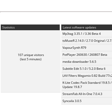
Statistics
Latest software updates
Mp3tag 3.35.1 / 3.36 Beta 4
tsMuxeR 2.14.0 / 2.7.0 Original / 2.7
VapourSynth R79
PotPlayer 260630 / 260807 Beta
107 unique visitors
(last 5 minutes)
media-downloader 5.6.5
Subtitle Edit 5.1.0 / 5.2.0 Beta 6
LAV Filters Megamix 0.82 Build 77
K-Lite Codec Pack Standard 19.8.5 /
Update 19.8.7
StreamFab All-In-One 7.0.4.3
Syncaila 3.0.5