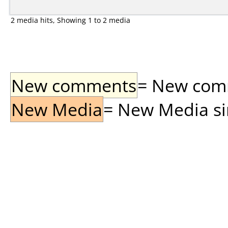
2 media hits, Showing 1 to 2 media
New comments
= New comme
New Media
= New Media sin