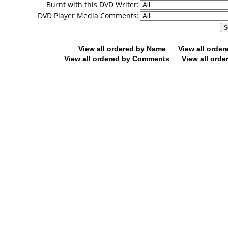
Burnt with this DVD Writer:
DVD Player Media Comments:
View all ordered by Name
View all orde
View all ordered by Comments
View all orde