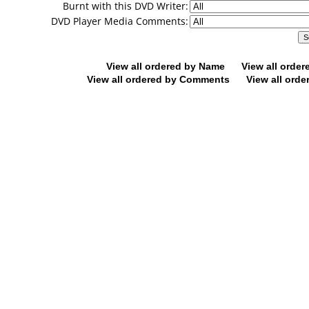
Burnt with this DVD Writer:
DVD Player Media Comments:
View all ordered by Name
View all orde
View all ordered by Comments
View all orde