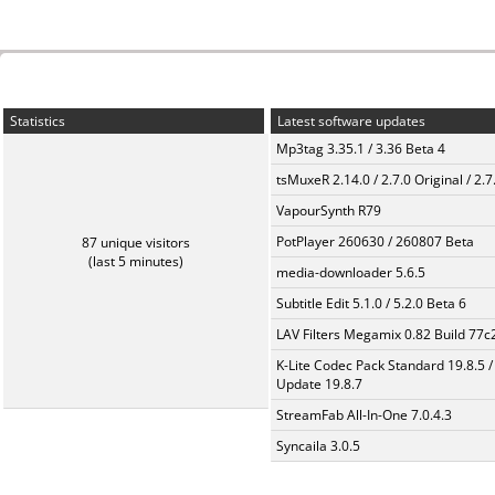
Statistics
Latest software updates
Mp3tag 3.35.1 / 3.36 Beta 4
tsMuxeR 2.14.0 / 2.7.0 Original / 2.7
VapourSynth R79
PotPlayer 260630 / 260807 Beta
87 unique visitors
(last 5 minutes)
media-downloader 5.6.5
Subtitle Edit 5.1.0 / 5.2.0 Beta 6
LAV Filters Megamix 0.82 Build 77
K-Lite Codec Pack Standard 19.8.5 /
Update 19.8.7
StreamFab All-In-One 7.0.4.3
Syncaila 3.0.5