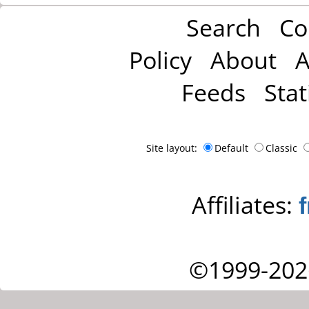
Search
Co
Policy
About
A
Feeds
Stat
Site layout:
Default
Classic
Affiliates:
©1999-202