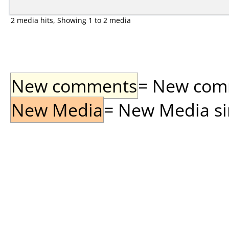
2 media hits, Showing 1 to 2 media
New comments
= New comme
New Media
= New Media sin