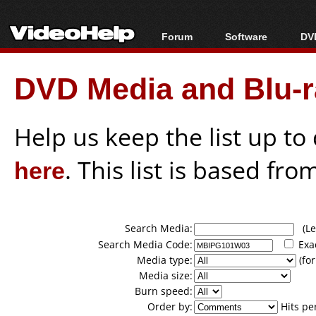
Forum
Software
DVD
Forum Index
All software
Bl
Co
DVD Media and Blu-ra
Today's Posts
Popular tools
Bl
New Posts
Portable tools
Bl
File Uploader
Help us keep the list up t
here
. This list is based fro
Search Media:
(Lea
Search Media Code:
Exa
Media type:
(for
Media size:
Burn speed:
Order by:
Hits pe