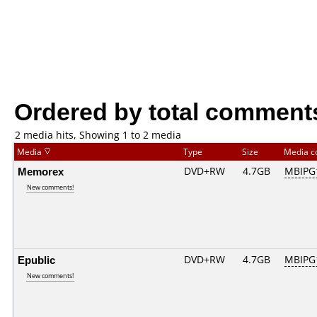
Ordered by total comment
2 media hits, Showing 1 to 2 media
Media
Type
Size
Media 
Memorex
DVD+RW
4.7GB
MBIPG
New comments!
Epublic
DVD+RW
4.7GB
MBIPG
New comments!