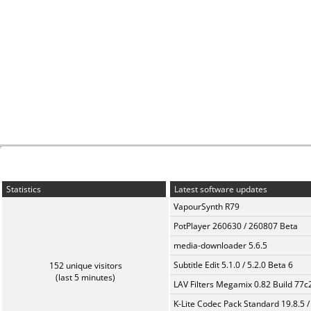
Statistics
Latest software updates
VapourSynth R79
PotPlayer 260630 / 260807 Beta
media-downloader 5.6.5
Subtitle Edit 5.1.0 / 5.2.0 Beta 6
152 unique visitors
(last 5 minutes)
LAV Filters Megamix 0.82 Build 77
K-Lite Codec Pack Standard 19.8.5 /