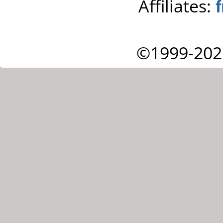
Affiliates:
©1999-202