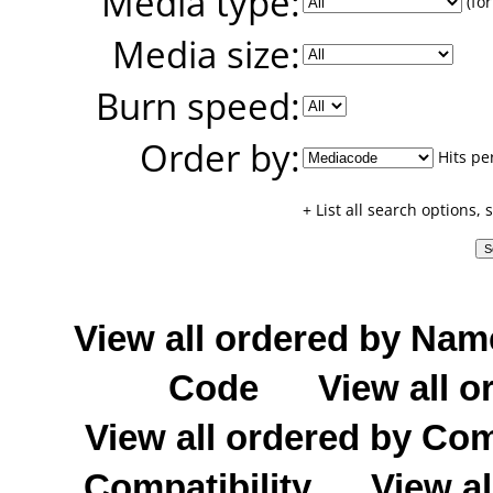
Media type:
(for
Media size:
Burn speed:
Order by:
Hits pe
+ List all search options,
View all ordered by Nam
Code
View all o
View all ordered by C
Compatibility
View al