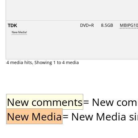
TDK
DVD+R
8.5GB
MBIPG1
New Media!
4 media hits, Showing 1 to 4 media
New comments
= New comme
New Media
= New Media sin