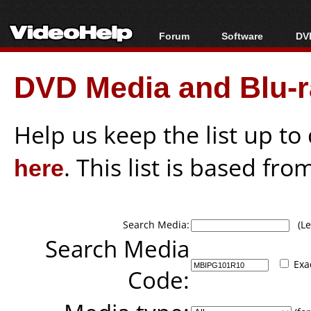
Forum
Software
DVD
Forum Index
All software
Bl
Co
DVD Media and Blu-ra
Today's Posts
Popular tools
Bl
New Posts
Portable tools
Bl
File Uploader
Help us keep the list up t
here
. This list is based fro
Search Media:
(Lea
Search Media
Exa
Code: