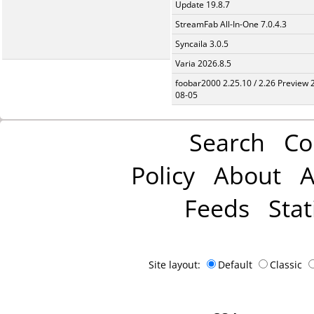
Update 19.8.7
StreamFab All-In-One 7.0.4.3
Syncaila 3.0.5
Varia 2026.8.5
foobar2000 2.25.10 / 2.26 Preview 
08-05
Search
Co
Policy
About
A
Feeds
Stat
Site layout:
Default
Classic