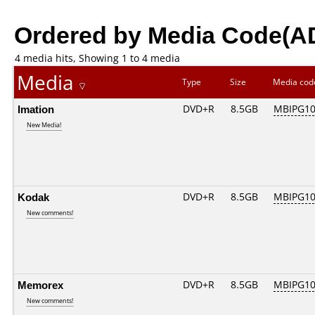
Ordered by Media Code(A
4 media hits, Showing 1 to 4 media
Media
Type
Size
Media co
Imation
DVD+R
8.5GB
MBIPG1
New Media!
Kodak
DVD+R
8.5GB
MBIPG1
New comments!
Memorex
DVD+R
8.5GB
MBIPG1
New comments!