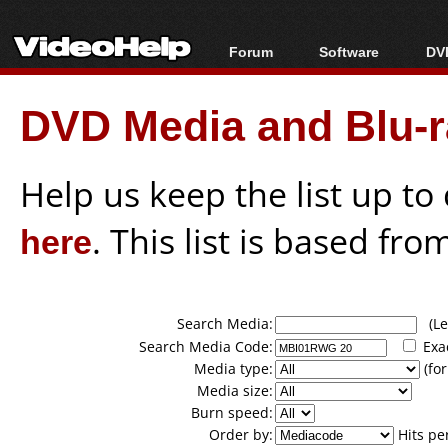
Forum
Software
DVD
Forum Index
All software
Bl
Co
DVD Media and Blu-ra
Today's Posts
Popular tools
Bl
New Posts
Portable tools
Bl
File Uploader
Help us keep the list up t
here
. This list is based fro
Search Media:
(Lea
Search Media Code:
Exa
Media type:
(for
Media size:
Burn speed:
Order by:
Hits pe