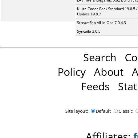
LAV Filters Megamix 0.82 Build 77
K-Lite Codec Pack Standard 19.8.5 /
Update 19.8.7
StreamFab All-In-One 7.0.4.3
Syncaila 3.0.5
Search
Co
Policy
About
A
Feeds
Stat
Site layout:
Default
Classic
Affiliates: