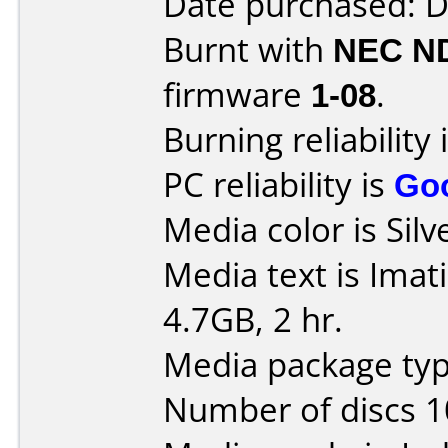
Date purchased: 
Burnt with
NEC N
firmware
1-08
.
Burning reliability 
PC reliability is
Go
Media color is Silv
Media text is Ima
4.7GB, 2 hr.
Media package type
Number of discs 1