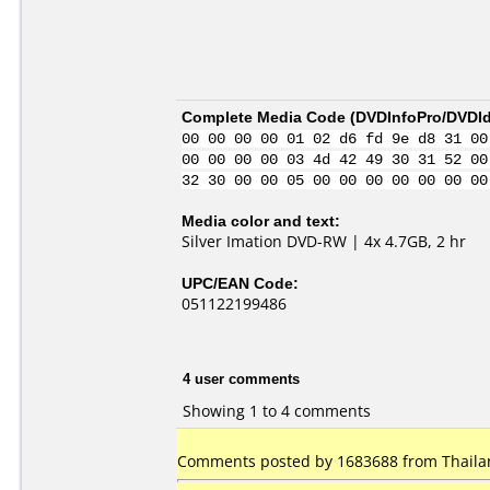
Complete Media Code (
DVDInfoPro/DVDIde
00 00 00 00 01 02 d6 fd 9e d8 31 00
00 00 00 00 03 4d 42 49 30 31 52 00
32 30 00 00 05 00 00 00 00 00 00 00
Media color and text:
Silver Imation DVD-RW | 4x 4.7GB, 2 hr
UPC/EAN Code:
051122199486
4 user comments
Showing 1 to 4 comments
Comments posted by 1683688 from Thailan