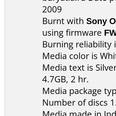
2009
Burnt with
Sony O
using firmware
FW
Burning reliability 
Media color is Whit
Media text is Silv
4.7GB, 2 hr.
Media package typ
Number of discs 1
Media made in Ind