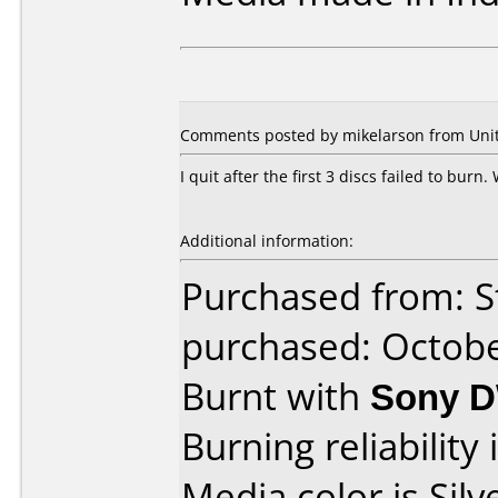
Comments posted by mikelarson from Unite
I quit after the first 3 discs failed to burn
Additional information:
Purchased from: S
purchased: Octob
Burnt with
Sony 
Burning reliability 
Media color is Silv