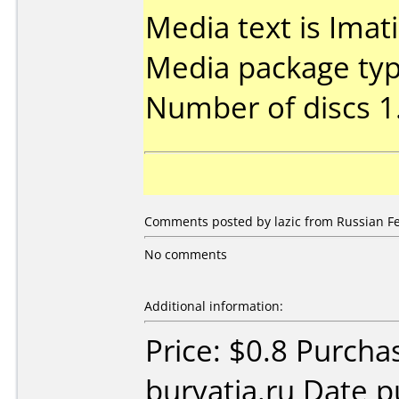
Media text is Ima
Media package type
Number of discs 1
Comments posted by lazic from Russian Fe
No comments
Additional information:
Price: $0.8 Purch
buryatia.ru Date 