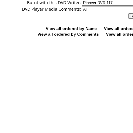
Burnt with this DVD Writer:
DVD Player Media Comments:
View all ordered by Name
View all orde
View all ordered by Comments
View all orde