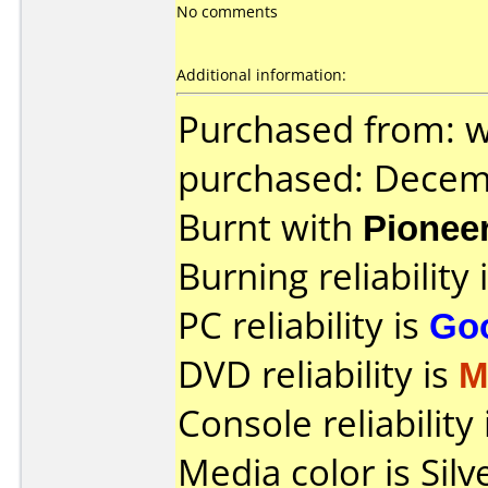
No comments
Additional information:
Purchased from: 
purchased: Decem
Burnt with
Pionee
Burning reliability 
PC reliability is
Go
DVD reliability is
M
Console reliability
Media color is Silve