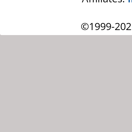
©1999-202