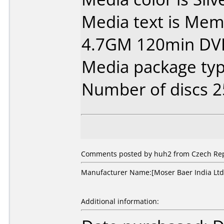
Media text is Mem
4.7GM 120min DV
Media package typ
Number of discs 2
Comments posted by huh2 from Czech Repub
Manufacturer Name:[Moser Baer India Ltd.]
Additional information: