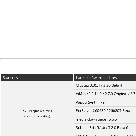
Statistics
Latest software updates
Mp3tag 3.35.1 / 3.36 Beta 4
tsMuxeR 2.14.0 / 2.7.0 Original / 2.7
VapourSynth R79
PotPlayer 260630 / 260807 Beta
52 unique visitors
(last 5 minutes)
media-downloader 5.6.5
Subtitle Edit 5.1.0 / 5.2.0 Beta 6