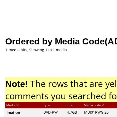
Ordered by Media Code(A
1 media hits, Showing 1 to 1 media
Note!
The rows that are yel
comments you searched fo
Media
Type
Size
Media code
Imation
DVD-RW
4.7GB
MBI01RWG 20