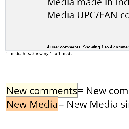
Media made in Ind
Media UPC/EAN co
4 user comments, Showing 1 to 4 comme
1 media hits, Showing 1 to 1 media
New comments
= New comme
New Media
= New Media sin