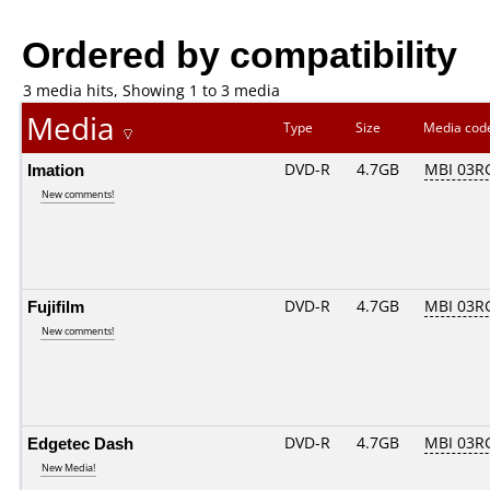
Ordered by compatibility
3 media hits, Showing 1 to 3 media
Media
Type
Size
Media co
Imation
DVD-R
4.7GB
MBI 03RG
New comments!
Fujifilm
DVD-R
4.7GB
MBI 03RG
New comments!
Edgetec Dash
DVD-R
4.7GB
MBI 03RG
New Media!