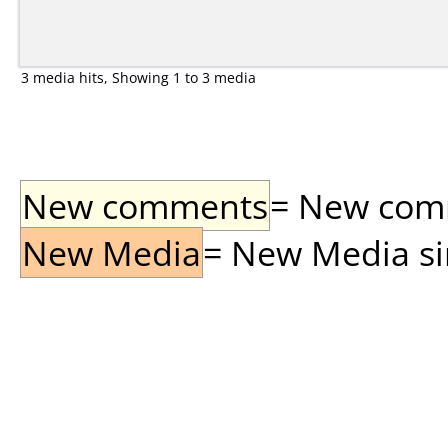
3 media hits, Showing 1 to 3 media
New comments
= New comme
New Media
= New Media sin