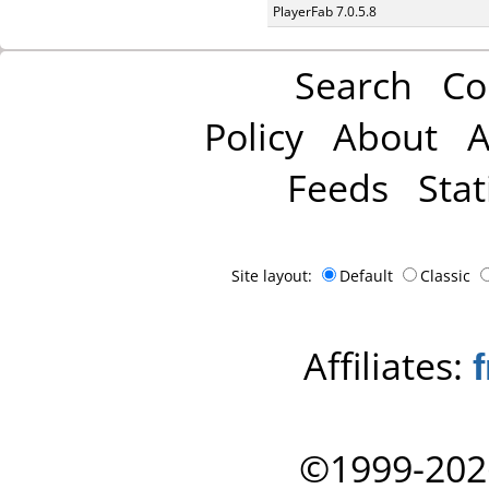
PlayerFab 7.0.5.8
Search
Co
Policy
About
A
Feeds
Stat
Site layout:
Default
Classic
Affiliates:
©1999-202