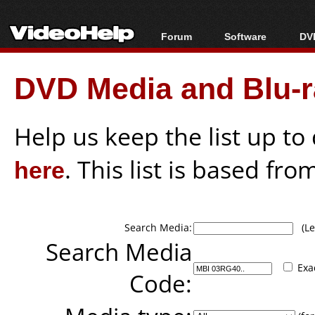
Forum
Software
DVD
Forum Index
All software
Bl
Co
DVD Media and Blu-ra
Today's Posts
Popular tools
Bl
New Posts
Portable tools
Bl
File Uploader
Help us keep the list up t
here
. This list is based fro
Search Media:
(Lea
Search Media
Exa
Code: