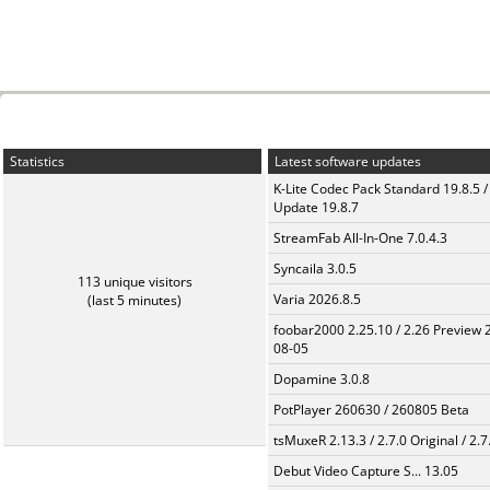
Statistics
Latest software updates
K-Lite Codec Pack Standard 19.8.5 /
Update 19.8.7
StreamFab All-In-One 7.0.4.3
Syncaila 3.0.5
113 unique visitors
Varia 2026.8.5
(last 5 minutes)
foobar2000 2.25.10 / 2.26 Preview 
08-05
Dopamine 3.0.8
PotPlayer 260630 / 260805 Beta
tsMuxeR 2.13.3 / 2.7.0 Original / 2.7
Debut Video Capture S... 13.05