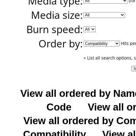
Media type:
(for
Media size:
Burn speed:
Order by:
Hits pe
+ List all search options,
View all ordered by Nam
Code
View all o
View all ordered by C
Compatibility
View al