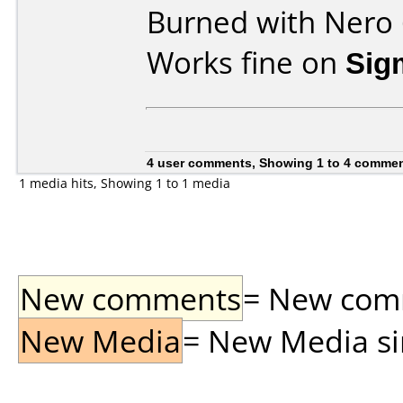
Burned with Nero 
Works fine on
Sig
4 user comments, Showing 1 to 4 comme
1 media hits, Showing 1 to 1 media
New comments
= New comme
New Media
= New Media sin