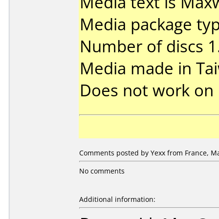
Media text is Maxw
Media package type
Number of discs 1
Media made in Ta
Does not work on
Comments posted by Yexx from France, Ma
No comments
Additional information: