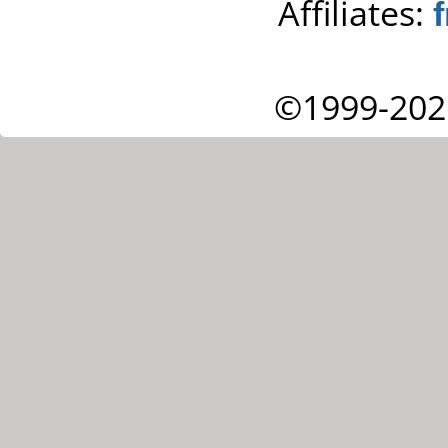
Affiliates:
©1999-202