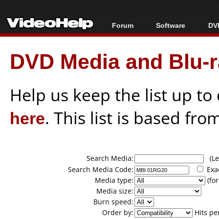
Forum
Software
DVD
Forum Index
All software
Bl
Co
DVD Media and Blu-ra
Today's Posts
Popular tools
Bl
New Posts
Portable tools
Bl
File Uploader
Help us keep the list up t
here
. This list is based fro
Search Media:
(Lea
Search Media Code:
Exa
Media type:
(for
Media size:
Burn speed:
Order by:
Hits pe