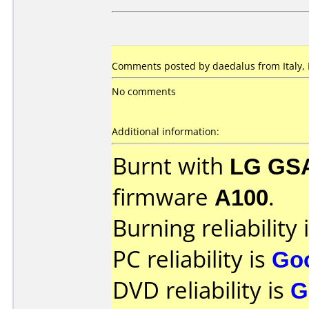
Comments posted by daedalus from Italy, 
No comments
Additional information:
Burnt with
LG GS
firmware
A100
.
Burning reliability 
PC reliability is
Go
DVD reliability is
G