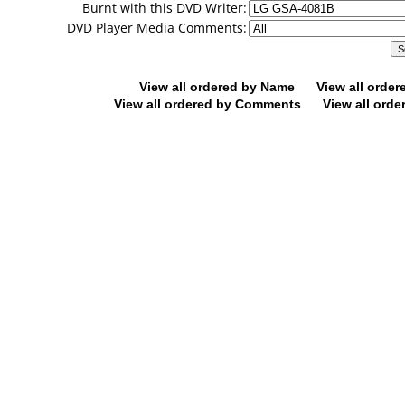
Burnt with this DVD Writer:
DVD Player Media Comments:
View all ordered by Name
View all orde
View all ordered by Comments
View all orde