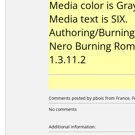
Media color is Gra
Media text is SIX.
Authoring/Burnin
Nero Burning Rom 
1.3.11.2
Comments posted by pbois from France, Fe
No comments
Additional information: