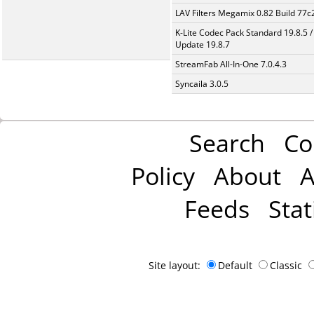
LAV Filters Megamix 0.82 Build 77
K-Lite Codec Pack Standard 19.8.5 /
Update 19.8.7
StreamFab All-In-One 7.0.4.3
Syncaila 3.0.5
Search
Co
Policy
About
A
Feeds
Stat
Site layout:
Default
Classic