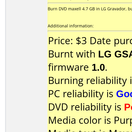
Burn DVD maxell 4.7 GB in LG Gravador, but
Additional information:
Price: $3 Date pu
Burnt with
LG GS
firmware
1.0
.
Burning reliability 
PC reliability is
Go
DVD reliability is
P
Media color is Pur