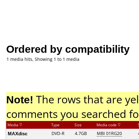
Ordered by compatibility
1 media hits, Showing 1 to 1 media
Note!
The rows that are yel
comments you searched fo
Media
Type
Size
Media code
MAXdisc
DVD-R
4.7GB
MBI 01RG20