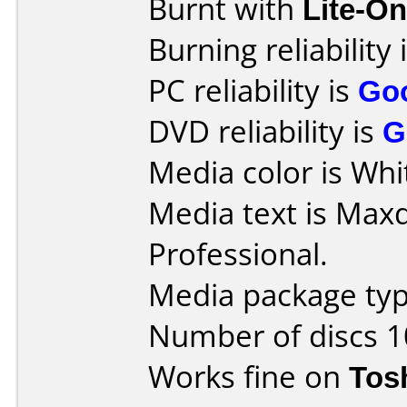
Burnt with
Lite-O
Burning reliability 
PC reliability is
Go
DVD reliability is
G
Media color is Whit
Media text is Max
Professional.
Media package typ
Number of discs 1
Works fine on
Tos