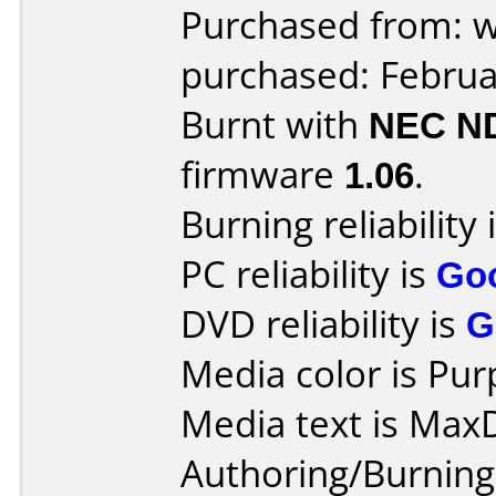
Purchased from: 
purchased: Februa
Burnt with
NEC N
firmware
1.06
.
Burning reliability 
PC reliability is
Go
DVD reliability is
G
Media color is Pur
Media text is Max
Authoring/Burnin