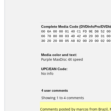
Complete Media Code (
DVDInfoPro/DVDIde
00 6A 00 00 01 40 C1 FD 9E D8 52 00
66 78 80 00 03 4D 42 49 20 30 31 00
30 20 20 00 05 A8 82 00 20 00 02 00
Media color and text:
Purple MaxDisc 4X speed
UPC/EAN Code:
No info
4 user comments
Showing 1 to 4 comments
Comments posted by marcos from Brazil, 