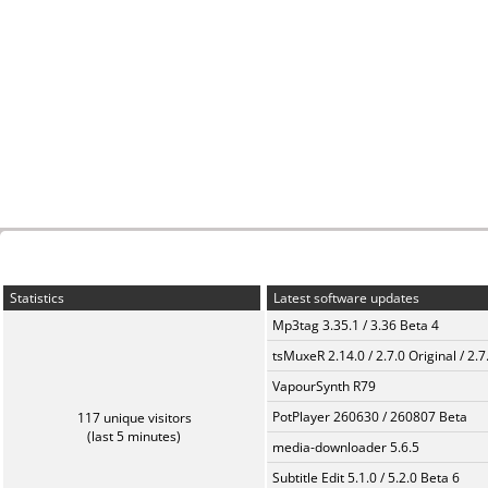
Statistics
Latest software updates
Mp3tag 3.35.1 / 3.36 Beta 4
tsMuxeR 2.14.0 / 2.7.0 Original / 2.7
VapourSynth R79
PotPlayer 260630 / 260807 Beta
117 unique visitors
(last 5 minutes)
media-downloader 5.6.5
Subtitle Edit 5.1.0 / 5.2.0 Beta 6