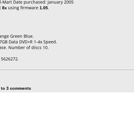
l-Mart Date purchased: January 2005
t
8x
using firmware
1.05
.
range Green Blue.
4.7GB Data DVD+R 1-4x Speed.
ase. Number of discs 10.
15626272.
 to 3 comments