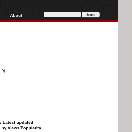
About
HD, AVCHD
About
Contact
Privacy
Donate
-9)
by Latest updated
d by Views/Popularity