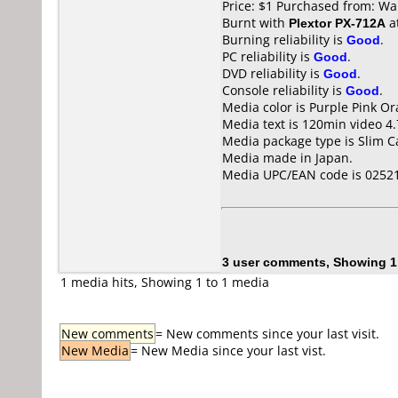
Price: $1 Purchased from: Wa
Burnt with
Plextor PX-712A
a
Burning reliability is
Good
.
PC reliability is
Good
.
DVD reliability is
Good
.
Console reliability is
Good
.
Media color is Purple Pink O
Media text is 120min video 
Media package type is Slim C
Media made in Japan.
Media UPC/EAN code is 0252
3 user comments, Showing 1
1 media hits, Showing 1 to 1 media
New comments
= New comments since your last visit.
New Media
= New Media since your last vist.