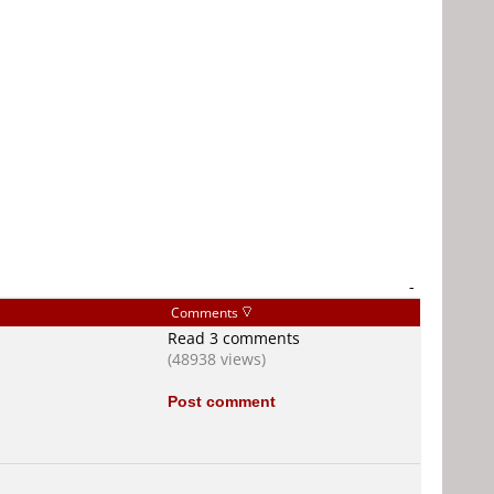
-
Comments
Read 3 comments
(48938 views)
Post comment