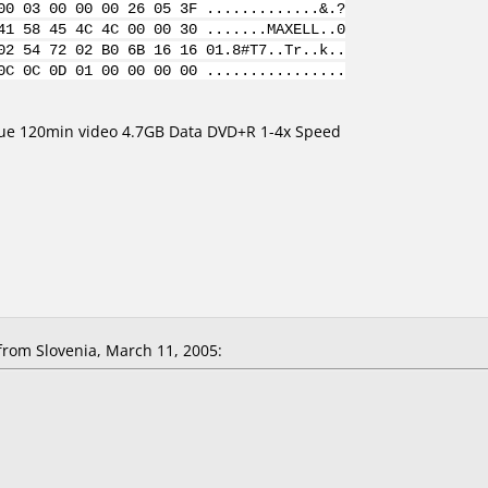
00 03 00 00 00 26 05 3F .............&.?
41 58 45 4C 4C 00 00 30 .......MAXELL..0
02 54 72 02 B0 6B 16 16 01.8#T7..Tr..k..
0C 0C 0D 01 00 00 00 00 ................
lue 120min video 4.7GB Data DVD+R 1-4x Speed
om Slovenia, March 11, 2005: