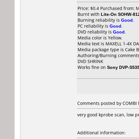
Price: $0.4 Purchased from:
Burnt with
Lite-On SOHW-81
Burning reliability is
Good
.
PC reliability is
Good
.
DVD reliability is
Good
.
Media color is Yellow.
Media text is MAXELL 1-4X D
Media package type is Cake B
Authoring/Burning comments
DVD SHRINK
Works fine on
Sony DVP-S53
Comments posted by COMBI fr
very good kprobe scan, low p
Additional information: