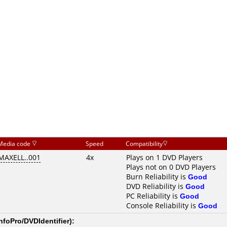
Media code
Speed
Compatibility
MAXELL..001
4x
Plays on 1 DVD Players
Plays not on 0 DVD Players
Burn Reliability is
Good
DVD Reliability is
Good
PC Reliability is
Good
Console Reliability is
Good
nfoPro/DVDIdentifier
):