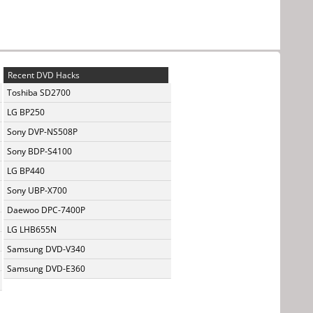
Recent DVD Hacks
Toshiba SD2700
LG BP250
Sony DVP-NS508P
Sony BDP-S4100
LG BP440
Sony UBP-X700
Daewoo DPC-7400P
LG LHB655N
Samsung DVD-V340
Samsung DVD-E360