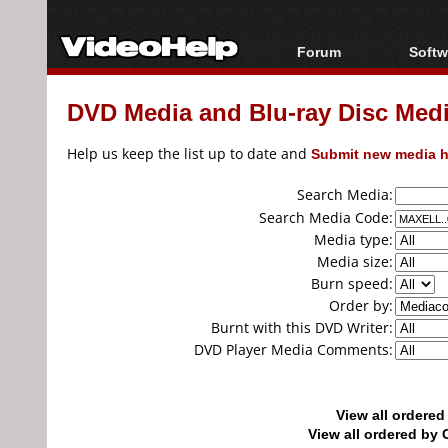
Forum
Softw
Forum Index
All s
DVD Media and Blu-ray Disc Media
Today's Posts
Popul
New Posts
Porta
Help us keep the list up to date and
Submit new media h
File Uploader
Search Media:
Search Media Code:
Media type:
Media size:
Burn speed:
Order by:
Burnt with this DVD Writer:
DVD Player Media Comments:
View all ordere
View all ordered b