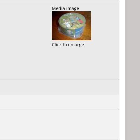
Media image
Click to enlarge