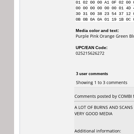
01 02 00 00 A1 0F 02 00 
00 00 00 00 00 00 01 4D 
30 31 00 38 23 54 37 12 
0B 0B 0A 0A 01 19 1B 0C 
Media color and text:
Purple Pink Orange Green B
UPC/EAN Code:
025215626272
3 user comments
Showing 1 to 3 comments
Comments posted by COMBI fr
A LOT OF BURNS AND SCANS
VERY GOOD MEDIA
Additional information: