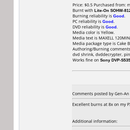
Price: $0.5 Purchased from: 
Burnt with
Lite-On SOHW-81
Burning reliability is
Good
.
PC reliability is
Good
.
DVD reliability is
Good
.
Media color is Yellow.
Media text is MAXELL 120MI
Media package type is Cake B
Authoring/Burning comments
dvd shrink, dvddecrypter, pi
Works fine on
Sony DVP-S53
Comments posted by Gen-An f
Excellent burns at 8x on my PX
Additional information: