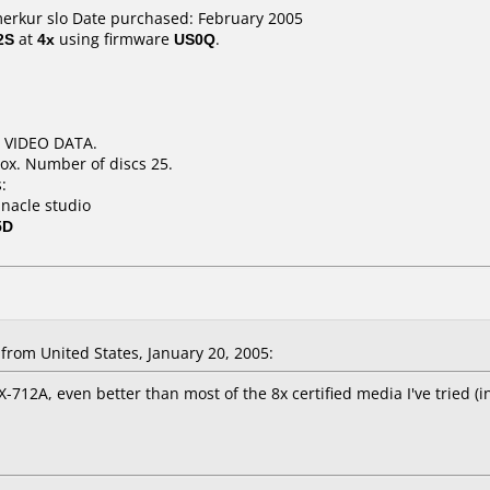
merkur slo Date purchased: February 2005
2S
at
4x
using firmware
US0Q
.
N VIDEO DATA.
ox. Number of discs 25.
:
nnacle studio
5D
rom United States, January 20, 2005:
-712A, even better than most of the 8x certified media I've tried (