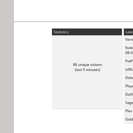
Statistics
Late
Vari
foob
08-0
PotP
86 unique visitors
tsMu
(last 5 minutes)
Debu
Play
DaVi
Sage
Plex
Gold