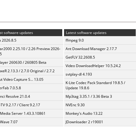
st software updates
Latest software updates
a 2026.8.5
ffmpeg 9.0
ar2000 2.25.10 / 2.26 Preview 2026-
Ant Download Manager 2.17.7
5
GetFLV 32.2608.5
layer 260630 / 260805 Beta
Video DownloadHelper 10.5.24.2
xeR 2.13.3 / 2.7.0 Original / 2.7.2
svtplay-dl 4.193
t Video Capture S... 13.05
K-Lite Codec Pack Standard 19.8.5 /
erFab 7.0.5.8
Update 19.8.6
nci Resolve 21.0.4
Mp3tag 3.35.1 / 3.36 Beta 3
TV 9.2.17 / Client 9.2.17
NVEnc 9.30
 Media Server 1.43.3.10861
Monkey's Audio 13.22
Wave 7.07
JDownloader 2 r19001