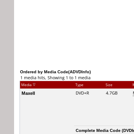
Ordered by Media Code(ADVDInfo)
1 media hits, Showing 1 to 1 media
Media
Type
Size
Maxell
DVD+R
4.7GB
Complete Media Code (
DVDI