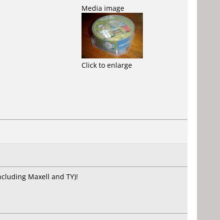
Media image
Click to enlarge
including Maxell and TY)!