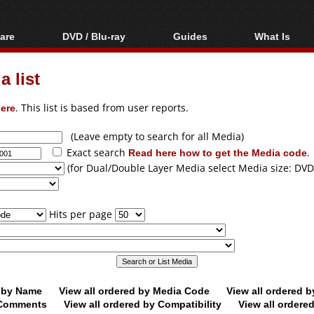
are
DVD / Blu-ray
Guides
What Is
oftware
Blu-ray / DVD Region
Video Streaming
Blu-ray, U
Codes Hacks
Downloading
 list
ar tools
DVD
Blu-ray / DVD Players
All guides
ble tools
VCD
ere
. This list is based from user reports.
Blu-ray / DVD Media
Articles
Glossary
Authoring
(Leave empty to search for all Media)
Exact search
Read here how to get the Media code
.
Capture
(for Dual/Double Layer Media select Media size: DVD
Converting
Editing
Hits per page
DVD and Blu-ray
ripping
d by Name
View all ordered by Media Code
View all ordered 
y Comments
View all ordered by Compatibility
View all ordere