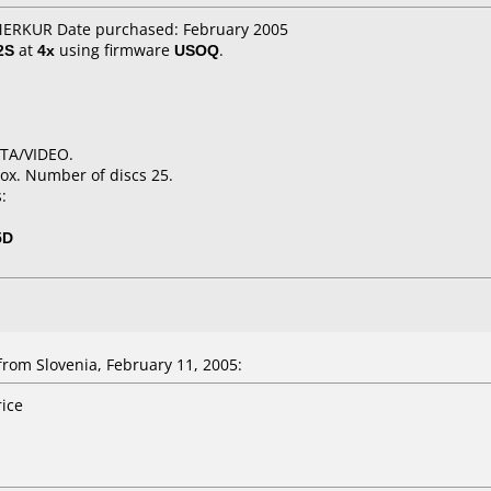
 MERKUR Date purchased: February 2005
2S
at
4x
using firmware
USOQ
.
ATA/VIDEO.
ox. Number of discs 25.
:
5D
om Slovenia, February 11, 2005:
rice