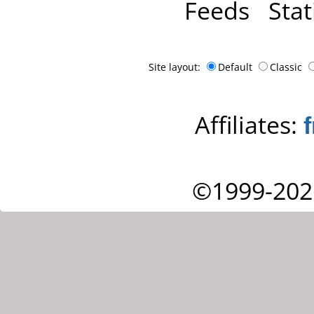
Feeds
Stat
Site layout:
Default
Classic
Affiliates:
©1999-202