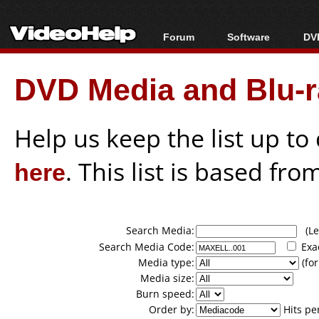
Forum
Software
DVD
Forum Index
All software
Bl
Co
DVD Media and Blu-ra
Today's Posts
Popular tools
Bl
New Posts
Portable tools
Bl
File Uploader
Help us keep the list up t
here
. This list is based fro
Search Media:
(Lea
Search Media Code:
Exa
Media type:
(for
Media size:
Burn speed:
Order by:
Hits pe