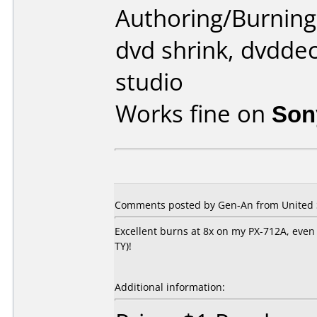
Authoring/Burnin
dvd shrink, dvddec
studio
Works fine on
Son
Comments posted by Gen-An from United St
Excellent burns at 8x on my PX-712A, even b
TY)!
Additional information: