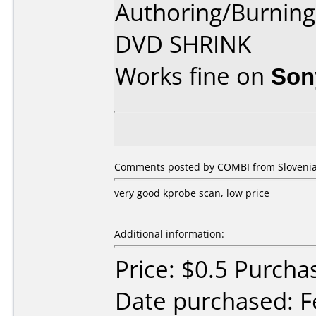
Authoring/Burnin
DVD SHRINK
Works fine on
Son
Comments posted by COMBI from Slovenia,
very good kprobe scan, low price
Additional information:
Price: $0.5 Purcha
Date purchased: F