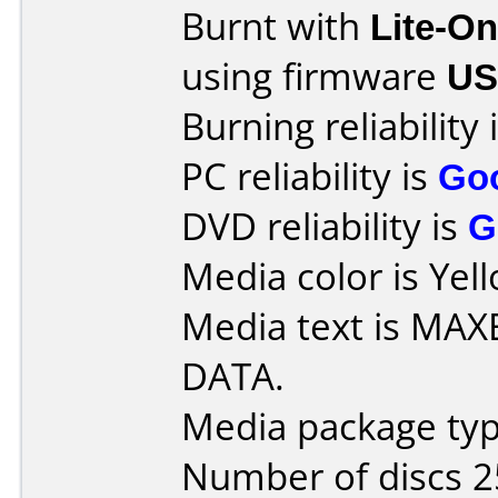
Burnt with
Lite-O
using firmware
US
Burning reliability 
PC reliability is
Go
DVD reliability is
G
Media color is Yel
Media text is MA
DATA.
Media package typ
Number of discs 2