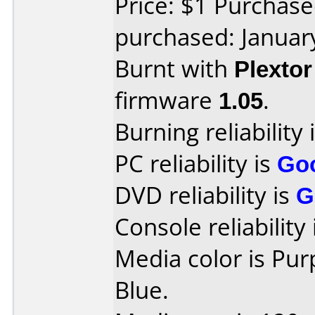
Price: $1 Purchas
purchased: Januar
Burnt with
Plexto
firmware
1.05
.
Burning reliability 
PC reliability is
Go
DVD reliability is
G
Console reliability
Media color is Pu
Blue.