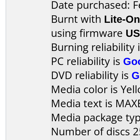
Date purchased: F
Burnt with
Lite-O
using firmware
U
Burning reliability 
PC reliability is
Go
DVD reliability is
G
Media color is Yel
Media text is MAX
Media package typ
Number of discs 2