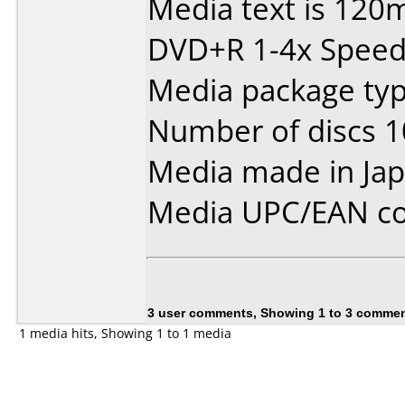
Media text is 120
DVD+R 1-4x Speed
Media package type
Number of discs 1
Media made in Jap
Media UPC/EAN co
3 user comments, Showing 1 to 3 comme
1 media hits, Showing 1 to 1 media