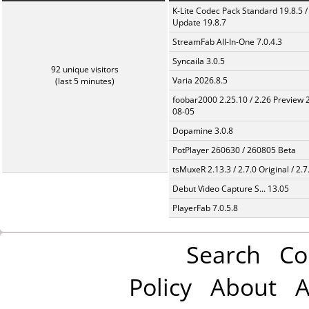
K-Lite Codec Pack Standard 19.8.5 /
Update 19.8.7
StreamFab All-In-One 7.0.4.3
Syncaila 3.0.5
92 unique visitors
Varia 2026.8.5
(last 5 minutes)
foobar2000 2.25.10 / 2.26 Preview 
08-05
Dopamine 3.0.8
PotPlayer 260630 / 260805 Beta
tsMuxeR 2.13.3 / 2.7.0 Original / 2.7
Debut Video Capture S... 13.05
PlayerFab 7.0.5.8
Search
Co
Policy
About
A