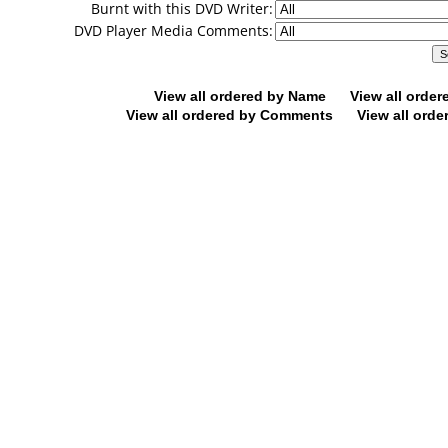
Burnt with this DVD Writer:
DVD Player Media Comments:
View all ordered by Name
View all orde
View all ordered by Comments
View all orde