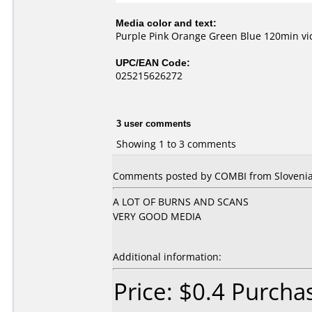
Media color and text:
Purple Pink Orange Green Blue 120min v
UPC/EAN Code:
025215626272
3 user comments
Showing 1 to 3 comments
Comments posted by COMBI from Slovenia,
A LOT OF BURNS AND SCANS
VERY GOOD MEDIA
Additional information:
Price: $0.4 Purch