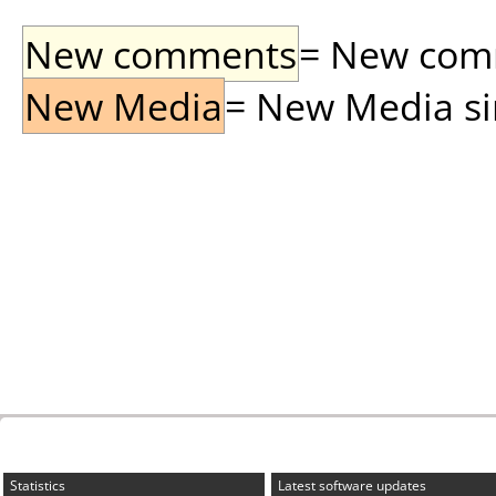
New comments
= New comme
New Media
= New Media sin
Statistics
Latest software updates