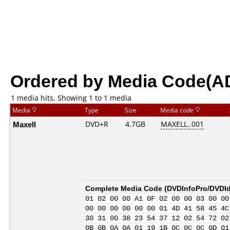
Ordered by Media Code(A
1 media hits, Showing 1 to 1 media
Media
Type
Size
Media code
Maxell
DVD+R
4.7GB
MAXELL..001
Complete Media Code (
DVDInfoPro/DVDIde
01 02 00 00 A1 0F 02 00 00 03 00 00
00 00 00 00 00 00 01 4D 41 58 45 4C
30 31 00 38 23 54 37 12 02 54 72 02
0B 0B 0A 0A 01 19 1B 0C 0C 0C 0D 01