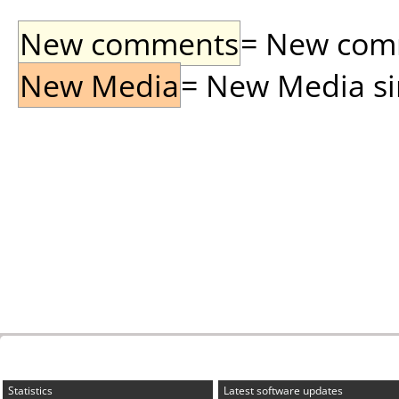
New comments
= New comme
New Media
= New Media sin
Statistics
Latest software updates