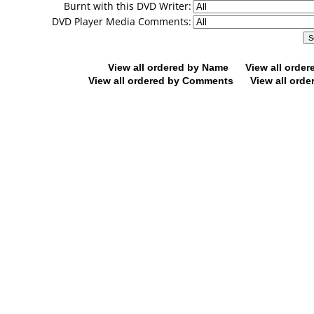
Burnt with this DVD Writer:
DVD Player Media Comments:
View all ordered by Name
View all orde
View all ordered by Comments
View all orde