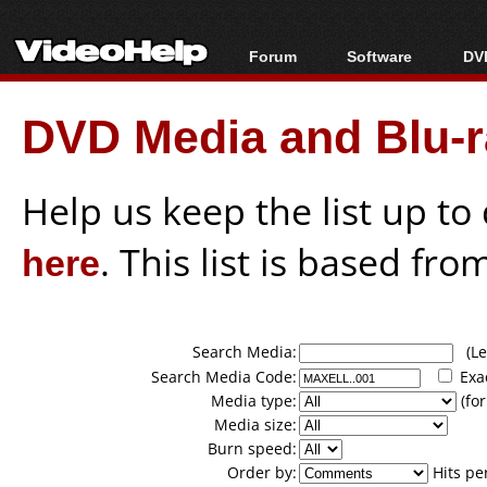
Forum
Software
DVD
Forum Index
All software
Bl
Co
DVD Media and Blu-ra
Today's Posts
Popular tools
Bl
New Posts
Portable tools
Bl
File Uploader
Help us keep the list up t
here
. This list is based fro
Search Media:
(Lea
Search Media Code:
Exa
Media type:
(for
Media size:
Burn speed:
Order by:
Hits pe