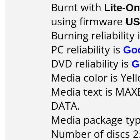
Burnt with
Lite-O
using firmware
US
Burning reliability 
PC reliability is
Go
DVD reliability is
G
Media color is Yel
Media text is MA
DATA.
Media package typ
Number of discs 2