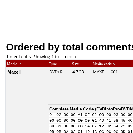
Ordered by total comment
1 media hits, Showing 1 to 1 media
Media
Type
Size
Media code
Maxell
DVD+R
4.7GB
MAXELL..001
Complete Media Code (
DVDInfoPro/DVDIde
01 02 00 00 A1 0F 02 00 00 03 00 00
00 00 00 00 00 00 01 4D 41 58 45 4C
30 31 00 38 23 54 37 12 02 54 72 02
0B 0B 0A 0A 01 19 1B 0C 0C 0C 0D 01