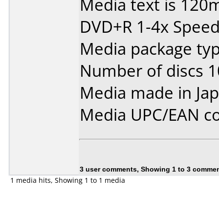
Media text is 120
DVD+R 1-4x Speed
Media package type
Number of discs 1
Media made in Jap
Media UPC/EAN co
3 user comments, Showing 1 to 3 comme
1 media hits, Showing 1 to 1 media