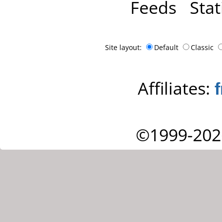
Feeds
Stat
Site layout:
Default
Classic
Affiliates:
©1999-202