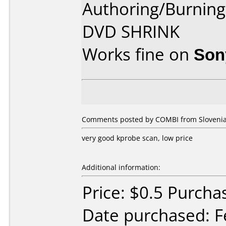
Authoring/Burnin
DVD SHRINK
Works fine on
Son
Comments posted by COMBI from Slovenia,
very good kprobe scan, low price
Additional information:
Price: $0.5 Purcha
Date purchased: F