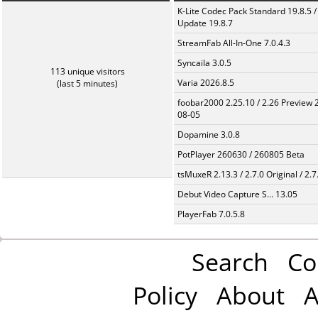
K-Lite Codec Pack Standard 19.8.5 /
Update 19.8.7
StreamFab All-In-One 7.0.4.3
Syncaila 3.0.5
113 unique visitors
Varia 2026.8.5
(last 5 minutes)
foobar2000 2.25.10 / 2.26 Preview 
08-05
Dopamine 3.0.8
PotPlayer 260630 / 260805 Beta
tsMuxeR 2.13.3 / 2.7.0 Original / 2.7
Debut Video Capture S... 13.05
PlayerFab 7.0.5.8
Search
Co
Policy
About
A