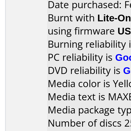
Date purchased: F
Burnt with
Lite-O
using firmware
U
Burning reliability 
PC reliability is
Go
DVD reliability is
G
Media color is Yel
Media text is MAX
Media package typ
Number of discs 2