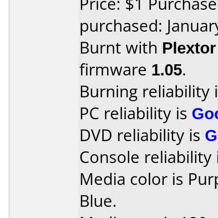
Price: $1 Purchas
purchased: Januar
Burnt with
Plexto
firmware
1.05
.
Burning reliability 
PC reliability is
Go
DVD reliability is
G
Console reliability
Media color is Pu
Blue.