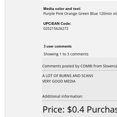
Media color and text:
Purple Pink Orange Green Blue 120min v
UPC/EAN Code:
025215626272
3 user comments
Showing 1 to 3 comments
Comments posted by COMBI from Slovenia,
A LOT OF BURNS AND SCANS
VERY GOOD MEDIA
Additional information:
Price: $0.4 Purch