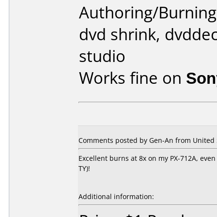
Authoring/Burnin
dvd shrink, dvddec
studio
Works fine on
Son
Comments posted by Gen-An from United St
Excellent burns at 8x on my PX-712A, even b
TY)!
Additional information: