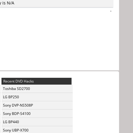
y is N/A
-
Recent DVD Hacks
Toshiba SD2700
LG BP250
Sony DVP-NS508P
Sony BDP-S4100
LG BP440
Sony UBP-X700