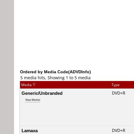
Ordered by Media Code(ADVDInfo)
5 media hits, Showing 1 to 5 media
Media
Type
Generic/Unbranded
DVD+R
New Media!
Lamaxa
DVD+R