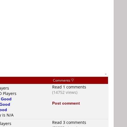
-
Comments
Read 1 comments
ayers
(14752 views)
D Players
s
Good
Post comment
Good
ood
y is N/A
Read 3 comments
layers