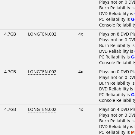
Plays not on 0 DV
Burn Reliability i
DVD Reliability is
PC Reliability is
G
Console Reliabilit
4.7GB
LONGTEN.002
4x
Plays on 8 DVD Pl
Plays not on 0 DV
Burn Reliability i
DVD Reliability is
PC Reliability is
G
Console Reliabilit
4.7GB
LONGTEN.002
4x
Plays on 0 DVD Pl
Plays not on 0 DV
Burn Reliability i
DVD Reliability is
PC Reliability is
G
Console Reliabilit
4.7GB
LONGTEN.002
4x
Plays on 4 DVD Pl
Plays not on 3 DV
Burn Reliability i
DVD Reliability is
PC Reliability is
M