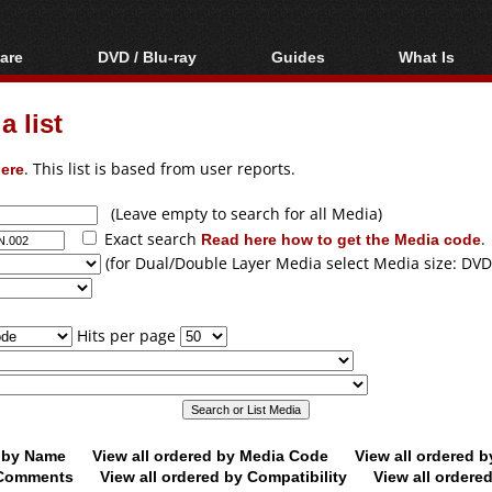
are
DVD / Blu-ray
Guides
What Is
oftware
Blu-ray / DVD Region
Video Streaming
Blu-ray, U
Codes Hacks
Downloading
 list
ar tools
DVD
Blu-ray / DVD Players
All guides
ble tools
VCD
ere
. This list is based from user reports.
Blu-ray / DVD Media
Articles
Glossary
Authoring
(Leave empty to search for all Media)
Exact search
Read here how to get the Media code
.
Capture
(for Dual/Double Layer Media select Media size: DVD
Converting
Editing
Hits per page
DVD and Blu-ray
ripping
d by Name
View all ordered by Media Code
View all ordered 
y Comments
View all ordered by Compatibility
View all ordere