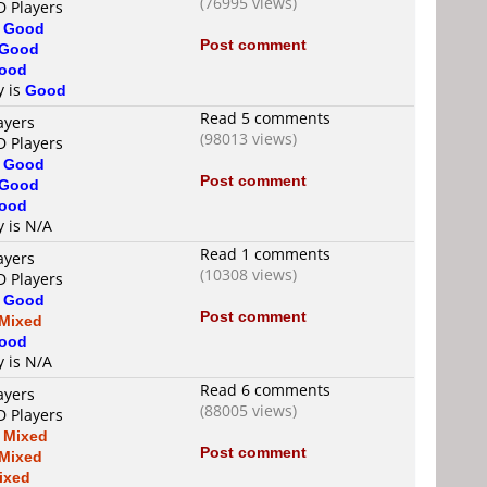
(76995 views)
D Players
s
Good
Post comment
Good
ood
y is
Good
Read 5 comments
ayers
(98013 views)
D Players
s
Good
Post comment
Good
ood
y is N/A
Read 1 comments
ayers
(10308 views)
D Players
s
Good
Post comment
Mixed
ood
y is N/A
Read 6 comments
ayers
(88005 views)
D Players
s
Mixed
Post comment
Mixed
ixed