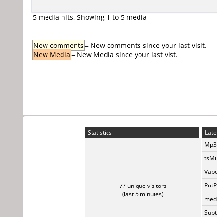
5 media hits, Showing 1 to 5 media
New comments
= New comments since your last visit.
New Media
= New Media since your last vist.
Statistics
Late
Mp3t
tsMu
Vapo
PotP
77 unique visitors
(last 5 minutes)
medi
Subti