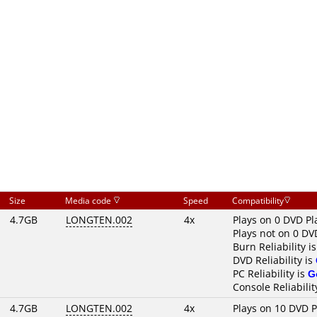
Size
Media code
Speed
Compatibility
4.7GB
LONGTEN.002
4x
Plays on 0 DVD Pl
Plays not on 0 DV
Burn Reliability i
DVD Reliability is
PC Reliability is
G
Console Reliabilit
4.7GB
LONGTEN.002
4x
Plays on 10 DVD P