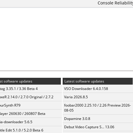
Console Reliabilit
st software updates
Latest software updates
ag 3.35.1 / 3.36 Beta 4
VSO Downloader 6.4.0.158
xeR 2.14.0 / 2.7.0 Original / 2.7.2
Varia 2026.8.5
urSynth R79
foobar2000 2.25.10 / 2.26 Preview 2026-
08-05
layer 260630 / 260807 Beta
Dopamine 3.0.8
a-downloader 5.6.5
Debut Video Capture S... 13.06
tle Edit 5.1.0 / 5.2.0 Beta 6