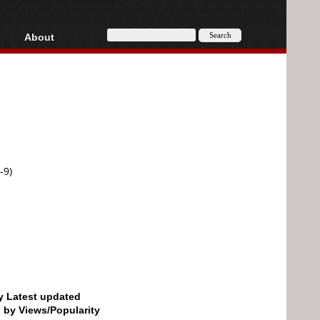
About
HD, AVCHD
About
Contact
Privacy
Donate
-9)
by Latest updated
d by Views/Popularity