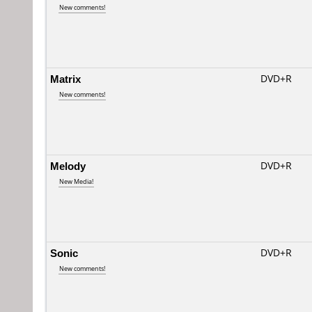
New comments!
Matrix
DVD+R
New comments!
Melody
DVD+R
New Media!
Sonic
DVD+R
New comments!