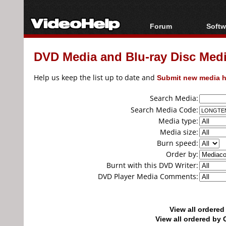
Forum
Softw
Forum Index
All s
DVD Media and Blu-ray Disc Media
Today's Posts
Popul
New Posts
Porta
Help us keep the list up to date and
Submit new media h
File Uploader
Search Media:
Search Media Code:
Media type:
Media size:
Burn speed:
Order by:
Burnt with this DVD Writer:
DVD Player Media Comments:
View all ordere
View all ordered b