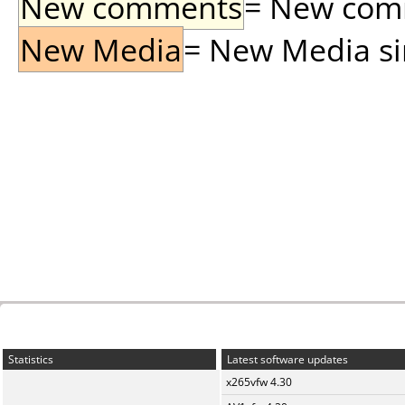
New comments
= New comme
New Media
= New Media sin
Statistics
Latest software updates
x265vfw 4.30