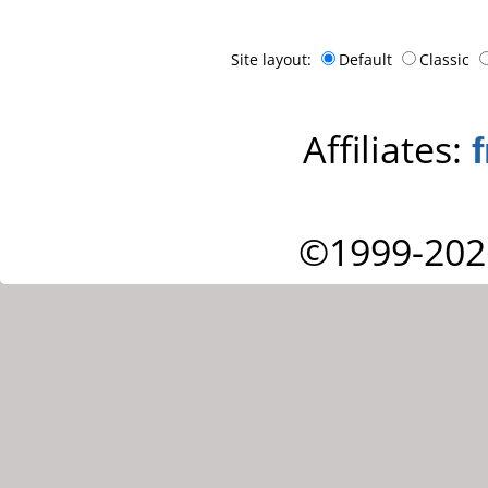
Site layout:
Default
Classic
Affiliates:
©1999-202