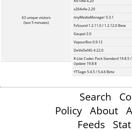
AV1vfw 4.20
x264vfw 2.20
tinyMediaManager 5.3.1
63 unique visitors
(last 5 minutes)
FxSound 1.2.11.0 / 1.2.12.0 Beta
Gaupol 2.0
VapourBox 0.9.12
DeVeDeNG 4.22.0
K-Lite Codec Pack Standard 19.8.5 /
Update 19.8.8
YTSage 5.4.5 / 5.4.6 Beta
Search
Co
Policy
About
A
Feeds
Stat