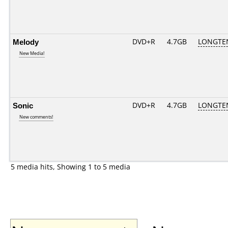
Melody
DVD+R
4.7GB
LONGTE
New Media!
Sonic
DVD+R
4.7GB
LONGTE
New comments!
5 media hits, Showing 1 to 5 media