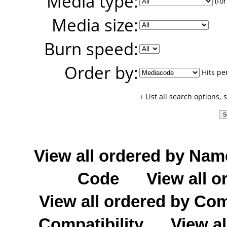
Media type:
(for
Media size:
Burn speed:
Order by:
Hits pe
+ List all search options,
View all ordered by Nam
Code
View all o
View all ordered by C
Compatibility
View al