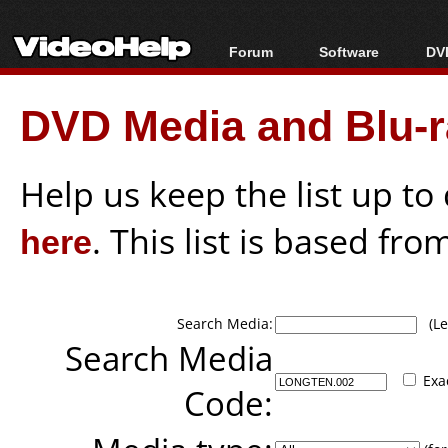
Forum
Software
DVD
Forum Index
All software
Bl
Co
DVD Media and Blu-ra
Today's Posts
Popular tools
Bl
New Posts
Portable tools
Bl
File Uploader
Help us keep the list up t
here
. This list is based fro
Search Media:
(Lea
Search Media
Exa
Code: