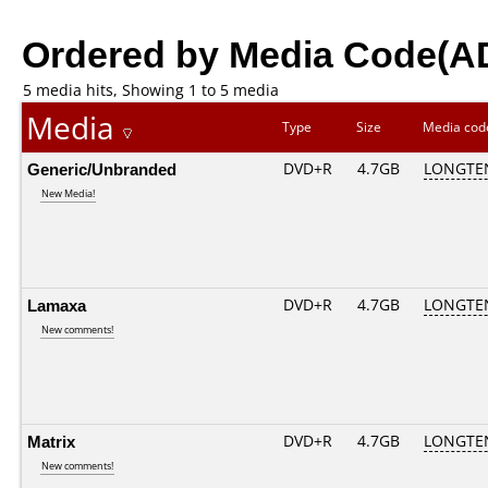
Ordered by Media Code(A
5 media hits, Showing 1 to 5 media
Media
Type
Size
Media co
Generic/Unbranded
DVD+R
4.7GB
LONGTE
New Media!
Lamaxa
DVD+R
4.7GB
LONGTE
New comments!
Matrix
DVD+R
4.7GB
LONGTE
New comments!