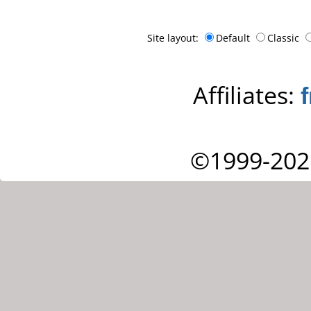
Site layout:
Default
Classic
Affiliates:
©1999-202