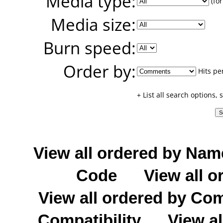
Media type:
(for
Media size:
Burn speed:
Order by:
Hits pe
+ List all search options,
View all ordered by Nam
Code
View all o
View all ordered by C
Compatibility
View al