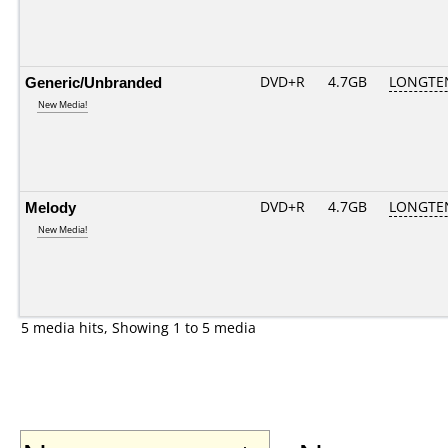
Generic/Unbranded
DVD+R
4.7GB
LONGTE
New Media!
Melody
DVD+R
4.7GB
LONGTE
New Media!
5 media hits, Showing 1 to 5 media