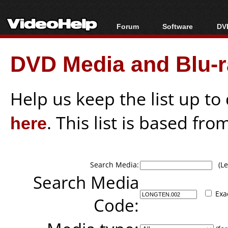
Forum
Software
DVD
Forum Index
All software
Bl
Co
DVD Media and Blu-ra
Today's Posts
Popular tools
Bl
New Posts
Portable tools
Bl
File Uploader
Help us keep the list up t
here
. This list is based fro
Search Media:
(Lea
Search Media
Exa
Code: