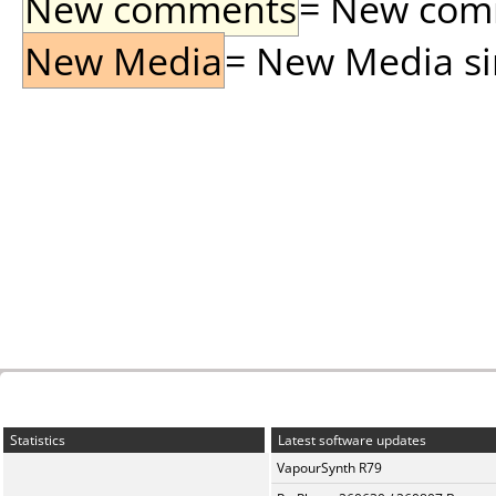
New comments
= New comme
New Media
= New Media sin
Statistics
Latest software updates
VapourSynth R79