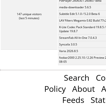
PotPlayer 260630 / 260807 Beta
media-downloader 5.6.5
Subtitle Edit 5.1.0 / 5.2.0 Beta 6
147 unique visitors
(last 5 minutes)
LAV Filters Megamix 0.82 Build 77
K-Lite Codec Pack Standard 19.8.5 /
Update 19.8.7
StreamFab All-In-One 7.0.4.3
Syncaila 3.0.5
Varia 2026.8.5
foobar2000 2.25.10 / 2.26 Preview 
08-05
Search
Co
Policy
About
A
Feeds
Stat