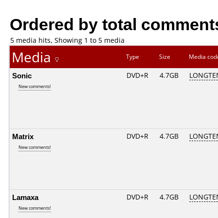
Ordered by total comment
5 media hits, Showing 1 to 5 media
Media
Type
Size
Media co
Sonic
DVD+R
4.7GB
LONGTE
New comments!
Matrix
DVD+R
4.7GB
LONGTE
New comments!
Lamaxa
DVD+R
4.7GB
LONGTE
New comments!