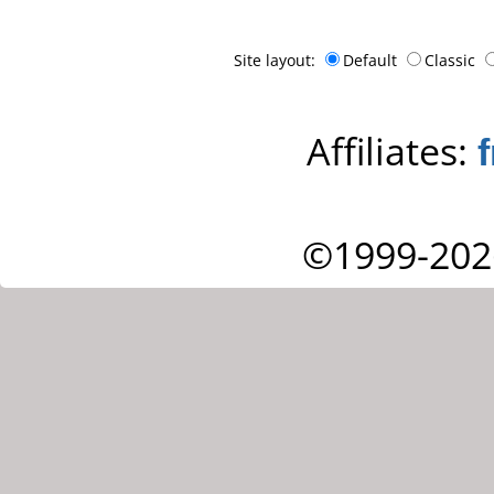
Site layout:
Default
Classic
Affiliates:
©1999-202