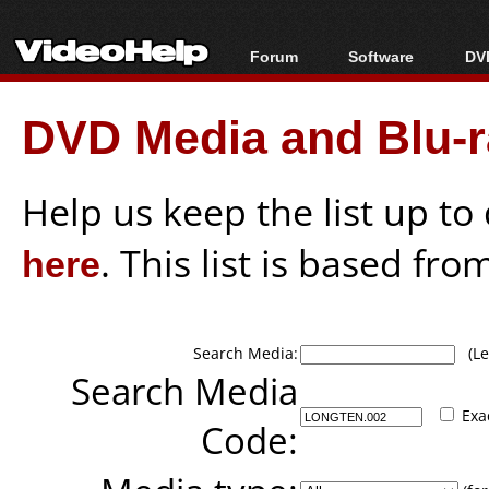
Forum
Software
DVD
Forum Index
All software
Bl
Co
DVD Media and Blu-ra
Today's Posts
Popular tools
Bl
New Posts
Portable tools
Bl
File Uploader
Help us keep the list up t
here
. This list is based fro
Search Media:
(Lea
Search Media
Exa
Code: