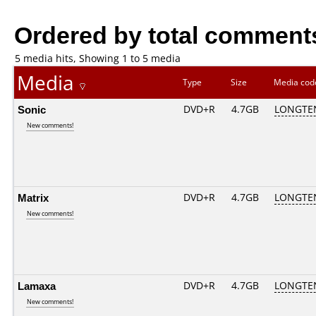
Ordered by total comment
5 media hits, Showing 1 to 5 media
Media
Type
Size
Media co
Sonic
DVD+R
4.7GB
LONGTE
New comments!
Matrix
DVD+R
4.7GB
LONGTE
New comments!
Lamaxa
DVD+R
4.7GB
LONGTE
New comments!