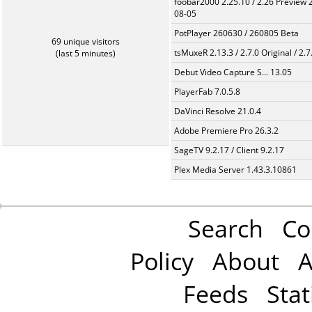
foobar2000 2.25.10 / 2.26 Preview 
08-05
PotPlayer 260630 / 260805 Beta
69 unique visitors
tsMuxeR 2.13.3 / 2.7.0 Original / 2.7
(last 5 minutes)
Debut Video Capture S... 13.05
PlayerFab 7.0.5.8
DaVinci Resolve 21.0.4
Adobe Premiere Pro 26.3.2
SageTV 9.2.17 / Client 9.2.17
Plex Media Server 1.43.3.10861
Search
Co
Policy
About
A
Feeds
Stat