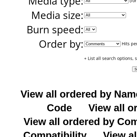
Media type:
(for
Media size:
Burn speed:
Order by:
Hits pe
+ List all search options,
View all ordered by Nam
Code
View all o
View all ordered by C
Compatibility
View al