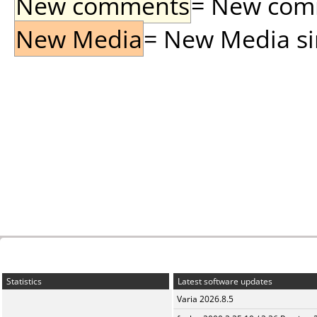
New comments
= New comme
New Media
= New Media sin
Statistics
Latest software updates
Varia 2026.8.5