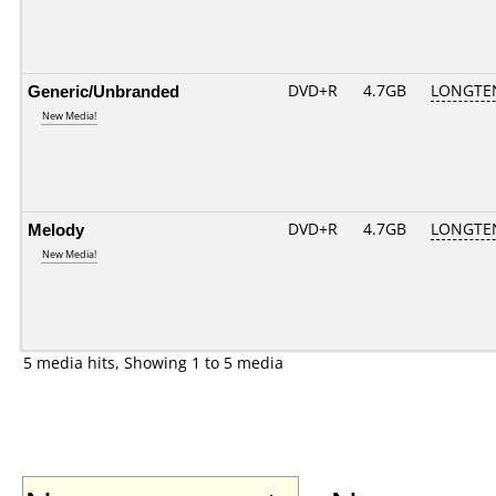
Generic/Unbranded
DVD+R
4.7GB
LONGTE
New Media!
Melody
DVD+R
4.7GB
LONGTE
New Media!
5 media hits, Showing 1 to 5 media