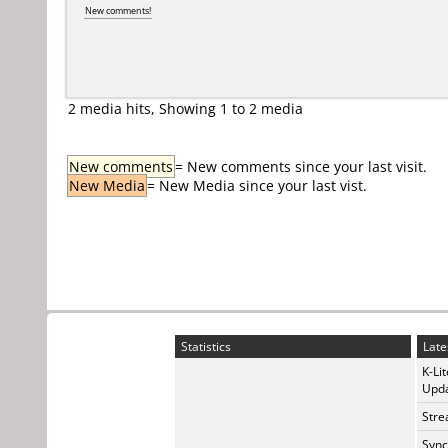
New comments!
2 media hits, Showing 1 to 2 media
New comments
= New comments since your last visit.
New Media
= New Media since your last vist.
Statistics
Late
K-Li
Upda
Stre
Sync