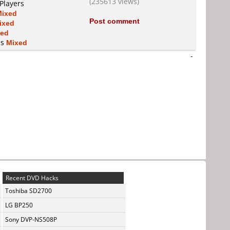
(235613 views)
Players
Mixed
Post comment
ixed
xed
is
Mixed
-
Recent DVD Hacks
Toshiba SD2700
LG BP250
Sony DVP-NS508P