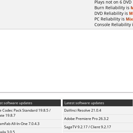
Plays not on 6 DVD 
Burn Reliability is
DVD Reliability is
M
PC Reliability is
Mi
Console Reliability 
st software updates
Latest software updates
te Codec Pack Standard 19.8.5 /
DaVinci Resolve 21.0.4
te 19.8.7
Adobe Premiere Pro 26.3.2
amFab All-In-One 7.0.4.3
SageTV 9.2.17 / Client 9.2.17
aila 3.0.5