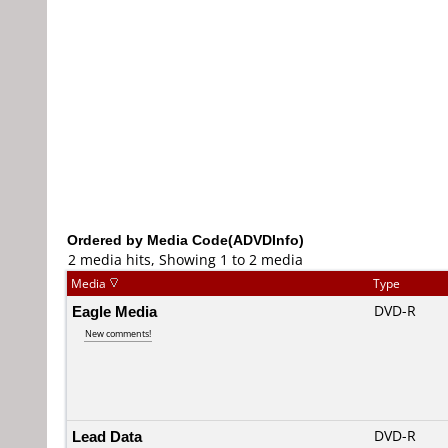
Ordered by Media Code(ADVDInfo)
2 media hits, Showing 1 to 2 media
Media
Type
Eagle Media
DVD-R
New comments!
Lead Data
DVD-R