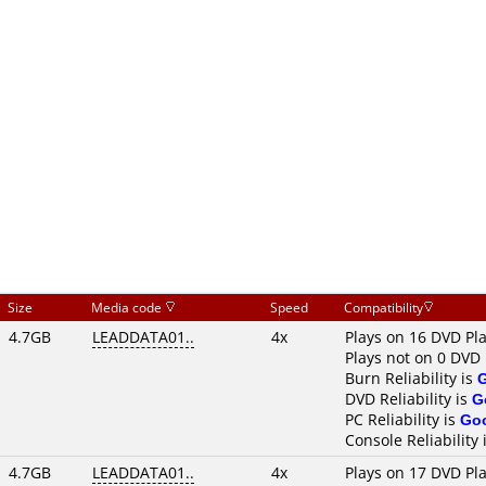
Size
Media code
Speed
Compatibility
4.7GB
LEADDATA01..
4x
Plays on 16 DVD Pl
Plays not on 0 DVD 
Burn Reliability is
DVD Reliability is
G
PC Reliability is
Go
Console Reliability 
4.7GB
LEADDATA01..
4x
Plays on 17 DVD Pl