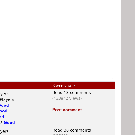
-
Comments
Read 13 comments
ayers
(133842 views)
Players
Good
Post comment
ood
od
is
Good
Read 30 comments
ayers