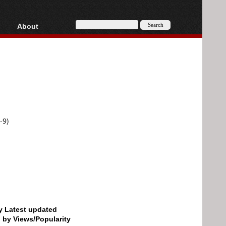
About
HD, AVCHD
About
Contact
Privacy
Donate
-9)
by Latest updated
d by Views/Popularity