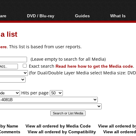
are
DVD / Blu-ray
Guides
What Is
oftware
Blu-ray / DVD Region
Video Streaming
Blu-ray, U
Codes Hacks
Downloading
 list
ar tools
DVD
Blu-ray / DVD Players
All guides
ble tools
VCD
ere
. This list is based from user reports.
Blu-ray / DVD Media
Articles
Glossary
Authoring
(Leave empty to search for all Media)
Exact search
Read here how to get the Media code
.
Capture
(for Dual/Double Layer Media select Media size: DVD
Converting
Editing
Hits per page
DVD and Blu-ray
ripping
d by Name
View all ordered by Media Code
View all ordered 
y Comments
View all ordered by Compatibility
View all ordere