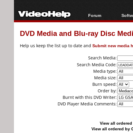
Forum
Softw
Forum Index
All s
DVD Media and Blu-ray Disc Media
Today's Posts
Popul
New Posts
Porta
Help us keep the list up to date and
Submit new media h
File Uploader
Search Media:
Search Media Code:
Media type:
Media size:
Burn speed:
Order by:
Burnt with this DVD Writer:
DVD Player Media Comments:
View all ordere
View all ordered b