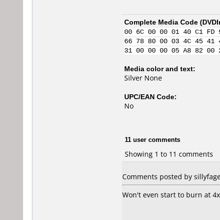
Complete Media Code (
DVDI
00 6C 00 00 01 40 C1 FD 
66 78 80 00 03 4C 45 41 
31 00 00 00 05 A8 82 00 
Media color and text:
Silver None
UPC/EAN Code:
No
11 user comments
Showing 1 to 11 comments
Comments posted by sillyfaget
Won't even start to burn at 4x