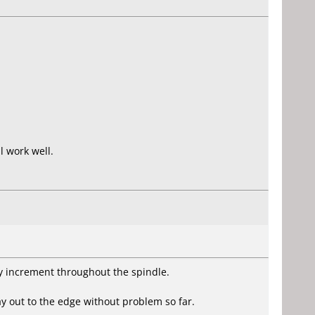
l work well.
ey increment throughout the spindle.
ay out to the edge without problem so far.