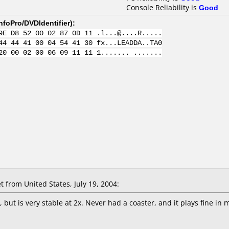
Console Reliability is
Good
nfoPro/DVDIdentifier
):
9E D8 52 00 02 87 0D 11 .l...@....R.....
44 44 41 00 04 54 41 30 fx...LEADDA..TA0
20 00 02 00 06 09 11 11 1....... .......
 from United States, July 19, 2004:
, but is very stable at 2x. Never had a coaster, and it plays fine in 