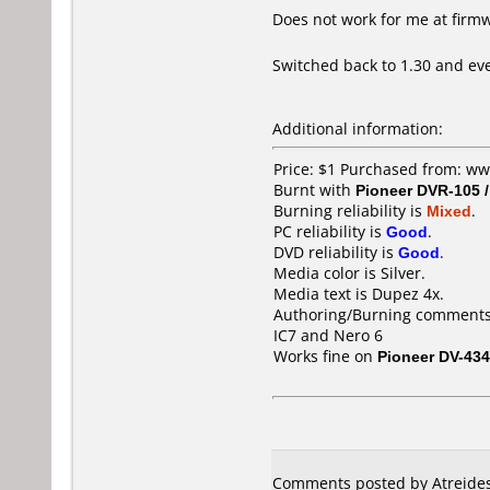
Does not work for me at firm
Switched back to 1.30 and eve
Additional information:
Price: $1 Purchased from: w
Burnt with
Pioneer DVR-105 
Burning reliability is
Mixed
.
PC reliability is
Good
.
DVD reliability is
Good
.
Media color is Silver.
Media text is Dupez 4x.
Authoring/Burning comments
IC7 and Nero 6
Works fine on
Pioneer DV-434
Comments posted by
Atreide