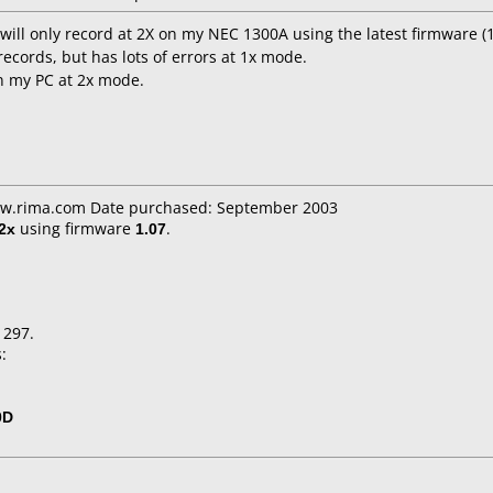
 will only record at 2X on my NEC 1300A using the latest firmware (1
records, but has lots of errors at 1x mode.
 on my PC at 2x mode.
ww.rima.com Date purchased: September 2003
2x
using firmware
1.07
.
1297.
:
0D