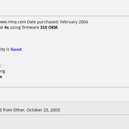
 www.rima.com Date purchased: February 2004
at
4x
using firmware
310 OEM
.
ity is
Good
.
.
:
ing
m
from Other, October 23, 2003: