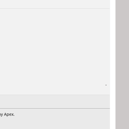
-
my Apex.