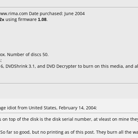
 www.rima.com Date purchased: June 2004
2x
using firmware
1.08
.
ox. Number of discs 50.
:
6, DVDShrink 3.1, and DVD Decrypter to burn on this media, and al
e idiot from United States, February 14, 2004:
n top of the disk is the disk serial number, at vleast on mine th
So far so good, but no printing as of this post. They burn all the w