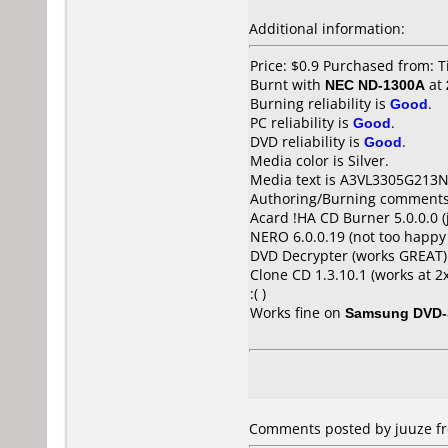
Additional information:
Price: $0.9 Purchased from: 
Burnt with
NEC ND-1300A
at
Burning reliability is
Good
.
PC reliability is
Good
.
DVD reliability is
Good
.
Media color is Silver.
Media text is A3VL3305G213N
Authoring/Burning comments
Acard !HA CD Burner 5.0.0.0 (
NERO 6.0.0.19 (not too happy
DVD Decrypter (works GREAT)
Clone CD 1.3.10.1 (works at 
:( )
Works fine on
Samsung DVD-
Comments posted by juuze fr