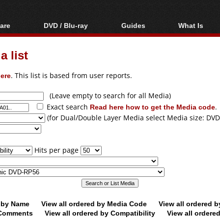
are
DVD / Blu-ray
Guides
What Is
oftware
Blu-ray / DVD Region
Video Streaming
Blu-ray, U
Codes Hacks
Downloading
 list
ar tools
DVD
Blu-ray / DVD Players
All guides
ble tools
VCD
ere
. This list is based from user reports.
Blu-ray / DVD Media
Articles
Glossary
Authoring
(Leave empty to search for all Media)
Exact search
Read here how to get the Media code
.
Capture
(for Dual/Double Layer Media select Media size: DVD
Converting
Editing
Hits per page
DVD and Blu-ray
ripping
d by Name
View all ordered by Media Code
View all ordered 
y Comments
View all ordered by Compatibility
View all ordere