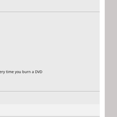
very time you burn a DVD