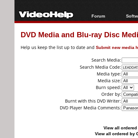
Forum
Softw
Forum Index
All s
DVD Media and Blu-ray Disc Media
Today's Posts
Popul
New Posts
Porta
Help us keep the list up to date and
Submit new media h
File Uploader
Search Media:
Search Media Code:
Media type:
Media size:
Burn speed:
Order by:
Burnt with this DVD Writer:
DVD Player Media Comments:
View all ordere
View all ordered b