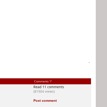
-
Comments
Read 11 comments
(81904 views)
Post comment