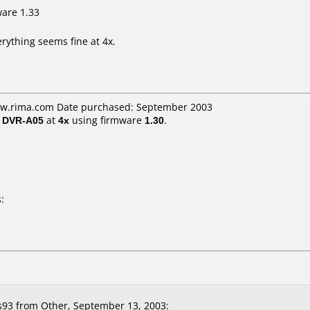
ware 1.33
rything seems fine at 4x.
ww.rima.com Date purchased: September 2003
/ DVR-A05
at
4x
using firmware
1.30
.
:
s93
from Other, September 13, 2003: