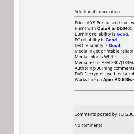
Additional information:
Price: $0.9 Purchased from:
Burnt with
OptoRite DD0401
Burning reliability is
Good
.
PC reliability is
Good
.
DVD reliability is
Good
.
Media inkjet printable reliabil
Media color is White.
Media text is A3VL3307J183M
Authoring/Burning comments
DVD Decrypter used for burn
Works fine on
Apex AD-500w
Comments posted by TCH2003 
No comments