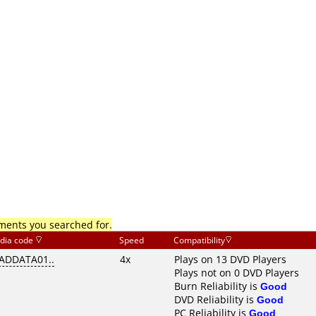
mments you searched for.
dia code
Speed
Compatibility
ADDATA01..
4x
Plays on 13 DVD Players
Plays not on 0 DVD Players
Burn Reliability is
Good
DVD Reliability is
Good
PC Reliability is
Good