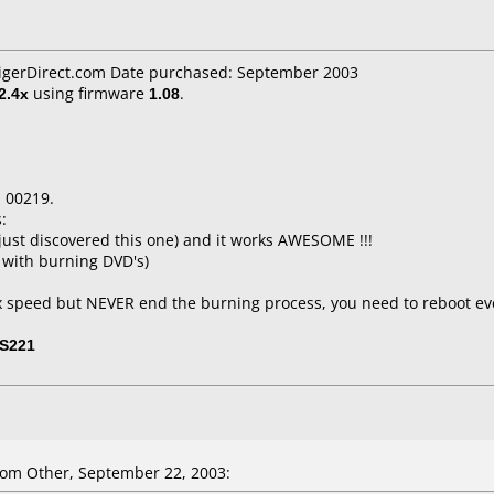
TigerDirect.com Date purchased: September 2003
2.4x
using firmware
1.08
.
 00219.
:
just discovered this one) and it works AWESOME !!!
 with burning DVD's)
2x speed but NEVER end the burning process, you need to reboot e
S221
om Other, September 22, 2003: