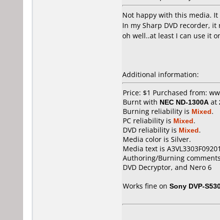
Not happy with this media. It
In my Sharp DVD recorder, it 
oh well..at least I can use it
Additional information:
Price: $1 Purchased from: w
Burnt with
NEC ND-1300A
at
Burning reliability is
Mixed
.
PC reliability is
Mixed
.
DVD reliability is
Mixed
.
Media color is Silver.
Media text is A3VL3303F0920
Authoring/Burning comments
DVD Decryptor, and Nero 6
Works fine on
Sony DVP-S53