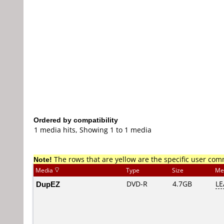
Ordered by compatibility
1 media hits, Showing 1 to 1 media
Note!
The rows that are yellow are the specific user co
Media
Type
Size
Me
DupEZ
DVD-R
4.7GB
LE