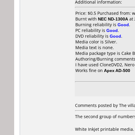
Additional information:
Price: $0.5 Purchased from:
Burnt with
NEC ND-1300A
at
Burning reliability is
Good
.
PC reliability is
Good
.
DVD reliability is
Good
.
Media color is Silver.
Media text is none.
Media package type is Cake B
Authoring/Burning comments
I have used CloneDVD2, Nero 
Works fine on
Apex AD-500
Comments posted by The villag
The second group of numbers o
White Inkjet printable media. 