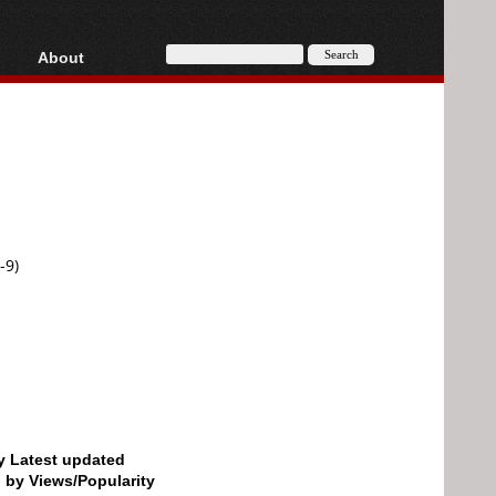
About
HD, AVCHD
About
Contact
Privacy
Donate
-9)
by Latest updated
d by Views/Popularity