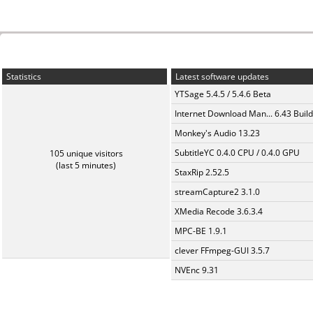
Statistics
Latest software updates
YTSage 5.4.5 / 5.4.6 Beta
Internet Download Man... 6.43 Build
Monkey's Audio 13.23
SubtitleYC 0.4.0 CPU / 0.4.0 GPU
105 unique visitors
(last 5 minutes)
StaxRip 2.52.5
streamCapture2 3.1.0
XMedia Recode 3.6.3.4
MPC-BE 1.9.1
clever FFmpeg-GUI 3.5.7
NVEnc 9.31