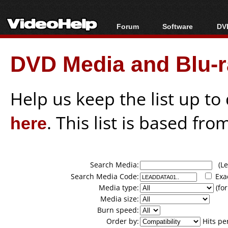
Forum
Software
DVD
Forum Index
All software
Bl
Co
DVD Media and Blu-ra
Today's Posts
Popular tools
Bl
New Posts
Portable tools
Bl
File Uploader
Help us keep the list up t
here
. This list is based fro
Search Media:
(Lea
Search Media Code:
Exa
Media type:
(for
Media size:
Burn speed:
Order by:
Hits pe