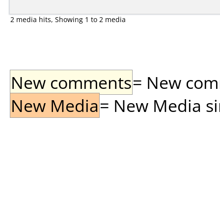
2 media hits, Showing 1 to 2 media
New comments
= New comme
New Media
= New Media sin