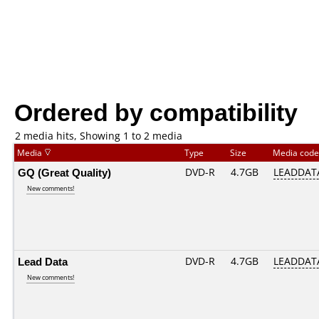
Ordered by compatibility
2 media hits, Showing 1 to 2 media
Media
Type
Size
Media cod
GQ (Great Quality)
DVD-R
4.7GB
LEADDATA
New comments!
Lead Data
DVD-R
4.7GB
LEADDATA
New comments!