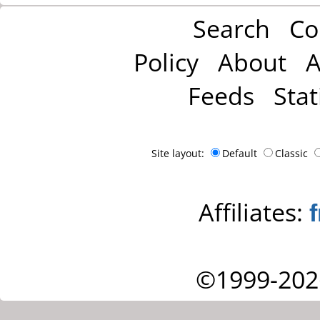
Search
Co
Policy
About
A
Feeds
Stat
Site layout:
Default
Classic
Affiliates:
©1999-202