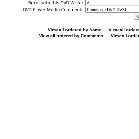
Burnt with this DVD Writer:
DVD Player Media Comments:
View all ordered by Name
View all orde
View all ordered by Comments
View all orde