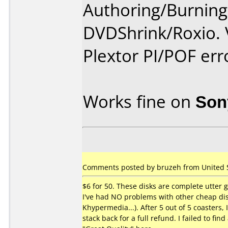
Authoring/Burnin
DVDShrink/Roxio. V
Plextor PI/POF erro
Works fine on
Son
Comments posted by bruzeh from United St
$6 for 50. These disks are complete utter 
I've had NO problems with other cheap dis
Khypermedia...). After 5 out of 5 coasters, 
stack back for a full refund. I failed to find