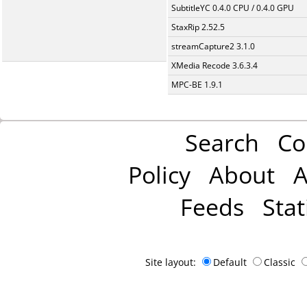
SubtitleYC 0.4.0 CPU / 0.4.0 GPU
StaxRip 2.52.5
streamCapture2 3.1.0
XMedia Recode 3.6.3.4
MPC-BE 1.9.1
Search
Co
Policy
About
A
Feeds
Stat
Site layout:
Default
Classic