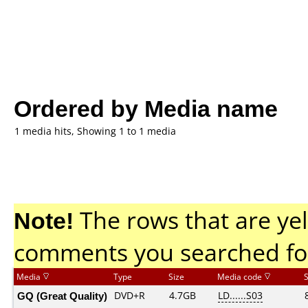
Ordered by Media name
1 media hits, Showing 1 to 1 media
Note!
The rows that are yel
comments you searched fo
Media
Type
Size
Media code
GQ (Great Quality)
DVD+R
4.7GB
LD......S03