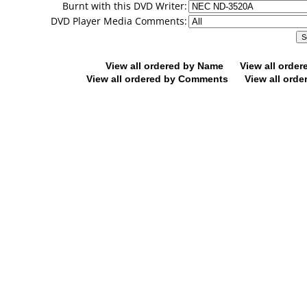
Burnt with this DVD Writer:
DVD Player Media Comments:
View all ordered by Name
View all orde
View all ordered by Comments
View all orde