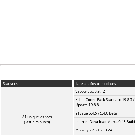
Statistics
Latest software updates
VapourBox 0.9.12
K-Lite Codec Pack Standard 19.8.5 /
Update 19.8.8
YTSage 5.4.5 / 5.4.6 Beta
81 unique visitors
Internet Download Man... 6.43 Build
(last 5 minutes)
Monkey's Audio 13.24