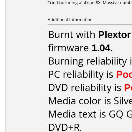
Tried burnning at 4x an 8X. Massive numb
Additional information:
Burnt with
Plexto
firmware
1.04
.
Burning reliability 
PC reliability is
Po
DVD reliability is
P
Media color is Silv
Media text is GQ G
DVD+R.