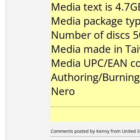
Media text is 4.7G
Media package typ
Number of discs 5
Media made in Ta
Media UPC/EAN co
Authoring/Burnin
Nero
Comments posted by Kenny from United Sta