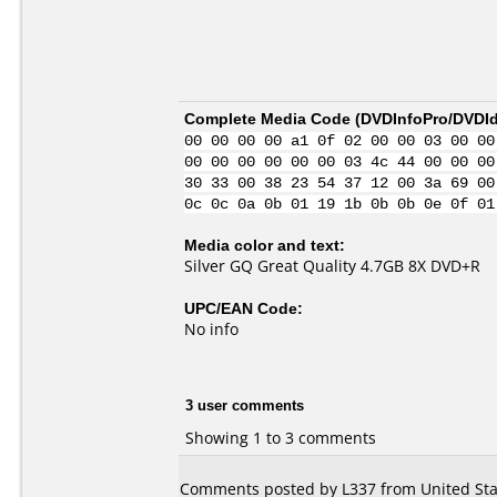
Complete Media Code (
DVDInfoPro/DVDIde
00 00 00 00 a1 0f 02 00 00 03 00 00
00 00 00 00 00 00 03 4c 44 00 00 00
30 33 00 38 23 54 37 12 00 3a 69 00
0c 0c 0a 0b 01 19 1b 0b 0b 0e 0f 01
Media color and text:
Silver GQ Great Quality 4.7GB 8X DVD+R
UPC/EAN Code:
No info
3 user comments
Showing 1 to 3 comments
Comments posted by L337 from United Stat