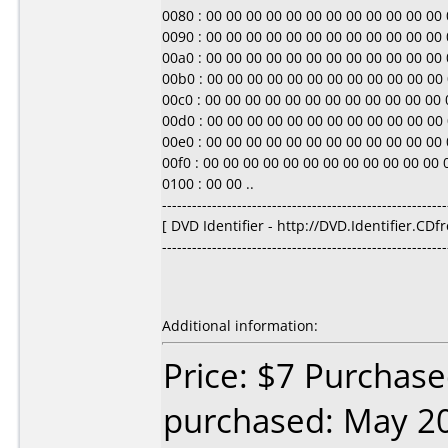
0080 : 00 00 00 00 00 00 00 00 00 00 00 00 00 0
0090 : 00 00 00 00 00 00 00 00 00 00 00 00 00 0
00a0 : 00 00 00 00 00 00 00 00 00 00 00 00 00 0
00b0 : 00 00 00 00 00 00 00 00 00 00 00 00 00 0
00c0 : 00 00 00 00 00 00 00 00 00 00 00 00 00 0
00d0 : 00 00 00 00 00 00 00 00 00 00 00 00 00 0
00e0 : 00 00 00 00 00 00 00 00 00 00 00 00 00 0
00f0 : 00 00 00 00 00 00 00 00 00 00 00 00 00 0
0100 : 00 00 ..
---------------------------------------------------------
[ DVD Identifier - http://DVD.Identifier.CDf
---------------------------------------------------------
Additional information:
Price: $7 Purchase
purchased: May 2