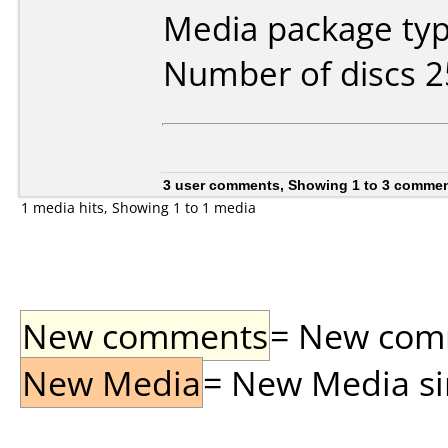
Media package typ
Number of discs 2
3 user comments, Showing 1 to 3 comme
1 media hits, Showing 1 to 1 media
New comments
= New comme
New Media
= New Media sin