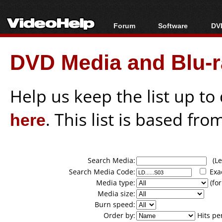
Forum
Software
DVD
Forum Index
All software
Bl
Co
DVD Media and Blu-ra
Today's Posts
Popular tools
Bl
New Posts
Portable tools
Bl
File Uploader
Help us keep the list up t
here
. This list is based fro
Search Media:
(Lea
Search Media Code:
Exa
Media type:
(for
Media size:
Burn speed:
Order by:
Hits pe