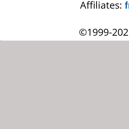
Affiliates:
©1999-202