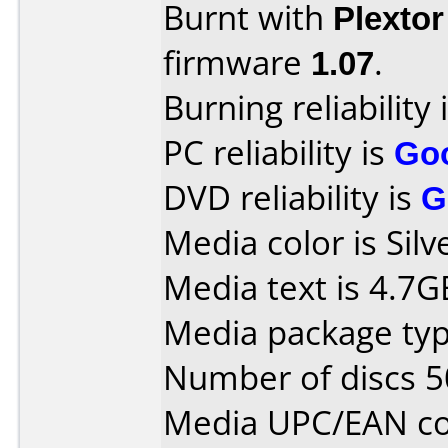
Burnt with
Plexto
firmware
1.07
.
Burning reliability 
PC reliability is
Go
DVD reliability is
G
Media color is Silv
Media text is 4.7
Media package typ
Number of discs 5
Media UPC/EAN co