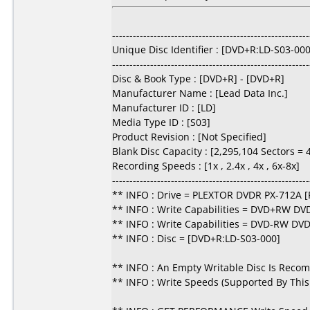
---------------------------------------------------------
Unique Disc Identifier : [DVD+R:LD-S03-000
---------------------------------------------------------
Disc & Book Type : [DVD+R] - [DVD+R]
Manufacturer Name : [Lead Data Inc.]
Manufacturer ID : [LD]
Media Type ID : [S03]
Product Revision : [Not Specified]
Blank Disc Capacity : [2,295,104 Sectors =
Recording Speeds : [1x , 2.4x , 4x , 6x-8x]
---------------------------------------------------------
** INFO : Drive = PLEXTOR DVDR PX-712A [
** INFO : Write Capabilities = DVD+RW DV
** INFO : Write Capabilities = DVD-RW DV
** INFO : Disc = [DVD+R:LD-S03-000]
** INFO : An Empty Writable Disc Is Reco
** INFO : Write Speeds (Supported By This