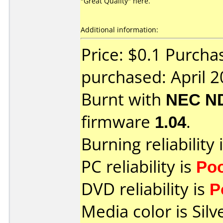
"Great Quality" here.
Additional information:
Price: $0.1 Purcha
purchased: April 
Burnt with
NEC N
firmware
1.04
.
Burning reliability 
PC reliability is
Po
DVD reliability is
P
Media color is Silv