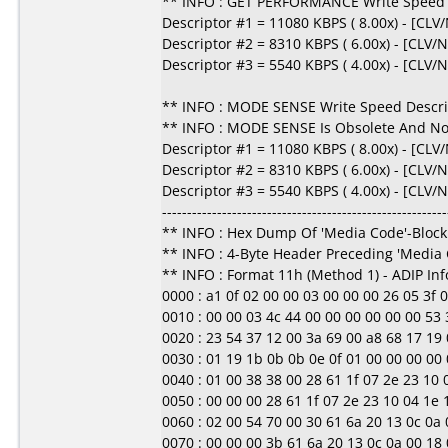
** INFO : GET PERFORMANCE Write Speed D
Descriptor #1 = 11080 KBPS ( 8.00x) - [CL
Descriptor #2 = 8310 KBPS ( 6.00x) - [CLV/
Descriptor #3 = 5540 KBPS ( 4.00x) - [CLV/
** INFO : MODE SENSE Write Speed Descri
** INFO : MODE SENSE Is Obsolete And No
Descriptor #1 = 11080 KBPS ( 8.00x) - [CL
Descriptor #2 = 8310 KBPS ( 6.00x) - [CLV/
Descriptor #3 = 5540 KBPS ( 4.00x) - [CLV/
---------------------------------------------------------
** INFO : Hex Dump Of 'Media Code'-Block
** INFO : 4-Byte Header Preceding 'Media
** INFO : Format 11h (Method 1) - ADIP In
0000 : a1 0f 02 00 00 03 00 00 00 26 05 3f 00 0
0010 : 00 00 03 4c 44 00 00 00 00 00 00 53 3
0020 : 23 54 37 12 00 3a 69 00 a8 68 17 19 0c
0030 : 01 19 1b 0b 0b 0e 0f 01 00 00 00 00 00 0
0040 : 01 00 38 38 00 28 61 1f 07 2e 23 10 04
0050 : 00 00 00 28 61 1f 07 2e 23 10 04 1e 1d 
0060 : 02 00 54 70 00 30 61 6a 20 13 0c 0a 00
0070 : 00 00 00 3b 61 6a 20 13 0c 0a 00 18 00 0