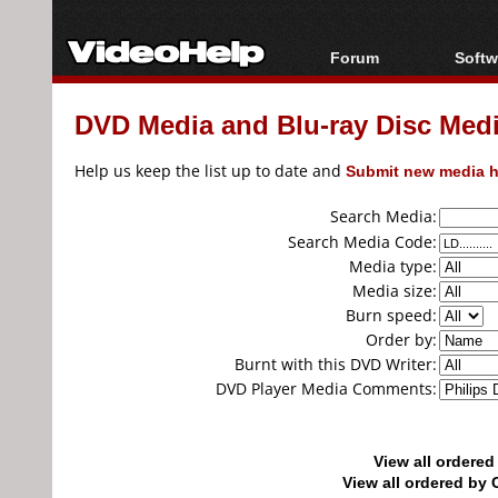
Forum
Softw
Forum Index
All s
DVD Media and Blu-ray Disc Media
Today's Posts
Popul
New Posts
Porta
Help us keep the list up to date and
Submit new media h
File Uploader
Search Media:
Search Media Code:
Media type:
Media size:
Burn speed:
Order by:
Burnt with this DVD Writer:
DVD Player Media Comments:
View all ordere
View all ordered b