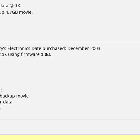
data @ 1X.
up 4.7GB movie.
Fry's Electronics Date purchased: December 2003
t
1x
using firmware
1.0d
.
:
o backup movie
r data
5