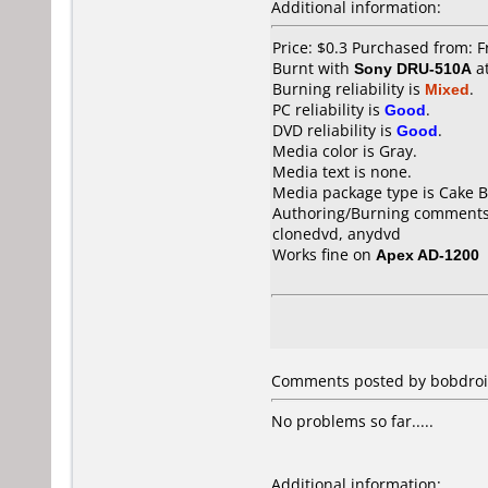
Additional information:
Price: $0.3 Purchased from: F
Burnt with
Sony DRU-510A
a
Burning reliability is
Mixed
.
PC reliability is
Good
.
DVD reliability is
Good
.
Media color is Gray.
Media text is none.
Media package type is Cake B
Authoring/Burning comments
clonedvd, anydvd
Works fine on
Apex AD-1200
Comments posted by bobdroid
No problems so far.....
Additional information: