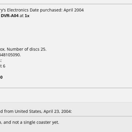
ry's Electronics Date purchased: April 2004
/ DVR-A04
at
1x
ox. Number of discs 25.
848105090.
:
t 6
40
from United States, April 23, 2004:
p, and not a single coaster yet.