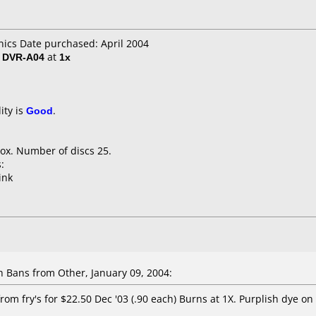
nics Date purchased: April 2004
/ DVR-A04
at
1x
ity is
Good
.
ox. Number of discs 25.
:
ink
Bans from Other, January 09, 2004:
rom fry's for $22.50 Dec '03 (.90 each) Burns at 1X. Purplish dye on