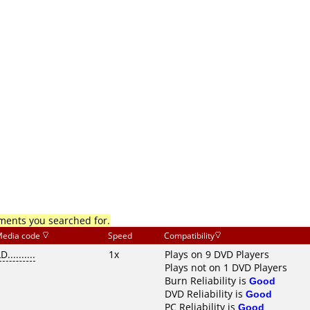
mments you searched for.
edia code
Speed
Compatibility
D..........
1x
Plays on 9 DVD Players
Plays not on 1 DVD Players
Burn Reliability is
Good
DVD Reliability is
Good
PC Reliability is
Good