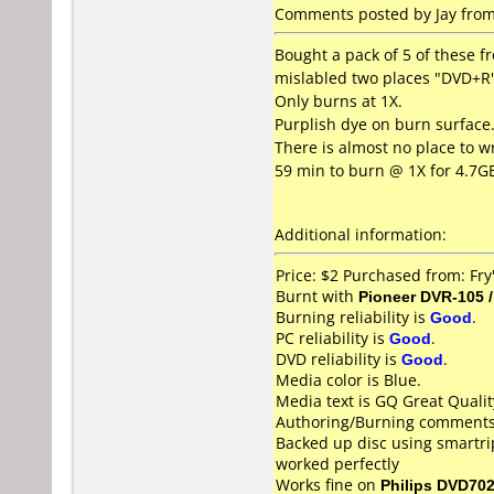
Comments posted by Jay from 
Bought a pack of 5 of these f
mislabled two places "DVD+R"
Only burns at 1X.
Purplish dye on burn surface
There is almost no place to wr
59 min to burn @ 1X for 4.7G
Additional information:
Price: $2 Purchased from: Fry'
Burnt with
Pioneer DVR-105 
Burning reliability is
Good
.
PC reliability is
Good
.
DVD reliability is
Good
.
Media color is Blue.
Media text is GQ Great Quali
Authoring/Burning comments
Backed up disc using smartri
worked perfectly
Works fine on
Philips DVD70