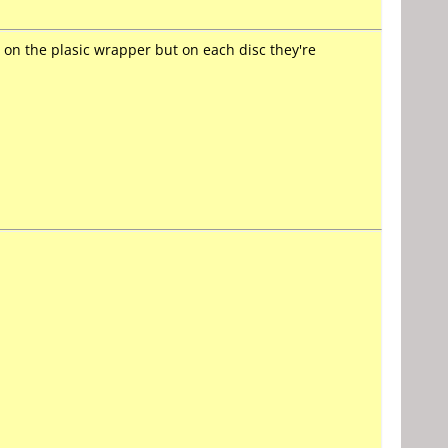
d on the plasic wrapper but on each disc they're