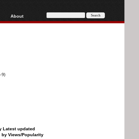
About
HD, AVCHD
About
Contact
Privacy
Donate
-9)
by Latest updated
d by Views/Popularity