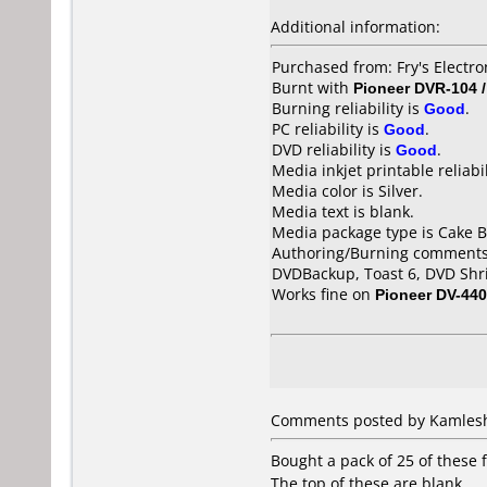
Additional information:
Purchased from: Fry's Electro
Burnt with
Pioneer DVR-104 
Burning reliability is
Good
.
PC reliability is
Good
.
DVD reliability is
Good
.
Media inkjet printable reliabil
Media color is Silver.
Media text is blank.
Media package type is Cake B
Authoring/Burning comments
DVDBackup, Toast 6, DVD Shr
Works fine on
Pioneer DV-440
Comments posted by Kamlesh 
Bought a pack of 25 of these f
The top of these are blank.