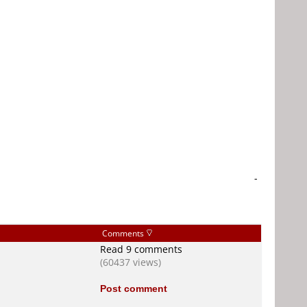
-
Comments
Read 9 comments
(60437 views)
Post comment