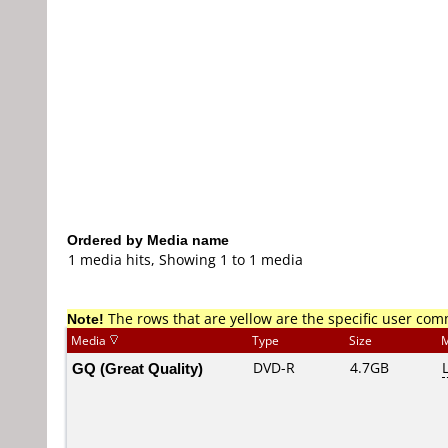
Ordered by Media name
1 media hits, Showing 1 to 1 media
Note!
The rows that are yellow are the specific user co
Media
Type
Size
M
GQ (Great Quality)
DVD-R
4.7GB
L