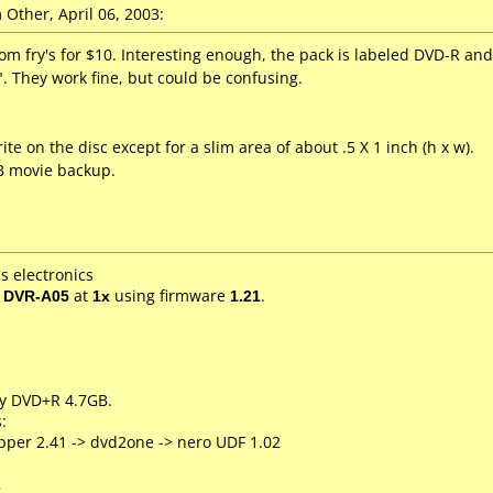
Other, April 06, 2003:
rom fry's for $10. Interesting enough, the pack is labeled DVD-R an
. They work fine, but could be confusing.
.
ite on the disc except for a slim area of about .5 X 1 inch (h x w).
B movie backup.
s electronics
/ DVR-A05
at
1x
using firmware
1.21
.
ty DVD+R 4.7GB.
:
pper 2.41 -> dvd2one -> nero UDF 1.02
2