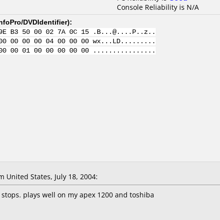
Console Reliability is N/A
nfoPro/DVDIdentifier
):
9E B3 50 00 02 7A 0C 15 .B...@....P..z..
00 00 00 00 04 00 00 00 wx...LD.........
00 00 01 00 00 00 00 00 ................
United States, July 18, 2004:
 stops. plays well on my apex 1200 and toshiba