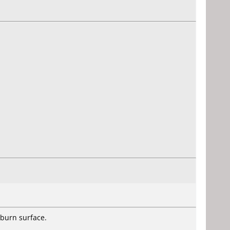
 burn surface.