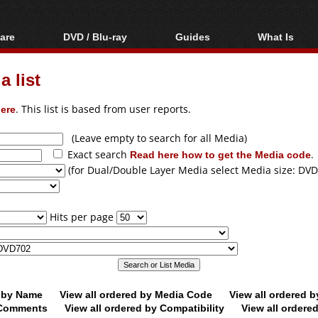
are
DVD / Blu-ray
Guides
What Is
oftware
Blu-ray / DVD Region
Video Streaming
Blu-ray, U
Codes Hacks
Downloading
 list
ar tools
DVD
Blu-ray / DVD Players
All guides
ble tools
VCD
ere
. This list is based from user reports.
Blu-ray / DVD Media
Articles
Glossary
Authoring
(Leave empty to search for all Media)
Exact search
Read here how to get the Media code
.
Capture
(for Dual/Double Layer Media select Media size: DVD
Converting
Editing
Hits per page
DVD and Blu-ray
ripping
d by Name
View all ordered by Media Code
View all ordered 
y Comments
View all ordered by Compatibility
View all ordere