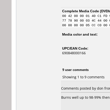
Complete Media Code (
DVDI
00 42 00 00 01 40 C1 FD 
77 78 90 00 03 4C 44 00 
00 00 00 00 05 CC C0 00 
Media color and text:
UPC/EAN Code:
690848000166
9 user comments
Showing 1 to 9 comments
Comments posted by don from 
Burns well up to 98-99% then