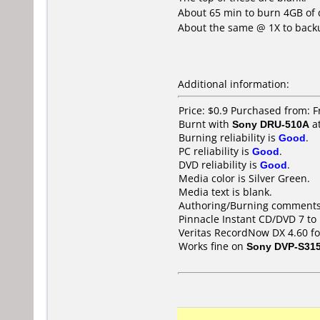
About 65 min to burn 4GB of 
About the same @ 1X to back
Additional information:
Price: $0.9 Purchased from: 
Burnt with
Sony DRU-510A
a
Burning reliability is
Good
.
PC reliability is
Good
.
DVD reliability is
Good
.
Media color is Silver Green.
Media text is blank.
Authoring/Burning comments
Pinnacle Instant CD/DVD 7 t
Veritas RecordNow DX 4.60 fo
Works fine on
Sony DVP-S31