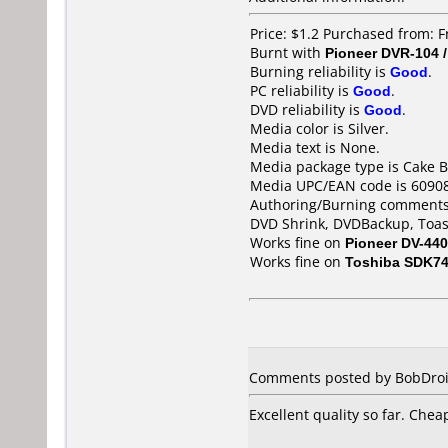
Price: $1.2 Purchased from: F
Burnt with
Pioneer DVR-104 
Burning reliability is
Good
.
PC reliability is
Good
.
DVD reliability is
Good
.
Media color is Silver.
Media text is None.
Media package type is Cake B
Media UPC/EAN code is 6090
Authoring/Burning comments
DVD Shrink, DVDBackup, Toas
Works fine on
Pioneer DV-440
Works fine on
Toshiba SDK7
Comments posted by BobDroid 
Excellent quality so far. Chea