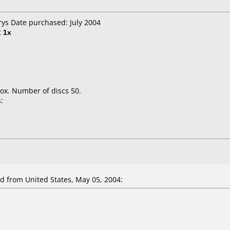
rys Date purchased: July 2004
t
1x
ox. Number of discs 50.
:
 from United States, May 05, 2004: