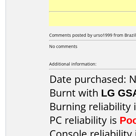
Comments posted by urso1999 from Brazil,
No comments
Additional information:
Date purchased: 
Burnt with
LG GS
Burning reliability 
PC reliability is
Po
Console reliability