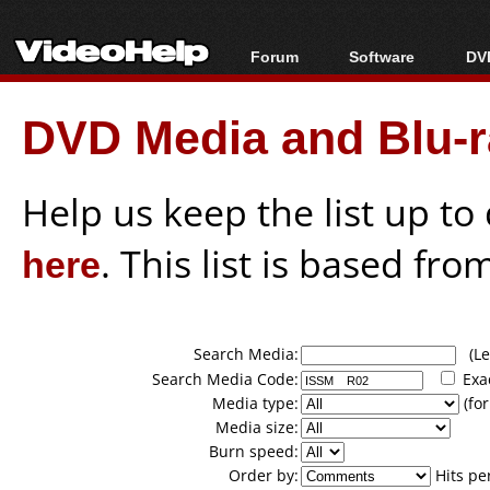
Forum
Software
DVD
Forum Index
All software
Bl
Co
DVD Media and Blu-ra
Today's Posts
Popular tools
Bl
New Posts
Portable tools
Bl
File Uploader
Help us keep the list up t
here
. This list is based fro
Search Media:
(Lea
Search Media Code:
Exa
Media type:
(for
Media size:
Burn speed:
Order by:
Hits pe