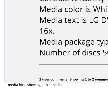
Media color is Whi
Media text is LG 
16x.
Media package typ
Number of discs 5
2 user comments, Showing 1 to 2 comme
1 media hits, Showing 1 to 1 media