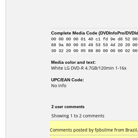
Complete Media Code (
DVDInfoPro/DVDIde
00 00 00 00 01 40 c1 fd 9e d8 52 00
88 9a 80 00 03 49 53 53 4d 20 20 00
30 32 20 00 05 88 80 00 00 00 02 00
Media color and text:
White LG DVD-R 4.7GB/120min 1-16x
UPC/EAN Code:
No info
2 user comments
Showing 1 to 2 comments
Comments posted by fpbsilme from Brazil