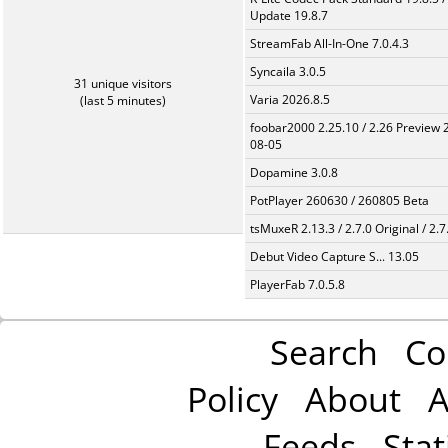
Update 19.8.7
StreamFab All-In-One 7.0.4.3
Syncaila 3.0.5
31 unique visitors
Varia 2026.8.5
(last 5 minutes)
foobar2000 2.25.10 / 2.26 Preview 
08-05
Dopamine 3.0.8
PotPlayer 260630 / 260805 Beta
tsMuxeR 2.13.3 / 2.7.0 Original / 2.7
Debut Video Capture S... 13.05
PlayerFab 7.0.5.8
Search
Co
Policy
About
A
Feeds
Stat