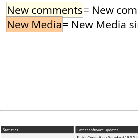
New comments
= New comme
New Media
= New Media sin
Statistics
Latest software updates
K-Lite Codec Pack Standard 19.8.5 /