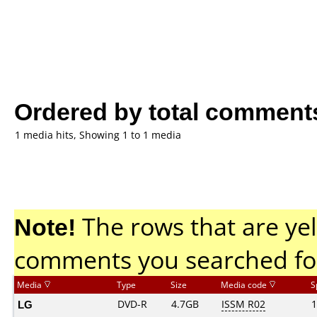
Ordered by total comment
1 media hits, Showing 1 to 1 media
Note!
The rows that are yel
comments you searched fo
Media
Type
Size
Media code
S
LG
DVD-R
4.7GB
ISSM R02
1