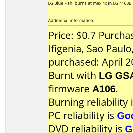
LG Blue Fish; burns at max 4x in LG 4163B
Additional information:
Price: $0.7 Purcha
Ifigenia, Sao Paulo
purchased: April 
Burnt with
LG GS
firmware
A106
.
Burning reliability 
PC reliability is
Go
DVD reliability is
G