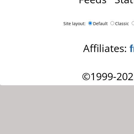
Site layout:
Default
Classic
Affiliates:
©1999-202