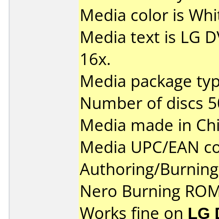
Media color is Whit
Media text is LG 
16x.
Media package typ
Number of discs 5
Media made in Chi
Media UPC/EAN co
Authoring/Burnin
Nero Burning ROM
Works fine on
LG 