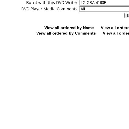
Burnt with this DVD Writer:
DVD Player Media Comments:
View all ordered by Name
View all orde
View all ordered by Comments
View all orde