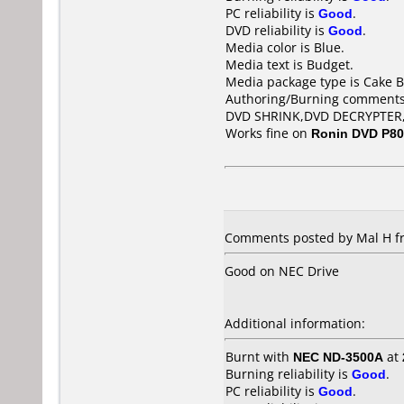
PC reliability is
Good
.
DVD reliability is
Good
.
Media color is Blue.
Media text is Budget.
Media package type is Cake B
Authoring/Burning comments
DVD SHRINK,DVD DECRYPTER
Works fine on
Ronin DVD P8
Comments posted by Mal H f
Good on NEC Drive
Additional information:
Burnt with
NEC ND-3500A
at
Burning reliability is
Good
.
PC reliability is
Good
.