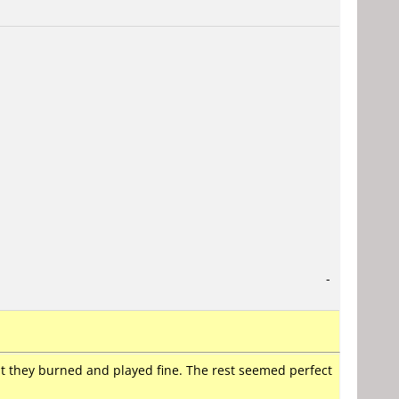
-
t they burned and played fine. The rest seemed perfect