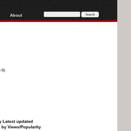
About
HD, AVCHD
About
Contact
Privacy
Donate
-9)
by Latest updated
d by Views/Popularity