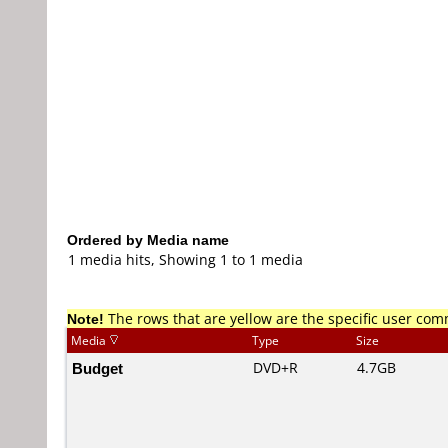
Ordered by Media name
1 media hits, Showing 1 to 1 media
Note!
The rows that are yellow are the specific user co
Media
Type
Size
Budget
DVD+R
4.7GB