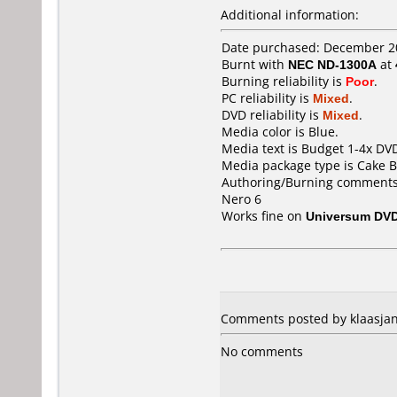
Additional information:
Date purchased: December 2
Burnt with
NEC ND-1300A
at
Burning reliability is
Poor
.
PC reliability is
Mixed
.
DVD reliability is
Mixed
.
Media color is Blue.
Media text is Budget 1-4x DV
Media package type is Cake B
Authoring/Burning comments
Nero 6
Works fine on
Universum DVD
Comments posted by klaasjan
No comments