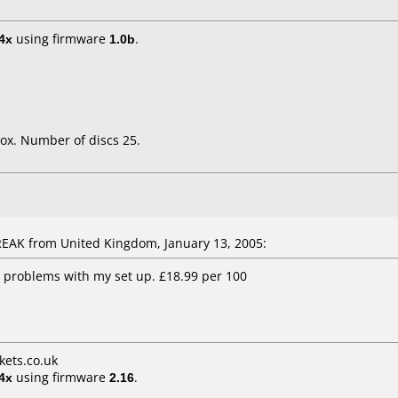
4x
using firmware
1.0b
.
ox. Number of discs 25.
AK from United Kingdom, January 13, 2005:
 problems with my set up. £18.99 per 100
ets.co.uk
4x
using firmware
2.16
.