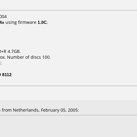
004
4x
using firmware
1.0C
.
D+R 4.7GB.
ox. Number of discs 100.
:
 8112
 from Netherlands, February 05, 2005: