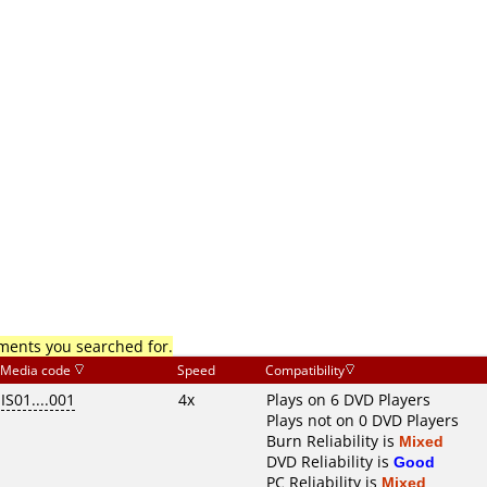
mments you searched for.
Media code
Speed
Compatibility
IS01....001
4x
Plays on 6 DVD Players
Plays not on 0 DVD Players
Burn Reliability is
Mixed
DVD Reliability is
Good
PC Reliability is
Mixed