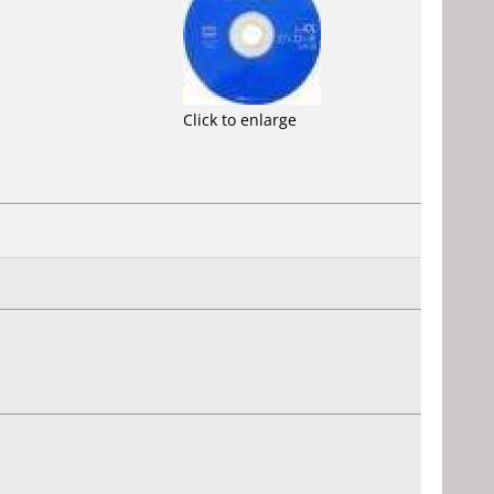
Click to enlarge