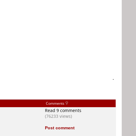
-
Comments
Read 9 comments
(76233 views)
Post comment