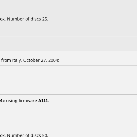
ox. Number of discs 25.
rom Italy, October 27, 2004:
4x
using firmware
A111
.
ox. Number of discs 50.