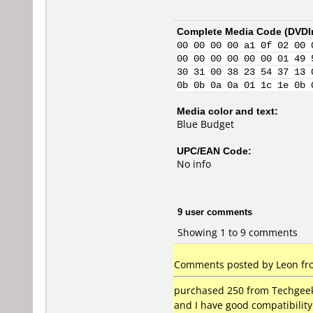
Complete Media Code (
DVDI
00 00 00 00 a1 0f 02 00 
00 00 00 00 00 00 01 49 
30 31 00 38 23 54 37 13 
0b 0b 0a 0a 01 1c 1e 0b 
Media color and text:
Blue Budget
UPC/EAN Code:
No info
9 user comments
Showing 1 to 9 comments
Comments posted by Leon from
purchased 250 from Techgeek 
and I have good compatibilit