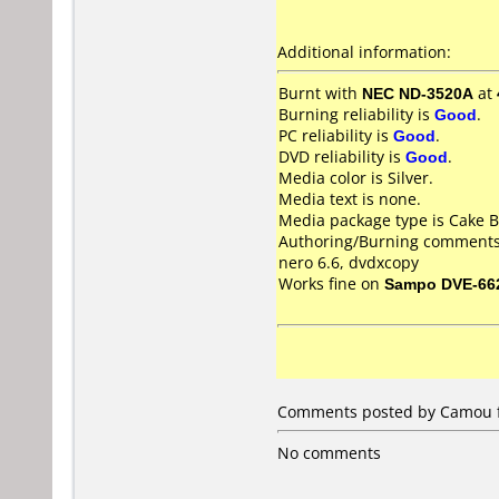
Additional information:
Burnt with
NEC ND-3520A
at
Burning reliability is
Good
.
PC reliability is
Good
.
DVD reliability is
Good
.
Media color is Silver.
Media text is none.
Media package type is Cake B
Authoring/Burning comments
nero 6.6, dvdxcopy
Works fine on
Sampo DVE-66
Comments posted by Camou f
No comments