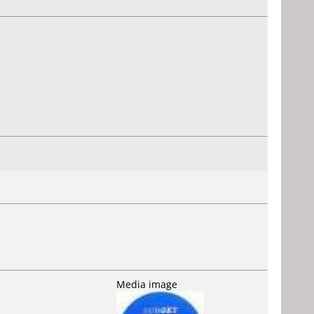
Media image