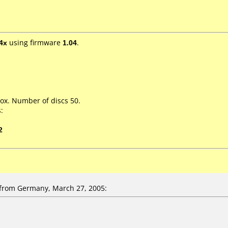
4x
using firmware
1.04
.
ox. Number of discs 50.
:
2
rom Germany, March 27, 2005: