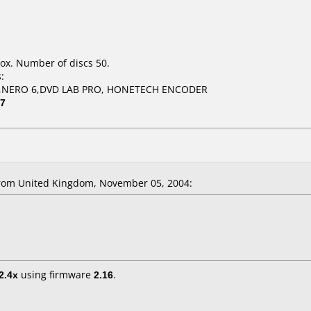
ox. Number of discs 50.
:
,NERO 6,DVD LAB PRO, HONETECH ENCODER
07
rom United Kingdom, November 05, 2004:
2.4x
using firmware
2.16
.