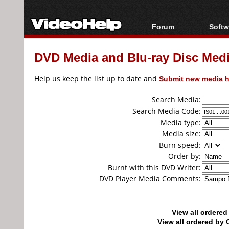
Forum
Softw
Forum Index
All s
DVD Media and Blu-ray Disc Media
Today's Posts
Popul
New Posts
Porta
Help us keep the list up to date and
Submit new media h
File Uploader
Search Media:
Search Media Code:
Media type:
Media size:
Burn speed:
Order by:
Burnt with this DVD Writer:
DVD Player Media Comments:
View all ordere
View all ordered b