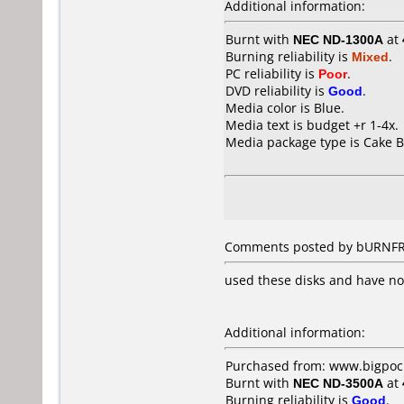
Additional information:
Burnt with
NEC ND-1300A
at
Burning reliability is
Mixed
.
PC reliability is
Poor
.
DVD reliability is
Good
.
Media color is Blue.
Media text is budget +r 1-4x.
Media package type is Cake B
Comments posted by bURNFRE
used these disks and have no
Additional information:
Purchased from: www.bigpock
Burnt with
NEC ND-3500A
at
Burning reliability is
Good
.