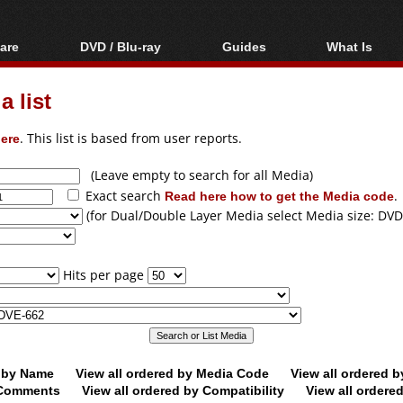
are
DVD / Blu-ray
Guides
What Is
oftware
Blu-ray / DVD Region
Video Streaming
Blu-ray, U
Codes Hacks
Downloading
 list
ar tools
DVD
Blu-ray / DVD Players
All guides
ble tools
VCD
ere
. This list is based from user reports.
Blu-ray / DVD Media
Articles
Glossary
Authoring
(Leave empty to search for all Media)
Exact search
Read here how to get the Media code
.
Capture
(for Dual/Double Layer Media select Media size: DVD
Converting
Editing
Hits per page
DVD and Blu-ray
ripping
d by Name
View all ordered by Media Code
View all ordered 
y Comments
View all ordered by Compatibility
View all ordere