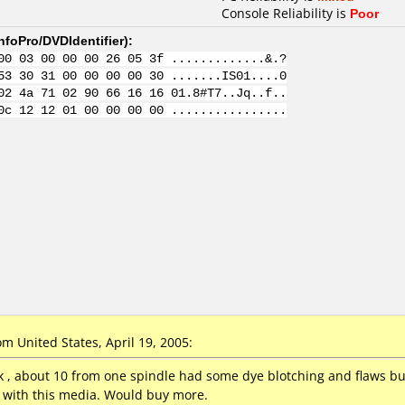
Console Reliability is
Poor
nfoPro/DVDIdentifier
):
00 03 00 00 00 26 05 3f .............&.?
53 30 31 00 00 00 00 30 .......IS01....0
02 4a 71 02 90 66 16 16 01.8#T7..Jq..f..
0c 12 12 01 00 00 00 00 ................
 United States, April 19, 2005:
, about 10 from one spindle had some dye blotching and flaws bu
y with this media. Would buy more.