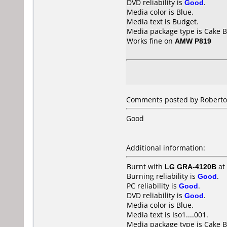
DVD reliability is
Good
.
Media color is Blue.
Media text is Budget.
Media package type is Cake B
Works fine on
AMW P819
Comments posted by Roberto f
Good
Additional information:
Burnt with
LG GRA-4120B
at
Burning reliability is
Good
.
PC reliability is
Good
.
DVD reliability is
Good
.
Media color is Blue.
Media text is Iso1....001.
Media package type is Cake B