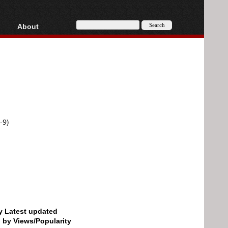
About
HD, AVCHD
About
Contact
Privacy
Donate
-9)
by Latest updated
d by Views/Popularity