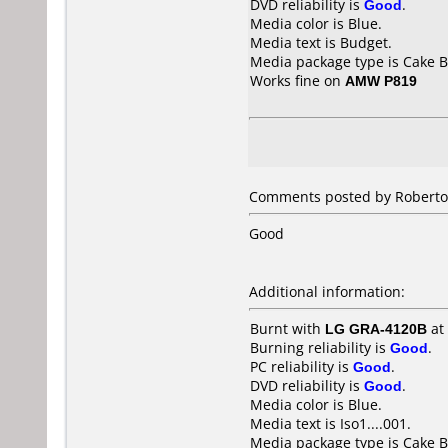
DVD reliability is
Good
.
Media color is Blue.
Media text is Budget.
Media package type is Cake B
Works fine on
AMW P819
Comments posted by Roberto f
Good
Additional information:
Burnt with
LG GRA-4120B
at
Burning reliability is
Good
.
PC reliability is
Good
.
DVD reliability is
Good
.
Media color is Blue.
Media text is Iso1....001.
Media package type is Cake B