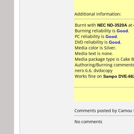
Additional information:
Burnt with
NEC ND-3520A
at
Burning reliability is
Good
.
PC reliability is
Good
.
DVD reliability is
Good
.
Media color is Silver.
Media text is none.
Media package type is Cake B
Authoring/Burning comments
nero 6.6, dvdxcopy
Works fine on
Sampo DVE-66
Comments posted by Camou f
No comments