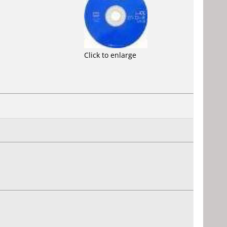
Click to enlarge