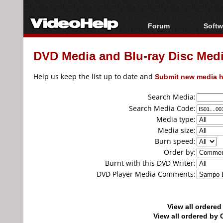
Forum
Softw
Forum Index
All s
DVD Media and Blu-ray Disc Media
Today's Posts
Popul
New Posts
Porta
Help us keep the list up to date and
Submit new media h
File Uploader
Search Media:
Search Media Code:
Media type:
Media size:
Burn speed:
Order by:
Burnt with this DVD Writer:
DVD Player Media Comments:
View all ordere
View all ordered b