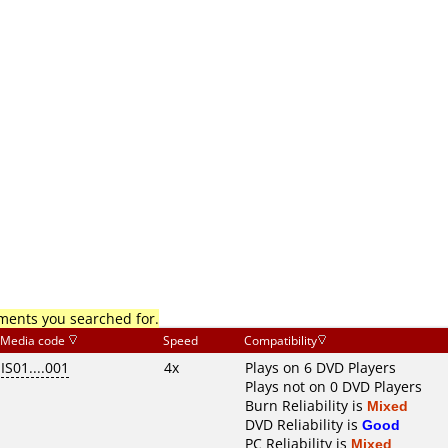
mments you searched for.
Media code
Speed
Compatibility
IS01....001
4x
Plays on 6 DVD Players
Plays not on 0 DVD Players
Burn Reliability is
Mixed
DVD Reliability is
Good
PC Reliability is
Mixed