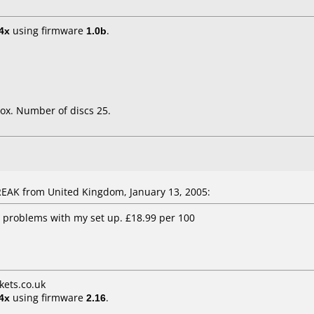
4x
using firmware
1.0b
.
ox. Number of discs 25.
AK from United Kingdom, January 13, 2005:
 problems with my set up. £18.99 per 100
ets.co.uk
4x
using firmware
2.16
.