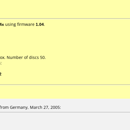
4x
using firmware
1.04
.
ox. Number of discs 50.
:
2
rom Germany, March 27, 2005: