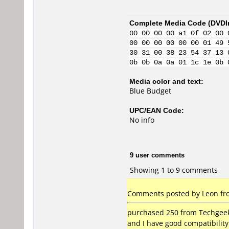
Complete Media Code (
DVDI
00 00 00 00 a1 0f 02 00 
00 00 00 00 00 00 01 49 
30 31 00 38 23 54 37 13 
0b 0b 0a 0a 01 1c 1e 0b 
Media color and text:
Blue Budget
UPC/EAN Code:
No info
9 user comments
Showing 1 to 9 comments
Comments posted by Leon from
purchased 250 from Techgeek 
and I have good compatibilit