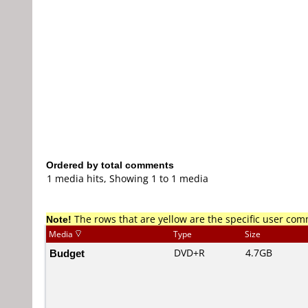
Ordered by total comments
1 media hits, Showing 1 to 1 media
Note!
The rows that are yellow are the specific user co
Media
Type
Size
Budget
DVD+R
4.7GB