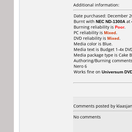
Additional information:
Date purchased: December 2
Burnt with
NEC ND-1300A
at
Burning reliability is
Poor
.
PC reliability is
Mixed
.
DVD reliability is
Mixed
.
Media color is Blue.
Media text is Budget 1-4x DV
Media package type is Cake B
Authoring/Burning comments
Nero 6
Works fine on
Universum DVD
Comments posted by klaasjan
No comments