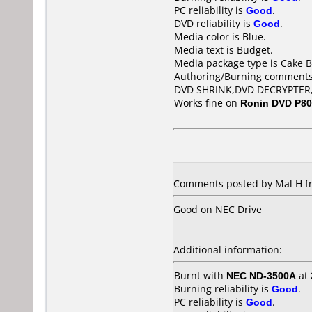
PC reliability is
Good
.
DVD reliability is
Good
.
Media color is Blue.
Media text is Budget.
Media package type is Cake B
Authoring/Burning comments
DVD SHRINK,DVD DECRYPTER
Works fine on
Ronin DVD P8
Comments posted by Mal H f
Good on NEC Drive
Additional information:
Burnt with
NEC ND-3500A
at
Burning reliability is
Good
.
PC reliability is
Good
.