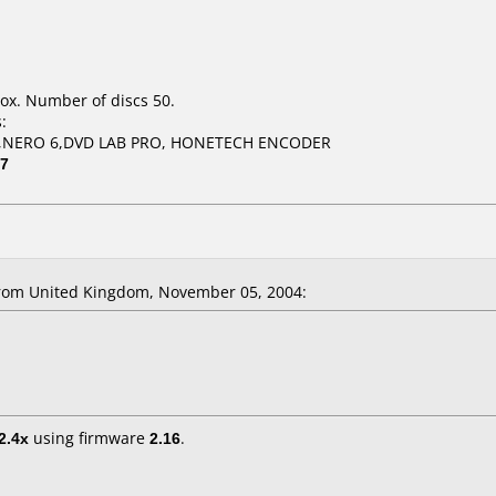
ox. Number of discs 50.
:
,NERO 6,DVD LAB PRO, HONETECH ENCODER
07
rom United Kingdom, November 05, 2004:
2.4x
using firmware
2.16
.