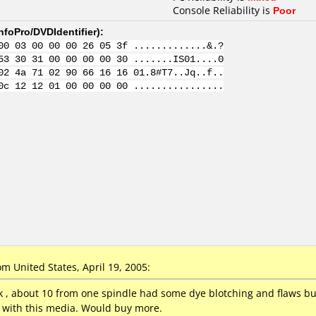
Console Reliability is
Poor
nfoPro/DVDIdentifier
):
00 03 00 00 00 26 05 3f .............&.?
53 30 31 00 00 00 00 30 .......IS01....0
02 4a 71 02 90 66 16 16 01.8#T7..Jq..f..
0c 12 12 01 00 00 00 00 ................
 United States, April 19, 2005:
, about 10 from one spindle had some dye blotching and flaws bu
y with this media. Would buy more.