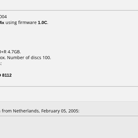
004
4x
using firmware
1.0C
.
D+R 4.7GB.
ox. Number of discs 100.
:
 8112
 from Netherlands, February 05, 2005: