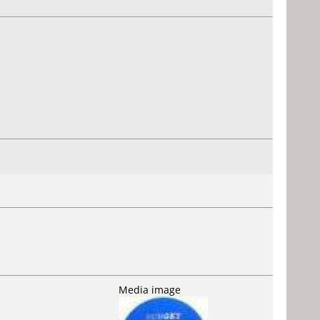
Media image