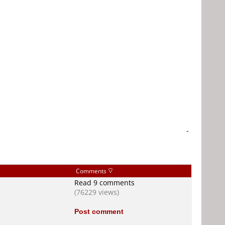
-
Comments
Read 9 comments
(76229 views)
Post comment