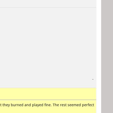
-
t they burned and played fine. The rest seemed perfect