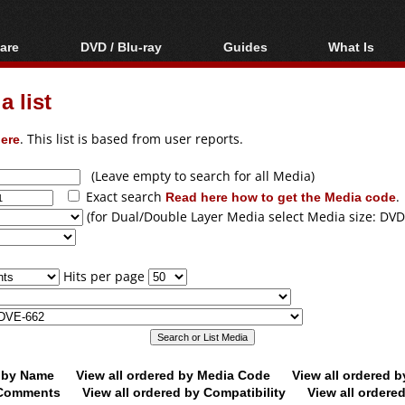
are
DVD / Blu-ray
Guides
What Is
oftware
Blu-ray / DVD Region
Video Streaming
Blu-ray, U
Codes Hacks
Downloading
 list
ar tools
DVD
Blu-ray / DVD Players
All guides
ble tools
VCD
ere
. This list is based from user reports.
Blu-ray / DVD Media
Articles
Glossary
Authoring
(Leave empty to search for all Media)
Exact search
Read here how to get the Media code
.
Capture
(for Dual/Double Layer Media select Media size: DVD
Converting
Editing
Hits per page
DVD and Blu-ray
ripping
d by Name
View all ordered by Media Code
View all ordered 
y Comments
View all ordered by Compatibility
View all ordere