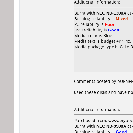
Additional information:
Burnt with
NEC ND-1300A
at
Burning reliability is
Mixed
.
PC reliability is
Poor
.
DVD reliability is
Good
.
Media color is Blue.
Media text is budget +r 1-4x.
Media package type is Cake B
Comments posted by bURNFRE
used these disks and have no
Additional information:
Purchased from: www.bigpock
Burnt with
NEC ND-3500A
at
Burning reliability is
Good
.