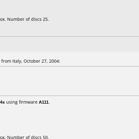
ox. Number of discs 25.
rom Italy, October 27, 2004:
4x
using firmware
A111
.
ox. Number of discs 50.