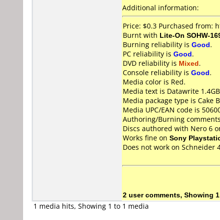
Additional information:
Price: $0.3 Purchased from: 
Burnt with
Lite-On SOHW-16
Burning reliability is
Good
.
PC reliability is
Good
.
DVD reliability is
Mixed
.
Console reliability is
Good
.
Media color is Red.
Media text is Datawrite 1.4
Media package type is Cake B
Media UPC/EAN code is 5060
Authoring/Burning comments
Discs authored with Nero 6 
Works fine on
Sony Playstati
Does not work on
Schneider 
2 user comments, Showing 1
1 media hits, Showing 1 to 1 media