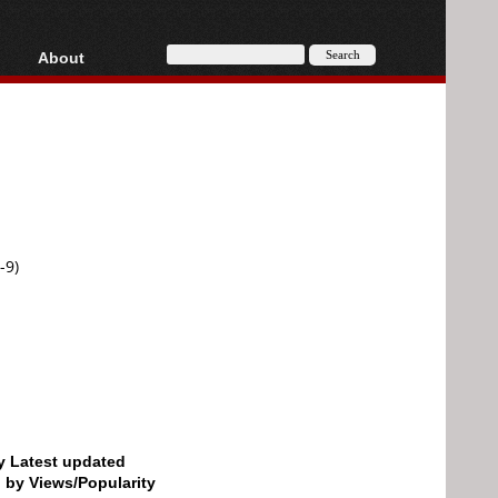
About
HD, AVCHD
About
Contact
Privacy
Donate
-9)
by Latest updated
d by Views/Popularity