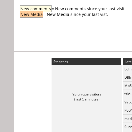
New comments
= New comments since your last visit.
New Media
= New Media since your last vist.
Statistics
Late
bdin
Diff
Mp3t
tsMu
93 unique visitors
(last 5 minutes)
Vapo
PotP
medi
Subti