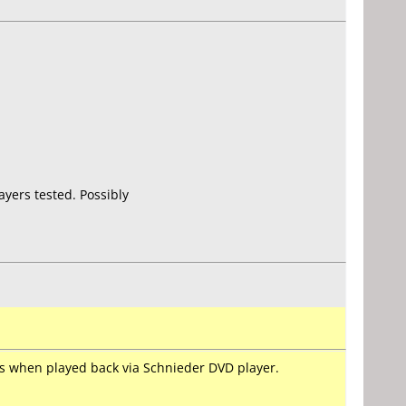
yers tested. Possibly
ems when played back via Schnieder DVD player.