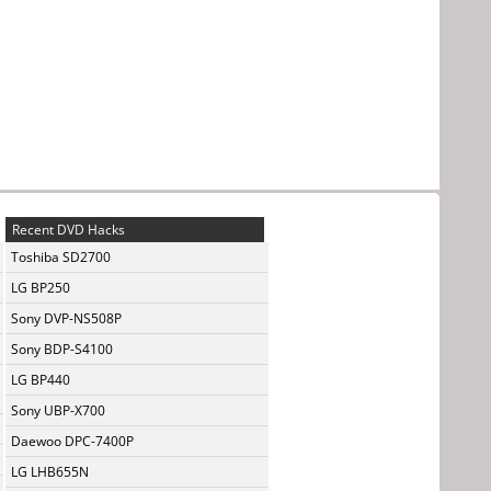
Recent DVD Hacks
Toshiba SD2700
LG BP250
Sony DVP-NS508P
Sony BDP-S4100
LG BP440
Sony UBP-X700
Daewoo DPC-7400P
LG LHB655N