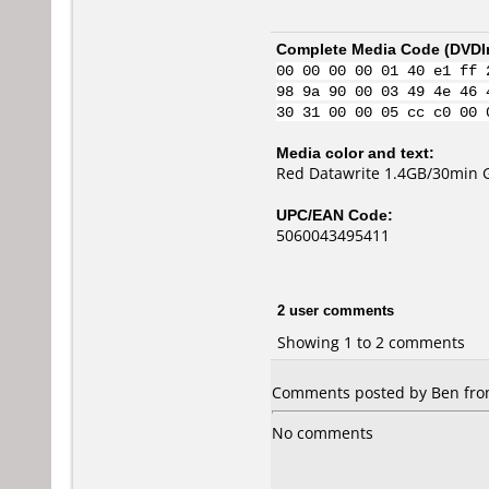
Complete Media Code (
DVDI
00 00 00 00 01 40 e1 ff 
98 9a 90 00 03 49 4e 46 
30 31 00 00 05 cc c0 00 
Media color and text:
Red Datawrite 1.4GB/30min 
UPC/EAN Code:
5060043495411
2 user comments
Showing 1 to 2 comments
Comments posted by Ben from
No comments