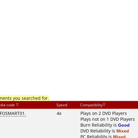
mments you searched for.
dia code
Speed
Compatibility
NFOSMART01.
4x
Plays on 2 DVD Players
Plays not on 1 DVD Players
Burn Reliability is
Good
DVD Reliability is
Mixed
PC Reliability is
Mixed