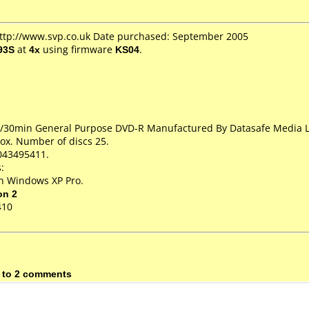
http://www.svp.co.uk Date purchased: September 2005
93S
at
4x
using firmware
KS04
.
GB/30min General Purpose DVD-R Manufactured By Datasafe Media 
ox. Number of discs 25.
043495411.
:
on Windows XP Pro.
on 2
410
 to 2 comments