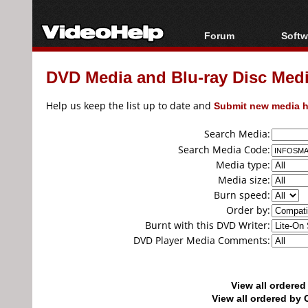
Forum
Softw
Forum Index
All s
DVD Media and Blu-ray Disc Media
Today's Posts
Popul
New Posts
Porta
Help us keep the list up to date and
Submit new media h
File Uploader
Search Media:
Search Media Code:
Media type:
Media size:
Burn speed:
Order by:
Burnt with this DVD Writer:
DVD Player Media Comments:
View all ordere
View all ordered b