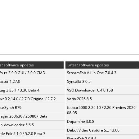
st software updates
Latest software updates
fo-rs 3.0.0 GUI / 3.0.0 CMD
StreamFab All-In-One 7.0.4.3
ractor 1.27.0
Syncaila 3.0.5
ag 3.35.1 / 3.36 Beta 4
VSO Downloader 6.4.0.158
xeR 2.14.0 / 2.7.0 Original / 2.7.2
Varia 2026.8.5
urSynth R79
foobar2000 2.25.10 / 2.26 Preview 2026-
08-05
layer 260630 / 260807 Beta
Dopamine 3.0.8
a-downloader 5.6.5
Debut Video Capture S... 13.06
tle Edit 5.1.0 / 5.2.0 Beta 7
PlayerFab 7.0.5.8