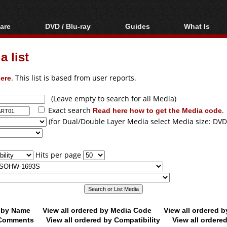
are
DVD / Blu-ray
Guides
What Is
oftware
Blu-ray / DVD Region
Video Streaming
Blu-ray, U
Codes Hacks
Downloading
 list
ar tools
DVD
Blu-ray / DVD Players
All guides
ble tools
VCD
ere
. This list is based from user reports.
Blu-ray / DVD Media
Articles
Glossary
Authoring
(Leave empty to search for all Media)
Exact search
Read here how to get the Media code
.
Capture
(for Dual/Double Layer Media select Media size: DVD
Converting
Editing
Hits per page
DVD and Blu-ray
ripping
d by Name
View all ordered by Media Code
View all ordered 
y Comments
View all ordered by Compatibility
View all ordere