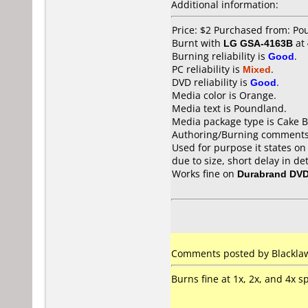
Additional information:
Price: $2 Purchased from: P
Burnt with
LG GSA-4163B
at
Burning reliability is
Good
.
PC reliability is
Mixed
.
DVD reliability is
Good
.
Media color is Orange.
Media text is Poundland.
Media package type is Cake B
Authoring/Burning comments
Used for purpose it states on
due to size, short delay in de
Works fine on
Durabrand DV
Comments posted by Blacklaw
Burns fine at 1x, 2x, and 4x 