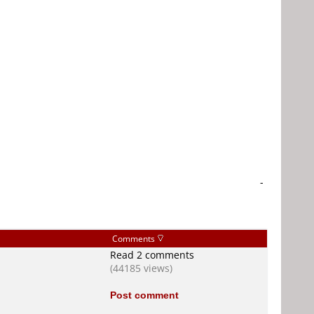
-
Comments
Read 2 comments
(44185 views)
Post comment