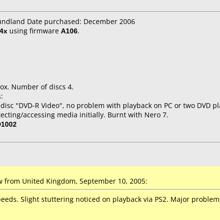
oundland Date purchased: December 2006
4x
using firmware
A106
.
ox. Number of discs 4.
:
 disc "DVD-R Video", no problem with playback on PC or two DVD pla
tecting/accessing media initially. Burnt with Nero 7.
D1002
 from United Kingdom, September 10, 2005:
speeds. Slight stuttering noticed on playback via PS2. Major probl