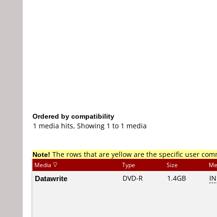
Ordered by compatibility
1 media hits, Showing 1 to 1 media
Note!
The rows that are yellow are the specific user co
Media
Type
Size
Me
Datawrite
DVD-R
1.4GB
I