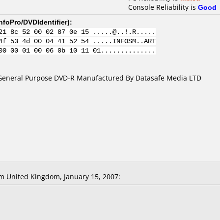
Console Reliability is
Good
nfoPro/DVDIdentifier
):
21 8c 52 00 02 87 0e 15 .....@..!.R.....
4f 53 4d 00 04 41 52 54 .....INFOSM..ART
00 00 01 00 06 0b 10 11 01..............
General Purpose DVD-R Manufactured By Datasafe Media LTD
 United Kingdom, January 15, 2007: