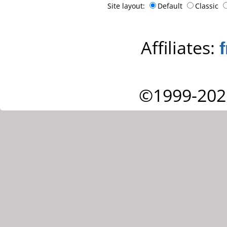
Site layout:
Default
Classic
Affiliates:
©1999-202