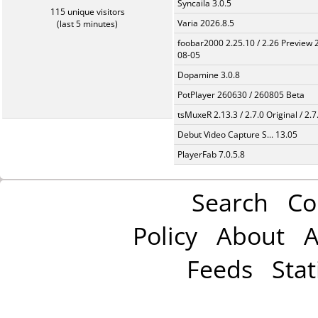
Syncaila 3.0.5
115 unique visitors
Varia 2026.8.5
(last 5 minutes)
foobar2000 2.25.10 / 2.26 Preview 
08-05
Dopamine 3.0.8
PotPlayer 260630 / 260805 Beta
tsMuxeR 2.13.3 / 2.7.0 Original / 2.7
Debut Video Capture S... 13.05
PlayerFab 7.0.5.8
Search
Co
Policy
About
A
Feeds
Stat