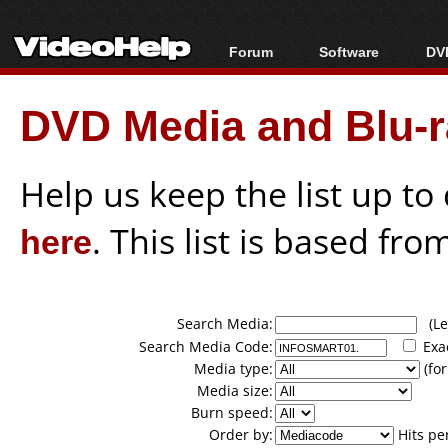
Forum
Software
DVD
Forum Index
All software
Bl
Co
DVD Media and Blu-ra
Today's Posts
Popular tools
Bl
New Posts
Portable tools
Bl
File Uploader
Help us keep the list up t
here
. This list is based fro
Search Media:
(Lea
Search Media Code:
Exa
Media type:
(for
Media size:
Burn speed:
Order by:
Hits pe