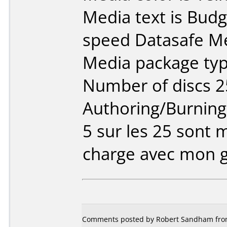
Media text is Bud
speed Datasafe Me
Media package typ
Number of discs 2
Authoring/Burnin
5 sur les 25 sont 
charge avec mon gr
Comments posted by Robert Sandham from