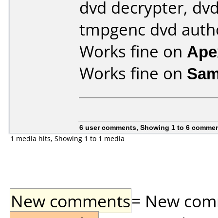
dvd decrypter, dvd
tmpgenc dvd auth
Works fine on
Ape
Works fine on
Sam
6 user comments, Showing 1 to 6 comme
1 media hits, Showing 1 to 1 media
New comments
= New comme