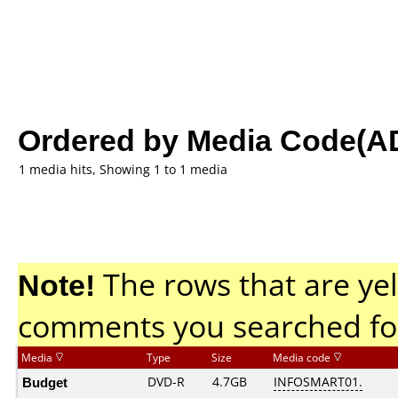
Ordered by Media Code(A
1 media hits, Showing 1 to 1 media
Note!
The rows that are yel
comments you searched fo
Media
Type
Size
Media code
Budget
DVD-R
4.7GB
INFOSMART01.