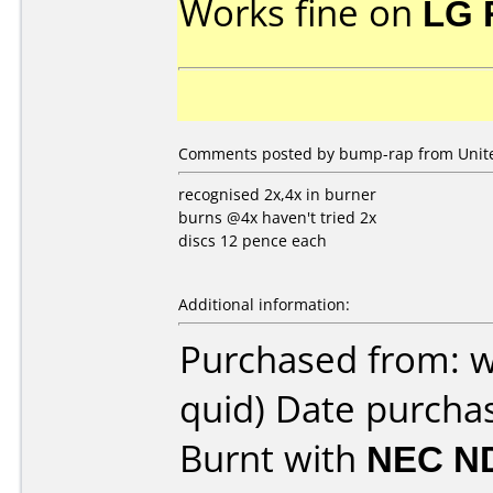
Works fine on
LG 
Comments posted by bump-rap from Unite
recognised 2x,4x in burner
burns @4x haven't tried 2x
discs 12 pence each
Additional information:
Purchased from: 
quid) Date purcha
Burnt with
NEC N