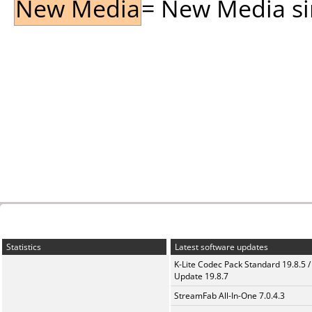
New Media
= New Media sin
Statistics
Latest software updates
K-Lite Codec Pack Standard 19.8.5 /
Update 19.8.7
StreamFab All-In-One 7.0.4.3