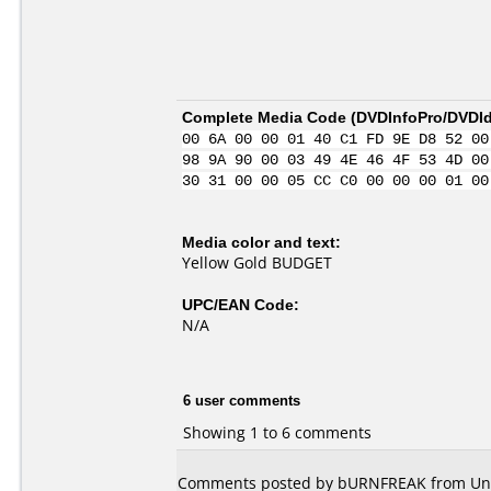
Complete Media Code (
DVDInfoPro/DVDIde
00 6A 00 00 01 40 C1 FD 9E D8 52 00
98 9A 90 00 03 49 4E 46 4F 53 4D 00
30 31 00 00 05 CC C0 00 00 00 01 00
Media color and text:
Yellow Gold BUDGET
UPC/EAN Code:
N/A
6 user comments
Showing 1 to 6 comments
Comments posted by bURNFREAK from Unit