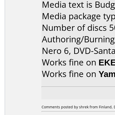
Media text is Budg
Media package typ
Number of discs 5
Authoring/Burnin
Nero 6, DVD-Sant
Works fine on
EKE
Works fine on
Yam
Comments posted by shrek from Finland, 