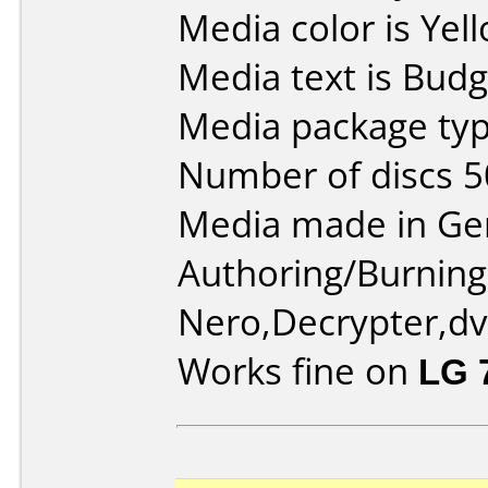
Media color is Yel
Media text is Bud
Media package typ
Number of discs 5
Media made in Ge
Authoring/Burnin
Nero,Decrypter,dvd
Works fine on
LG 