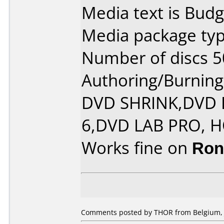
Media text is Budg
Media package typ
Number of discs 5
Authoring/Burnin
DVD SHRINK,DVD
6,DVD LAB PRO, 
Works fine on
Ron
Comments posted by THOR from Belgium, J