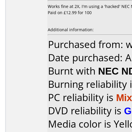
Works fine at 2X, I'm using a 'hacked' NEC 
Paid on £12.99 for 100
Additional information:
Purchased from: 
Date purchased: 
Burnt with
NEC N
Burning reliability 
PC reliability is
Mi
DVD reliability is
G
Media color is Yel