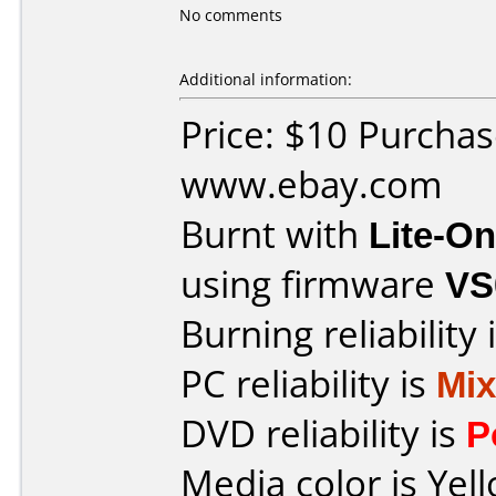
No comments
Additional information:
Price: $10 Purcha
www.ebay.com
Burnt with
Lite-O
using firmware
VS
Burning reliability 
PC reliability is
Mi
DVD reliability is
P
Media color is Yel