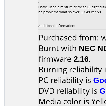
i have used a mixture of these Budget disk
no problems what so ever. £7.49 Per 50
Additional information:
Purchased from: 
Burnt with
NEC N
firmware
2.16
.
Burning reliability 
PC reliability is
Go
DVD reliability is
G
Media color is Yel