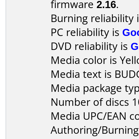
firmware
2.16
.
Burning reliability 
PC reliability is
Go
DVD reliability is
G
Media color is Yel
Media text is BUD
Media package typ
Number of discs 1
Media UPC/EAN co
Authoring/Burnin