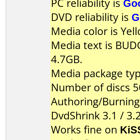
PC reliability is
Go
DVD reliability is
G
Media color is Yel
Media text is BU
4.7GB.
Media package typ
Number of discs 5
Authoring/Burnin
DvdShrink 3.1 / 3.
Works fine on
KiS