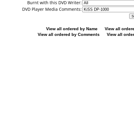
Burnt with this DVD Writer:
DVD Player Media Comments:
View all ordered by Name
View all orde
View all ordered by Comments
View all orde