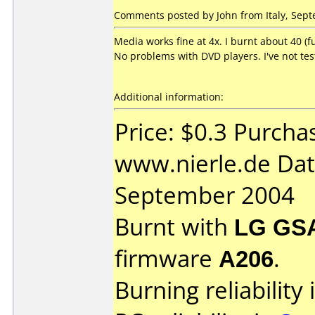
Comments posted by John from Italy, Sept
Media works fine at 4x. I burnt about 40 (f
No problems with DVD players. I've not tes
Additional information:
Price: $0.3 Purcha
www.nierle.de Dat
September 2004
Burnt with
LG GS
firmware
A206
.
Burning reliability 