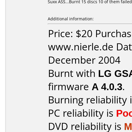
Suxx ASS...Burnt 15 discs 10 of them failed
Additional information:
Price: $20 Purcha
www.nierle.de Dat
December 2004
Burnt with
LG GS
firmware
A 4.0.3
.
Burning reliability 
PC reliability is
Po
DVD reliability is
M