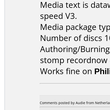
Media text is data
speed V3.
Media package typ
Number of discs 1
Authoring/Burnin
stomp recordnow 
Works fine on
Phi
Comments posted by Audie from Netherlan