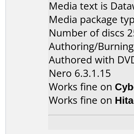
Media text is Data
Media package typ
Number of discs 2
Authoring/Burnin
Authored with DVD
Nero 6.3.1.15
Works fine on
Cyb
Works fine on
Hit