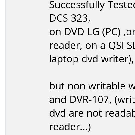
Successfully Test
DCS 323,
on DVD LG (PC) ,o
reader, on a QSI 
laptop dvd writer),
but non writable 
and DVR-107, (write
dvd are not reada
reader...)