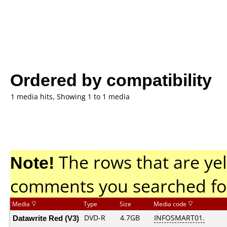
Ordered by compatibility
1 media hits, Showing 1 to 1 media
Note!
The rows that are yel
comments you searched fo
Media
Type
Size
Media code
Datawrite Red (V3)
DVD-R
4.7GB
INFOSMART01.