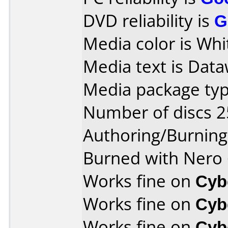
DVD reliability is
G
Media color is Whi
Media text is Data
Media package typ
Number of discs 2
Authoring/Burnin
Burned with Nero 
Works fine on
Cyb
Works fine on
Cyb
Works fine on
Cyb