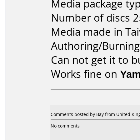
Media package typ
Number of discs 2
Media made in Ta
Authoring/Burnin
Can not get it to 
Works fine on
Yam
Comments posted by Bay from United King
No comments