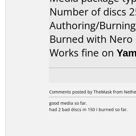
Number of discs 2
Authoring/Burnin
Burned with Nero 
Works fine on
Yam
Comments posted by TheMask from Nether
good media so far.
had 2 bad discs in 150 i burned so far.