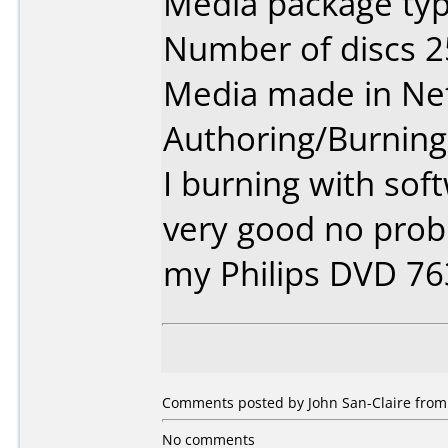
Media package typ
Number of discs 2
Media made in Ne
Authoring/Burnin
I burning with sof
very good no prob
my Philips DVD 7
Comments posted by John San-Claire from 
No comments