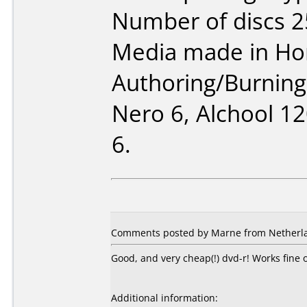
Number of discs 2
Media made in Ho
Authoring/Burnin
Nero 6, Alchool 1
6.
Comments posted by Marne from Netherla
Good, and very cheap(!) dvd-r! Works fin
Additional information: