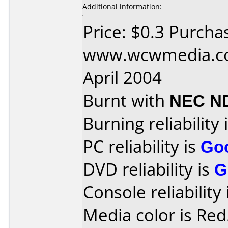
Additional information:
Price: $0.3 Purcha
www.wcwmedia.co
April 2004
Burnt with
NEC N
Burning reliability 
PC reliability is
Go
DVD reliability is
G
Console reliability
Media color is Red