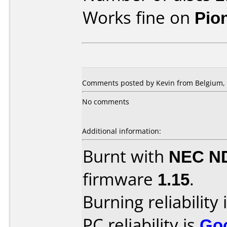
Works fine on
Pio
Comments posted by Kevin from Belgium, 
No comments
Additional information:
Burnt with
NEC N
firmware
1.15
.
Burning reliability 
PC reliability is
Go