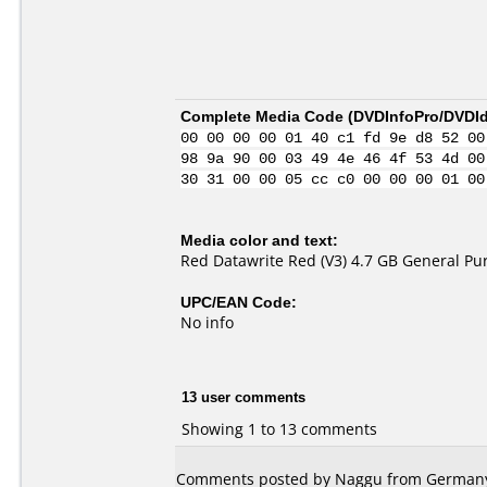
Complete Media Code (
DVDInfoPro/DVDIde
00 00 00 00 01 40 c1 fd 9e d8 52 00
98 9a 90 00 03 49 4e 46 4f 53 4d 00
30 31 00 00 05 cc c0 00 00 00 01 00
Media color and text:
Red Datawrite Red (V3) 4.7 GB General P
UPC/EAN Code:
No info
13 user comments
Showing 1 to 13 comments
Comments posted by Naggu from Germany, 