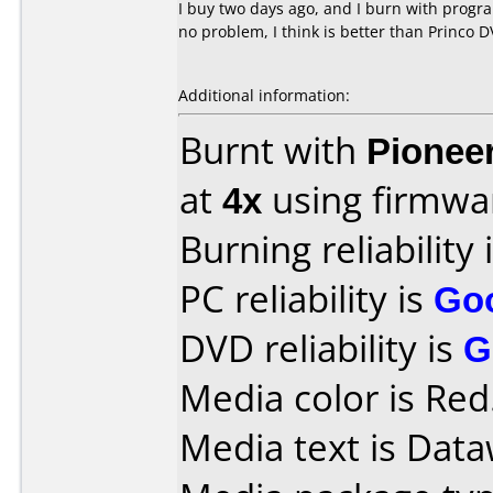
I buy two days ago, and I burn with progr
no problem, I think is better than Princo 
Additional information:
Burnt with
Pionee
at
4x
using firmw
Burning reliability 
PC reliability is
Go
DVD reliability is
G
Media color is Red
Media text is Data