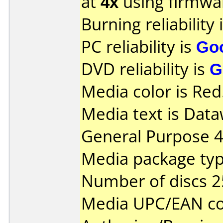
at
4x
using firmw
Burning reliability 
PC reliability is
Go
DVD reliability is
G
Media color is Red
Media text is Data
General Purpose 
Media package typ
Number of discs 2
Media UPC/EAN co