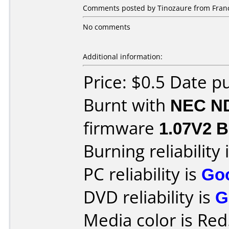
Comments posted by Tinozaure from France
No comments
Additional information:
Price: $0.5 Date p
Burnt with
NEC N
firmware
1.07V2 Be
Burning reliability 
PC reliability is
Go
DVD reliability is
G
Media color is Red