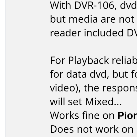
With DVR-106, dvd-
but media are not
reader included D
For Playback reliab
for data dvd, but 
video), the respons
will set Mixed...
Works fine on
Pio
Does not work on