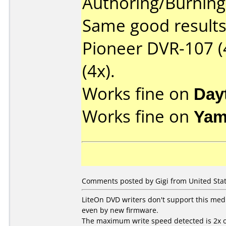
Authoring/Burnin
Same good results 
Pioneer DVR-107 (
(4x).
Works fine on
Day
Works fine on
Yam
Comments posted by Gigi from United Stat
LiteOn DVD writers don't support this med
even by new firmware.
The maximum write speed detected is 2x o