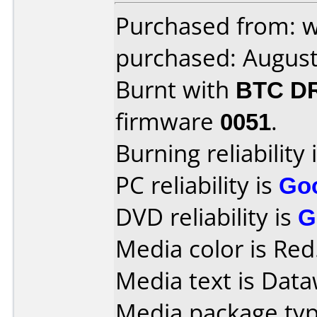
Purchased from: 
purchased: Augus
Burnt with
BTC D
firmware
0051
.
Burning reliability 
PC reliability is
Go
DVD reliability is
G
Media color is Red
Media text is Data
Media package typ