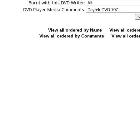
Burnt with this DVD Writer:
DVD Player Media Comments:
View all ordered by Name
View all orde
View all ordered by Comments
View all orde