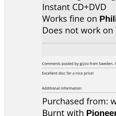
Instant CD+DVD
Works fine on
Phi
Does not work on
Comments posted by gizzo from Sweden, O
Excellent disc for a nice price!
Additional information:
Purchased from: w
Burnt with
Pionee