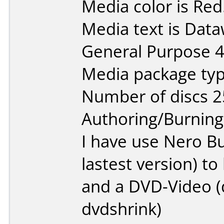
Media color is Red
Media text is Data
General Purpose 
Media package typ
Number of discs 2
Authoring/Burnin
I have use Nero B
lastest version) t
and a DVD-Video (d
dvdshrink)