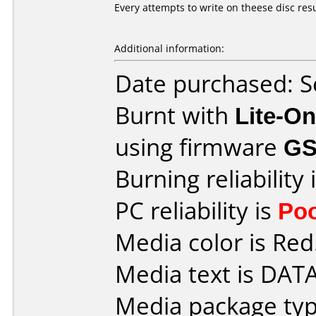
Every attempts to write on theese disc resu
Additional information:
Date purchased: 
Burnt with
Lite-O
using firmware
GS
Burning reliability 
PC reliability is
Po
Media color is Red
Media text is DAT
Media package typ