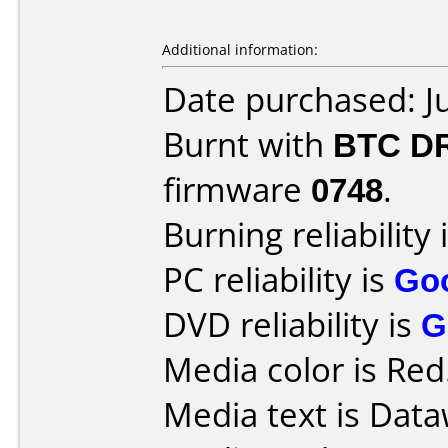
Additional information:
Date purchased: J
Burnt with
BTC D
firmware
0748
.
Burning reliability 
PC reliability is
Go
DVD reliability is
G
Media color is Red
Media text is Data