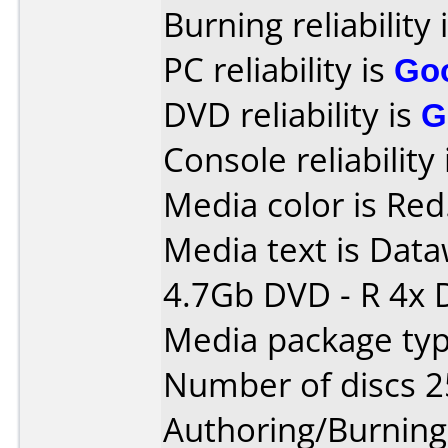
Burning reliability 
PC reliability is
Go
DVD reliability is
G
Console reliability
Media color is Red
Media text is Data
4.7Gb DVD - R 4x 
Media package typ
Number of discs 2
Authoring/Burnin