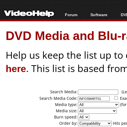
Forum
Software
DVD
Forum Index
All software
Bl
Co
DVD Media and Blu-ra
Today's Posts
Popular tools
Bl
New Posts
Portable tools
Bl
File Uploader
Help us keep the list up t
here
. This list is based fro
Search Media:
(Lea
Search Media Code:
Exa
Media type:
(for
Media size:
Burn speed:
Order by:
Hits pe