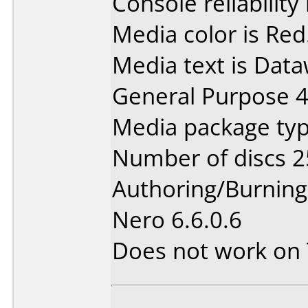
Console reliability
Media color is Red
Media text is Data
General Purpose 
Media package typ
Number of discs 2
Authoring/Burnin
Nero 6.6.0.6
Does not work on