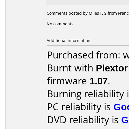
Comments posted by MilesTEG from France
No comments
Additional information:
Purchased from: 
Burnt with
Plexto
firmware
1.07
.
Burning reliability 
PC reliability is
Go
DVD reliability is
G