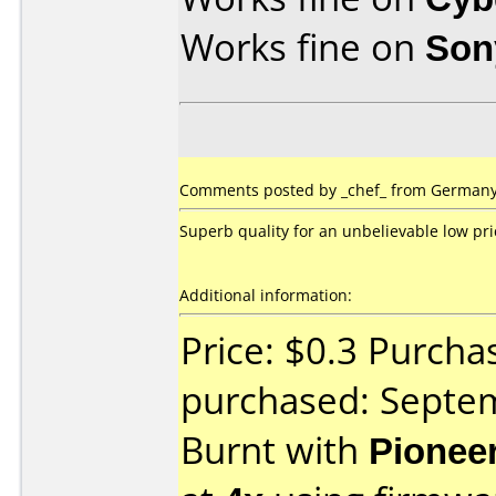
Works fine on
Son
Comments posted by _chef_ from Germany,
Superb quality for an unbelievable low pri
Additional information:
Price: $0.3 Purcha
purchased: Septe
Burnt with
Pionee