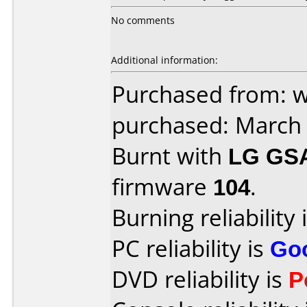
No comments
Additional information:
Purchased from: 
purchased: March
Burnt with
LG GS
firmware
104
.
Burning reliability 
PC reliability is
Go
DVD reliability is
P