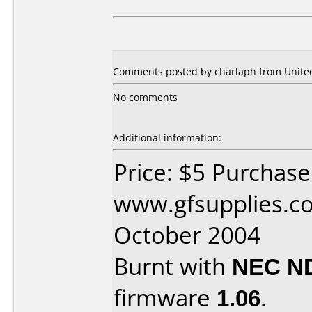
Comments posted by charlaph from United
No comments
Additional information:
Price: $5 Purchas
www.gfsupplies.co
October 2004
Burnt with
NEC N
firmware
1.06
.