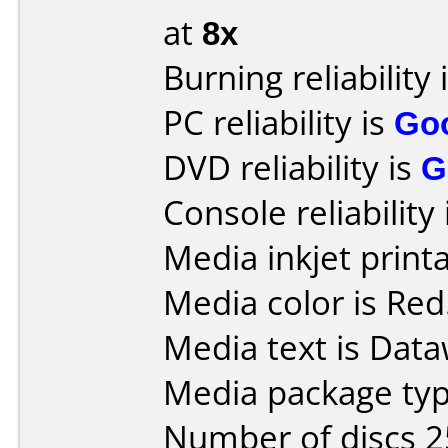
at
8x
Burning reliability 
PC reliability is
Go
DVD reliability is
G
Console reliability
Media inkjet printab
Media color is Red
Media text is Data
Media package typ
Number of discs 2