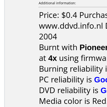
Additional information:
Price: $0.4 Purcha
www.ddvd.info.nl 
2004
Burnt with
Pionee
at
4x
using firmw
Burning reliability 
PC reliability is
Go
DVD reliability is
G
Media color is Red