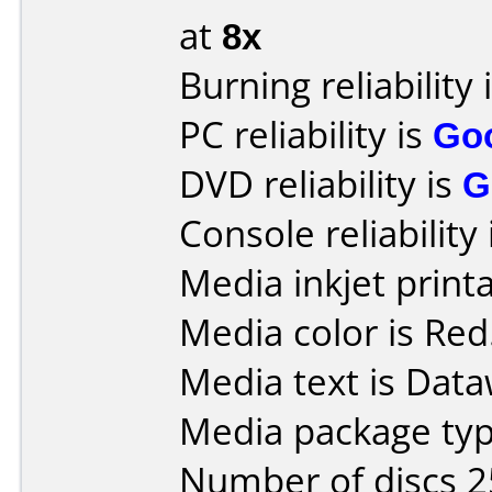
at
8x
Burning reliability 
PC reliability is
Go
DVD reliability is
G
Console reliability
Media inkjet printab
Media color is Red
Media text is Data
Media package typ
Number of discs 2