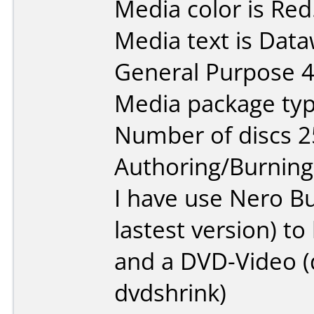
Media color is Red
Media text is Data
General Purpose 
Media package typ
Number of discs 2
Authoring/Burnin
I have use Nero B
lastest version) t
and a DVD-Video (d
dvdshrink)