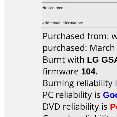
No comments
Additional information:
Purchased from: 
purchased: March
Burnt with
LG GS
firmware
104
.
Burning reliability 
PC reliability is
Go
DVD reliability is
P