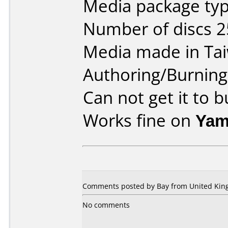
Media package typ
Number of discs 2
Media made in Ta
Authoring/Burnin
Can not get it to 
Works fine on
Yam
Comments posted by Bay from United King
No comments