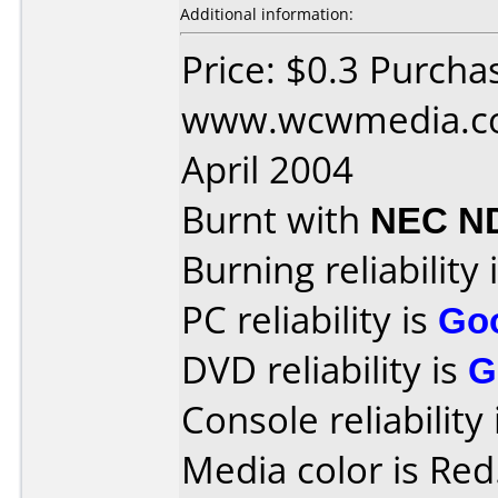
Additional information:
Price: $0.3 Purcha
www.wcwmedia.co
April 2004
Burnt with
NEC N
Burning reliability 
PC reliability is
Go
DVD reliability is
G
Console reliability
Media color is Red