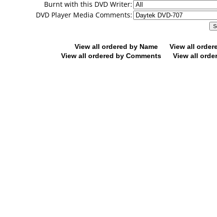
Burnt with this DVD Writer:
DVD Player Media Comments:
View all ordered by Name
View all orde
View all ordered by Comments
View all orde