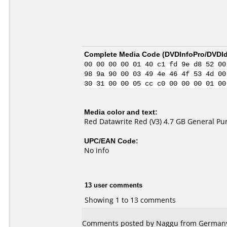
Complete Media Code (
DVDInfoPro/DVDIde
00 00 00 00 01 40 c1 fd 9e d8 52 00
98 9a 90 00 03 49 4e 46 4f 53 4d 00
30 31 00 00 05 cc c0 00 00 00 01 00
Media color and text:
Red Datawrite Red (V3) 4.7 GB General P
UPC/EAN Code:
No info
13 user comments
Showing 1 to 13 comments
Comments posted by Naggu from Germany, 