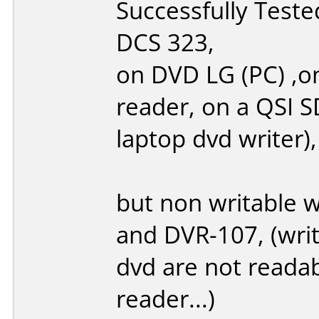
Successfully Test
DCS 323,
on DVD LG (PC) ,o
reader, on a QSI 
laptop dvd writer),
but non writable 
and DVR-107, (write
dvd are not reada
reader...)