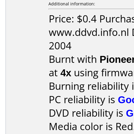
Additional information:
Price: $0.4 Purcha
www.ddvd.info.nl 
2004
Burnt with
Pionee
at
4x
using firmw
Burning reliability 
PC reliability is
Go
DVD reliability is
G
Media color is Red