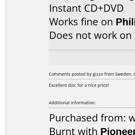
Instant CD+DVD
Works fine on
Phi
Does not work on
Comments posted by gizzo from Sweden, O
Excellent disc for a nice price!
Additional information:
Purchased from: w
Burnt with
Pionee