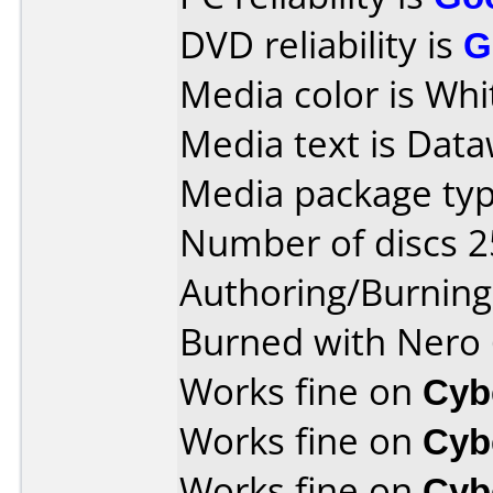
DVD reliability is
G
Media color is Whi
Media text is Data
Media package typ
Number of discs 2
Authoring/Burnin
Burned with Nero 
Works fine on
Cyb
Works fine on
Cyb
Works fine on
Cyb