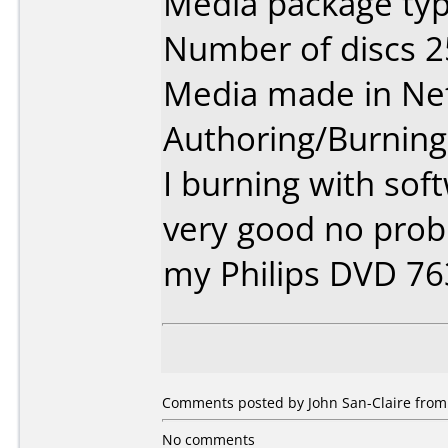
Media package typ
Number of discs 2
Media made in Ne
Authoring/Burnin
I burning with sof
very good no prob
my Philips DVD 7
Comments posted by John San-Claire from 
No comments