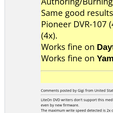
Authoring/Burnin
Same good results 
Pioneer DVR-107 (
(4x).
Works fine on
Day
Works fine on
Yam
Comments posted by Gigi from United Stat
LiteOn DVD writers don't support this med
even by new firmware.
The maximum write speed detected is 2x o