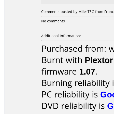
Comments posted by MilesTEG from France
No comments
Additional information:
Purchased from: 
Burnt with
Plexto
firmware
1.07
.
Burning reliability 
PC reliability is
Go
DVD reliability is
G