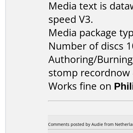
Media text is data
speed V3.
Media package typ
Number of discs 1
Authoring/Burnin
stomp recordnow 
Works fine on
Phi
Comments posted by Audie from Netherlan