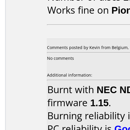
Works fine on
Pio
Comments posted by Kevin from Belgium, 
No comments
Additional information:
Burnt with
NEC N
firmware
1.15
.
Burning reliability 
PC reliability is
Go