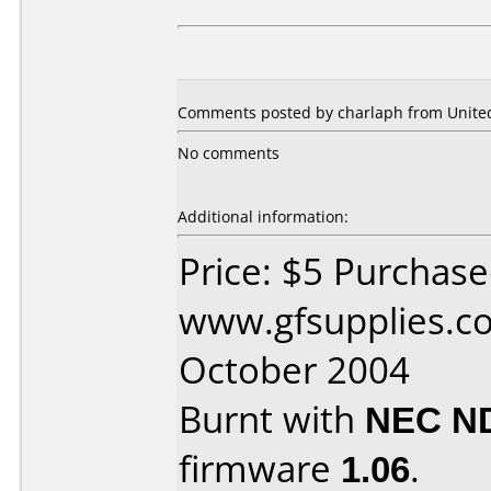
Comments posted by charlaph from United
No comments
Additional information:
Price: $5 Purchas
www.gfsupplies.co
October 2004
Burnt with
NEC N
firmware
1.06
.