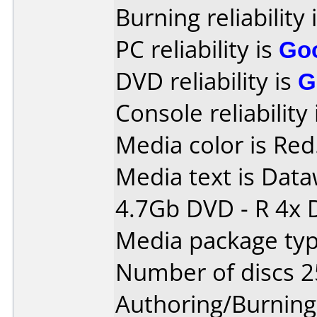
Burning reliability 
PC reliability is
Go
DVD reliability is
G
Console reliability
Media color is Red
Media text is Data
4.7Gb DVD - R 4x 
Media package typ
Number of discs 2
Authoring/Burnin