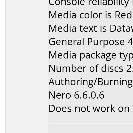
Console reliability
Media color is Red
Media text is Data
General Purpose 
Media package typ
Number of discs 2
Authoring/Burnin
Nero 6.6.0.6
Does not work on