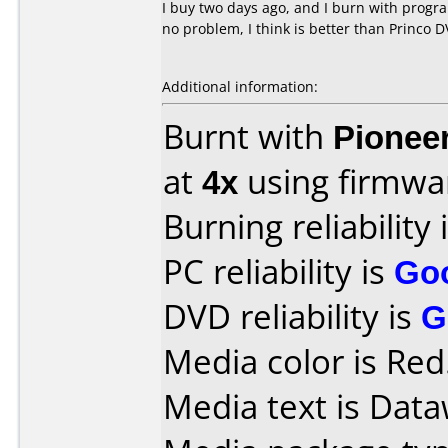
I buy two days ago, and I burn with progr
no problem, I think is better than Princo 
Additional information:
Burnt with
Pionee
at
4x
using firmw
Burning reliability 
PC reliability is
Go
DVD reliability is
G
Media color is Red
Media text is Data