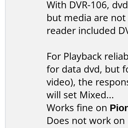
With DVR-106, dvd-
but media are not
reader included D
For Playback reliab
for data dvd, but 
video), the respons
will set Mixed...
Works fine on
Pio
Does not work on