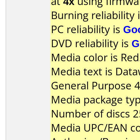
at
4x
using firmw
Burning reliability 
PC reliability is
Go
DVD reliability is
G
Media color is Red
Media text is Data
General Purpose 
Media package typ
Number of discs 2
Media UPC/EAN co