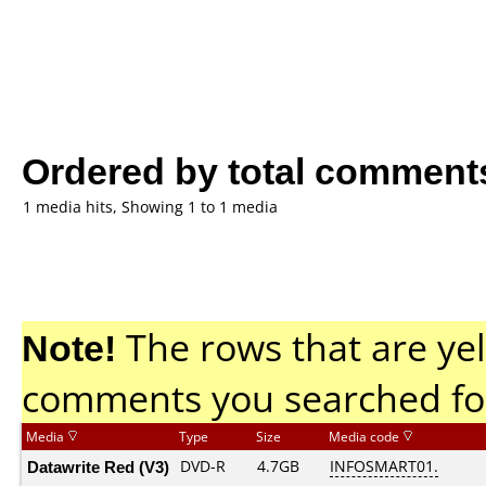
Ordered by total comment
1 media hits, Showing 1 to 1 media
Note!
The rows that are yel
comments you searched fo
Media
Type
Size
Media code
Datawrite Red (V3)
DVD-R
4.7GB
INFOSMART01.