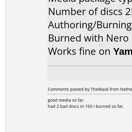
Number of discs 2
Authoring/Burnin
Burned with Nero 
Works fine on
Yam
Comments posted by TheMask from Nether
good media so far.
had 2 bad discs in 150 i burned so far.