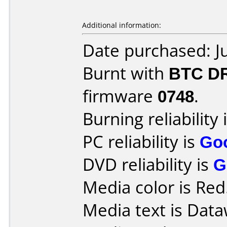
Additional information:
Date purchased: J
Burnt with
BTC D
firmware
0748
.
Burning reliability 
PC reliability is
Go
DVD reliability is
G
Media color is Red
Media text is Data