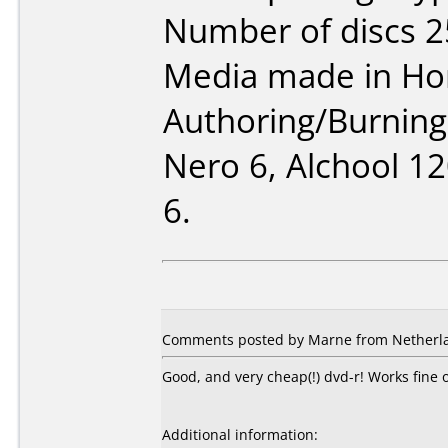
Number of discs 2
Media made in Ho
Authoring/Burnin
Nero 6, Alchool 1
6.
Comments posted by Marne from Netherla
Good, and very cheap(!) dvd-r! Works fin
Additional information: