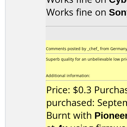
Works fine on
Son
Comments posted by _chef_ from Germany,
Superb quality for an unbelievable low pri
Additional information:
Price: $0.3 Purcha
purchased: Septe
Burnt with
Pionee