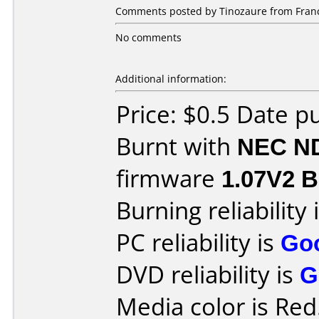
Comments posted by Tinozaure from France
No comments
Additional information:
Price: $0.5 Date p
Burnt with
NEC N
firmware
1.07V2 Be
Burning reliability 
PC reliability is
Go
DVD reliability is
G
Media color is Red