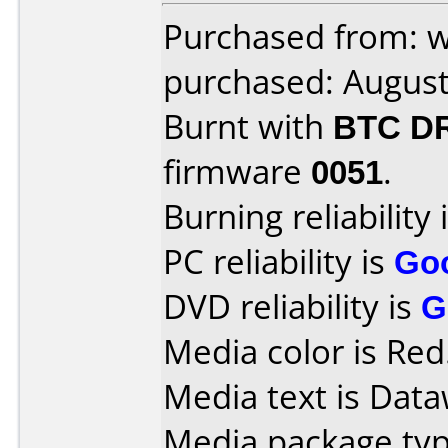
Purchased from: 
purchased: Augus
Burnt with
BTC D
firmware
0051
.
Burning reliability 
PC reliability is
Go
DVD reliability is
G
Media color is Red
Media text is Data
Media package typ