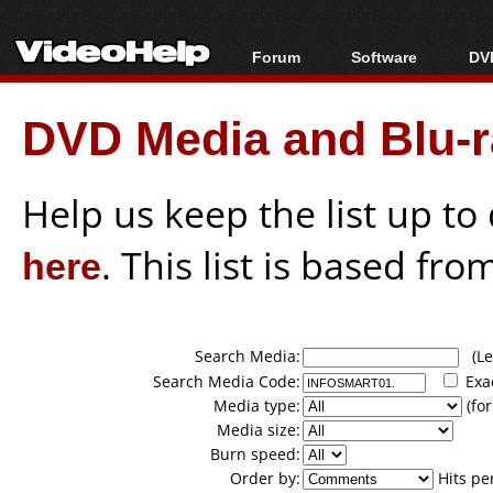
Forum
Software
DVD
Forum Index
All software
Bl
Co
DVD Media and Blu-ra
Today's Posts
Popular tools
Bl
New Posts
Portable tools
Bl
File Uploader
Help us keep the list up t
here
. This list is based fro
Search Media:
(Lea
Search Media Code:
Exa
Media type:
(for
Media size:
Burn speed:
Order by:
Hits pe