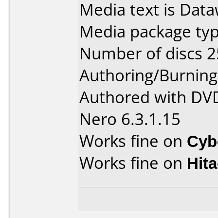
Media text is Data
Media package typ
Number of discs 2
Authoring/Burnin
Authored with DVD
Nero 6.3.1.15
Works fine on
Cyb
Works fine on
Hit