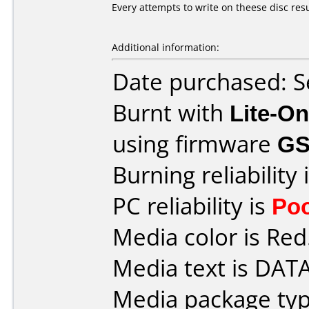
Every attempts to write on theese disc resu
Additional information:
Date purchased: 
Burnt with
Lite-O
using firmware
GS
Burning reliability 
PC reliability is
Po
Media color is Red
Media text is DAT
Media package typ