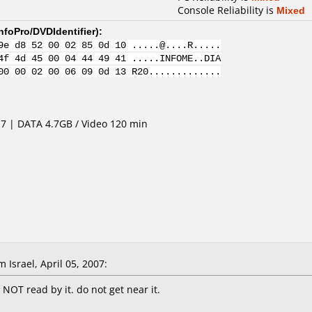
Console Reliability is
Mixed
nfoPro/DVDIdentifier
):
9e d8 52 00 02 85 0d 10 .....@....R.....
4f 4d 45 00 04 44 49 41 .....INFOME..DIA
00 00 02 00 06 09 0d 13 R20.............
4.7 | DATA 4.7GB / Video 120 min
 Israel, April 05, 2007:
OT read by it. do not get near it.