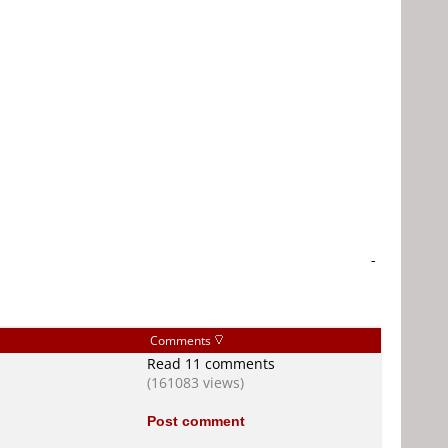
-
Comments
Read 11 comments
(161083 views)
Post comment