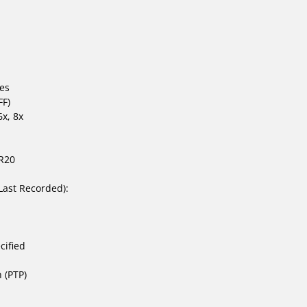
tes
FF)
x, 8x
R20
Last Recorded):
cified
h (PTP)