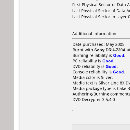
First Physical Sector of Data 
Last Physical Sector of Data A
Last Physical Sector in Layer 0
Additional information:
Date purchased: May 2005
Burnt with
Sony DRU-720A
a
Burning reliability is
Good
.
PC reliability is
Good
.
DVD reliability is
Good
.
Console reliability is
Good
.
Media color is Silver.
Media text is Silver Line 8X 
Media package type is Cake B
Authoring/Burning comments
DVD Decrypter 3.5.4.0