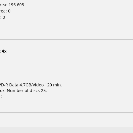
Area: 196,608
rea: 0
: 0
t
4x
DVD-R Data 4.7GB/Video 120 min.
ox. Number of discs 25.
: