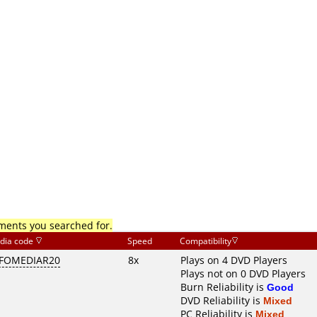
mments you searched for.
dia code
Speed
Compatibility
FOMEDIAR20
8x
Plays on 4 DVD Players
Plays not on 0 DVD Players
Burn Reliability is
Good
DVD Reliability is
Mixed
PC Reliability is
Mixed