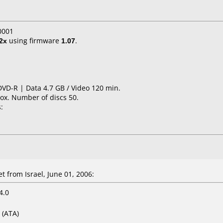
0001
2x
using firmware
1.07
.
DVD-R | Data 4.7 GB / Video 120 min.
ox. Number of discs 50.
:
 from Israel, June 01, 2006:
4.0
(ATA)