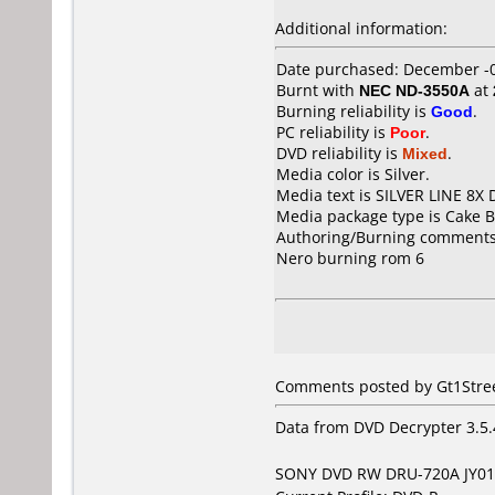
Additional information:
Date purchased: December -
Burnt with
NEC ND-3550A
at
Burning reliability is
Good
.
PC reliability is
Poor
.
DVD reliability is
Mixed
.
Media color is Silver.
Media text is SILVER LINE 8X 
Media package type is Cake B
Authoring/Burning comments
Nero burning rom 6
Comments posted by Gt1Street
Data from DVD Decrypter 3.5.
SONY DVD RW DRU-720A JY01 