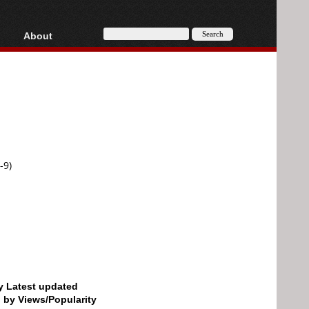
About
HD, AVCHD
About
Contact
Privacy
Donate
-9)
by Latest updated
d by Views/Popularity