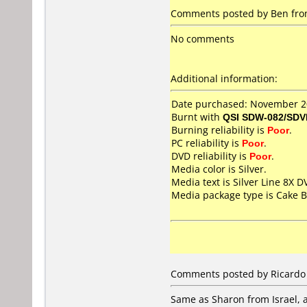
Comments posted by Ben from 
No comments
Additional information:
Date purchased: November 
Burnt with
QSI SDW-082/SDV
Burning reliability is
Poor
.
PC reliability is
Poor
.
DVD reliability is
Poor
.
Media color is Silver.
Media text is Silver Line 8X 
Media package type is Cake B
Comments posted by Ricardo 
Same as Sharon from Israel, a