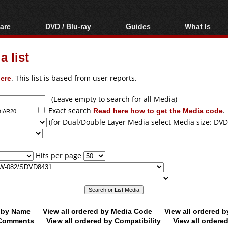
are
DVD / Blu-ray
Guides
What Is
oftware
Blu-ray / DVD Region
Video Streaming
Blu-ray, U
Codes Hacks
Downloading
 list
ar tools
DVD
Blu-ray / DVD Players
All guides
ble tools
VCD
ere
. This list is based from user reports.
Blu-ray / DVD Media
Articles
Glossary
Authoring
(Leave empty to search for all Media)
Exact search
Read here how to get the Media code
.
Capture
(for Dual/Double Layer Media select Media size: DVD
Converting
Editing
Hits per page
DVD and Blu-ray
ripping
d by Name
View all ordered by Media Code
View all ordered 
y Comments
View all ordered by Compatibility
View all ordere