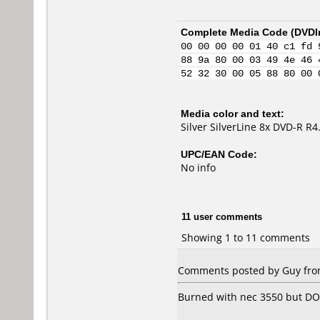
Complete Media Code (
DVDI
00 00 00 00 01 40 c1 fd 
88 9a 80 00 03 49 4e 46 
52 32 30 00 05 88 80 00 
Media color and text:
Silver SilverLine 8x DVD-R R
UPC/EAN Code:
No info
11 user comments
Showing 1 to 11 comments
Comments posted by
Guy
from
Burned with nec 3550 but DO N