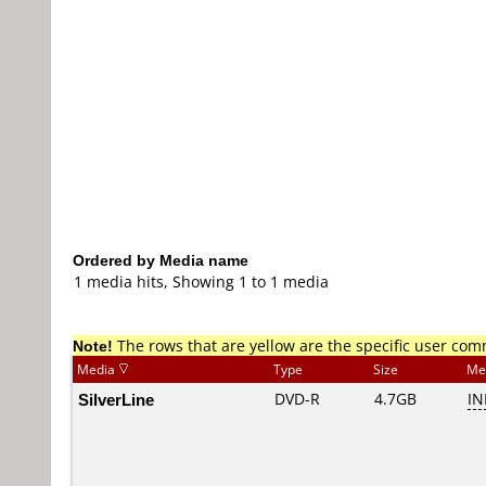
Ordered by Media name
1 media hits, Showing 1 to 1 media
Note!
The rows that are yellow are the specific user co
Media
Type
Size
Me
SilverLine
DVD-R
4.7GB
IN