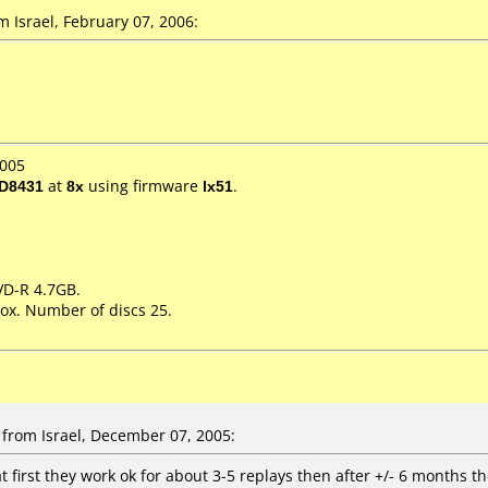
Israel, February 07, 2006:
2005
D8431
at
8x
using firmware
lx51
.
DVD-R 4.7GB.
ox. Number of discs 25.
from Israel, December 07, 2005:
t first they work ok for about 3-5 replays then after +/- 6 months t