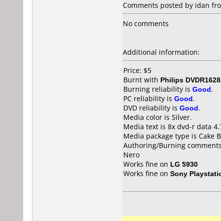
Comments posted by idan from
No comments
Additional information:
Price: $5
Burnt with
Philips DVDR1628
Burning reliability is
Good
.
PC reliability is
Good
.
DVD reliability is
Good
.
Media color is Silver.
Media text is 8x dvd-r data 
Media package type is Cake B
Authoring/Burning comments
Nero
Works fine on
LG 5930
Works fine on
Sony Playstati