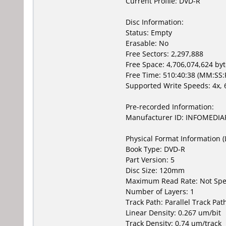
Current Profile: DVD-R
Disc Information:
Status: Empty
Erasable: No
Free Sectors: 2,297,888
Free Space: 4,706,074,624 by
Free Time: 510:40:38 (MM:SS:
Supported Write Speeds: 4x, 6
Pre-recorded Information:
Manufacturer ID: INFOMEDIA
Physical Format Information (
Book Type: DVD-R
Part Version: 5
Disc Size: 120mm
Maximum Read Rate: Not Spe
Number of Layers: 1
Track Path: Parallel Track Pat
Linear Density: 0.267 um/bit
Track Density: 0.74 um/track