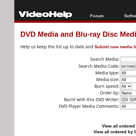
Forum
Softw
Forum Index
All s
DVD Media and Blu-ray Disc Media
Today's Posts
Popul
New Posts
Porta
Help us keep the list up to date and
Submit new media h
File Uploader
Search Media:
Search Media Code:
Media type:
Media size:
Burn speed:
Order by:
Burnt with this DVD Writer:
DVD Player Media Comments:
View all ordere
View all ordered b