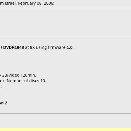
 Israel, February 08, 2006:
 / DVDR1648
at
8x
using firmware
1.0
.
4.7GB/Video 120min.
ox. Number of discs 10.
:
on 2