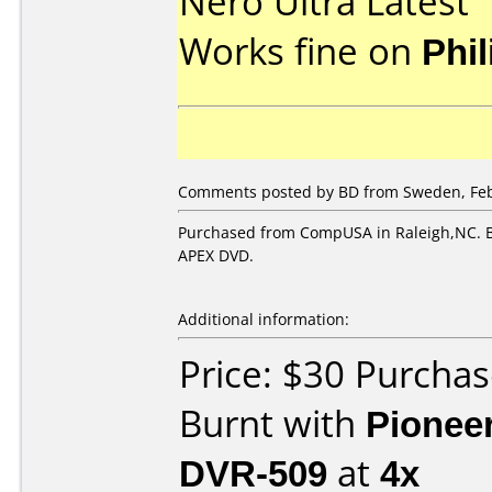
Nero Ultra Latest
Works fine on
Phi
Comments posted by BD from Sweden, Feb
Purchased from CompUSA in Raleigh,NC. B
APEX DVD.
Additional information:
Price: $30 Purch
Burnt with
Pionee
DVR-509
at
4x