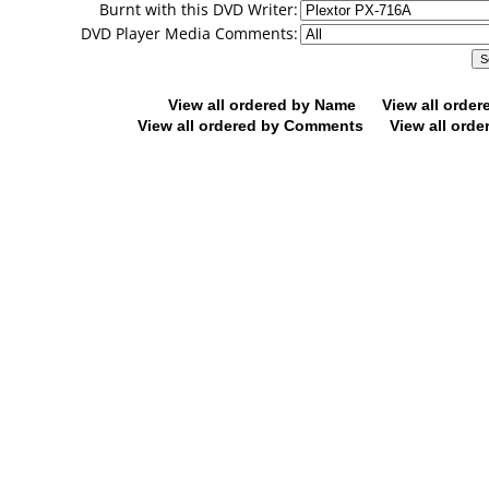
Burnt with this DVD Writer:
DVD Player Media Comments:
View all ordered by Name
View all orde
View all ordered by Comments
View all orde