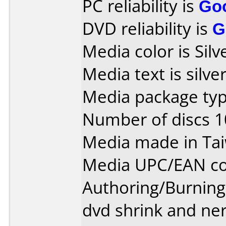
PC reliability is
Go
DVD reliability is
G
Media color is Silv
Media text is silve
Media package typ
Number of discs 1
Media made in Ta
Media UPC/EAN co
Authoring/Burnin
dvd shrink and ne