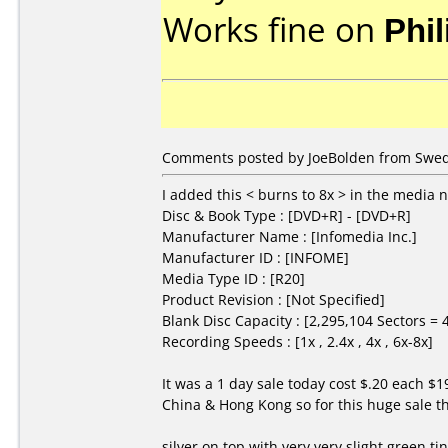
Works fine on
Phi
Comments posted by JoeBolden from Swed
I added this < burns to 8x > in the media n
Disc & Book Type : [DVD+R] - [DVD+R]
Manufacturer Name : [Infomedia Inc.]
Manufacturer ID : [INFOME]
Media Type ID : [R20]
Product Revision : [Not Specified]
Blank Disc Capacity : [2,295,104 Sectors =
Recording Speeds : [1x , 2.4x , 4x , 6x-8x]
It was a 1 day sale today cost $.20 each $
China & Hong Kong so for this huge sale t
silver on top with very very slight green t