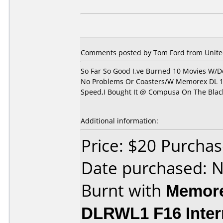
Comments posted by Tom Ford from United
So Far So Good I,ve Burned 10 Movies W/D
No Problems Or Coasters/W Memorex DL 1
Speed,I Bought It @ Compusa On The Black
Additional information:
Price: $20 Purch
Date purchased: 
Burnt with
Memore
DLRWL1 F16 Inter