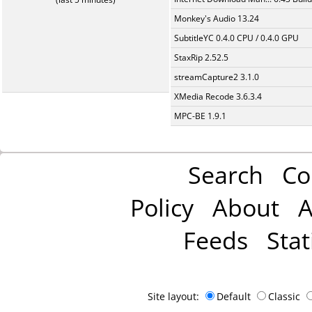
Monkey's Audio 13.24
SubtitleYC 0.4.0 CPU / 0.4.0 GPU
StaxRip 2.52.5
streamCapture2 3.1.0
XMedia Recode 3.6.3.4
MPC-BE 1.9.1
Search
Co
Policy
About
A
Feeds
Stat
Site layout:
Default
Classic