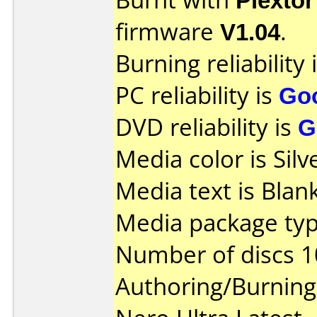
firmware
V1.04
.
Burning reliability 
PC reliability is
Go
DVD reliability is
G
Media color is Silv
Media text is Blank
Media package typ
Number of discs 1
Authoring/Burnin