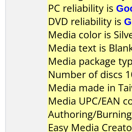
PC reliability is
Go
DVD reliability is
G
Media color is Silv
Media text is Blank
Media package typ
Number of discs 1
Media made in Ta
Media UPC/EAN co
Authoring/Burnin
Easy Media Creato