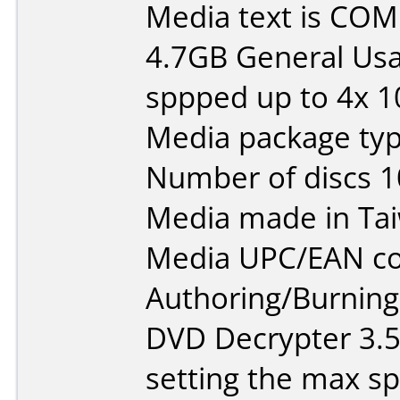
Media text is CO
4.7GB General Usa
sppped up to 4x 
Media package typ
Number of discs 1
Media made in Ta
Media UPC/EAN co
Authoring/Burnin
DVD Decrypter 3.
setting the max s