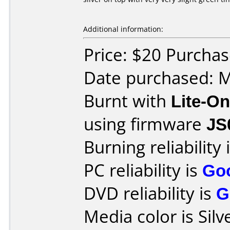
Additional information:
Price: $20 Purch
Date purchased: 
Burnt with
Lite-O
using firmware
JS
Burning reliability 
PC reliability is
Go
DVD reliability is
G
Media color is Silv