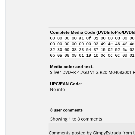
Complete Media Code (
DVDInfoPro/DVDIde
00 00 00 00 a1 0f 01 00 00 03 00 00
00 00 00 00 00 00 03 49 4e 46 4f 4d
32 30 00 38 23 54 37 15 02 52 6c 02
0b 0a 08 08 01 19 1b 0c 0c 0c 0d 01
Media color and text:
Silver DVD+R 4.7GB V1 2 R20 M04082001
UPC/EAN Code:
No info
8 user comments
Showing 1 to 8 comments
Comments posted by GimpyEstrada from Uni