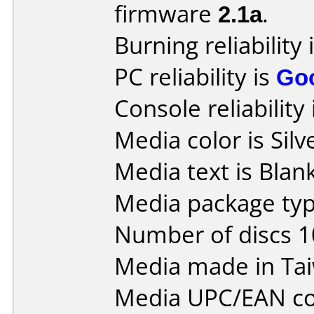
firmware
2.1a
.
Burning reliability 
PC reliability is
Go
Console reliability
Media color is Silv
Media text is Blank
Media package typ
Number of discs 1
Media made in Ta
Media UPC/EAN co