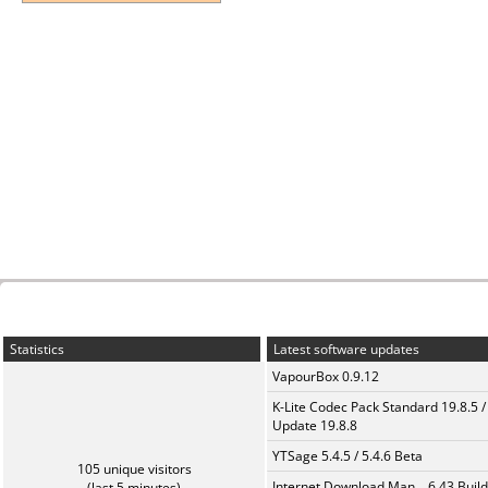
Statistics
Latest software updates
VapourBox 0.9.12
K-Lite Codec Pack Standard 19.8.5 /
Update 19.8.8
YTSage 5.4.5 / 5.4.6 Beta
105 unique visitors
Internet Download Man... 6.43 Build
(last 5 minutes)