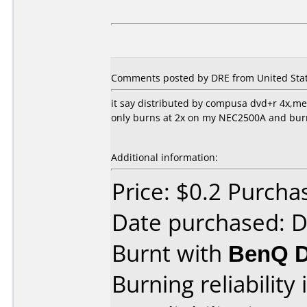
Comments posted by DRE from United Stat
it say distributed by compusa dvd+r 4x,
only burns at 2x on my NEC2500A and burns 
Additional information:
Price: $0.2 Purc
Date purchased: 
Burnt with
BenQ 
Burning reliability 