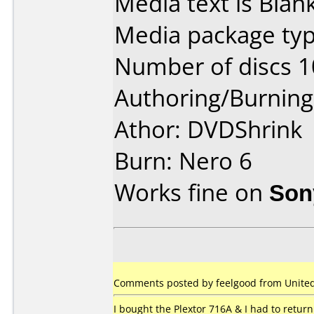
Media text is Blank
Media package typ
Number of discs 1
Authoring/Burnin
Athor: DVDShrink
Burn: Nero 6
Works fine on
Son
Comments posted by feelgood from United 
I bought the Plextor 716A & I had to return