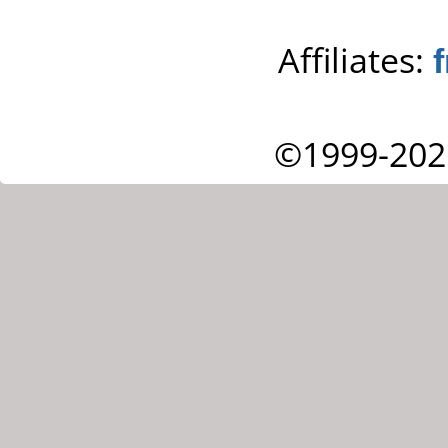
Affiliates:
©1999-202