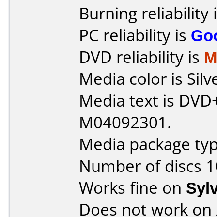
Burning reliability 
PC reliability is
Go
DVD reliability is
M
Media color is Silv
Media text is DVD
M04092301.
Media package typ
Number of discs 1
Works fine on
Syl
Does not work on