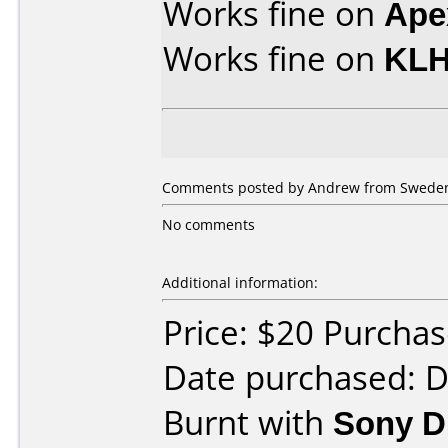
Works fine on
Ape
Works fine on
KLH
Comments posted by Andrew from Sweden
No comments
Additional information:
Price: $20 Purch
Date purchased: 
Burnt with
Sony 