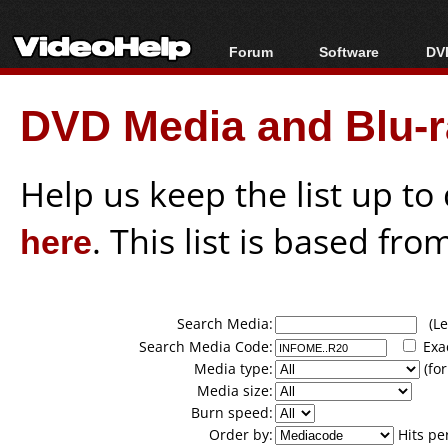
Forum
Software
DVD
Forum Index
All software
Bl
Co
DVD Media and Blu-ra
Today's Posts
Popular tools
Bl
New Posts
Portable tools
Bl
File Uploader
Help us keep the list up t
here
. This list is based fro
Search Media:
(Lea
Search Media Code:
Exa
Media type:
(for
Media size:
Burn speed:
Order by:
Hits pe