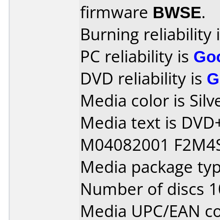
firmware
BWSE
.
Burning reliability 
PC reliability is
Go
DVD reliability is
G
Media color is Silv
Media text is DVD
M04082001 F2M4S
Media package typ
Number of discs 1
Media UPC/EAN cod