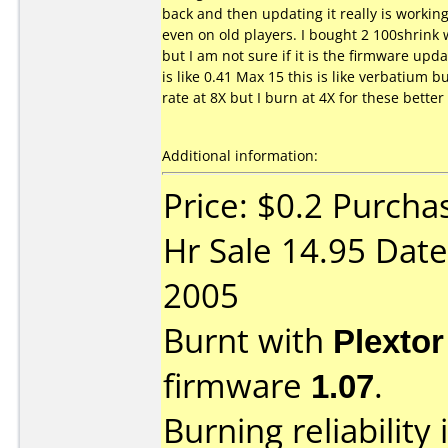
back and then updating it really is workin
even on old players. I bought 2 100shrink
but I am not sure if it is the firmware up
is like 0.41 Max 15 this is like verbatium b
rate at 8X but I burn at 4X for these bette
Additional information:
Price: $0.2 Purch
Hr Sale 14.95 Date
2005
Burnt with
Plexto
firmware
1.07
.
Burning reliability 