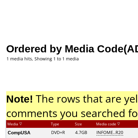
Ordered by Media Code(A
1 media hits, Showing 1 to 1 media
Note!
The rows that are yel
comments you searched fo
Media
Type
Size
Media code
CompUSA
DVD+R
4.7GB
INFOME..R20