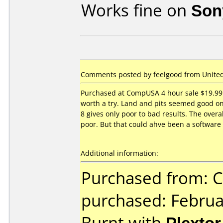
Works fine on
Son
Comments posted by feelgood from United 
Purchased at CompUSA 4 hour sale $19.99 
worth a try. Land and pits seemed good o
8 gives only poor to bad results. The overa
poor. But that could ahve been a software 
Additional information:
Purchased from:
purchased: Februa
Burnt with
Plexto