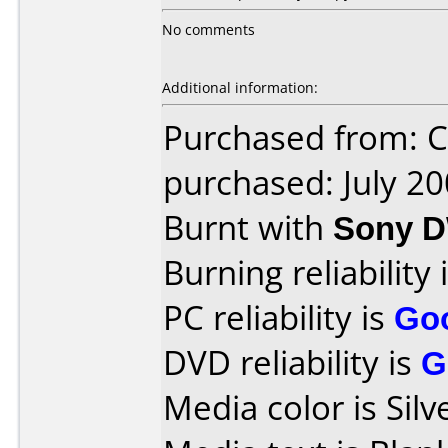
No comments
Additional information:
Purchased from:
purchased: July 2
Burnt with
Sony 
Burning reliability 
PC reliability is
Go
DVD reliability is
G
Media color is Silv