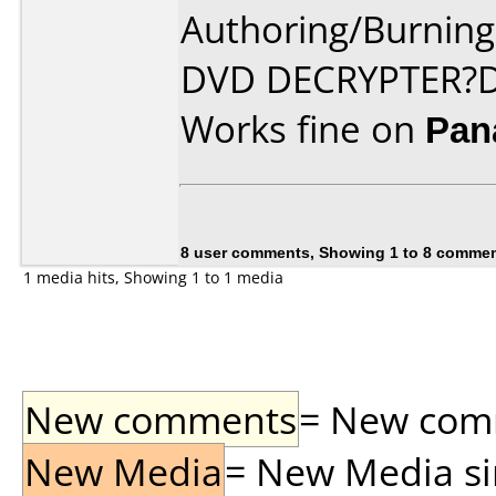
Authoring/Burnin
DVD DECRYPTER?D
Works fine on
Pan
8 user comments, Showing 1 to 8 comme
1 media hits, Showing 1 to 1 media
New comments
= New comme
New Media
= New Media sin