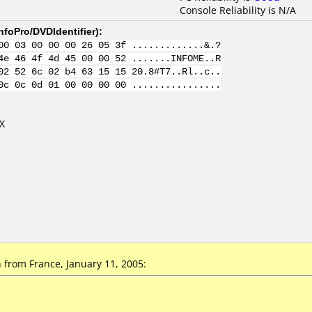
Console Reliability is N/A
nfoPro/DVDIdentifier
):
00 03 00 00 00 26 05 3f .............&.?
4e 46 4f 4d 45 00 00 52 .......INFOME..R
02 52 6c 02 b4 63 15 15 20.8#T7..Rl..c..
0c 0c 0d 01 00 00 00 00 ................
X
from France, January 11, 2005: