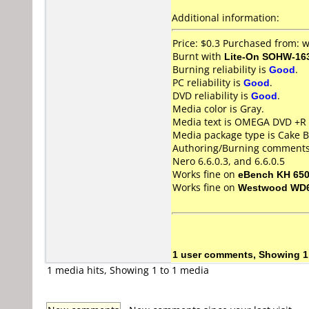
Additional information:
Price: $0.3 Purchased from:
Burnt with
Lite-On SOHW-16
Burning reliability is
Good
.
PC reliability is
Good
.
DVD reliability is
Good
.
Media color is Gray.
Media text is OMEGA DVD +R 
Media package type is Cake B
Authoring/Burning comments
Nero 6.6.0.3, and 6.6.0.5
Works fine on
eBench KH 65
Works fine on
Westwood WD
1 user comments, Showing 1
1 media hits, Showing 1 to 1 media