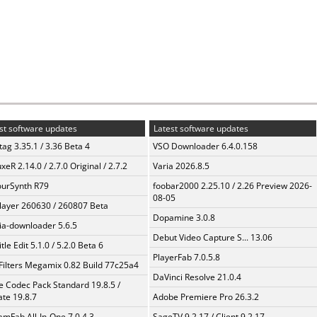
st software updates
Latest software updates
ag 3.35.1 / 3.36 Beta 4
VSO Downloader 6.4.0.158
xeR 2.14.0 / 2.7.0 Original / 2.7.2
Varia 2026.8.5
urSynth R79
foobar2000 2.25.10 / 2.26 Preview 2026-
08-05
layer 260630 / 260807 Beta
Dopamine 3.0.8
a-downloader 5.6.5
Debut Video Capture S... 13.06
tle Edit 5.1.0 / 5.2.0 Beta 6
PlayerFab 7.0.5.8
Filters Megamix 0.82 Build 77c25a4
DaVinci Resolve 21.0.4
te Codec Pack Standard 19.8.5 /
te 19.8.7
Adobe Premiere Pro 26.3.2
amFab All-In-One 7.0.4.3
SageTV 9.2.17 / Client 9.2.17