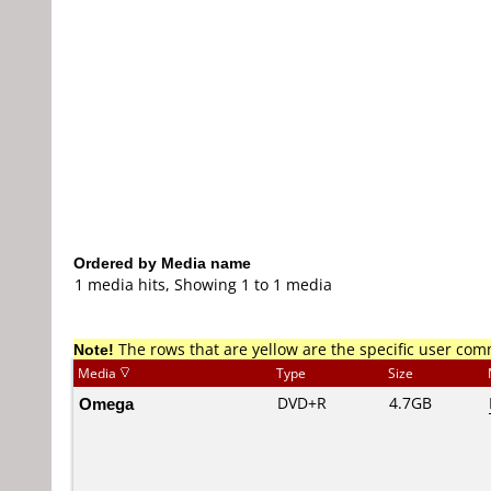
Ordered by Media name
1 media hits, Showing 1 to 1 media
Note!
The rows that are yellow are the specific user co
Media
Type
Size
Omega
DVD+R
4.7GB