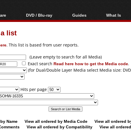
are
DVD / Blu-ray
Guides
What Is
oftware
Blu-ray / DVD Region
Video Streaming
Blu-ray, U
Codes Hacks
Downloading
 list
ar tools
DVD
Blu-ray / DVD Players
All guides
ble tools
VCD
ere
. This list is based from user reports.
Blu-ray / DVD Media
Articles
Glossary
Authoring
(Leave empty to search for all Media)
Exact search
Read here how to get the Media code
.
Capture
(for Dual/Double Layer Media select Media size: DVD
Converting
Editing
Hits per page
DVD and Blu-ray
ripping
d by Name
View all ordered by Media Code
View all ordered 
y Comments
View all ordered by Compatibility
View all ordere