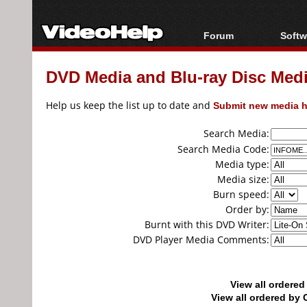
Forum
Softw
Forum Index
All s
DVD Media and Blu-ray Disc Media
Today's Posts
Popul
New Posts
Porta
Help us keep the list up to date and
Submit new media h
File Uploader
Search Media:
Search Media Code:
Media type:
Media size:
Burn speed:
Order by:
Burnt with this DVD Writer:
DVD Player Media Comments:
View all ordere
View all ordered b