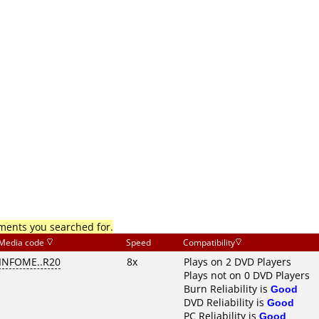
mments you searched for.
Media code
Speed
Compatibility
INFOME..R20
8x
Plays on 2 DVD Players
Plays not on 0 DVD Players
Burn Reliability is
Good
DVD Reliability is
Good
PC Reliability is
Good