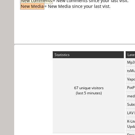
New comments
= New comments since your last visit.
New Media
= New Media since your last vist.
Statistics
Late
Mp3t
tsMu
Vapo
PotP
67 unique visitors
(last 5 minutes)
medi
Subti
LAV 
K-Li
Upda
Stre