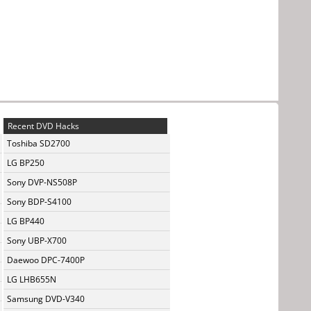
Recent DVD Hacks
Toshiba SD2700
LG BP250
Sony DVP-NS508P
Sony BDP-S4100
LG BP440
Sony UBP-X700
Daewoo DPC-7400P
LG LHB655N
Samsung DVD-V340