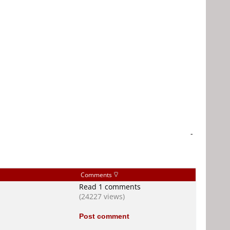
-
Comments
Read 1 comments
(24227 views)
Post comment