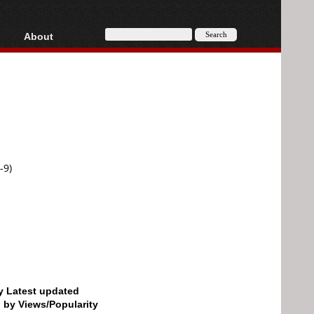
About
HD, AVCHD
About
Contact
Privacy
Donate
-9)
by Latest updated
d by Views/Popularity