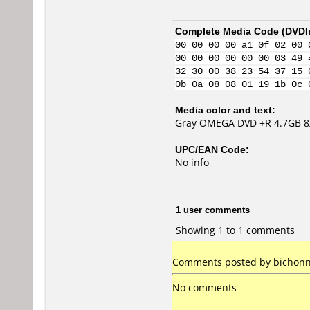
Complete Media Code (
DVDI
00 00 00 00 a1 0f 02 00 
00 00 00 00 00 00 03 49 
32 30 00 38 23 54 37 15 
0b 0a 08 08 01 19 1b 0c 
Media color and text:
Gray OMEGA DVD +R 4.7GB 8
UPC/EAN Code:
No info
1 user comments
Showing 1 to 1 comments
Comments posted by bichonn 
No comments