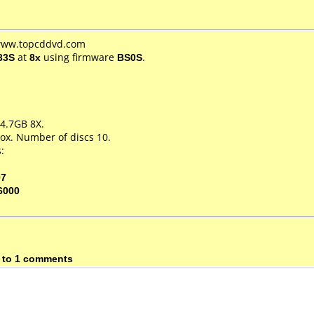
 www.topcddvd.com
33S
at
8x
using firmware
BS0S
.
4.7GB 8X.
ox. Number of discs 10.
:
07
6000
 to 1 comments