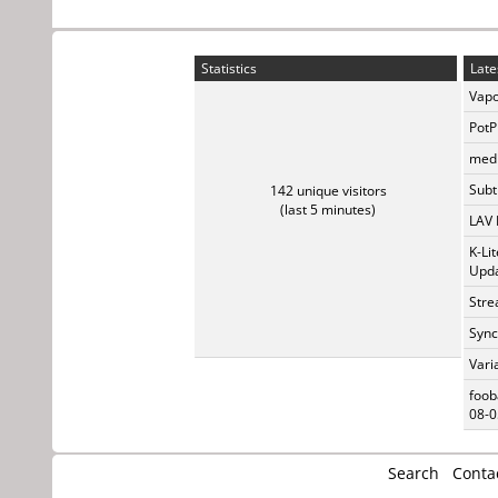
Statistics
Late
Vapo
PotP
medi
Subti
142 unique visitors
(last 5 minutes)
LAV 
K-Li
Upda
Stre
Sync
Vari
foob
08-0
Search
Conta