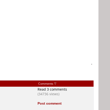
-
Comments
Read 3 comments
(34736 views)
Post comment