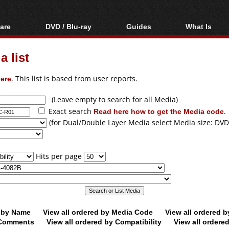
are
DVD / Blu-ray
Guides
What Is
oftware
Blu-ray / DVD Region
Video Streaming
Blu-ray, U
Codes Hacks
Downloading
 list
ar tools
DVD
Blu-ray / DVD Players
All guides
ble tools
VCD
ere
. This list is based from user reports.
Blu-ray / DVD Media
Articles
Glossary
Authoring
(Leave empty to search for all Media)
Exact search
Read here how to get the Media code
.
Capture
(for Dual/Double Layer Media select Media size: DVD
Converting
Editing
Hits per page
DVD and Blu-ray
ripping
d by Name
View all ordered by Media Code
View all ordered 
y Comments
View all ordered by Compatibility
View all ordere