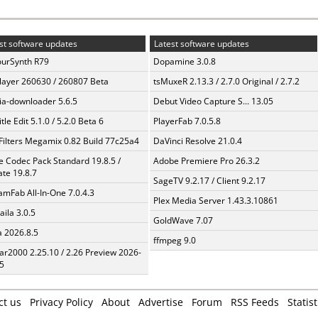
st software updates
Latest software updates
urSynth R79
Dopamine 3.0.8
layer 260630 / 260807 Beta
tsMuxeR 2.13.3 / 2.7.0 Original / 2.7.2
a-downloader 5.6.5
Debut Video Capture S... 13.05
tle Edit 5.1.0 / 5.2.0 Beta 6
PlayerFab 7.0.5.8
Filters Megamix 0.82 Build 77c25a4
DaVinci Resolve 21.0.4
te Codec Pack Standard 19.8.5 /
Adobe Premiere Pro 26.3.2
te 19.8.7
SageTV 9.2.17 / Client 9.2.17
amFab All-In-One 7.0.4.3
Plex Media Server 1.43.3.10861
aila 3.0.5
GoldWave 7.07
a 2026.8.5
ffmpeg 9.0
ar2000 2.25.10 / 2.26 Preview 2026-
5
ct us
Privacy Policy
About
Advertise
Forum
RSS Feeds
Statist