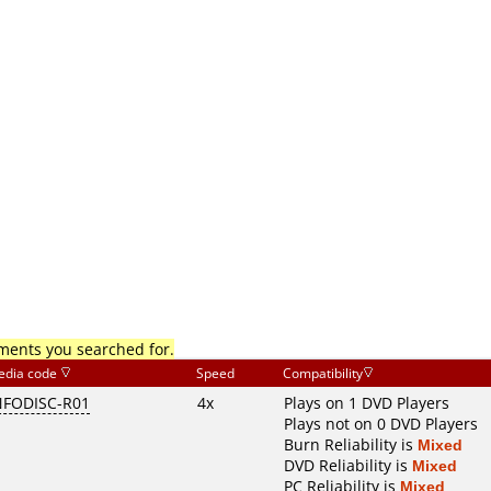
mments you searched for.
edia code
Speed
Compatibility
NFODISC-R01
4x
Plays on 1 DVD Players
Plays not on 0 DVD Players
Burn Reliability is
Mixed
DVD Reliability is
Mixed
PC Reliability is
Mixed