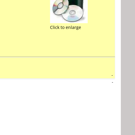
Click to enlarge
-
-