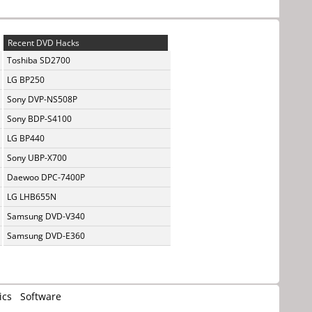
Recent DVD Hacks
Toshiba SD2700
LG BP250
Sony DVP-NS508P
Sony BDP-S4100
LG BP440
Sony UBP-X700
Daewoo DPC-7400P
LG LHB655N
Samsung DVD-V340
Samsung DVD-E360
ics
Software