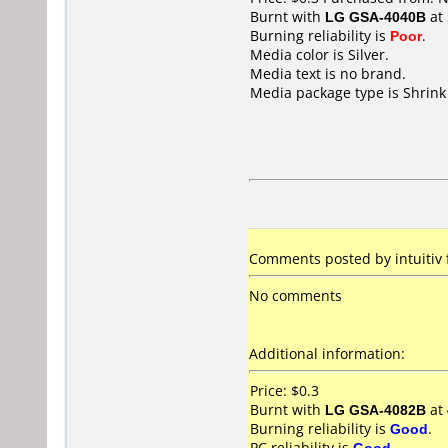
Burnt with
LG GSA-4040B
at
Burning reliability is
Poor
.
Media color is Silver.
Media text is no brand.
Media package type is Shrin
Comments posted by
intuitiv
No comments
Additional information:
Price: $0.3
Burnt with
LG GSA-4082B
at
Burning reliability is
Good
.
PC reliability is
Good
.