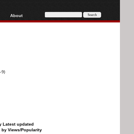
About
HD, AVCHD
About
Contact
Privacy
Donate
-9)
by Latest updated
d by Views/Popularity