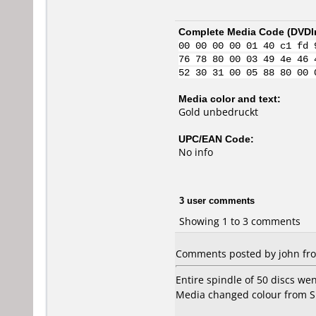
Complete Media Code (
DVDI
00 00 00 00 01 40 c1 fd 
76 78 80 00 03 49 4e 46 
52 30 31 00 05 88 80 00 
Media color and text:
Gold unbedruckt
UPC/EAN Code:
No info
3 user comments
Showing 1 to 3 comments
Comments posted by john fr
Entire spindle of 50 discs we
Media changed colour from Si