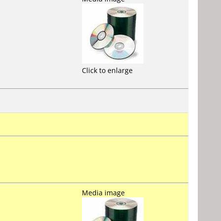
Click to enlarge
Media image