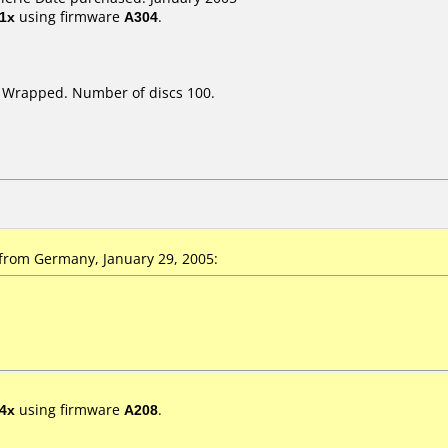
1x
using firmware
A304
.
k Wrapped. Number of discs 100.
from Germany, January 29, 2005:
4x
using firmware
A208
.