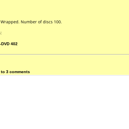
k Wrapped. Number of discs 100.
:
-DVD 402
 to 3 comments