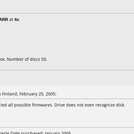
/ARR
at
4x
ox. Number of discs 50.
 Finland, February 25, 2005:
ied all possible firmwares. Drive does not even recognize disk.
Nierle Date purchased: January 2005