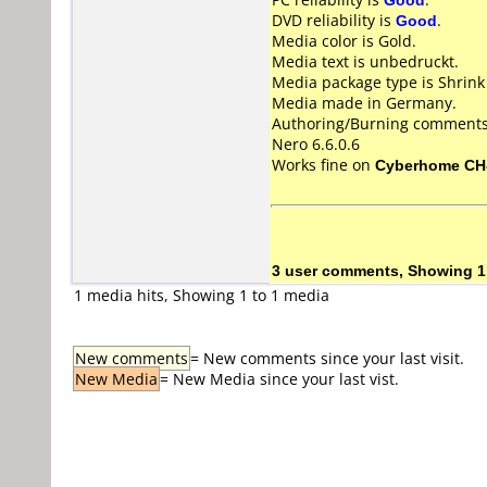
DVD reliability is
Good
.
Media color is Gold.
Media text is unbedruckt.
Media package type is Shrin
Media made in Germany.
Authoring/Burning comments
Nero 6.6.0.6
Works fine on
Cyberhome CH
3 user comments, Showing 1
1 media hits, Showing 1 to 1 media
New comments
= New comments since your last visit.
New Media
= New Media since your last vist.