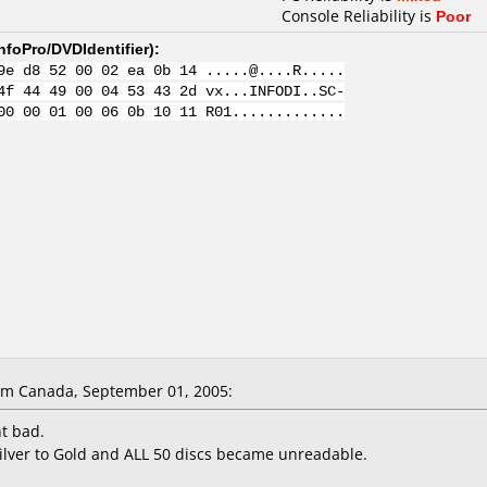
Console Reliability is
Poor
nfoPro/DVDIdentifier
):
9e d8 52 00 02 ea 0b 14 .....@....R.....
4f 44 49 00 04 53 43 2d vx...INFODI..SC-
00 00 01 00 06 0b 10 11 R01.............
om Canada, September 01, 2005:
nt bad.
lver to Gold and ALL 50 discs became unreadable.