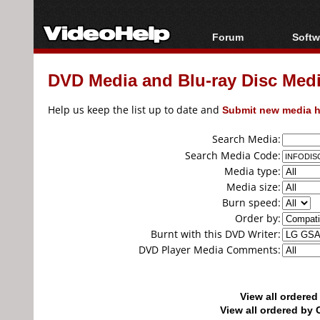
Forum
Softw
Forum Index
All s
DVD Media and Blu-ray Disc Media
Today's Posts
Popul
New Posts
Porta
Help us keep the list up to date and
Submit new media h
File Uploader
Search Media:
Search Media Code:
Media type:
Media size:
Burn speed:
Order by:
Burnt with this DVD Writer:
DVD Player Media Comments:
View all ordere
View all ordered b