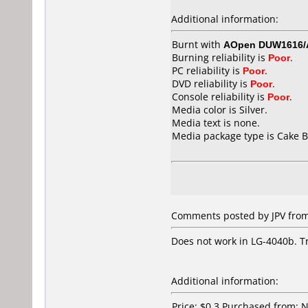
Additional information:
Burnt with
AOpen DUW1616
Burning reliability is
Poor
.
PC reliability is
Poor
.
DVD reliability is
Poor
.
Console reliability is
Poor
.
Media color is Silver.
Media text is none.
Media package type is Cake B
Comments posted by
JPV
from
Does not work in LG-4040b. Tr
Additional information:
Price: $0.3 Purchased from: 