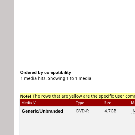
Ordered by compatibility
1 media hits, Showing 1 to 1 media
Note!
The rows that are yellow are the specific user co
Media
Type
Size
M
Generic/Unbranded
DVD-R
4.7GB
I