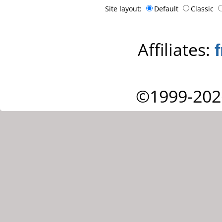
Site layout:
Default
Classic
Affiliates:
©1999-202