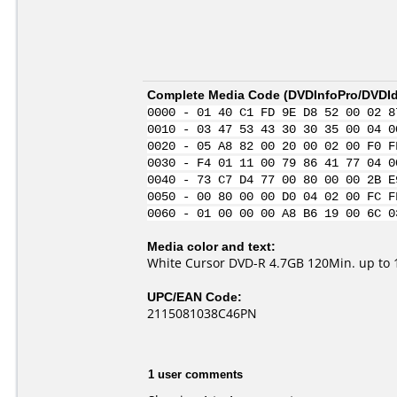
Complete Media Code (
DVDInfoPro/DVDIde
0000 - 01 40 C1 FD 9E D8 52 00 02 8
0010 - 03 47 53 43 30 30 35 00 04 0
0020 - 05 A8 82 00 20 00 02 00 F0 F
0030 - F4 01 11 00 79 86 41 77 04 0
0040 - 73 C7 D4 77 00 80 00 00 2B E
0050 - 00 80 00 00 D0 04 02 00 FC F
0060 - 01 00 00 00 A8 B6 19 00 6C 0
Media color and text:
White Cursor DVD-R 4.7GB 120Min. up to 
UPC/EAN Code:
2115081038C46PN
1 user comments