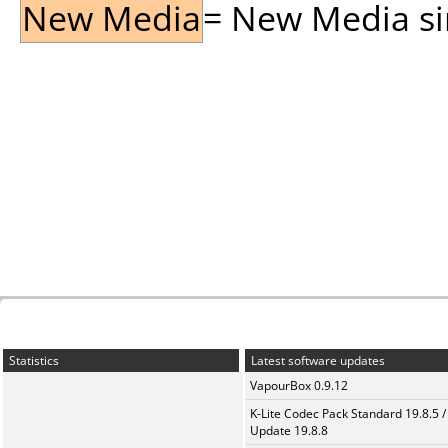
New Media
= New Media sin
Statistics
Latest software updates
VapourBox 0.9.12
K-Lite Codec Pack Standard 19.8.5 /
Update 19.8.8