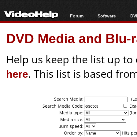
Forum
Software
DVD
Forum Index
All software
Bl
Co
DVD Media and Blu-ra
Today's Posts
Popular tools
Bl
New Posts
Portable tools
Bl
File Uploader
Help us keep the list up t
here
. This list is based fro
Search Media:
(Lea
Search Media Code:
Exa
Media type:
(for
Media size:
Burn speed:
Order by:
Hits pe