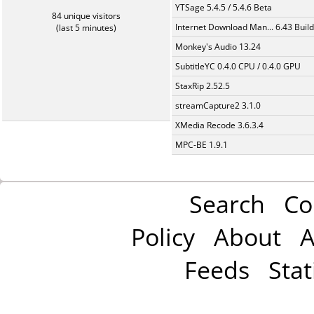
YTSage 5.4.5 / 5.4.6 Beta
84 unique visitors
Internet Download Man... 6.43 Build
(last 5 minutes)
Monkey's Audio 13.24
SubtitleYC 0.4.0 CPU / 0.4.0 GPU
StaxRip 2.52.5
streamCapture2 3.1.0
XMedia Recode 3.6.3.4
MPC-BE 1.9.1
Search
Co
Policy
About
A
Feeds
Stat