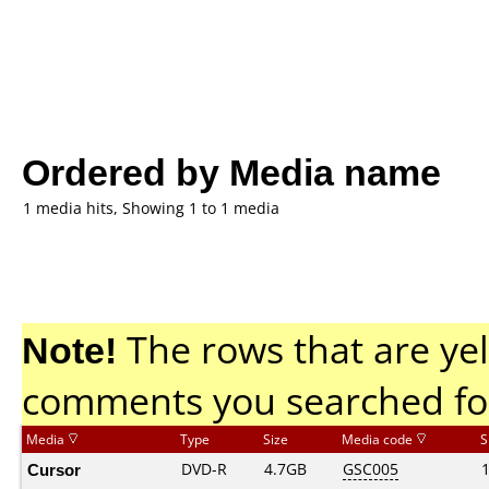
Ordered by Media name
1 media hits, Showing 1 to 1 media
Note!
The rows that are yel
comments you searched fo
Media
Type
Size
Media code
S
Cursor
DVD-R
4.7GB
GSC005