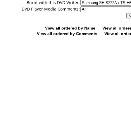
Burnt with this DVD Writer:
DVD Player Media Comments:
View all ordered by Name
View all orde
View all ordered by Comments
View all orde