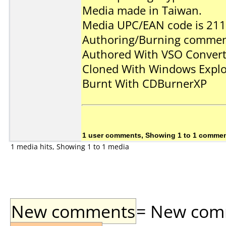
Media made in Taiwan.
Media UPC/EAN code is 2
Authoring/Burning commen
Authored With VSO Conve
Cloned With Windows Explo
Burnt With CDBurnerXP
1 user comments, Showing 1 to 1 comme
1 media hits, Showing 1 to 1 media
New comments
= New comme