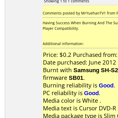
Showing 1 to 1 comments
Comments posted by MrYuehanTV1 from Phi
Having Success When Burning And The Sur
Player Compatibility.
Additional information:
Price: $0.2 Purchased fro
Date purchased: June 2012
Burnt with
Samsung SH-S2
firmware
SB01
.
Burning reliability is
Good
.
PC reliability is
Good
.
Media color is White .
Media text is Cursor DVD-R
Media package type is Slim 