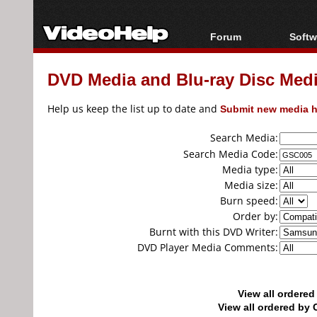
Forum
Softw
Forum Index
All s
DVD Media and Blu-ray Disc Media
Today's Posts
Popul
New Posts
Porta
Help us keep the list up to date and
Submit new media h
File Uploader
Search Media:
Search Media Code:
Media type:
Media size:
Burn speed:
Order by:
Burnt with this DVD Writer:
DVD Player Media Comments:
View all ordere
View all ordered b