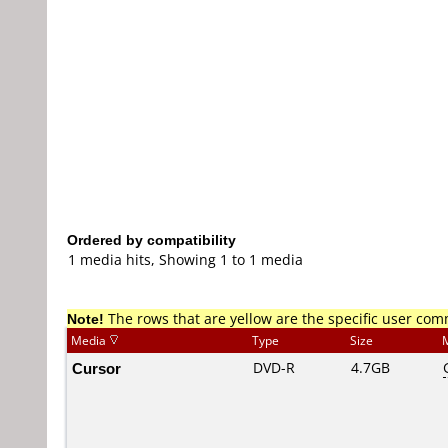
Ordered by compatibility
1 media hits, Showing 1 to 1 media
Note!
The rows that are yellow are the specific user co
Media
Type
Size
Cursor
DVD-R
4.7GB