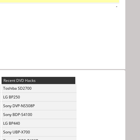
-
Recent DVD Hacks
Toshiba SD2700
LG BP250
Sony DVP-NS508P
Sony BDP-S4100
LG BP440
Sony UBP-X700