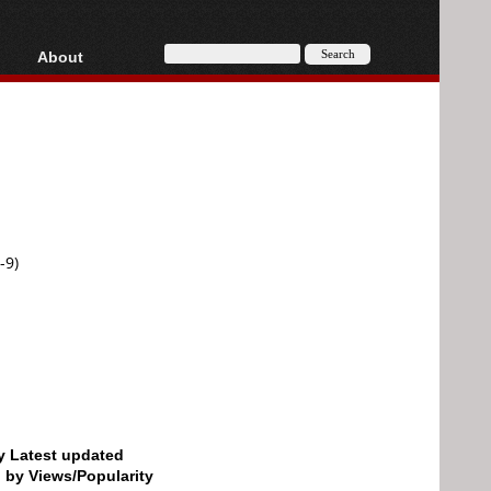
About
HD, AVCHD
About
Contact
Privacy
Donate
-9)
by Latest updated
d by Views/Popularity