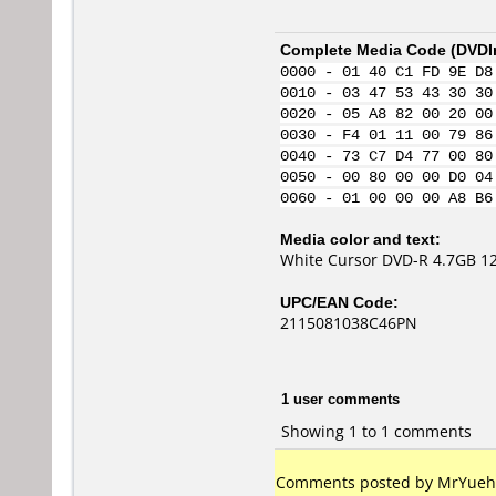
Complete Media Code (
DVDI
0000 - 01 40 C1 FD 9E D8
0010 - 03 47 53 43 30 30
0020 - 05 A8 82 00 20 00
0030 - F4 01 11 00 79 86
0040 - 73 C7 D4 77 00 80
0050 - 00 80 00 00 D0 04
0060 - 01 00 00 00 A8 B6
Media color and text:
White Cursor DVD-R 4.7GB 12
UPC/EAN Code:
2115081038C46PN
1 user comments
Showing 1 to 1 comments
Comments posted by MrYuehan