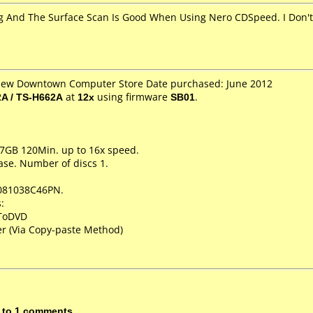
 And The Surface Scan Is Good When Using Nero CDSpeed. I Don't 
 New Downtown Computer Store Date purchased: June 2012
A / TS-H662A
at
12x
using firmware
SB01
.
.7GB 120Min. up to 16x speed.
ase. Number of discs 1.
081038C46PN.
:
XToDVD
r (Via Copy-paste Method)
 to 1 comments