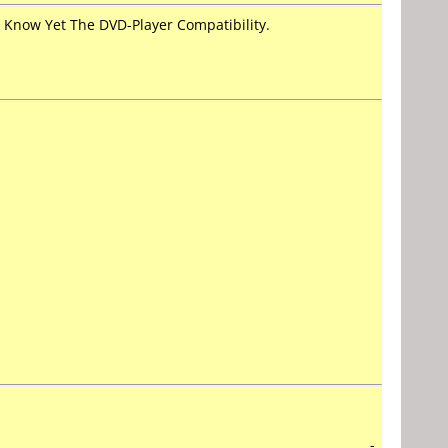
Know Yet The DVD-Player Compatibility.
-