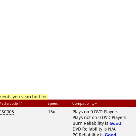
mments you searched for.
Media code
Speed
Compatibility
GSC005
16x
Plays on 0 DVD Players
Plays not on 0 DVD Players
Burn Reliability is
Good
DVD Reliability is N/A
PC Reliability is
Good