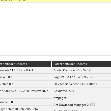
st software updates
Latest software updates
amFab All-In-One 7.0.4.3
Adobe Premiere Pro 26.3.2
aila 3.0.5
SageTV 9.2.17 / Client 9.2.17
a 2026.8.5
Plex Media Server 1.43.3.10861
ar2000 2.25.10 / 2.26 Preview 2026-
GoldWave 7.07
5
ffmpeg 9.0
mine 3.0.8
Ant Download Manager 2.17.7
layer 260630 / 260805 Beta