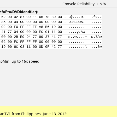
Console Reliability is N/A
nfoPro/DVDIdentifier
):
 52 00 02 87 0D 11 66 78 80 00 - .@....R.....fx..
 35 00 04 00 00 00 00 00 00 00 - .GSC005.........
 02 00 F0 FF FF FF A8 B6 19 00 - ................
 41 77 04 00 00 00 EC 01 11 00 - ....y.Aw........
 00 00 2B E9 D4 77 99 37 41 77 - s..w....+..w.7Aw
 02 00 FC FF FF FF 00 00 00 00 - ................
 19 00 6C 03 11 00 0D 0F 42 77 - ........l.....Bw
0Min. up to 16x speed
TV1 from Philippines, June 13, 2012: