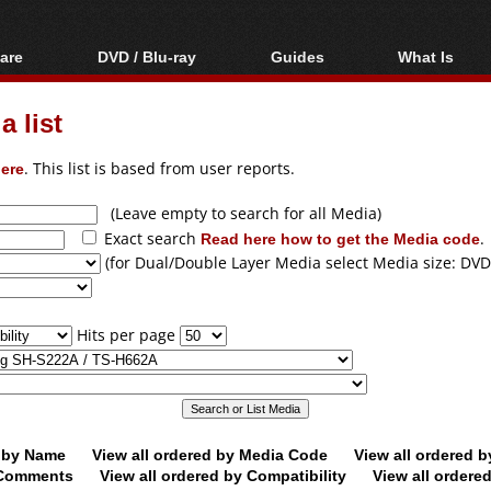
are
DVD / Blu-ray
Guides
What Is
oftware
Blu-ray / DVD Region
Video Streaming
Blu-ray, U
Codes Hacks
Downloading
 list
ar tools
DVD
Blu-ray / DVD Players
All guides
ble tools
VCD
ere
. This list is based from user reports.
Blu-ray / DVD Media
Articles
Glossary
Authoring
(Leave empty to search for all Media)
Exact search
Read here how to get the Media code
.
Capture
(for Dual/Double Layer Media select Media size: DVD
Converting
Editing
Hits per page
DVD and Blu-ray
ripping
d by Name
View all ordered by Media Code
View all ordered 
y Comments
View all ordered by Compatibility
View all ordere