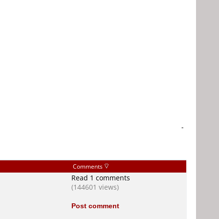
-
Comments
Read 1 comments
(144601 views)
Post comment