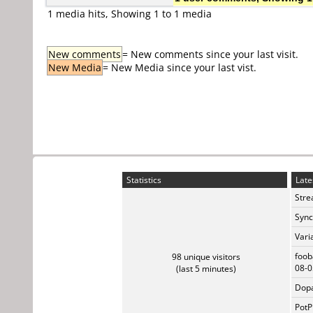
1 media hits, Showing 1 to 1 media
New comments
= New comments since your last visit.
New Media
= New Media since your last vist.
Statistics
Late
Stre
Sync
Vari
foob
98 unique visitors
08-0
(last 5 minutes)
Dopa
PotP