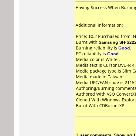
Having Success When Burning
Additional information:
Price: $0.2 Purchased from:
Burnt with
Samsung SH-S222
Burning reliability is
Good
.
PC reliability is
Good
.
Media color is White .
Media text is Cursor DVD-R 4
Media package type is Slim C
Media made in Taiwan.
Media UPC/EAN code is 2115
Authoring/Burning comments
Authored With VSO Convert
Cloned With Windows Explore
Burnt With CDBurnerXP
1 user comments, Showing 1