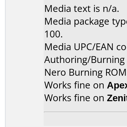
Media text is n/a.
Media package type
100.
Media UPC/EAN co
Authoring/Burnin
Nero Burning ROM 
Works fine on
Ape
Works fine on
Zeni