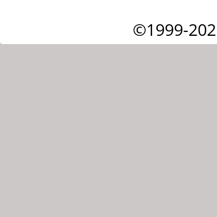
©1999-202