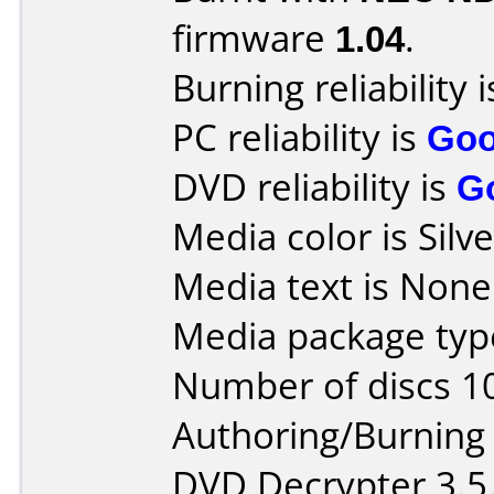
firmware
1.04
.
Burning reliability 
PC reliability is
Go
DVD reliability is
G
Media color is Silve
Media text is None
Media package type
Number of discs 1
Authoring/Burnin
DVD Decrypter 3.5