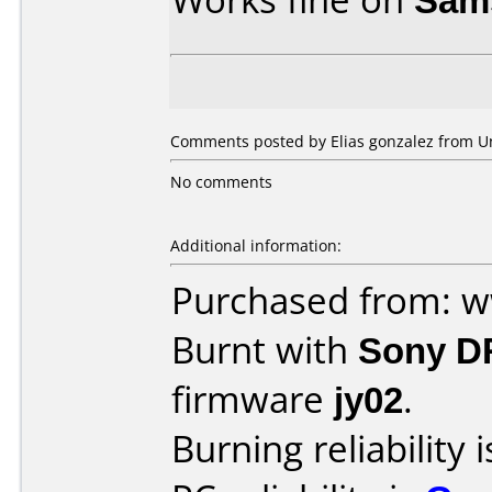
Comments posted by Elias gonzalez from Uni
No comments
Additional information:
Purchased from: 
Burnt with
Sony D
firmware
jy02
.
Burning reliability 