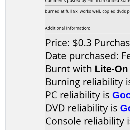
Comments posted by Phil from United State
burned at full 8x, works well, copied dvds 
Additional information:
Price: $0.3 Purch
Date purchased: F
Burnt with
Lite-O
Burning reliability 
PC reliability is
Go
DVD reliability is
G
Console reliability 