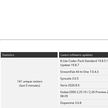
Statistics
Latest software updates
K-Lite Codec Pack Standard 19.8.5 /
Update 19.8.7
StreamFab All-In-One 7.0.4.3
Syncaila 3.0.5
141 unique visitors
Varia 2026.8.5
(last 5 minutes)
foobar2000 2.25.10 / 2.26 Preview 
08-05
Dopamine 3.0.8