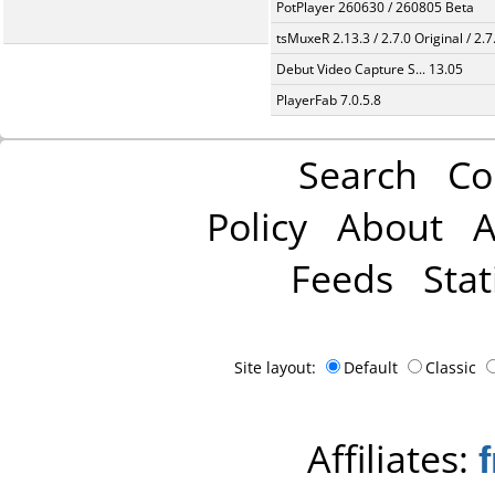
PotPlayer 260630 / 260805 Beta
tsMuxeR 2.13.3 / 2.7.0 Original / 2.7
Debut Video Capture S... 13.05
PlayerFab 7.0.5.8
Search
Co
Policy
About
A
Feeds
Stat
Site layout:
Default
Classic
Affiliates: