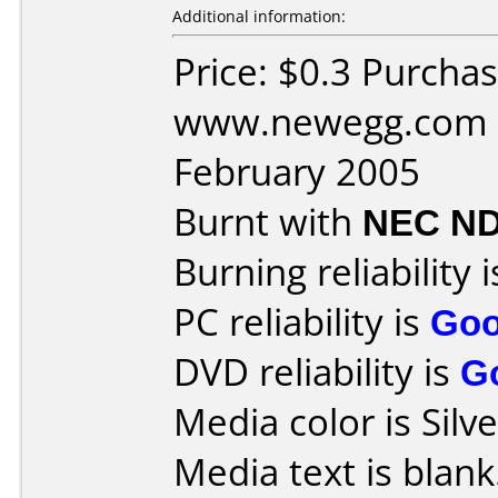
Additional information:
Price: $0.3 Purcha
www.newegg.com D
February 2005
Burnt with
NEC ND
Burning reliability 
PC reliability is
Go
DVD reliability is
G
Media color is Silve
Media text is blank