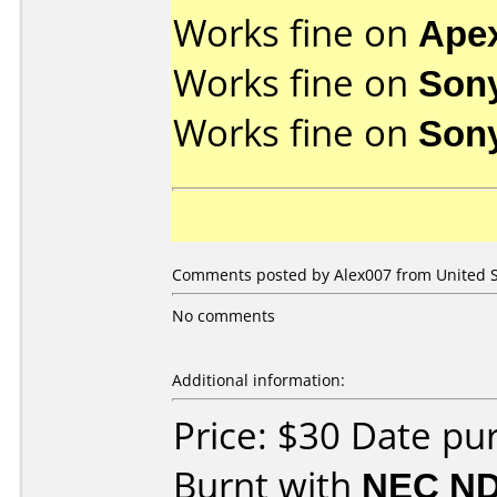
Works fine on
Ape
Works fine on
Son
Works fine on
Son
Comments posted by
Alex007
from United S
No comments
Additional information:
Price: $30 Date p
Burnt with
NEC ND