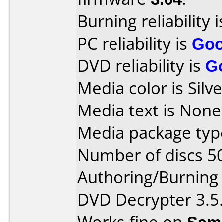
Burning reliability 
PC reliability is
Go
DVD reliability is
G
Media color is Silve
Media text is None
Media package type
Number of discs 5
Authoring/Burnin
DVD Decrypter 3.5.
Works fine on
Sam