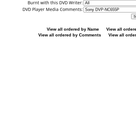
Burnt with this DVD Writer:
DVD Player Media Comments:
View all ordered by Name
View all orde
View all ordered by Comments
View all orde