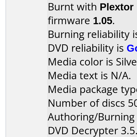
Burnt with
Plextor
firmware
1.05
.
Burning reliability 
DVD reliability is
G
Media color is Silve
Media text is N/A.
Media package type
Number of discs 5
Authoring/Burnin
DVD Decrypter 3.5