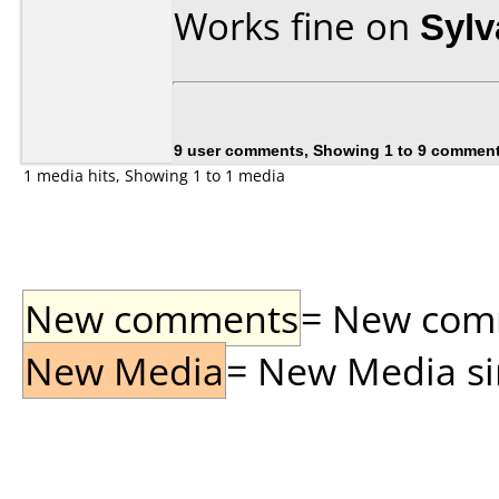
Works fine on
Syl
9 user comments, Showing 1 to 9 commen
1 media hits, Showing 1 to 1 media
New comments
= New comme
New Media
= New Media sin