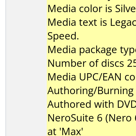
Media color is Silve
Media text is Lega
Speed.
Media package type
Number of discs 2
Media UPC/EAN co
Authoring/Burnin
Authored with DVD
NeroSuite 6 (Nero 6
at 'Max'