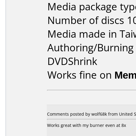
Media package type
Number of discs 1
Media made in Tai
Authoring/Burnin
DVDShrink
Works fine on
Mem
Comments posted by wolf68k from United St
Works great with my burner even at 8x