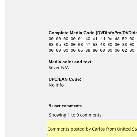
Complete Media Code (
DVDInfoPro/DVDIden
00 00 00 00 01 40 c1 fd 9e d8 52 00 
88 9a 80 00 03 47 53 43 30 30 33 00 
00 00 00 00 05 88 80 00 00 00 02 00 
Media color and text:
Silver N/A
UPC/EAN Code:
No info
9 user comments
Showing 1 to 9 comments
Comments posted by
Carlos
from United Sta