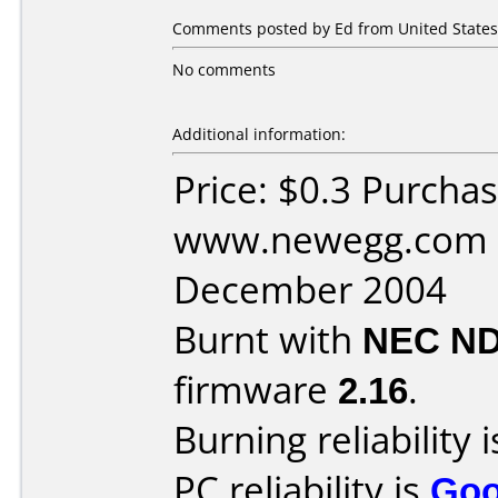
Comments posted by Ed from United States,
No comments
Additional information:
Price: $0.3 Purcha
www.newegg.com D
December 2004
Burnt with
NEC ND
firmware
2.16
.
Burning reliability 
PC reliability is
Go