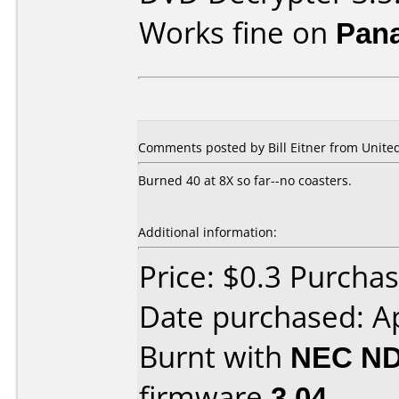
Works fine on
Pan
Comments posted by Bill Eitner from United
Burned 40 at 8X so far--no coasters.
Additional information:
Price: $0.3 Purch
Date purchased: Ap
Burnt with
NEC ND
firmware
3.04
.