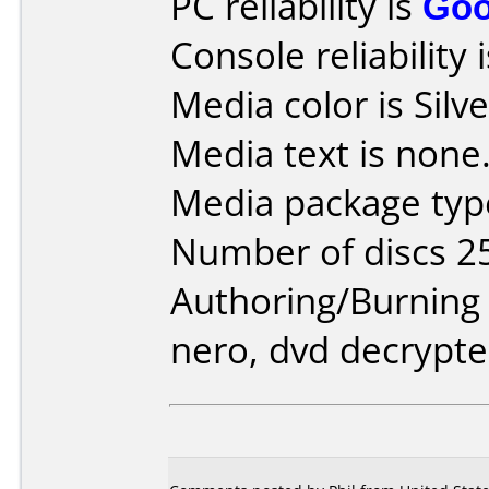
PC reliability is
Go
Console reliability 
Media color is Silve
Media text is none
Media package type
Number of discs 2
Authoring/Burnin
nero, dvd decrypte