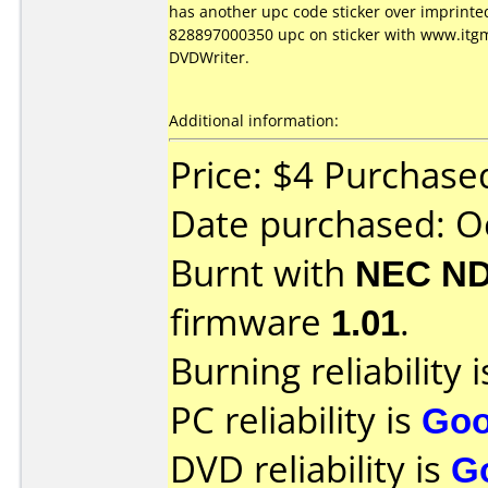
has another upc code sticker over imprinte
828897000350 upc on sticker with www.itgm
DVDWriter.
Additional information:
Price: $4 Purchas
Date purchased: O
Burnt with
NEC ND
firmware
1.01
.
Burning reliability 
PC reliability is
Go
DVD reliability is
G