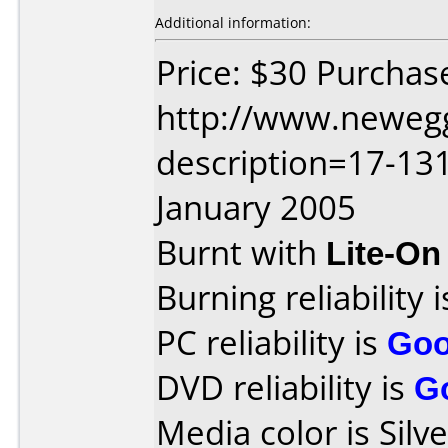
Additional information:
Price: $30 Purchas
http://www.neweg
description=17-13
January 2005
Burnt with
Lite-O
Burning reliability 
PC reliability is
Go
DVD reliability is
G
Media color is Silve