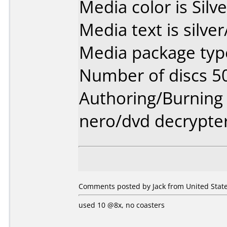
Media color is Silve
Media text is silve
Media package type
Number of discs 5
Authoring/Burnin
nero/dvd decrypte
Comments posted by Jack from United State
used 10 @8x, no coasters