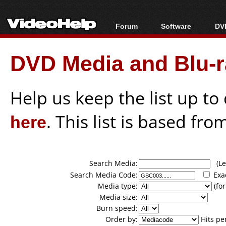
Forum
Software
DVD
Forum Index
All software
Bl
Co
DVD Media and Blu-ra
Today's Posts
Popular tools
Bl
New Posts
Portable tools
Bl
File Uploader
Help us keep the list up t
here
. This list is based fro
Search Media:
(Lea
Search Media Code:
Exa
Media type:
(for
Media size:
Burn speed:
Order by:
Hits pe