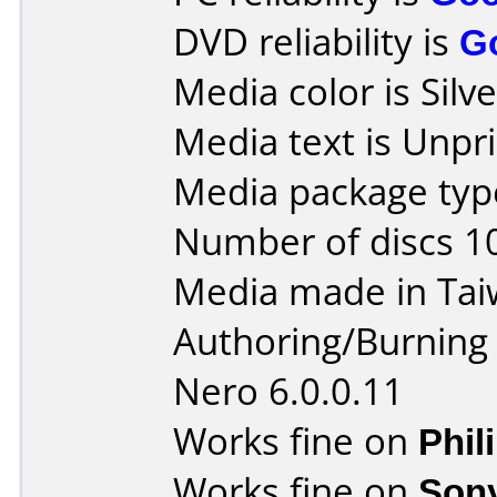
DVD reliability is
G
Media color is Silve
Media text is Unpri
Media package type
Number of discs 1
Media made in Tai
Authoring/Burnin
Nero 6.0.0.11
Works fine on
Phil
Works fine on
Son