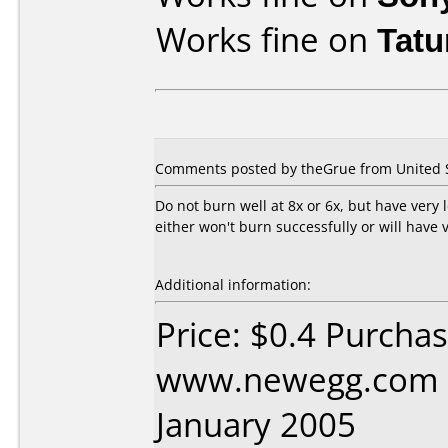
Works fine on
Tat
Comments posted by theGrue from United St
Do not burn well at 8x or 6x, but have very
either won't burn successfully or will have 
Additional information:
Price: $0.4 Purcha
www.newegg.com D
January 2005