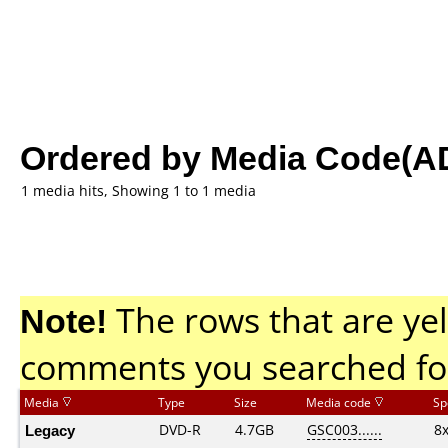
Ordered by Media Code(A
1 media hits, Showing 1 to 1 media
Note!
The rows that are yel
comments you searched fo
Media
Type
Size
Media code
Sp
Legacy
DVD-R
4.7GB
GSC003......
8