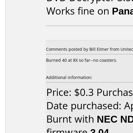
Works fine on
Pan
Comments posted by Bill Eitner from United
Burned 40 at 8X so far--no coasters.
Additional information:
Price: $0.3 Purch
Date purchased: Ap
Burnt with
NEC ND
firmware
3.04
.