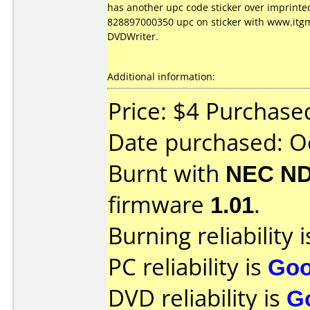
has another upc code sticker over imprinte
828897000350 upc on sticker with www.itgm
DVDWriter.
Additional information:
Price: $4 Purchas
Date purchased: O
Burnt with
NEC ND
firmware
1.01
.
Burning reliability 
PC reliability is
Go
DVD reliability is
G