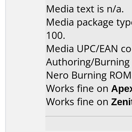
Media text is n/a.
Media package type
100.
Media UPC/EAN co
Authoring/Burnin
Nero Burning ROM 
Works fine on
Ape
Works fine on
Zeni