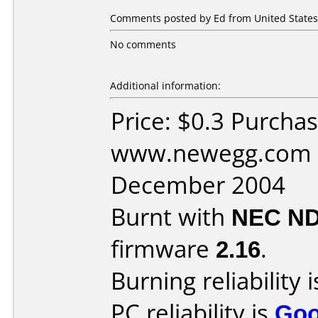
Comments posted by Ed from United States,
No comments
Additional information:
Price: $0.3 Purcha
www.newegg.com D
December 2004
Burnt with
NEC ND
firmware
2.16
.
Burning reliability 
PC reliability is
Go