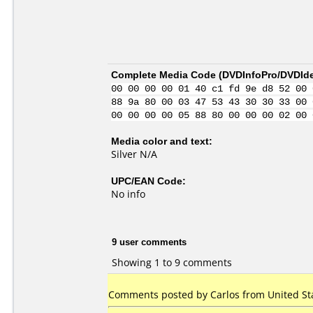
Complete Media Code (
DVDInfoPro/DVDIden
00 00 00 00 01 40 c1 fd 9e d8 52 00 
88 9a 80 00 03 47 53 43 30 30 33 00 
00 00 00 00 05 88 80 00 00 00 02 00 
Media color and text:
Silver N/A
UPC/EAN Code:
No info
9 user comments
Showing 1 to 9 comments
Comments posted by
Carlos
from United Sta