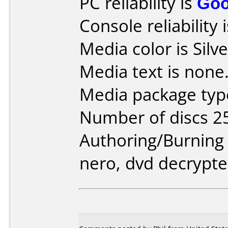
PC reliability is
Go
Console reliability 
Media color is Silve
Media text is none
Media package type
Number of discs 2
Authoring/Burnin
nero, dvd decrypte