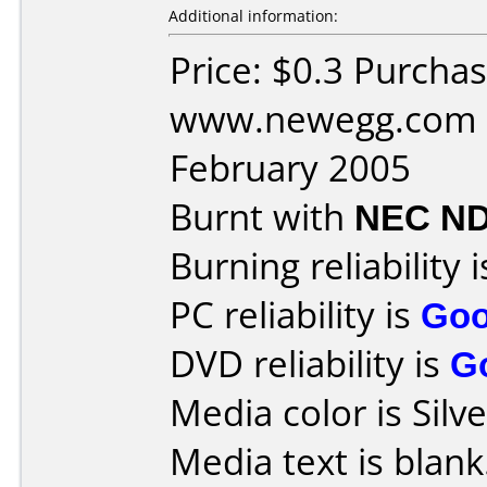
Additional information:
Price: $0.3 Purcha
www.newegg.com D
February 2005
Burnt with
NEC ND
Burning reliability 
PC reliability is
Go
DVD reliability is
G
Media color is Silve
Media text is blank