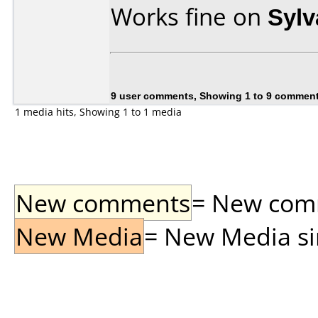
Works fine on
Syl
9 user comments, Showing 1 to 9 commen
1 media hits, Showing 1 to 1 media
New comments
= New comme
New Media
= New Media sin