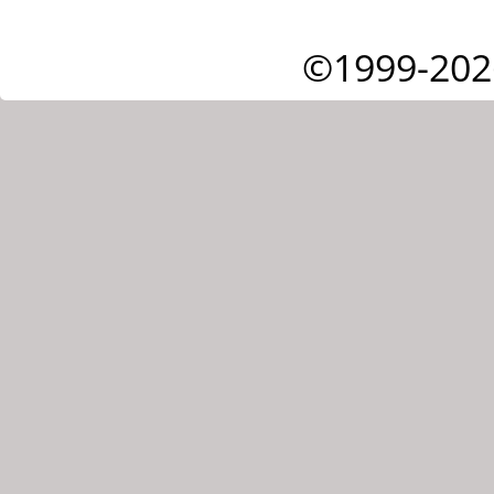
©1999-202