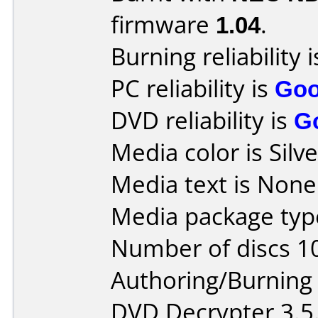
firmware
1.04
.
Burning reliability 
PC reliability is
Go
DVD reliability is
G
Media color is Silve
Media text is None
Media package type
Number of discs 1
Authoring/Burnin
DVD Decrypter 3.5