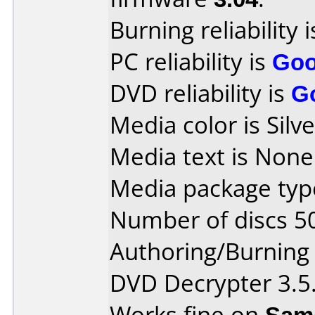
Burning reliability 
PC reliability is
Go
DVD reliability is
G
Media color is Silve
Media text is None
Media package type
Number of discs 5
Authoring/Burnin
DVD Decrypter 3.5.
Works fine on
Sam