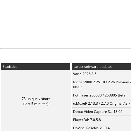
Statistics
Latest software updates
Varia 2026.8.5
foobar2000 2.25.10 / 2.26 Preview 
08-05
PotPlayer 260630 / 260805 Beta
73 unique visitors
tsMuxeR 2.13.3 / 2.7.0 Original / 2.7
(last 5 minutes)
Debut Video Capture S... 13.05
PlayerFab 7.0.5.8
DaVinci Resolve 21.0.4