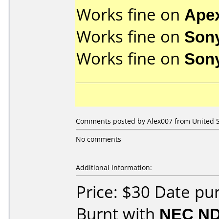
Works fine on
Ape
Works fine on
Son
Works fine on
Son
Comments posted by
Alex007
from United S
No comments
Additional information:
Price: $30 Date p
Burnt with
NEC ND