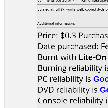
Comments posted by Phil from United State
burned at full 8x, works well, copied dvds 
Additional information:
Price: $0.3 Purch
Date purchased: F
Burnt with
Lite-O
Burning reliability 
PC reliability is
Go
DVD reliability is
G
Console reliability 