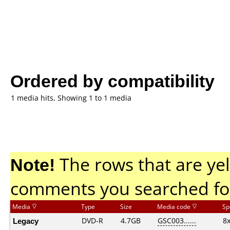
Ordered by compatibility
1 media hits, Showing 1 to 1 media
Note!
The rows that are yel
comments you searched fo
Media
Type
Size
Media code
Sp
Legacy
DVD-R
4.7GB
GSC003......
8