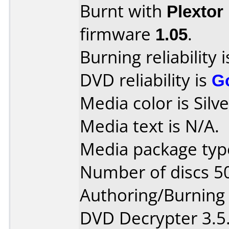
Burnt with
Plextor
firmware
1.05
.
Burning reliability 
DVD reliability is
G
Media color is Silve
Media text is N/A.
Media package type
Number of discs 5
Authoring/Burnin
DVD Decrypter 3.5