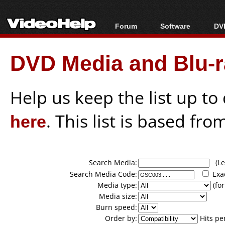
Forum
Software
DVD
Forum Index
All software
Bl
Co
DVD Media and Blu-ra
Today's Posts
Popular tools
Bl
New Posts
Portable tools
Bl
File Uploader
Help us keep the list up t
here
. This list is based fro
Search Media:
(Lea
Search Media Code:
Exa
Media type:
(for
Media size:
Burn speed:
Order by:
Hits pe