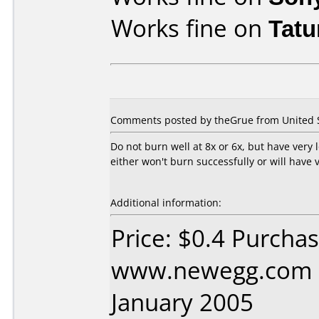
Works fine on
Tat
Comments posted by theGrue from United St
Do not burn well at 8x or 6x, but have very
either won't burn successfully or will have 
Additional information:
Price: $0.4 Purcha
www.newegg.com D
January 2005