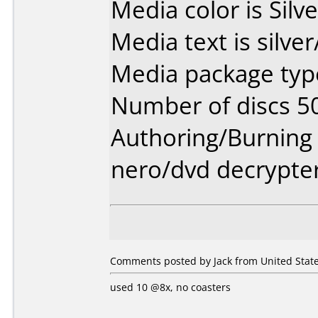
Media color is Silve
Media text is silve
Media package type
Number of discs 5
Authoring/Burnin
nero/dvd decrypte
Comments posted by Jack from United State
used 10 @8x, no coasters