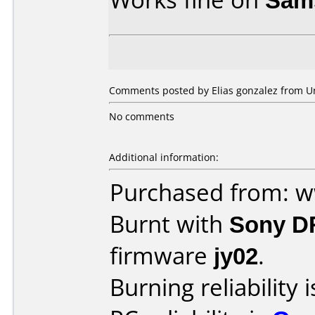
Comments posted by Elias gonzalez from Uni
No comments
Additional information:
Purchased from: 
Burnt with
Sony D
firmware
jy02
.
Burning reliability 