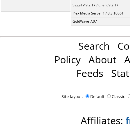
SageTV 9.2.17 / Client 9.2.17
Plex Media Server 1.43.3.10861
GoldWave 7.07
Search
Co
Policy
About
A
Feeds
Stat
Site layout:
Default
Classic
Affiliates: