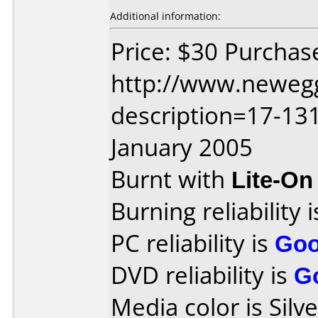
Additional information:
Price: $30 Purchas
http://www.neweg
description=17-13
January 2005
Burnt with
Lite-O
Burning reliability 
PC reliability is
Go
DVD reliability is
G
Media color is Silve