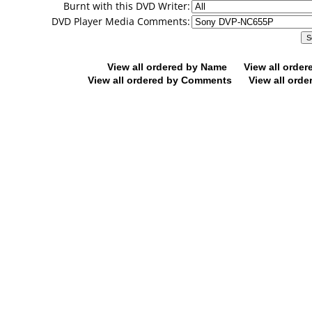
Burnt with this DVD Writer:
DVD Player Media Comments:
View all ordered by Name
View all orde
View all ordered by Comments
View all orde