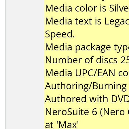
Media color is Silve
Media text is Lega
Speed.
Media package type
Number of discs 2
Media UPC/EAN co
Authoring/Burnin
Authored with DVD
NeroSuite 6 (Nero 6
at 'Max'