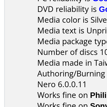
DVD reliability is
G
Media color is Silve
Media text is Unpri
Media package type
Number of discs 1
Media made in Tai
Authoring/Burnin
Nero 6.0.0.11
Works fine on
Phil
Works fine on
Son