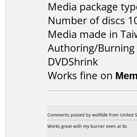
Media package type
Number of discs 1
Media made in Tai
Authoring/Burnin
DVDShrink
Works fine on
Mem
Comments posted by wolf68k from United St
Works great with my burner even at 8x