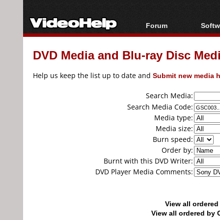
Forum
Softw
Forum Index
All s
DVD Media and Blu-ray Disc Media
Today's Posts
Popul
New Posts
Porta
Help us keep the list up to date and
Submit new media h
File Uploader
Search Media:
Search Media Code:
Media type:
Media size:
Burn speed:
Order by:
Burnt with this DVD Writer:
DVD Player Media Comments:
View all ordere
View all ordered b