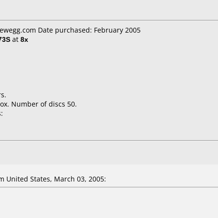
 newegg.com Date purchased: February 2005
73S
at
8x
s.
ox. Number of discs 50.
:
 United States, March 03, 2005: