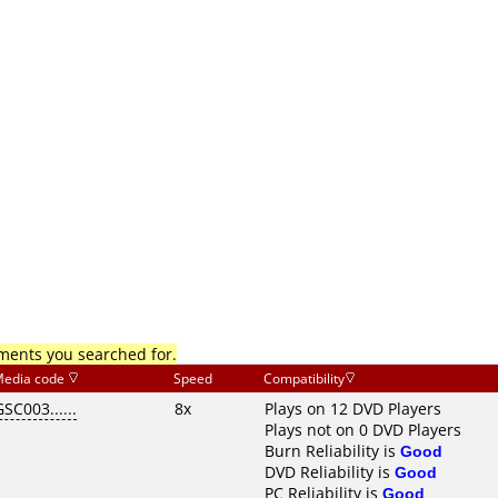
mments you searched for.
edia code
Speed
Compatibility
GSC003......
8x
Plays on 12 DVD Players
Plays not on 0 DVD Players
Burn Reliability is
Good
DVD Reliability is
Good
PC Reliability is
Good