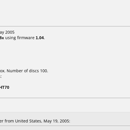
May 2005
8x
using firmware
1.04
.
ox. Number of discs 100.
:
-HT70
er from United States, May 19, 2005: