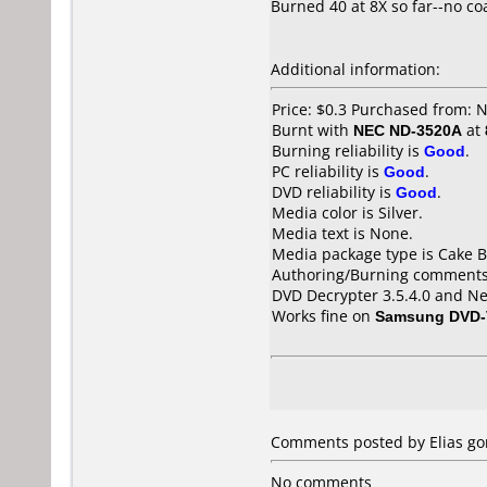
Burned 40 at 8X so far--no co
Additional information:
Price: $0.3 Purchased from: 
Burnt with
NEC ND-3520A
at
Burning reliability is
Good
.
PC reliability is
Good
.
DVD reliability is
Good
.
Media color is Silver.
Media text is None.
Media package type is Cake B
Authoring/Burning comments
DVD Decrypter 3.5.4.0 and Ne
Works fine on
Samsung DVD-
Comments posted by Elias gon
No comments