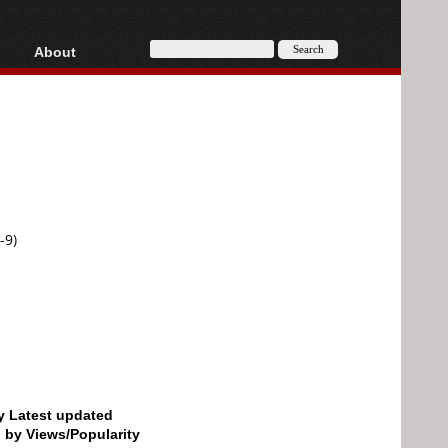
About
HD, AVCHD
About
Contact
Privacy
Donate
-9)
by Latest updated
d by Views/Popularity