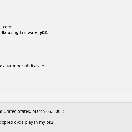
g.com
t
8x
using firmware
jy02
.
ox. Number of discs 25.
:
 United States, March 06, 2005:
, copied dvds play in my ps2