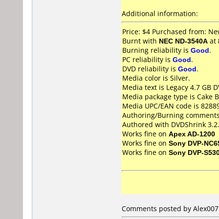
Additional information:
Price: $4 Purchased from: N
Burnt with
NEC ND-3540A
at
Burning reliability is
Good
.
PC reliability is
Good
.
DVD reliability is
Good
.
Media color is Silver.
Media text is Legacy 4.7 GB 
Media package type is Cake B
Media UPC/EAN code is 8288
Authoring/Burning comments
Authored with DVDShrink 3.2.0
Works fine on
Apex AD-1200
Works fine on
Sony DVP-NC6
Works fine on
Sony DVP-S53
Comments posted by
Alex007