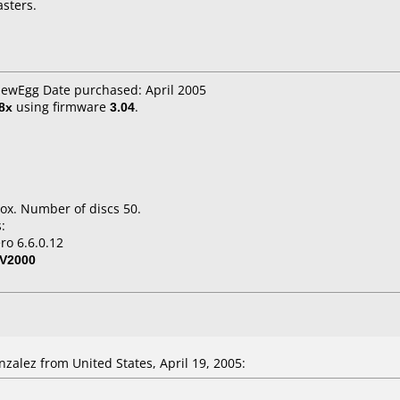
asters.
NewEgg Date purchased: April 2005
8x
using firmware
3.04
.
ox. Number of discs 50.
:
ro 6.6.0.12
V2000
zalez from United States, April 19, 2005: