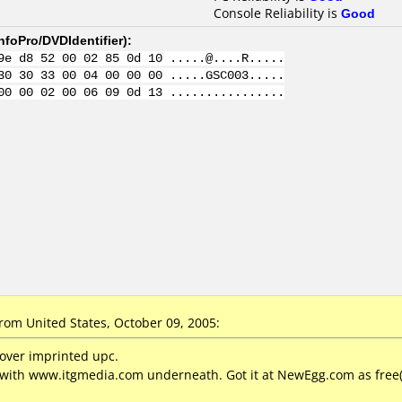
Console Reliability is
Good
nfoPro/DVDIdentifier
):
9e d8 52 00 02 85 0d 10 .....@....R.....
30 30 33 00 04 00 00 00 .....GSC003.....
00 00 02 00 06 09 0d 13 ................
rom United States, October 09, 2005:
 over imprinted upc.
with www.itgmedia.com underneath. Got it at NewEgg.com as free(