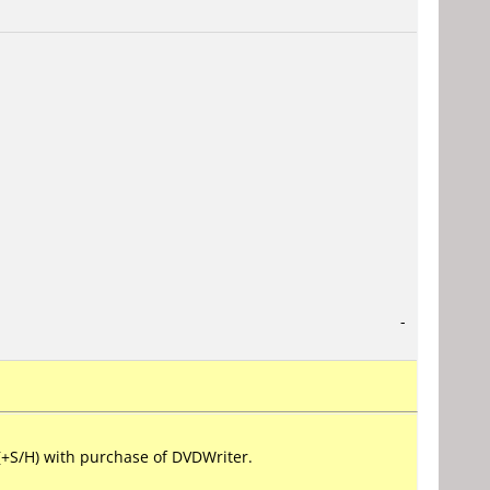
-
+S/H) with purchase of DVDWriter.