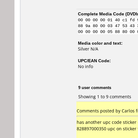
Complete Media Code (
DVDI
00 00 00 00 01 40 c1 fd 
88 9a 80 00 03 47 53 43 
00 00 00 00 05 88 80 00 
Media color and text:
Silver N/A
UPC/EAN Code:
No info
9 user comments
Showing 1 to 9 comments
Comments posted by
Carlos
f
has another upc code sticker
828897000350 upc on sticker 