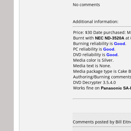
No comments
Additional information:
Price: $30 Date purchased: 
Burnt with
NEC ND-3520A
at
Burning reliability is
Good
.
PC reliability is
Good
.
DVD reliability is
Good
.
Media color is Silver.
Media text is None.
Media package type is Cake B
Authoring/Burning comments
DVD Decrypter 3.5.4.0
Works fine on
Panasonic SA
Comments posted by Bill Eitn