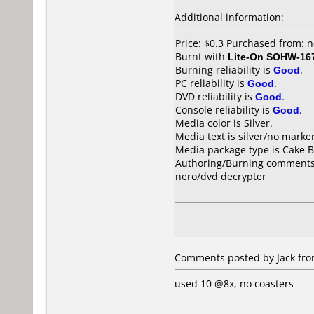
Additional information:
Price: $0.3 Purchased from:
Burnt with
Lite-On SOHW-16
Burning reliability is
Good
.
PC reliability is
Good
.
DVD reliability is
Good
.
Console reliability is
Good
.
Media color is Silver.
Media text is silver/no marker
Media package type is Cake B
Authoring/Burning comments
nero/dvd decrypter
Comments posted by Jack from
used 10 @8x, no coasters