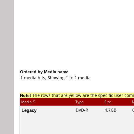
Ordered by Media name
1 media hits, Showing 1 to 1 media
Note!
The rows that are yellow are the specific user co
Media
Type
Size
M
Legacy
DVD-R
4.7GB