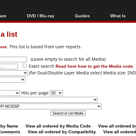
are
DVD / Blu-ray
Guides
What Is
oftware
Blu-ray / DVD Region
Video Streaming
Blu-ray, U
Codes Hacks
Downloading
 list
ar tools
DVD
Blu-ray / DVD Players
All guides
ble tools
VCD
ere
. This list is based from user reports.
Blu-ray / DVD Media
Articles
Glossary
Authoring
(Leave empty to search for all Media)
Exact search
Read here how to get the Media code
.
Capture
(for Dual/Double Layer Media select Media size: DVD
Converting
Editing
Hits per page
DVD and Blu-ray
ripping
d by Name
View all ordered by Media Code
View all ordered 
y Comments
View all ordered by Compatibility
View all ordere