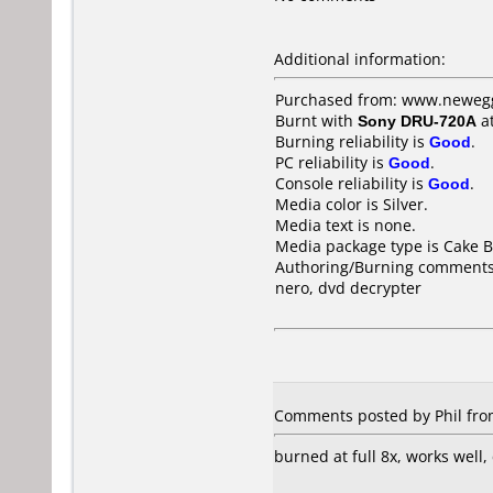
Additional information:
Purchased from: www.neweg
Burnt with
Sony DRU-720A
a
Burning reliability is
Good
.
PC reliability is
Good
.
Console reliability is
Good
.
Media color is Silver.
Media text is none.
Media package type is Cake B
Authoring/Burning comments
nero, dvd decrypter
Comments posted by Phil from
burned at full 8x, works well