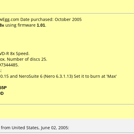
ewEgg.com Date purchased: October 2005
8x
using firmware
1.01
.
DVD-R 8x Speed.
ox. Number of discs 25.
97344485.
:
.15 and NeroSuite 6 (Nero 6.3.1.13) Set it to burn at 'Max'
55P
0D
from United States, June 02, 2005: