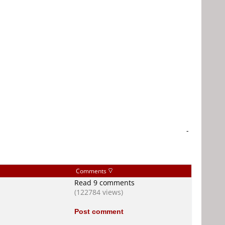
-
Comments
Read 9 comments
(122784 views)
Post comment