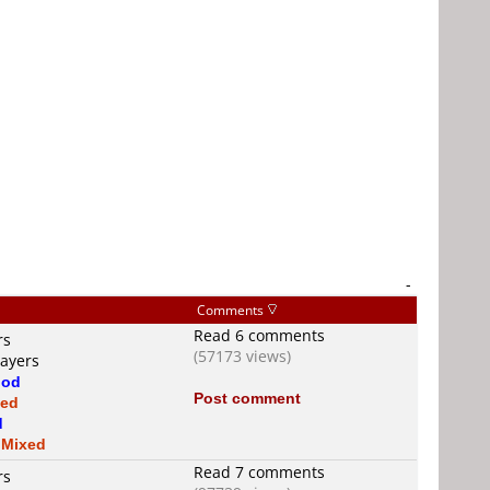
-
Comments
Read 6 comments
rs
(57173 views)
layers
od
Post comment
xed
d
s
Mixed
Read 7 comments
rs