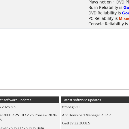
Plays not on 1 DVD P
Burn Reliability is
Go
DVD Reliability is
Go
PC Reliability is
Mixe
Console Reliability i
st software updates
Latest software updates
a 2026.8.5
ffmpeg 9.0
ar2000 2.25.10 / 2.26 Preview 2026-
Ant Download Manager 2.17.7
5
GetFLV 32.2608.5
layer 260630 / 260805 Beta