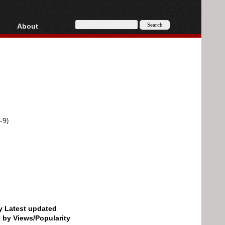
About
HD, AVCHD
About
Contact
Privacy
Donate
-9)
by Latest updated
d by Views/Popularity