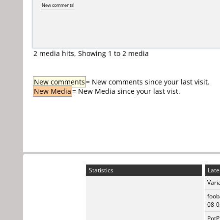
New comments!
2 media hits, Showing 1 to 2 media
New comments
= New comments since your last visit.
New Media
= New Media since your last vist.
Statistics
Late
Vari
foob
08-0
PotP