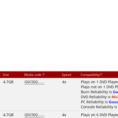
Size
Media code
Speed
Compatibility
4.7GB
GSC002......
4x
Plays on 1 DVD Playe
Plays not on 1 DVD P
Burn Reliability is
Go
DVD Reliability is
Mi
PC Reliability is
Goo
Console Reliability i
4.7GB
GSC002......
4x
Plays on 6 DVD Playe