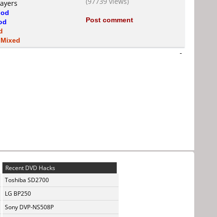
(97739 views)
layers
od
Post comment
od
d
s
Mixed
-
Recent DVD Hacks
Toshiba SD2700
LG BP250
Sony DVP-NS508P