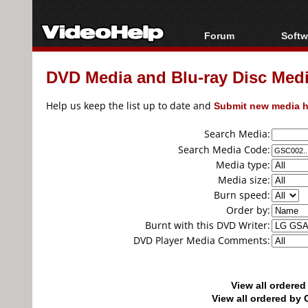
Forum
Softw
Forum Index
All s
DVD Media and Blu-ray Disc Media
Today's Posts
Popul
New Posts
Porta
Help us keep the list up to date and
Submit new media h
File Uploader
Search Media:
Search Media Code:
Media type:
Media size:
Burn speed:
Order by:
Burnt with this DVD Writer:
DVD Player Media Comments:
View all ordere
View all ordered b