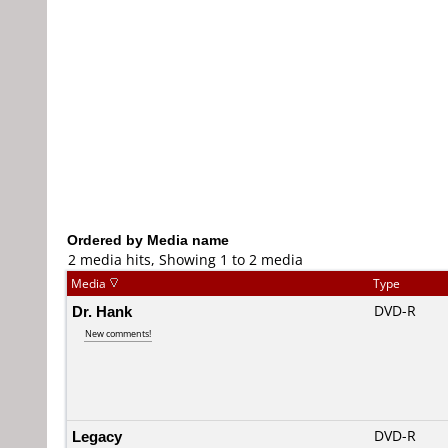
Ordered by Media name
2 media hits, Showing 1 to 2 media
Media
Type
Dr. Hank
DVD-R
New comments!
Legacy
DVD-R