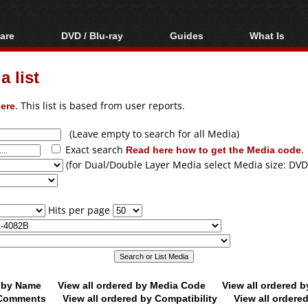
are
DVD / Blu-ray
Guides
What Is
oftware
Blu-ray / DVD Region
Video Streaming
Blu-ray, U
Codes Hacks
Downloading
 list
ar tools
DVD
Blu-ray / DVD Players
All guides
ble tools
VCD
ere
. This list is based from user reports.
Blu-ray / DVD Media
Articles
Glossary
Authoring
(Leave empty to search for all Media)
Exact search
Read here how to get the Media code
.
Capture
(for Dual/Double Layer Media select Media size: DVD
Converting
Editing
Hits per page
DVD and Blu-ray
ripping
d by Name
View all ordered by Media Code
View all ordered 
y Comments
View all ordered by Compatibility
View all ordere