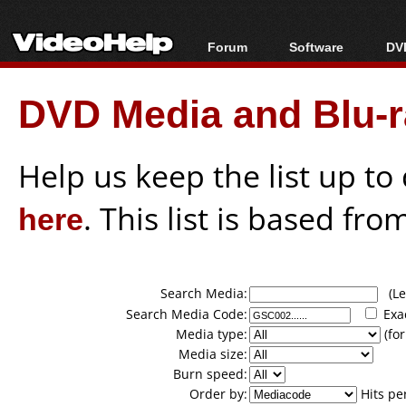
Forum
Software
DVD
Forum Index
All software
Bl
Co
DVD Media and Blu-ra
Today's Posts
Popular tools
Bl
New Posts
Portable tools
Bl
File Uploader
Help us keep the list up t
here
. This list is based fro
Search Media:
(Lea
Search Media Code:
Exa
Media type:
(for
Media size:
Burn speed:
Order by:
Hits pe