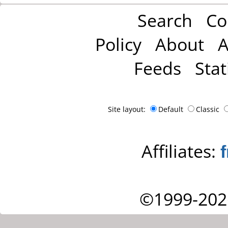
Search
Co
Policy
About
A
Feeds
Stat
Site layout:
Default
Classic
Affiliates:
©1999-202