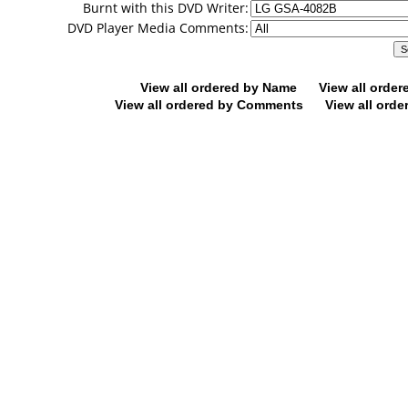
Burnt with this DVD Writer:
DVD Player Media Comments:
View all ordered by Name
View all orde
View all ordered by Comments
View all orde