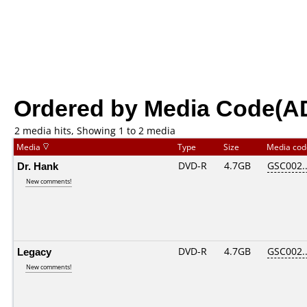
Ordered by Media Code(A
2 media hits, Showing 1 to 2 media
Media
Type
Size
Media co
Dr. Hank
DVD-R
4.7GB
GSC002...
New comments!
Legacy
DVD-R
4.7GB
GSC002...
New comments!