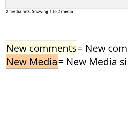
2 media hits, Showing 1 to 2 media
New comments
= New comme
New Media
= New Media sin