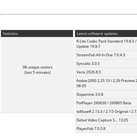
Statistics
Latest software updates
K-Lite Codec Pack Standard 19.8.5 /
Update 19.8.7
StreamFab All-In-One 7.0.4.3
Syncaila 3.0.5
98 unique visitors
Varia 2026.8.5
(last 5 minutes)
foobar2000 2.25.10 / 2.26 Preview 
08-05
Dopamine 3.0.8
PotPlayer 260630 / 260805 Beta
tsMuxeR 2.13.3 / 2.7.0 Original / 2.7
Debut Video Capture S... 13.05
PlayerFab 7.0.5.8