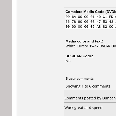
Complete Media Code (
DVDI
00 6A 00 00 01 40 C1 FD 
66 78 80 00 03 47 53 43 
00 00 00 00 05 A8 82 00 
Media color and text:
White Cursor 1x-4x DVD-R 
UPC/EAN Code:
No
6 user comments
Showing 1 to 6 comments
Comments posted by Duncan 
Work great at 4 speed