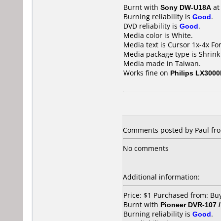
Burnt with
Sony DW-U18A
a
Burning reliability is
Good
.
DVD reliability is
Good
.
Media color is White.
Media text is Cursor 1x-4x Fo
Media package type is Shrin
Media made in Taiwan.
Works fine on
Philips LX300
Comments posted by
Paul
fro
No comments
Additional information:
Price: $1 Purchased from: Bu
Burnt with
Pioneer DVR-107 
Burning reliability is
Good
.