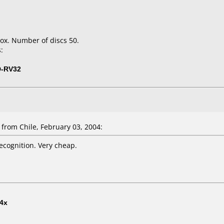
ox. Number of discs 50.
:
D-RV32
from Chile, February 03, 2004:
ecognition. Very cheap.
4x