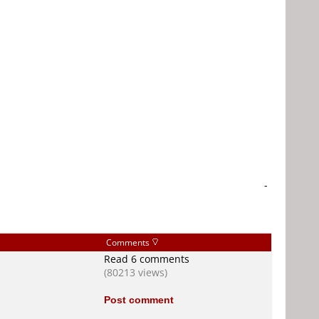
-
Comments
Read 6 comments
(80213 views)
Post comment