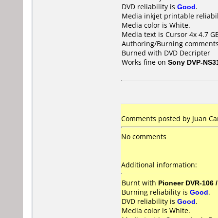
DVD reliability is
Good
.
Media inkjet printable reliabil
Media color is White.
Media text is Cursor 4x 4.7 G
Authoring/Burning comments
Burned with DVD Decripter
Works fine on
Sony DVP-NS3
Comments posted by Juan Car
No comments
Additional information:
Burnt with
Pioneer DVR-106 
Burning reliability is
Good
.
DVD reliability is
Good
.
Media color is White.