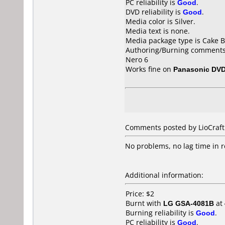
PC reliability is
Good
.
DVD reliability is
Good
.
Media color is Silver.
Media text is none.
Media package type is Cake B
Authoring/Burning comments
Nero 6
Works fine on
Panasonic DV
Comments posted by
LioCraft
No problems, no lag time in r
Additional information:
Price: $2
Burnt with
LG GSA-4081B
at
Burning reliability is
Good
.
PC reliability is
Good
.