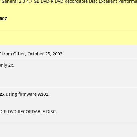
or General 2.0 4.7 GB DVD-R DVD Recordable Disc Excellent Performa
907
from Other, October 25, 2003:
only 2x.
2x
using firmware
A301
.
DVD-R DVD RECORDABLE DISC.