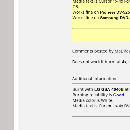
Media text is Cursor 1x-4x F
GB.
Works fine on
Pioneer DV-525
Works fine on
Samsung DVD-
Comments posted by MaDRaY 
Does not work if burnt at 4x, 
Additional information:
Burnt with
LG GSA-4040B
at
Burning reliability is
Good
.
Media color is White.
Media text is Cursor 1x-4x 