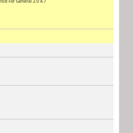
nce For General 2.0 4.7