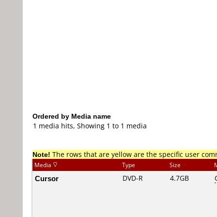
Ordered by Media name
1 media hits, Showing 1 to 1 media
Note!
The rows that are yellow are the specific user co
Media
Type
Size
Cursor
DVD-R
4.7GB