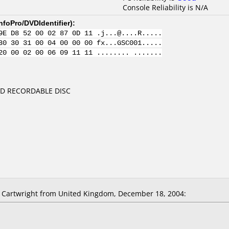
Console Reliability is N/A
nfoPro/DVDIdentifier
):
9E D8 52 00 02 87 0D 11 .j...@....R.....
30 30 31 00 04 00 00 00 fx...GSC001.....
20 00 02 00 06 09 11 11 ........ .......
DVD RECORDABLE DISC
Cartwright from United Kingdom, December 18, 2004: