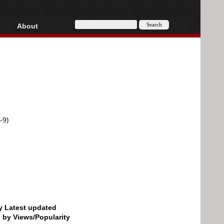
About
HD, AVCHD
About
Contact
Privacy
Donate
-9)
by Latest updated
d by Views/Popularity