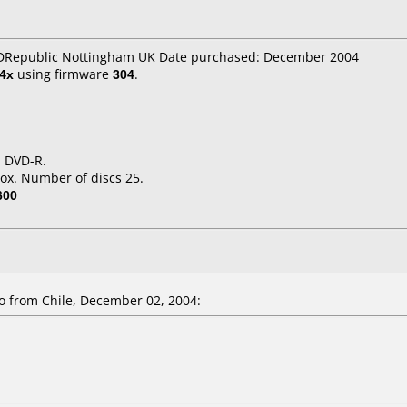
CDRepublic Nottingham UK Date purchased: December 2004
4x
using firmware
304
.
d DVD-R.
ox. Number of discs 25.
600
from Chile, December 02, 2004: