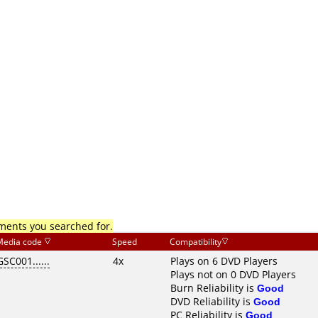
mments you searched for.
Media code
Speed
Compatibility
GSC001......
4x
Plays on 6 DVD Players
Plays not on 0 DVD Players
Burn Reliability is
Good
DVD Reliability is
Good
PC Reliability is
Good