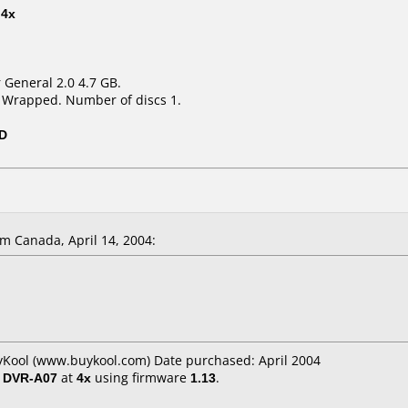
t
4x
r General 2.0 4.7 GB.
k Wrapped. Number of discs 1.
0D
m Canada, April 14, 2004:
yKool (www.buykool.com) Date purchased: April 2004
/ DVR-A07
at
4x
using firmware
1.13
.