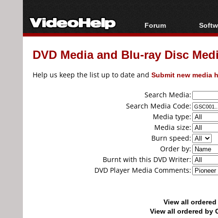
Forum
Softw
Forum Index
All s
DVD Media and Blu-ray Disc Media
Today's Posts
Popul
New Posts
Porta
Help us keep the list up to date and
Submit new media h
File Uploader
Search Media:
Search Media Code:
Media type:
Media size:
Burn speed:
Order by:
Burnt with this DVD Writer:
DVD Player Media Comments:
View all ordere
View all ordered b