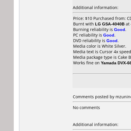
Additional information:
Price: $10 Purchased from: 
Burnt with
LG GSA-4040B
at
Burning reliability is
Good
.
PC reliability is
Good
.
DVD reliability is
Good
.
Media color is White Silver.
Media text is Cursor 4x spee
Media package type is Cake B
Works fine on
Yamada DVX-6
Comments posted by mzunino 
No comments
Additional information: