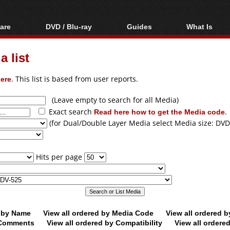
are
DVD / Blu-ray
Guides
What Is
oftware
Blu-ray / DVD Region
Video Streaming
Blu-ray, U
Codes Hacks
Downloading
 list
ar tools
DVD
Blu-ray / DVD Players
All guides
ble tools
VCD
ere
. This list is based from user reports.
Blu-ray / DVD Media
Articles
Glossary
Authoring
(Leave empty to search for all Media)
Exact search
Read here how to get the Media code
.
Capture
(for Dual/Double Layer Media select Media size: DVD
Converting
Editing
Hits per page
DVD and Blu-ray
ripping
d by Name
View all ordered by Media Code
View all ordered 
y Comments
View all ordered by Compatibility
View all ordere