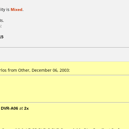
ity is
Mixed
.
Bs.
:
15
los from Other, December 06, 2003:
/ DVR-A06
at
2x