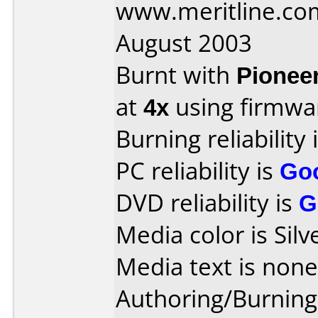
www.meritline.co
August 2003
Burnt with
Pionee
at
4x
using firmw
Burning reliability 
PC reliability is
Go
DVD reliability is
G
Media color is Silv
Media text is none
Authoring/Burnin