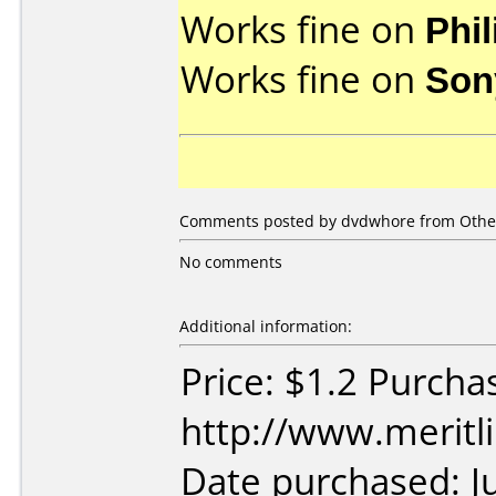
Works fine on
Phi
Works fine on
Son
Comments posted by dvdwhore from Other,
No comments
Additional information:
Price: $1.2 Purcha
http://www.meritl
Date purchased: J