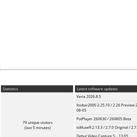
Statistics
Latest software updates
Varia 2026.8.5
foobar2000 2.25.10 / 2.26 Preview 
08-05
PotPlayer 260630 / 260805 Beta
79 unique visitors
tsMuxeR 2.13.3 / 2.7.0 Original / 2.7
(last 5 minutes)
Debut Video Capture S... 13.05