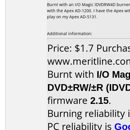
Burnt with an I/O Magic IDVDRW4D burner 
with the Apex AD-1200. I have the Apex with
play on my Apex AD-5131.
Additional information:
Price: $1.7 Purcha
www.meritline.co
Burnt with
I/O Mag
DVD±RW/±R (IDV
firmware
2.15
.
Burning reliability 
PC reliability is
Go