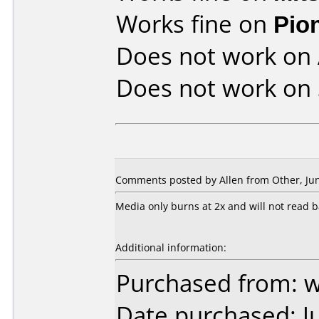
Works fine on
Pio
Does not work on
Does not work on
Comments posted by Allen from Other, Jun
Media only burns at 2x and will not read b
Additional information:
Purchased from: 
Date purchased: J