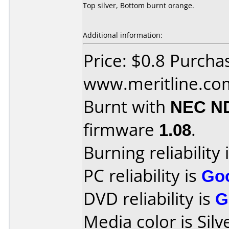
Top silver, Bottom burnt orange.
Additional information:
Price: $0.8 Purcha
www.meritline.co
Burnt with
NEC N
firmware
1.08
.
Burning reliability 
PC reliability is
Go
DVD reliability is
G
Media color is Silv