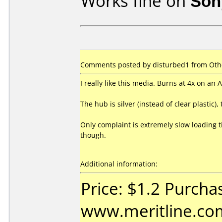
Works fine on
Son
Comments posted by disturbed1 from Othe
I really like this media. Burns at 4x on a
The hub is silver (instead of clear plastic),
Only complaint is extremely slow loading t
though.
Additional information:
Price: $1.2 Purcha
www.meritline.com