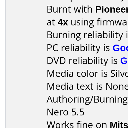
Burnt with
Pionee
at
4x
using firmw
Burning reliability 
PC reliability is
Go
DVD reliability is
G
Media color is Silv
Media text is None
Authoring/Burnin
Nero 5.5
Works fine on
Mit