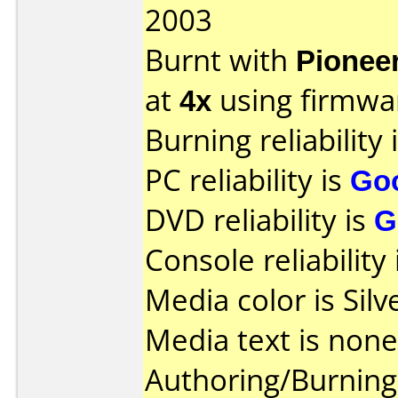
2003
Burnt with
Pionee
at
4x
using firmw
Burning reliability 
PC reliability is
Go
DVD reliability is
G
Console reliability
Media color is Silv
Media text is none
Authoring/Burnin