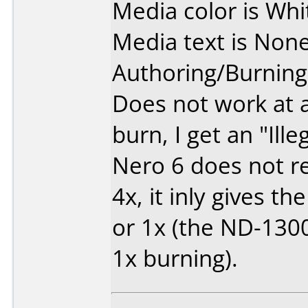
Media color is Whi
Media text is None
Authoring/Burnin
Does not work at a
burn, I get an "Ille
Nero 6 does not r
4x, it inly gives th
or 1x (the ND-130
1x burning).