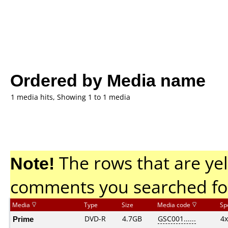
Ordered by Media name
1 media hits, Showing 1 to 1 media
Note!
The rows that are yel
comments you searched fo
Media
Type
Size
Media code
Sp
Prime
DVD-R
4.7GB
GSC001......
4x