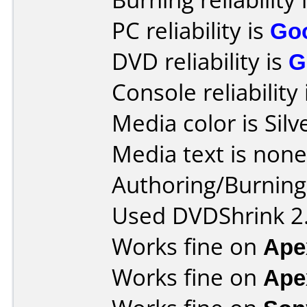
PC reliability is
Go
DVD reliability is
G
Console reliability
Media color is Silv
Media text is none
Authoring/Burnin
Used DVDShrink 2.
Works fine on
Ape
Works fine on
Ape