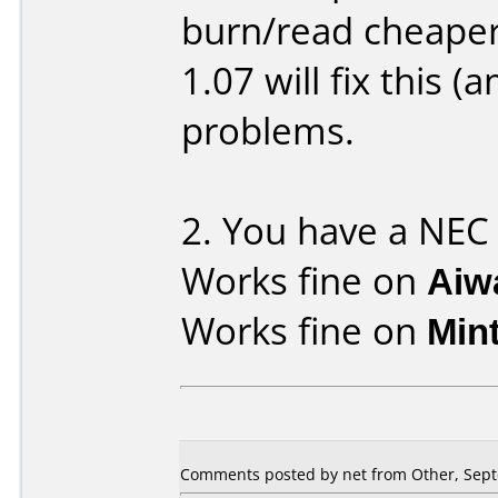
burn/read cheaper
1.07 will fix this
problems.
2. You have a NEC 
Works fine on
Aiw
Works fine on
Min
Comments posted by net from Other, Sept