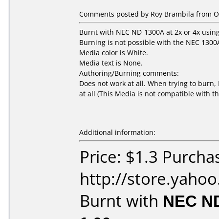
Comments posted by Roy Brambila from Ot
Burnt with NEC ND-1300A at 2x or 4x using
Burning is not possible with the NEC 1300
Media color is White.
Media text is None.
Authoring/Burning comments:
Does not work at all. When trying to burn, I
at all (This Media is not compatible with 
Additional information:
Price: $1.3 Purcha
http://store.yaho
Burnt with
NEC N