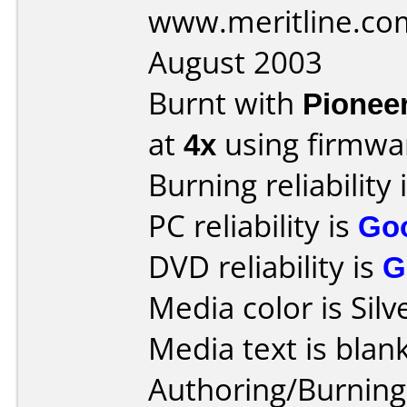
www.meritline.co
August 2003
Burnt with
Pionee
at
4x
using firmw
Burning reliability 
PC reliability is
Go
DVD reliability is
G
Media color is Silv
Media text is blank
Authoring/Burnin