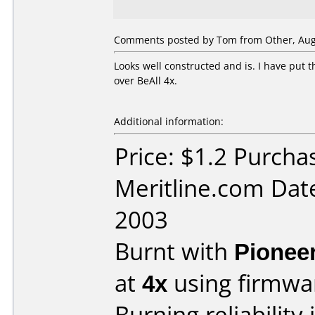
Comments posted by Tom from Other, Augu
Looks well constructed and is. I have put 
over BeAll 4x.
Additional information:
Price: $1.2 Purcha
Meritline.com Dat
2003
Burnt with
Pionee
at
4x
using firmw
Burning reliability 