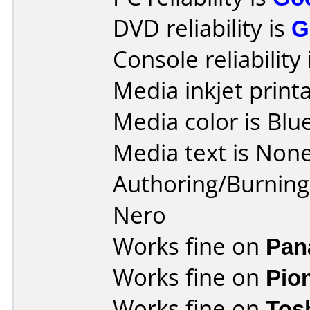
DVD reliability is
G
Console reliability
Media inkjet printab
Media color is Blue
Media text is None
Authoring/Burnin
Nero
Works fine on
Pan
Works fine on
Pio
Works fine on
Tos