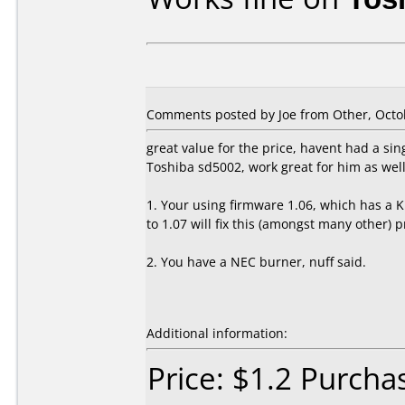
Comments posted by Joe from Other, Octob
great value for the price, havent had a sin
Toshiba sd5002, work great for him as wel
1. Your using firmware 1.06, which has a
to 1.07 will fix this (amongst many other) 
2. You have a NEC burner, nuff said.
Additional information:
Price: $1.2 Purcha