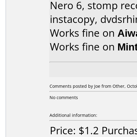
Nero 6, stomp re
instacopy, dvdsrhi
Works fine on
Aiw
Works fine on
Min
Comments posted by Joe from Other, Octob
No comments
Additional information:
Price: $1.2 Purcha