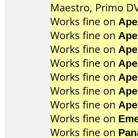
Maestro, Primo D
Works fine on
Ape
Works fine on
Ape
Works fine on
Ape
Works fine on
Ape
Works fine on
Ape
Works fine on
Ape
Works fine on
Ape
Works fine on
Eme
Works fine on
Pan