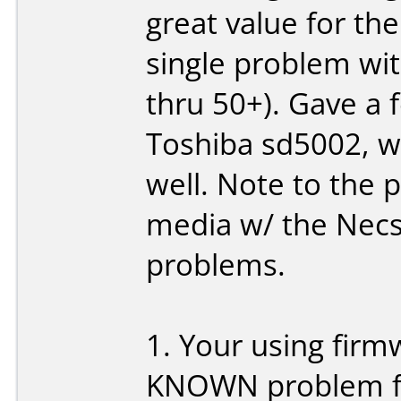
great value for the
single problem wi
thru 50+). Gave a f
Toshiba sd5002, w
well. Note to the 
media w/ the Necs
problems.
1. Your using firm
KNOWN problem fo