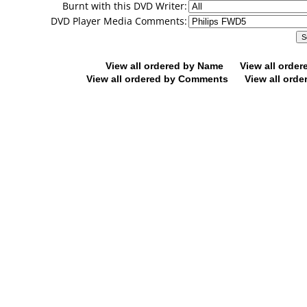
Burnt with this DVD Writer:
DVD Player Media Comments:
View all ordered by Name
View all orde
View all ordered by Comments
View all orde