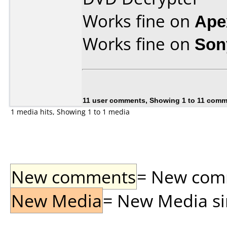
Works fine on
Ape
Works fine on
Son
11 user comments, Showing 1 to 11 com
1 media hits, Showing 1 to 1 media
New comments
= New comme
New Media
= New Media sin