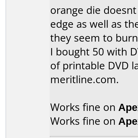
orange die doesnt
edge as well as th
they seem to burn 
I bought 50 with 
of printable DVD la
meritline.com.
Works fine on
Ape
Works fine on
Ape