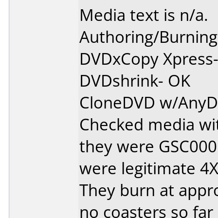
Media text is n/a.
Authoring/Burnin
DVDxCopy Xpress
DVDshrink- OK
CloneDVD w/AnyD
Checked media wit
they were GSC000
were legitimate 4X
They burn at appro
no coasters so far