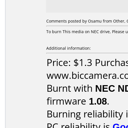
Comments posted by Osamu from Other, O
To burn This media on NEC drive, Please u
Additional information:
Price: $1.3 Purcha
www.biccamera.c
Burnt with
NEC N
firmware
1.08
.
Burning reliability 
PC reliability is
Go