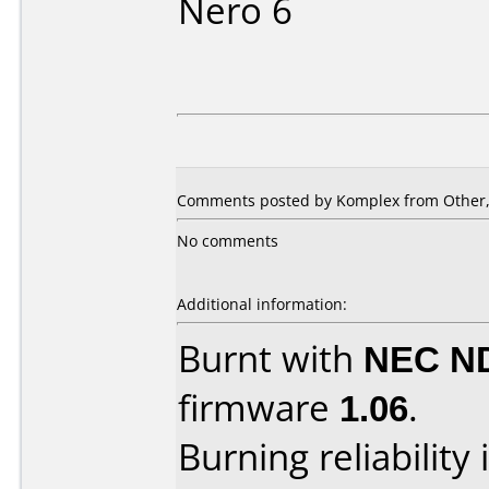
Nero 6
Comments posted by Komplex from Other, 
No comments
Additional information:
Burnt with
NEC N
firmware
1.06
.
Burning reliability 