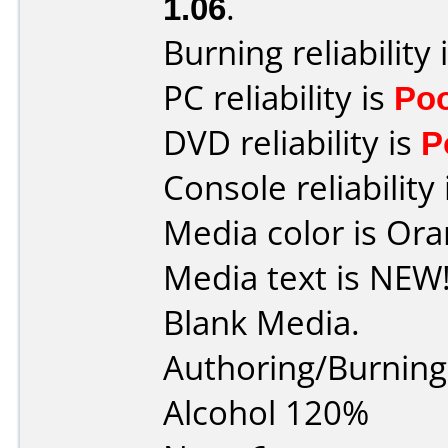
1.06
.
Burning reliability 
PC reliability is
Po
DVD reliability is
P
Console reliability
Media color is Ora
Media text is NEW
Blank Media.
Authoring/Burnin
Alcohol 120%