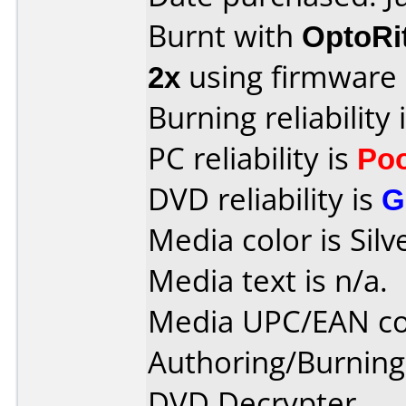
Burnt with
OptoRi
2x
using firmware
Burning reliability 
PC reliability is
Po
DVD reliability is
G
Media color is Silv
Media text is n/a.
Media UPC/EAN co
Authoring/Burnin
DVD Decrypter