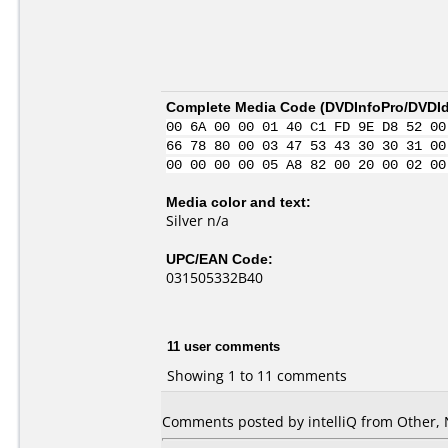
Complete Media Code (
DVDInfoPro/DVDIde
00 6A 00 00 01 40 C1 FD 9E D8 52 00
66 78 80 00 03 47 53 43 30 30 31 00
00 00 00 00 05 A8 82 00 20 00 02 00
Media color and text:
Silver n/a
UPC/EAN Code:
031505332B40
11 user comments
Showing 1 to 11 comments
Comments posted by
intelliQ
from Other, 