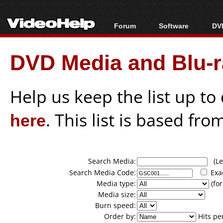
Forum
Software
DVD
Forum Index
All software
Bl
Co
DVD Media and Blu-ra
Today's Posts
Popular tools
Bl
New Posts
Portable tools
Bl
File Uploader
Help us keep the list up t
here
. This list is based fro
Search Media:
(Lea
Search Media Code:
Exa
Media type:
(for
Media size:
Burn speed:
Order by:
Hits pe