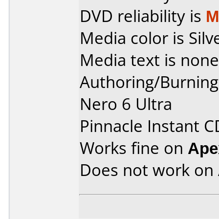
DVD reliability is
M
Media color is Silv
Media text is none
Authoring/Burnin
Nero 6 Ultra
Pinnacle Instant 
Works fine on
Ape
Does not work on